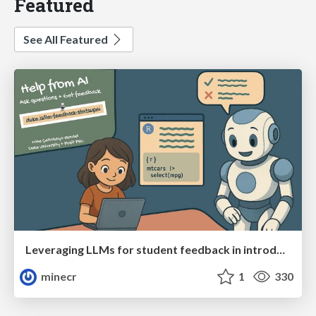
Featured
See All Featured
Leveraging LLMs for student feedback in introductory data science courses - posit::conf(2025)
minecr
1
330