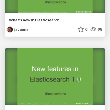
What's new in Elasticsearch
javanna
0
98