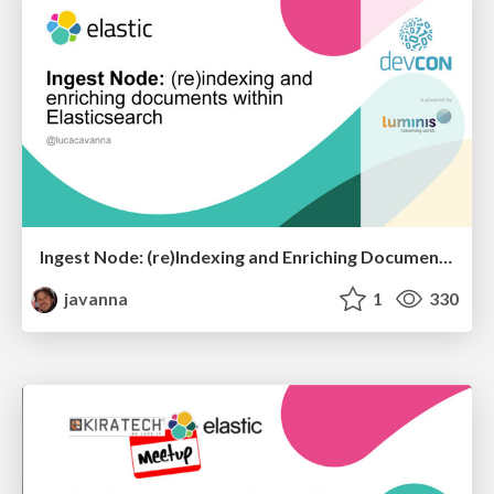
Ingest Node: (re)Indexing and Enriching Documents within Elasticsearch
javanna
1
330