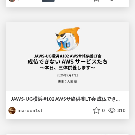
JAWS-UG横浜 #102 AWSサ終供養LT会 成仏できない AWS サービスたち 〜本日、三体供養します〜
maroon1st
0
310