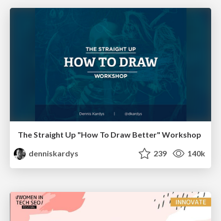
The Straight Up "How To Draw Better" Workshop
denniskardys
239
140k