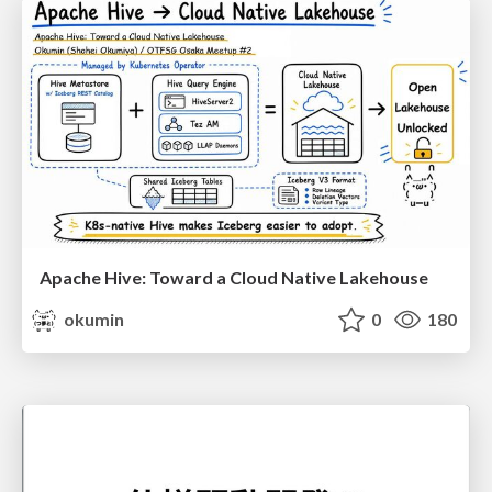
Apache Hive: Toward a Cloud Native Lakehouse
okumin
0
180