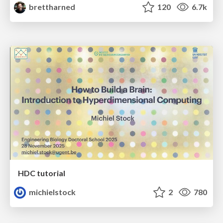
brettharned
120
6.7k
HDC tutorial
michielstock
2
780