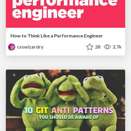
How to Think Like a Performance Engineer
csswizardry
28
2.7k