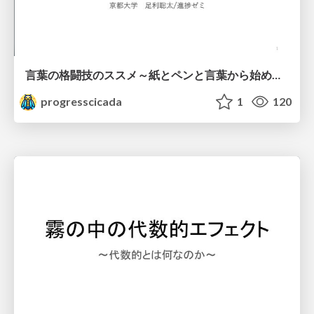
言葉の格闘技のススメ～紙とペンと言葉から始める、キャリアの描き方～
progresscicada
1
120