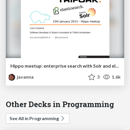
Hippo meetup: enterprise search with Solr and elasticsearch
javanna
3
1.6k
Other Decks in Programming
See All in Programming