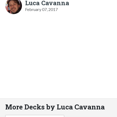
Luca Cavanna
February 07, 2017
More Decks by Luca Cavanna