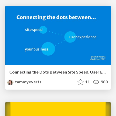
Connecting the Dots Between Site Speed, User Experience & Your Business [WebExpo 2025]
tammyeverts
11
980