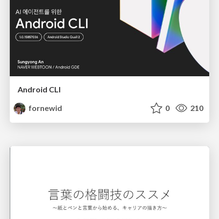
Android CLI
fornewid
0
210