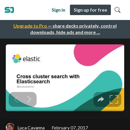
Sign in
Sign up for free
Upgrade to Pro
— share decks privately, control
downloads, hide ads and more …
Luca Cavanna
February 07, 2017