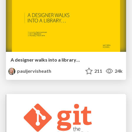
A designer walks into a library…
pauljervisheath
211
24k