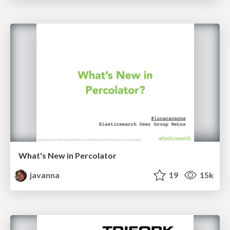
What's New in Percolator
javanna
19
15k