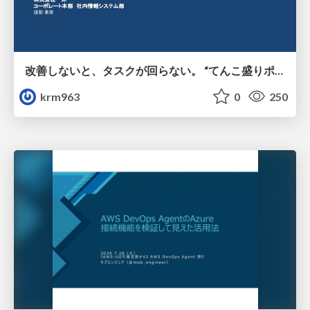
改善しないと、タスクが回らない。 “てんこ盛りポジション” を引き継いだ情シスの、入社3ヶ月の業務改善録
krm963
0
250