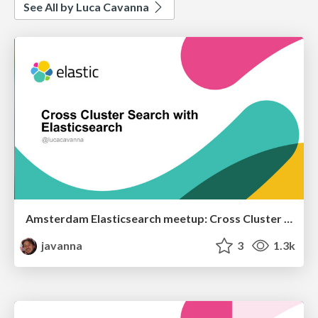
See All by Luca Cavanna
Amsterdam Elasticsearch meetup: Cross Cluster Search with Elasticsearch
javanna
3
1.3k