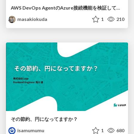
AWS DevOps AgentのAzure接続機能を検証して見えた活用法／Use Cases Verified for the AWS DevOps Agent's Azure Connectivity Feature
masakiokuda
1
210
その節約、円になってますか？
isamumumu
1
680