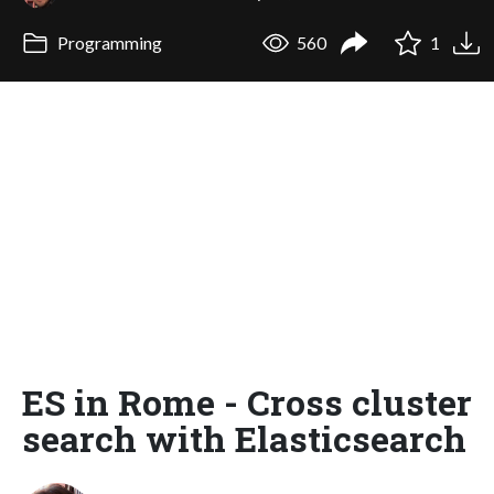
Programming
560
1
ES in Rome - Cross cluster
search with Elasticsearch