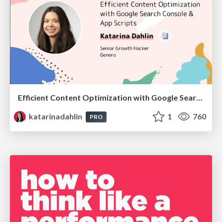
Efficient Content Optimization with Google Search Console & Apps Script
katarinadahlin
1
760
PRO