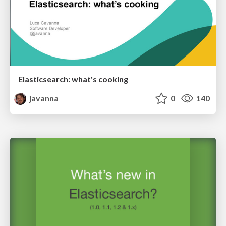
Elasticsearch: what's cooking
javanna
0
140