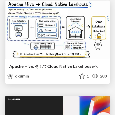
Apache Hive: そしてCloud Native Lakehouseへ
okumin
1
200