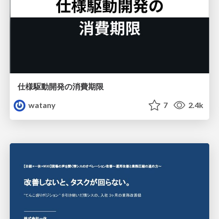
仕様駆動開発の消費期限
watany
7
2.4k