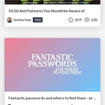
10 Git Anti Patterns You Should be Aware of
lemiorhan
659
62k
PRO
Fantastic passwords and where to find them - at NoRuKo