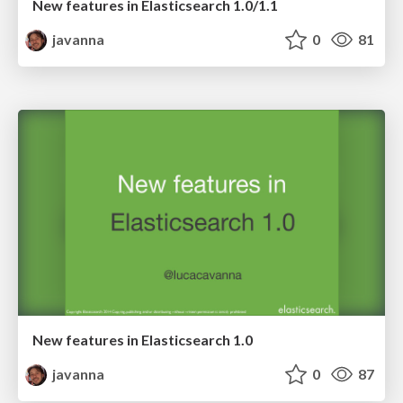
New features in Elasticsearch 1.0/1.1
javanna
0
81
New features in Elasticsearch 1.0
javanna
0
87