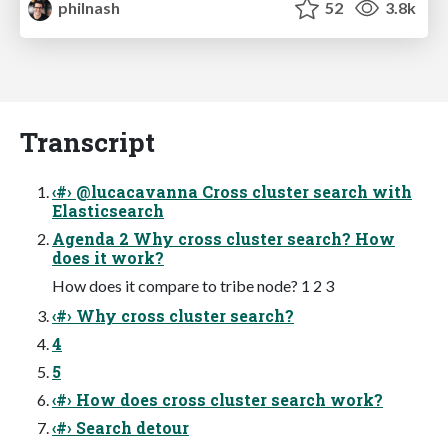
philnash
52
3.8k
Transcript
‹#› @lucacavanna Cross cluster search with
Elasticsearch
Agenda 2 Why cross cluster search? How
does it work?
How does it compare to tribe node? 1 2 3
‹#› Why cross cluster search?
4
5
‹#› How does cross cluster search work?
‹#› Search detour