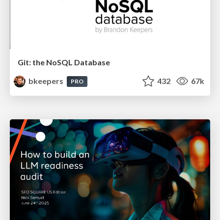
Git: the NoSQL Database
bkeepers
432
67k
PRO