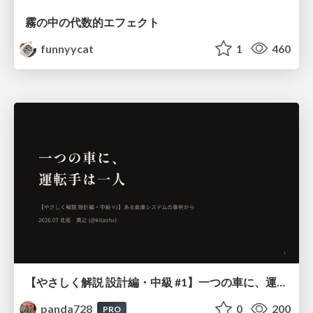
霧の中の代数的エフェクト
funnyycat
1
460
【やさしく解説 設計編・中級 #1】一つの車に、運転手は一人 ～ある倉庫システムの事例から～
panda728
0
200
PRO