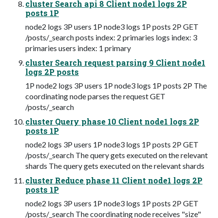
cluster Search api 8 Client node1 logs 2P
posts 1P
node2 logs 3P users 1P node3 logs 1P posts 2P GET
/posts/_search posts index: 2 primaries logs index: 3
primaries users index: 1 primary
cluster Search request parsing 9 Client node1
logs 2P posts
1P node2 logs 3P users 1P node3 logs 1P posts 2P The
coordinating node parses the request GET
/posts/_search
cluster Query phase 10 Client node1 logs 2P
posts 1P
node2 logs 3P users 1P node3 logs 1P posts 2P GET
/posts/_search The query gets executed on the relevant
shards The query gets executed on the relevant shards
cluster Reduce phase 11 Client node1 logs 2P
posts 1P
node2 logs 3P users 1P node3 logs 1P posts 2P GET
/posts/_search The coordinating node receives "size"