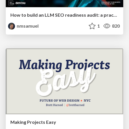
How to build an LLM SEO readiness audit: a practical framework
nmsamuel
1
820
Making Projects Easy