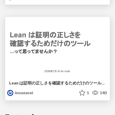
Lean は証明の正しさを確認するためだけのツールって思ってませんか？
inoueasei
1
140