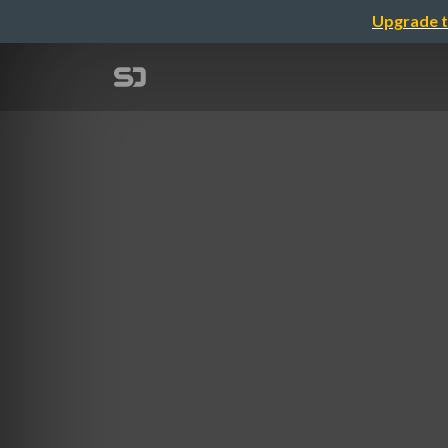
Upgrade t