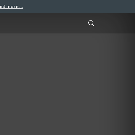
and more …