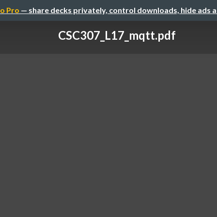
o Pro
— share decks privately, control downloads, hide ads 
CSC307_L17_mqtt.pdf