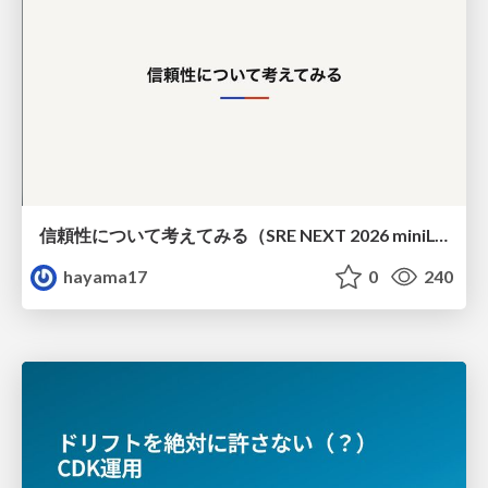
信頼性について考えてみる（SRE NEXT 2026 miniLT）
hayama17
0
240