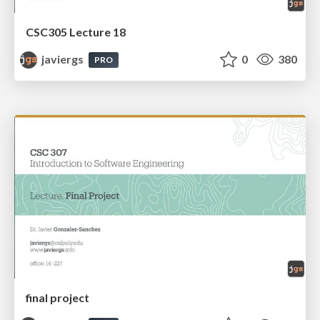
CSC305 Lecture 18
javiergs
0
380
PRO
final project