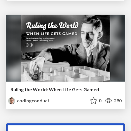
Ruling the World: When Life Gets Gamed
codingconduct
0
290