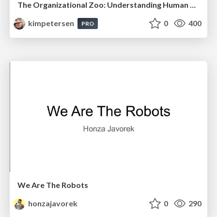
The Organizational Zoo: Understanding Human Behavior Agility Through Metaphoric Constructive Conversations (based on the works of Arthur Shelley, Ph.D)
kimpetersen
0
400
PRO
We Are The Robots
honzajavorek
0
290