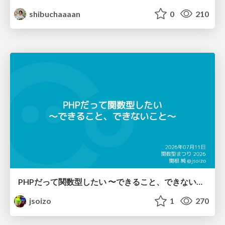
shibuchaaaan
0
210
PHPだって関数型したい 〜できること、できないこと〜 / fp-in-php
jsoizo
1
270