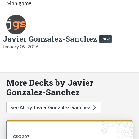
Man game.
Javier Gonzalez-Sanchez
PRO
January 09, 2026
More Decks by Javier
Gonzalez-Sanchez
See All by Javier Gonzalez-Sanchez