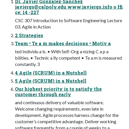
Dr. Javier Gonzalez-Sanchez
javiergs@calpoly.edu
www.javiergs.info o ffi
ce: 14 -227
CSC 307 Introduction to Software Engineering Lecture
03. Agile in Action
2 Strategies
Team • Te a m makes decisions • Motiv a
ted Individu a ls. • With Self-Org a nizing C a p a
bilities. • Technic a lly competent • Te a m is measured
constantly. 3
4 Agile (SCRUM) in a Nutshell
5 Agile (SCRUM) in a Nutshell
Our highest priority is to satisfy the
customer through early
and continuous delivery of valuable software.
Welcome changing requirements, even late in
development. Agile processes harness change for the
customer’s competitive advantage. Deliver working
software frequently, from a couple of weeks to a