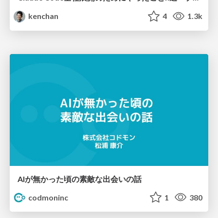
kenchan
4
1.3k
AIが無かった頃の素敵な出会いの話
codmoninc
1
380