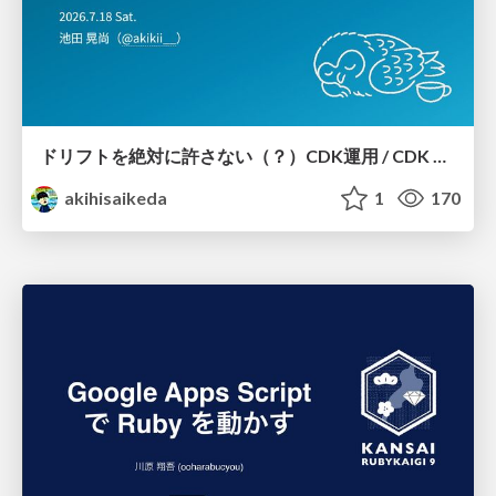
ドリフトを絶対に許さない（？）CDK運用 / CDK Ops with Zero Tolerance for Drifts (?)
akihisaikeda
1
170