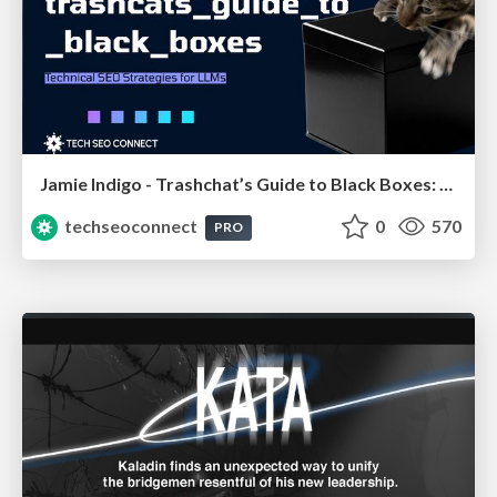
Jamie Indigo - Trashchat’s Guide to Black Boxes: Technical SEO Tactics for LLMs
techseoconnect
0
570
PRO