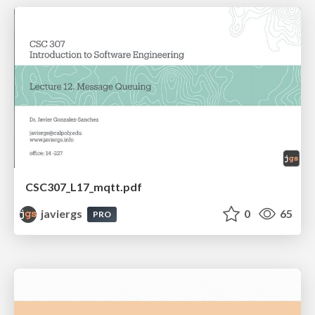
CSC307_L17_mqtt.pdf
javiergs
0
65
PRO