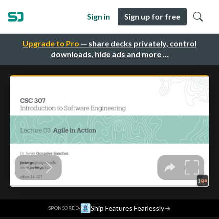
Sign in
Sign up for free
Upgrade to Pro
— share decks privately, control
downloads, hide ads and more …
·
Ship Features Fearlessly
→
SPONSORED