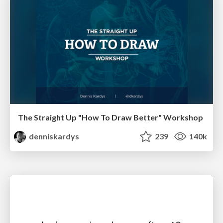
The Straight Up "How To Draw Better" Workshop
denniskardys
239
140k