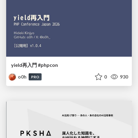
yield再入門 #phpcon
o0h
0
930
PRO