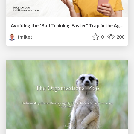
Avoiding the “Bad Training, Faster” Trap in the Age of AI
tmiket
0
200