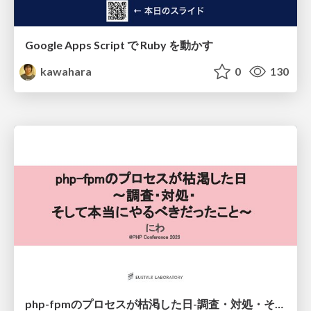
Google Apps Script で Ruby を動かす
kawahara
0
130
php-fpmのプロセスが枯渇した日-調査・対処・そして本当にやるべきだったこと-