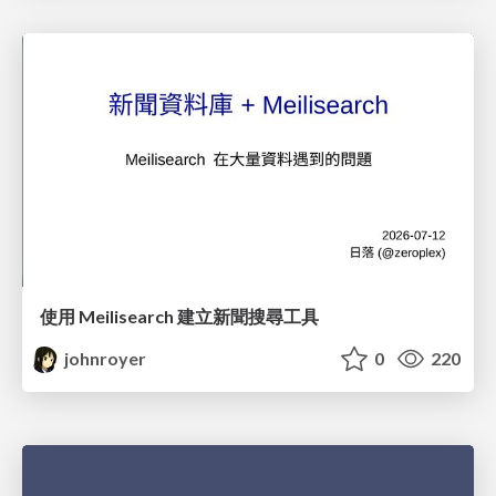
使用 Meilisearch 建立新聞搜尋工具
johnroyer
0
220