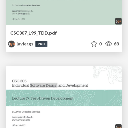
CSC307_L99_TDD.pdf
javiergs
0
68
PRO