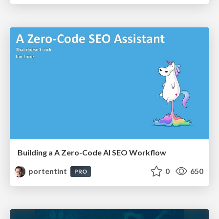
Building a A Zero-Code AI SEO Workflow
portentint
0
650
PRO