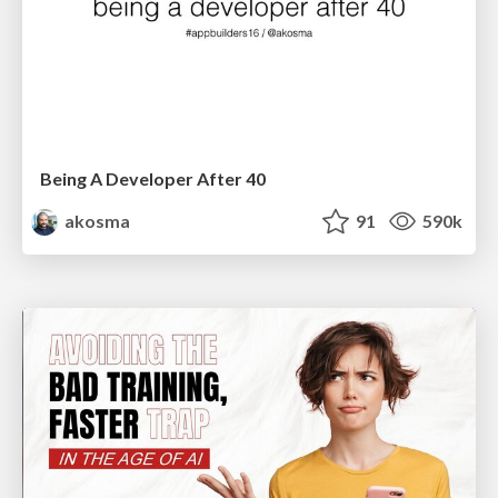
Being A Developer After 40
akosma
91
590k