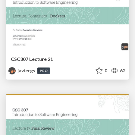
CSC307 Lecture 21
javiergs
0
62
PRO