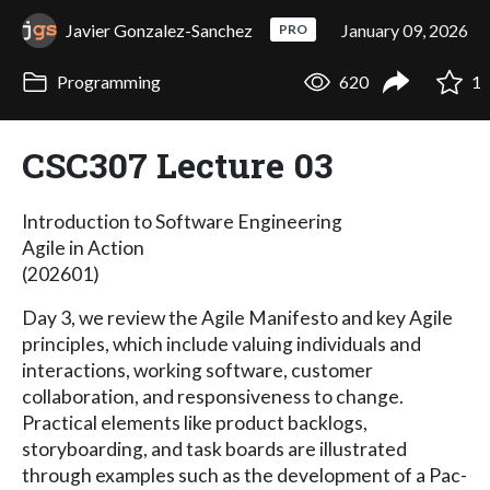
Javier Gonzalez-Sanchez
January 09, 2026
PRO
Programming
620
1
CSC307 Lecture 03
Introduction to Software Engineering
Agile in Action
(202601)
Day 3, we review the Agile Manifesto and key Agile
principles, which include valuing individuals and
interactions, working software, customer
collaboration, and responsiveness to change.
Practical elements like product backlogs,
storyboarding, and task boards are illustrated
through examples such as the development of a Pac-