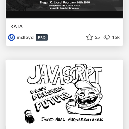
KATA
mclloyd
35
15k
PRO