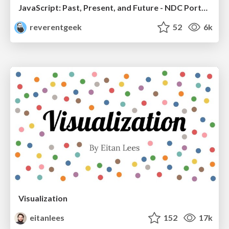
JavaScript: Past, Present, and Future - NDC Porto 2020
reverentgeek
52
6k
Visualization
eitanlees
152
17k