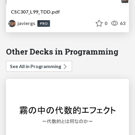
CSC307_L99_TDD.pdf
javiergs
0
63
PRO
Other Decks in Programming
See All in Programming