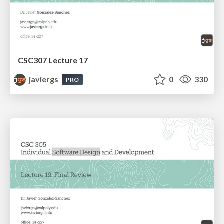
CSC307 Lecture 17
javiergs
0
330
PRO