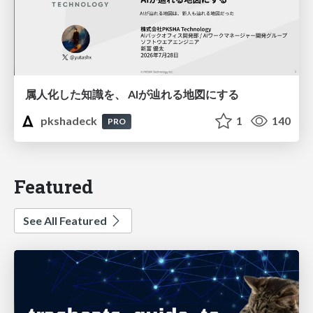
属人化した知識を、 AIが辿れる地図にする
pkshadeck
1
140
PRO
Featured
See All Featured