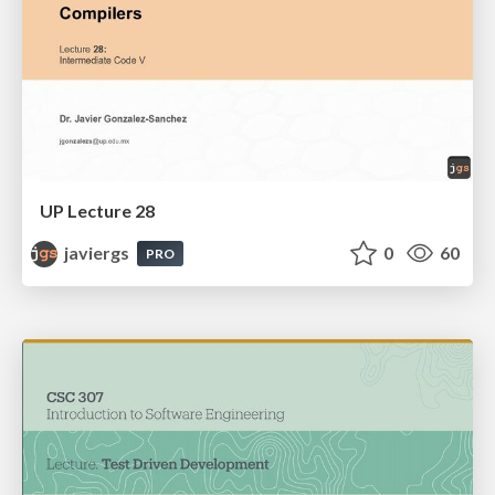
UP Lecture 28
javiergs
0
60
PRO