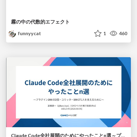
霧の中の代数的エフェクト
funnyycat
1
460
Claude Code全社展開のためにやったことn選～プラグイン302個・コミッター271人を支えるために～