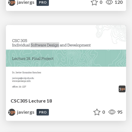
javiergs
0
120
PRO
CSC305 Lecture 18
javiergs
0
95
PRO