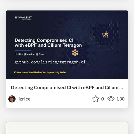
Detecting Compromised CI with eBPF and Cilium Tetragon
lizrice
0
130