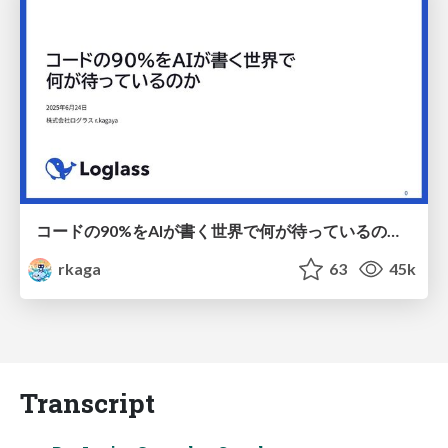
コードの90%をAIが書く世界で何が待っているのか / What awaits us in a world where 90% of the code is written by AI
rkaga
63
45k
Transcript