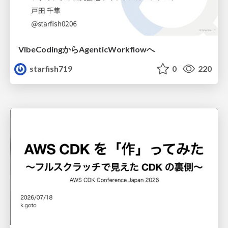
VibeCodingからAgenticWorkflowへ
starfish719
0
220