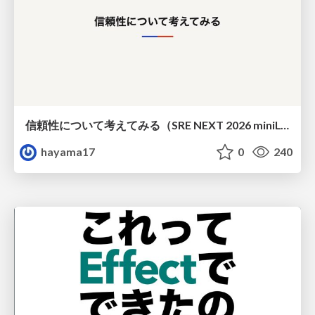
信頼性について考えてみる（SRE NEXT 2026 miniLT）
hayama17
0
240