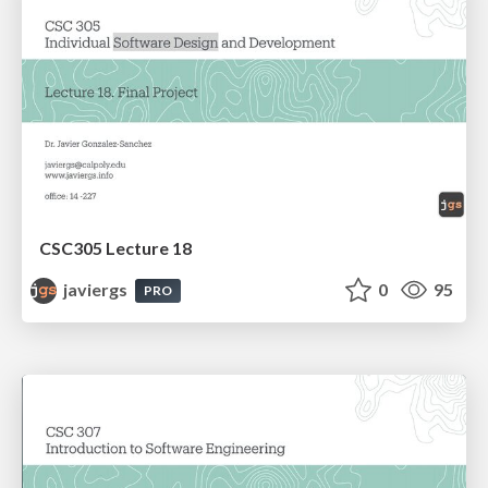
CSC305 Lecture 18
javiergs
0
95
PRO