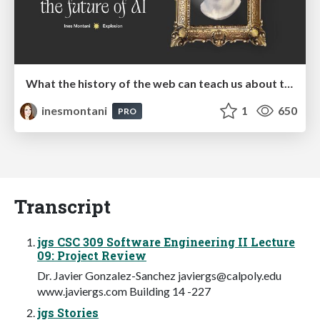
What the history of the web can teach us about the future of AI
inesmontani
1
650
PRO
Transcript
jgs CSC 309 Software Engineering II Lecture
09: Project Review
Dr. Javier Gonzalez-Sanchez
javiergs@calpoly.edu
www.javiergs.com Building 14 -227
jgs Stories