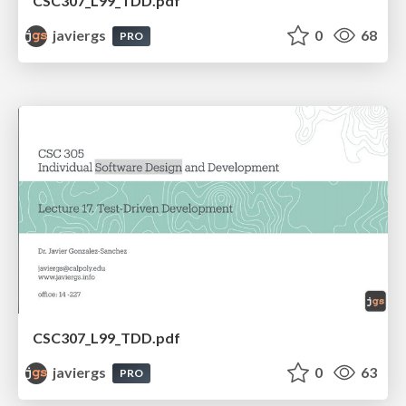
CSC307_L99_TDD.pdf
javiergs
0
68
PRO
CSC307_L99_TDD.pdf
javiergs
0
63
PRO