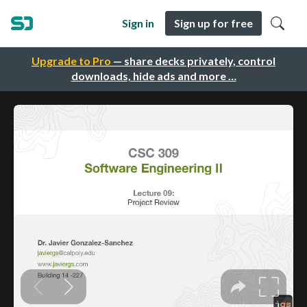
Sign in
Sign up for free
Upgrade to Pro
— share decks privately, control
downloads, hide ads and more …