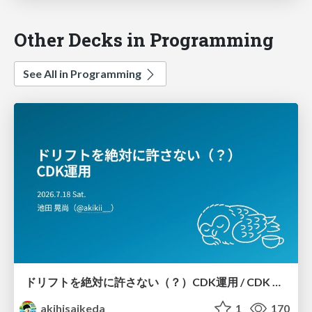
Other Decks in Programming
See All in Programming
ドリフトを絶対に許さない（？）CDK運用 / CDK Ops with Zero Tolerance for Drifts (?)
akihisaikeda
1
170