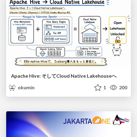
Apache Hive: そしてCloud Native Lakehouseへ
okumin
1
200