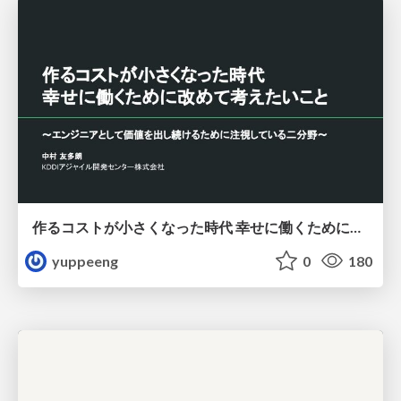
作るコストが小さくなった時代 幸せに働くために改めて考えたいこと 〜エンジニアとして価値を出し続けるために注視している二分野〜
yuppeeng
0
180