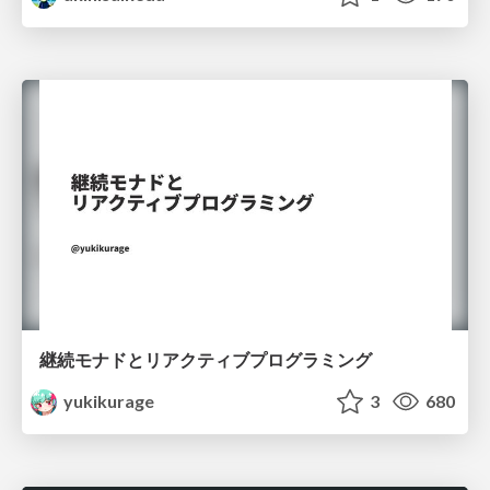
継続モナドとリアクティブプログラミング
yukikurage
3
680