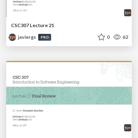
CSC307 Lecture 21
javiergs
0
62
PRO