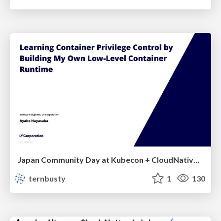
Japan Community Day at Kubecon + CloudNativeCon Japan 2026: Learning Container Privilege Control by Building My Own Low-Level Container Runtime
ternbusty
1
130