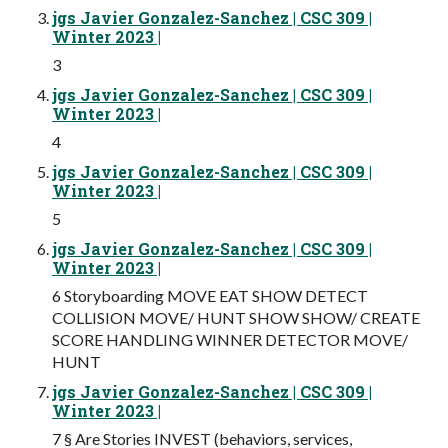
jgs Javier Gonzalez-Sanchez | CSC 309 |
Winter 2023 |
3
jgs Javier Gonzalez-Sanchez | CSC 309 |
Winter 2023 |
4
jgs Javier Gonzalez-Sanchez | CSC 309 |
Winter 2023 |
5
jgs Javier Gonzalez-Sanchez | CSC 309 |
Winter 2023 |
6 Storyboarding MOVE EAT SHOW DETECT
COLLISION MOVE/ HUNT SHOW SHOW/ CREATE
SCORE HANDLING WINNER DETECTOR MOVE/
HUNT
jgs Javier Gonzalez-Sanchez | CSC 309 |
Winter 2023 |
7 § Are Stories INVEST (behaviors, services,