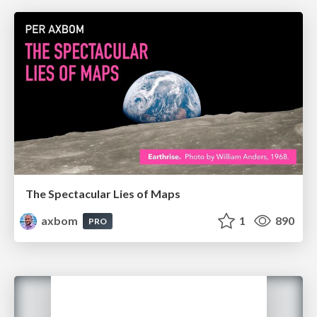
The Spectacular Lies of Maps
axbom
1
890
PRO