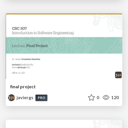
final project
javiergs
0
120
PRO