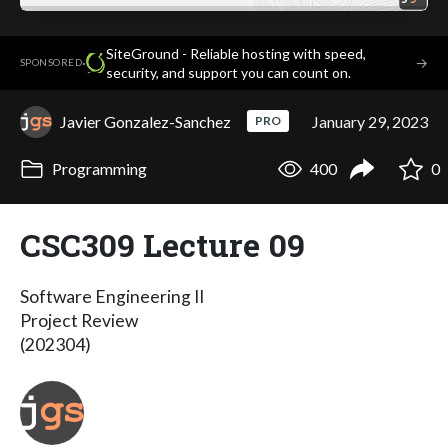
SiteGround - Reliable hosting with speed,
·
→
SPONSORED
security, and support you can count on.
Javier Gonzalez-Sanchez
January 29, 2023
PRO
Programming
400
0
CSC309 Lecture 09
Software Engineering II
Project Review
(202304)