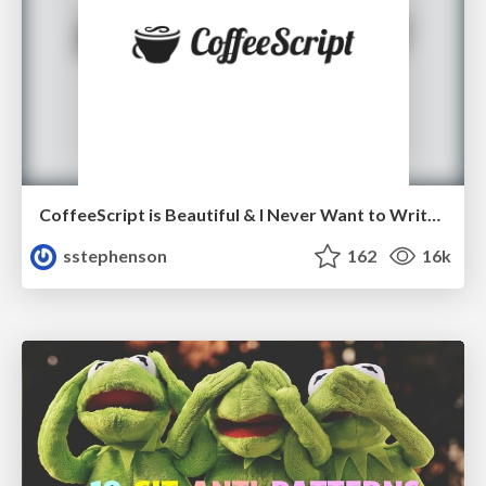
CoffeeScript is Beautiful & I Never Want to Write Plain JavaScript Again
sstephenson
162
16k