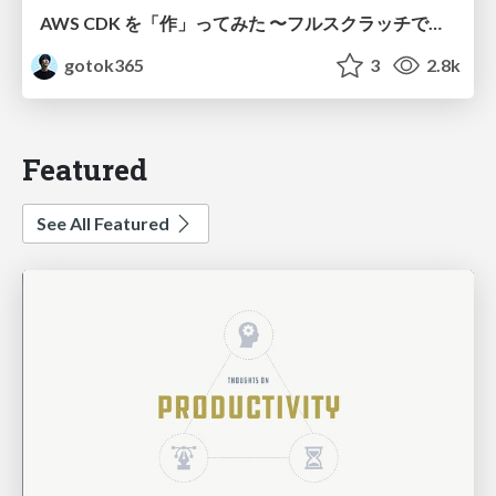
AWS CDK を「作」ってみた 〜フルスクラッチで見えた CDK の裏側〜 / aws-cdk-from-scratch
gotok365
3
2.8k
Featured
See All Featured