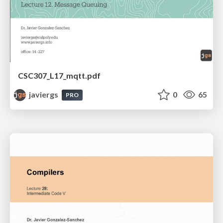
CSC307_L17_mqtt.pdf
javiergs
0
65
PRO