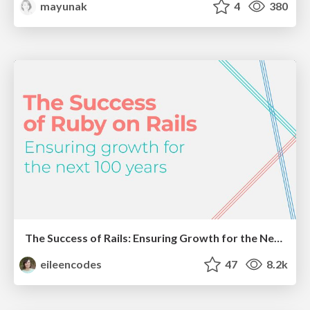
mayunak
4
380
The Success of Rails: Ensuring Growth for the Next 100 Years
eileencodes
47
8.2k