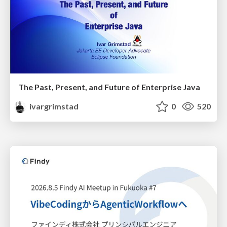
The Past, Present, and Future of Enterprise Java
ivargrimstad
0
520