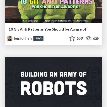
10 Git Anti Patterns You Should be Aware of
lemiorhan
659
62k
PRO