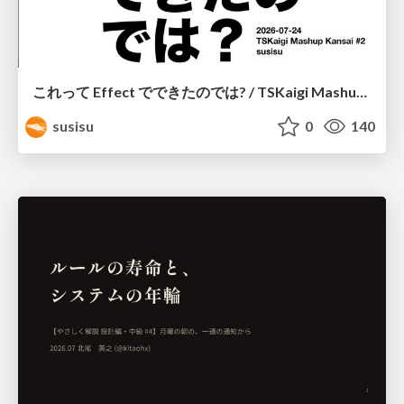
これって Effect でできたのでは? / TSKaigi Mashup Kansai #2
susisu
0
140