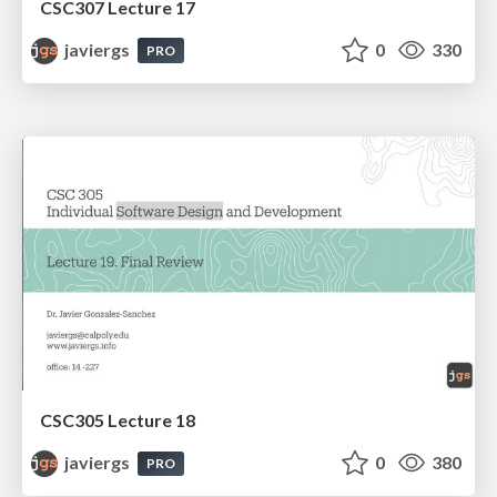
CSC307 Lecture 17
javiergs
0
330
PRO
CSC305 Lecture 18
javiergs
0
380
PRO