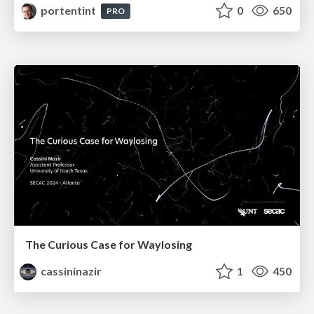
portentint
0
650
PRO
The Curious Case for Waylosing
cassininazir
1
450