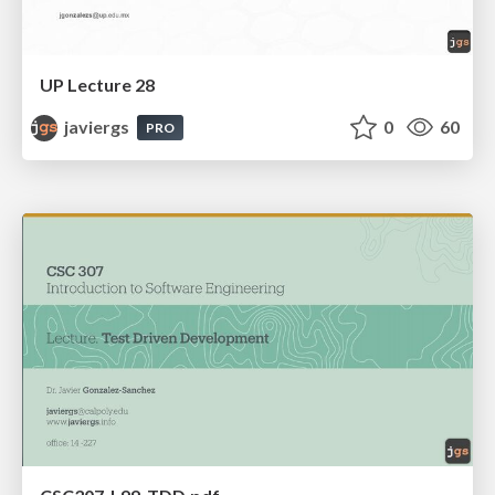
UP Lecture 28
javiergs
0
60
PRO