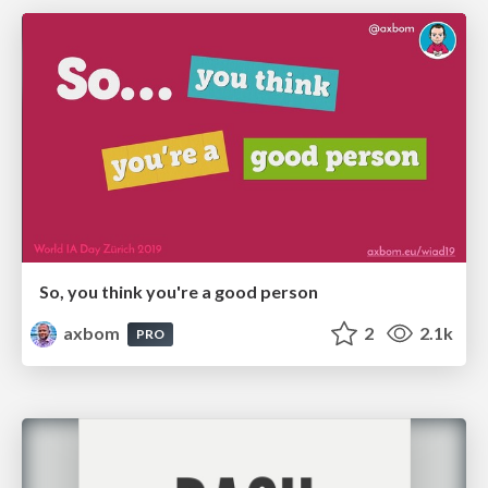
So, you think you're a good person
axbom
2
2.1k
PRO