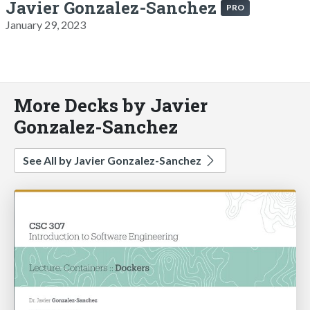
Javier Gonzalez-Sanchez
PRO
January 29, 2023
More Decks by Javier
Gonzalez-Sanchez
See All by Javier Gonzalez-Sanchez