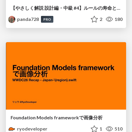
【やさしく解説 設計編・中級 #4】ルールの寿命と、システムの年輪
panda728
2
180
PRO
Foundation Models frameworkで画像分析
ryodeveloper
1
510