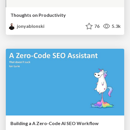
Thoughts on Productivity
jonyablonski
76
5.3k
Building a A Zero-Code AI SEO Workflow