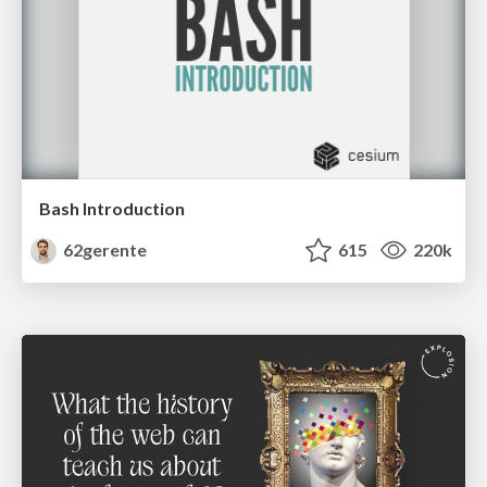
Bash Introduction
62gerente
615
220k