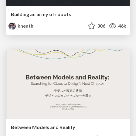
Building an army of robots
kneath
306
46k
Between Models and Reality