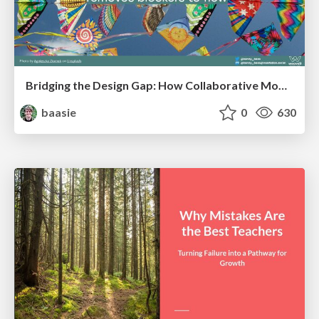
Bridging the Design Gap: How Collaborative Modelling removes blockers to flow between stakeholders and teams @FastFlow conf
baasie
0
630