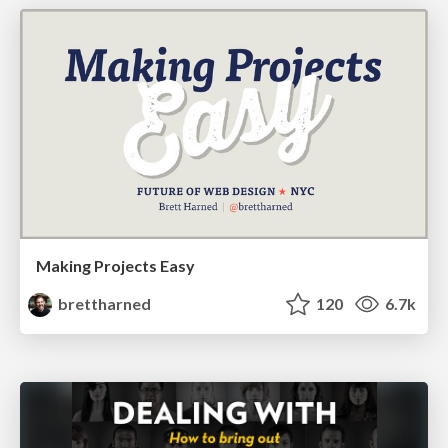
Making Projects Easy
brettharned
120
6.7k