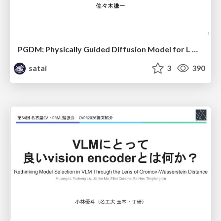
PGDM: Physically Guided Diffusion Model for L Downscaling
satai
3
390