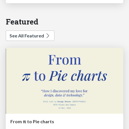
Featured
See All Featured
From π to Pie charts