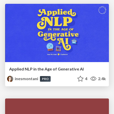
Applied NLP in the Age of Generative AI
inesmontani
4
2.4k
PRO