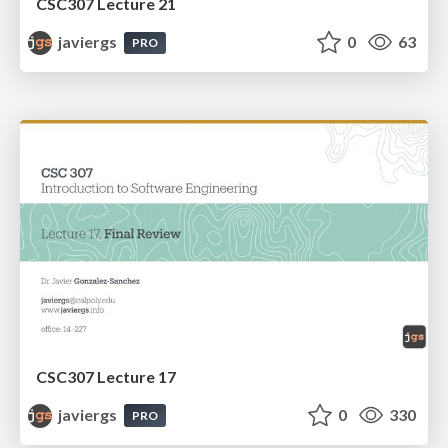
CSC307 Lecture 21
javiergs
0
63
PRO
CSC307 Lecture 17
javiergs
0
330
PRO