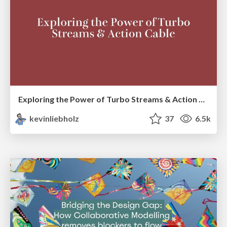
Exploring the Power of Turbo Streams & Action Cable | RailsConf2023
kevinliebholz
37
6.5k