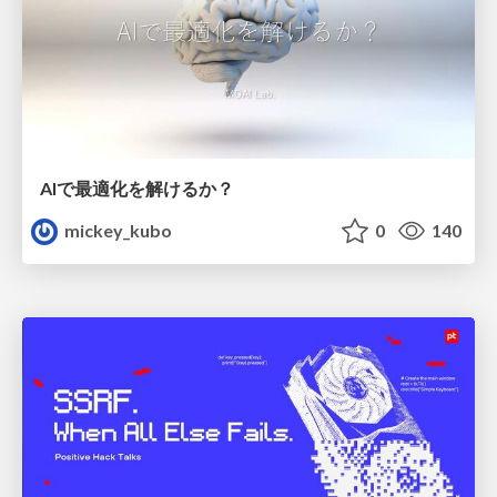
AIで最適化を解けるか？
mickey_kubo
0
140