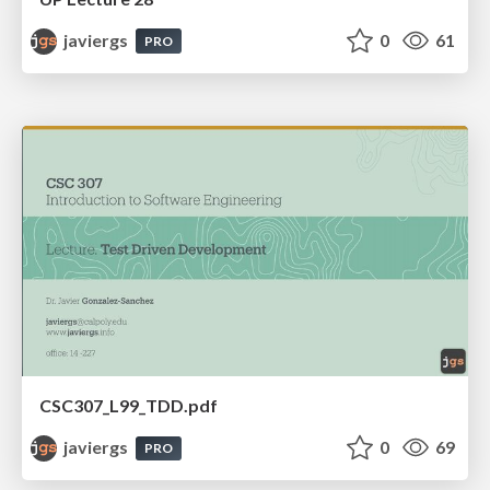
javiergs
0
61
PRO
CSC307_L99_TDD.pdf
javiergs
0
69
PRO