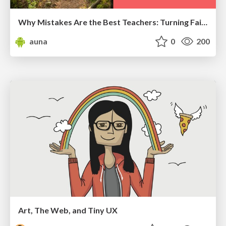
Why Mistakes Are the Best Teachers: Turning Failure into a Pathway for Growth
auna
0
200
Art, The Web, and Tiny UX