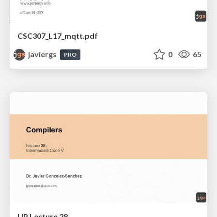
CSC307_L17_mqtt.pdf
javiergs
0
65
PRO
UP Lecture 28