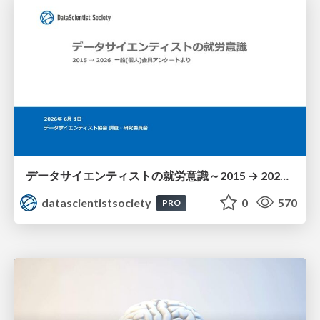
データサイエンティストの就労意識～2015 → 2026 一般(個人)会員アンケートより
datascientistsociety
0
570
PRO