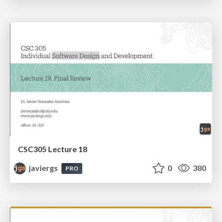
CSC305 Lecture 18
javiergs
0
380
PRO