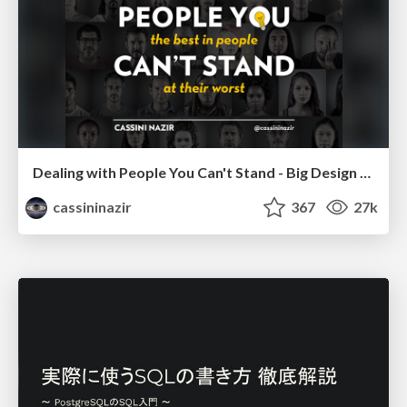
Dealing with People You Can't Stand - Big Design 2015
cassininazir
367
27k