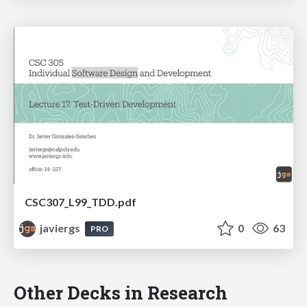
CSC307_L99_TDD.pdf
javiergs
0
63
PRO
Other Decks in Research