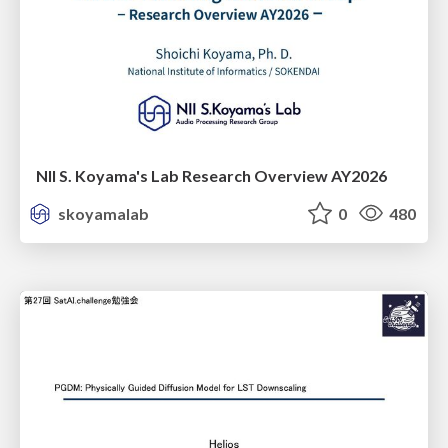
NII S. Koyama's Lab Research Overview AY2026
skoyamalab
0
480