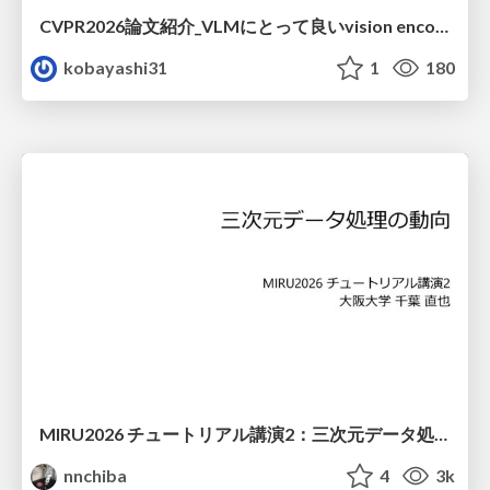
CVPR2026論文紹介_VLMにとって​良いvision encoderとは何か？​Rethinking Model Selection in VLM Through the Lens of Gromov-Wasserstein Distance​
kobayashi31
1
180
MIRU2026 チュートリアル講演2：三次元データ処理の動向
nnchiba
4
3k