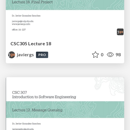
CSC305 Lecture 18
javiergs
0
98
PRO