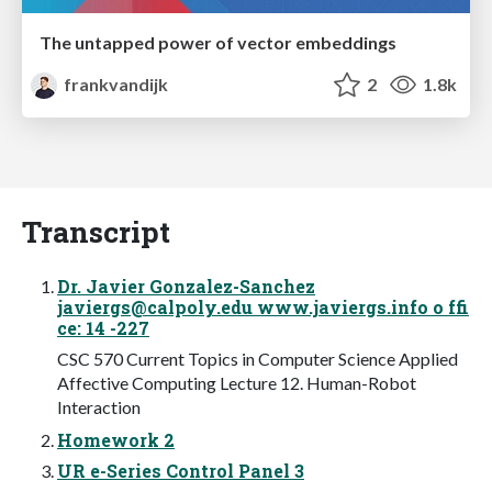
The untapped power of vector embeddings
frankvandijk
2
1.8k
Transcript
Dr. Javier Gonzalez-Sanchez
javiergs@calpoly.edu
www.javiergs.info o ffi
ce: 14 -227
CSC 570 Current Topics in Computer Science Applied
Affective Computing Lecture 12. Human-Robot
Interaction
Homework 2
UR e-Series Control Panel 3