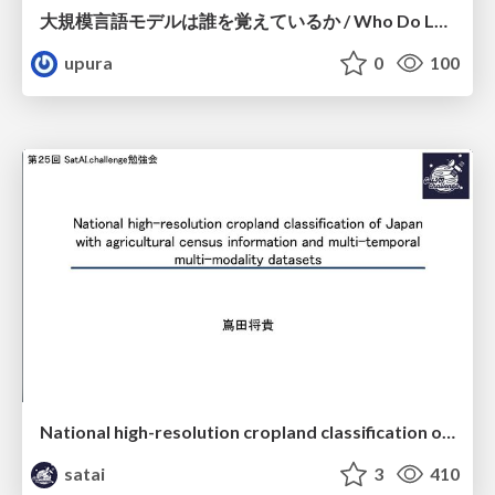
大規模言語モデルは誰を覚えているか / Who Do Large Language Models Memorize?
upura
0
100
National high-resolution cropland classification of Japan with agricultural census information and multi-temporal multi-modality datasets
satai
3
410