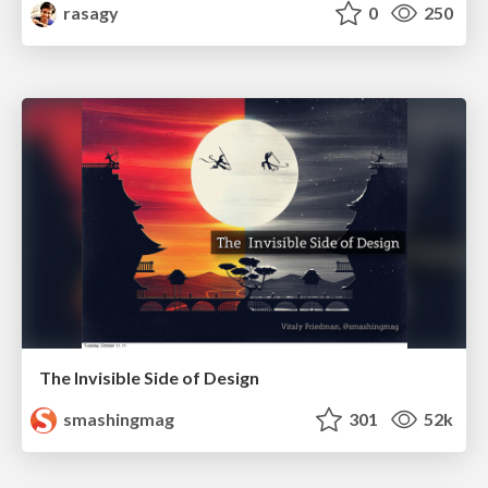
rasagy
0
250
The Invisible Side of Design
smashingmag
301
52k