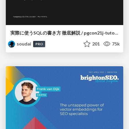
実際に使うSQLの書き方 徹底解説 / pgcon21j-tutorial
soudai
201
75k
PRO