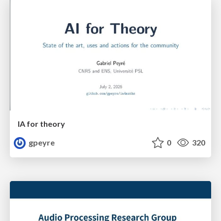
IA for theory
gpeyre
0
320