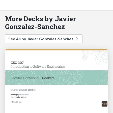
More Decks by Javier
Gonzalez-Sanchez
See All by Javier Gonzalez-Sanchez