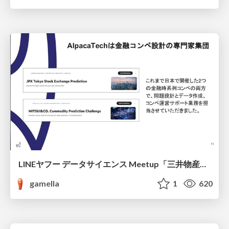
LINEヤフー データサイエンス Meetup「三井物産コモディティ予測チャレンジ」の舞台裏-AlpacaTechパート
gamella
1
620