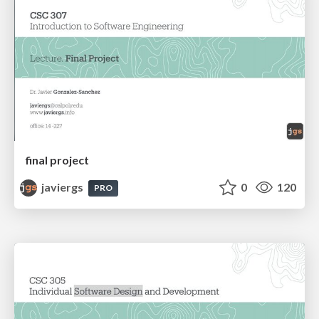
final project
javiergs
0
120
PRO