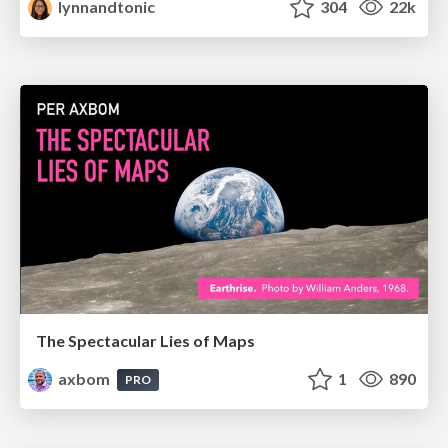
lynnandtonic
304
22k
The Spectacular Lies of Maps
axbom
1
890
PRO