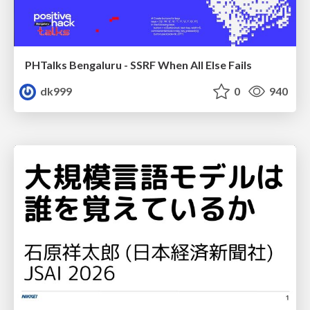
PHTalks Bengaluru - SSRF When All Else Fails
dk999
0
940