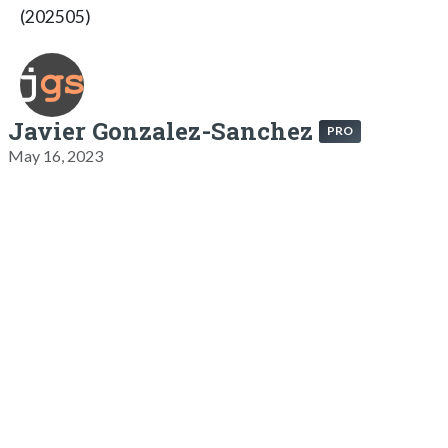
(202505)
Javier Gonzalez-Sanchez
PRO
May 16, 2023