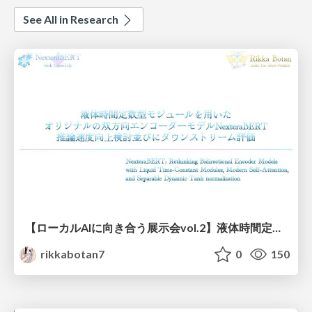
See All in Research
【ローカルAIに向き合う展示会vol.2】液体時間定数型モジュールを用いた オリジナルの双方向エンコーダーモデルNexteraBERT 推論速度向上検討並びにダウンストリーム評価
rikkabotan7
0
150