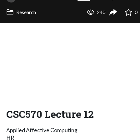
Research
240
0
CSC570 Lecture 12
Applied Affective Computing
HRI