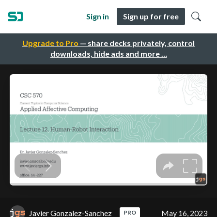
Sign in
Sign up for free
Upgrade to Pro
— share decks privately, control
downloads, hide ads and more …
Javier Gonzalez-Sanchez
May 16, 2023
PRO