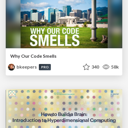
Why Our Code Smells
bkeepers
340
58k
PRO