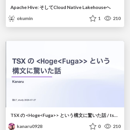
Apache Hive: そしてCloud Native Lakehouseへ
okumin
1
210
TSX の <Hoge<Fuga>> という構文に驚いた話 / tsx-type-argument-syntax
kanaru0928
0
210