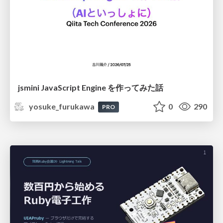
jsmini JavaScript Engine を作ってみた話
yosuke_furukawa
0
290
PRO