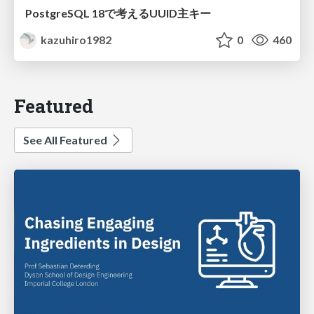
PostgreSQL 18で考えるUUID主キー
kazuhiro1982
0
460
Featured
See All Featured