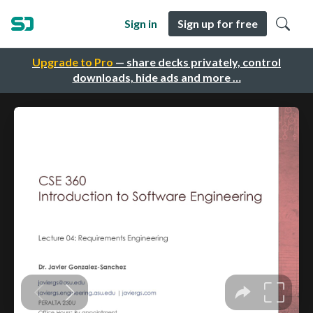
Sign in
Sign up for free
Upgrade to Pro
— share decks privately, control
downloads, hide ads and more …