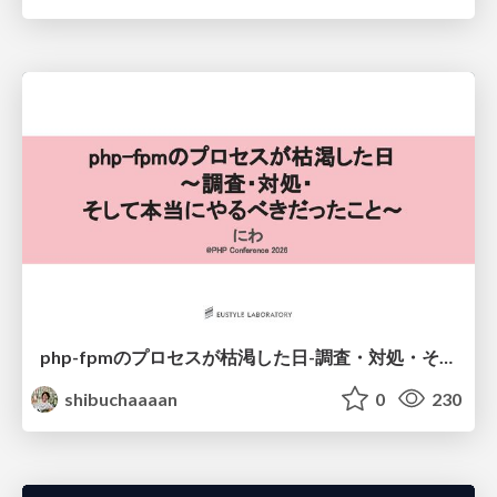
php-fpmのプロセスが枯渇した日-調査・対処・そして本当にやるべきだったこと-
shibuchaaaan
0
230