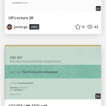
UP Lecture 28
javiergs
0
61
PRO
CSC307_L99_TDD.pdf