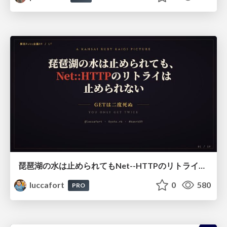
琵琶湖の水は止められてもNet--HTTPのリトライは止められない / You might be able to stop the water flow of Lake Biwa but you can't stop Net::HTTP retries
luccafort
0
580
PRO