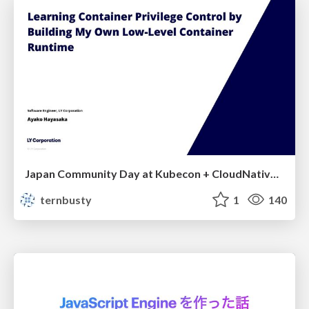
Japan Community Day at Kubecon + CloudNativeCon Japan 2026: Learning Container Privilege Control by Building My Own Low-Level Container Runtime
ternbusty
1
140