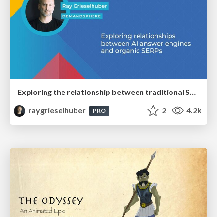
Exploring the relationship between traditional SERPs and Gen AI search
raygrieselhuber
2
4.2k
PRO