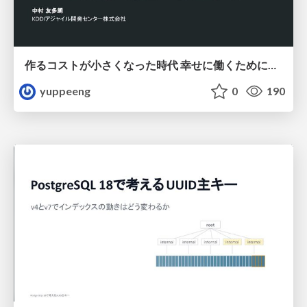
作るコストが小さくなった時代 幸せに働くために改めて考えたいこと 〜エンジニアとして価値を出し続けるために注視している二分野〜
yuppeeng
0
190