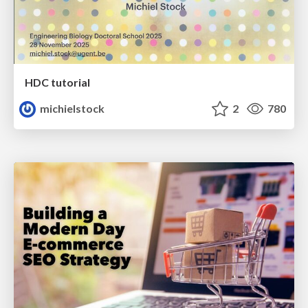
HDC tutorial
michielstock
2
780