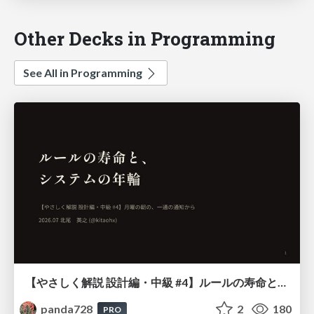
Other Decks in Programming
See All in Programming
【やさしく解説 設計編・中級 #4】ルールの寿命と、システムの年輪
panda728
2
180
PRO