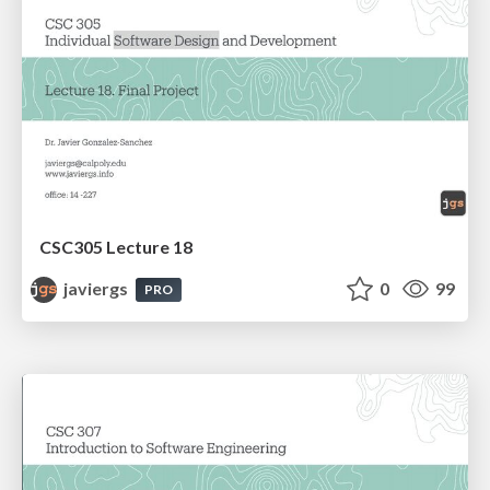
CSC305 Lecture 18
javiergs
0
99
PRO