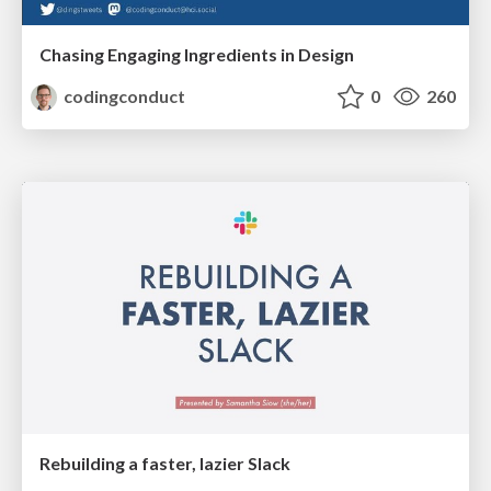
Chasing Engaging Ingredients in Design
codingconduct
0
260
Rebuilding a faster, lazier Slack