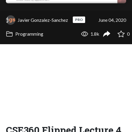
Javier Gonzalez-Sanchez
June 04, 2020
PRO
Programming
1.8k
0
CSE360 Flipped Lecture 4