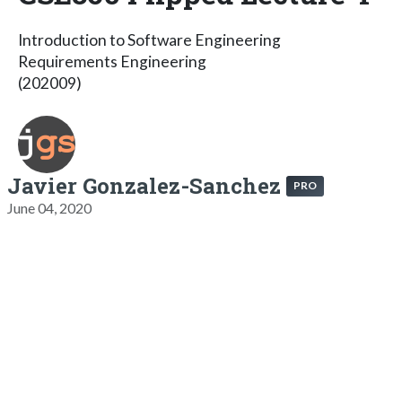
Introduction to Software Engineering
Requirements Engineering
(202009)
Javier Gonzalez-Sanchez
PRO
June 04, 2020