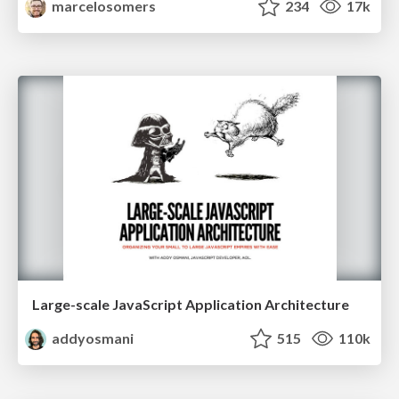
marcelosomers
234
17k
Large-scale JavaScript Application Architecture
addyosmani
515
110k