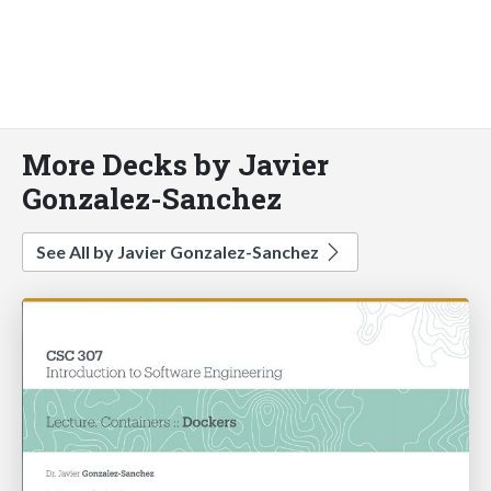
More Decks by Javier
Gonzalez-Sanchez
See All by Javier Gonzalez-Sanchez