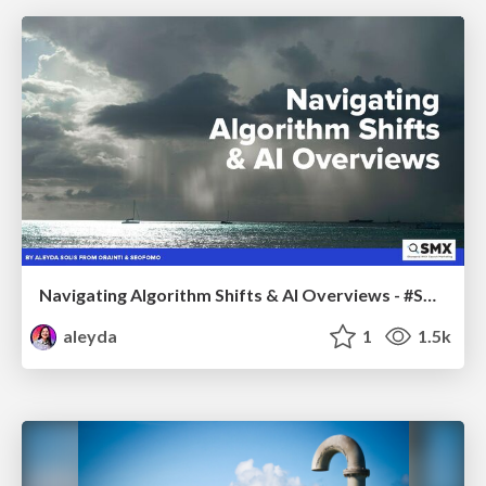
Navigating Algorithm Shifts & AI Overviews - #SMXNext
aleyda
1
1.5k