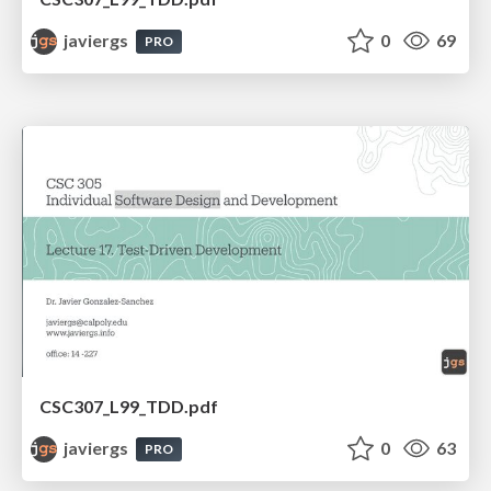
javiergs
0
69
PRO
CSC307_L99_TDD.pdf
javiergs
0
63
PRO