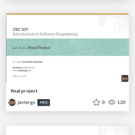
final project
javiergs
0
120
PRO