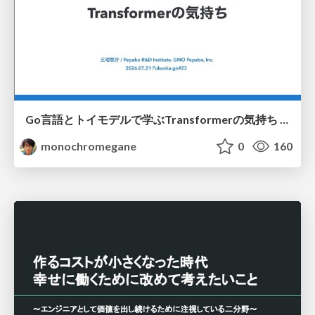
Go言語とトイモデルで学ぶTransformerの気持ち / fukuokago23-transformer
monochromegane
0
160