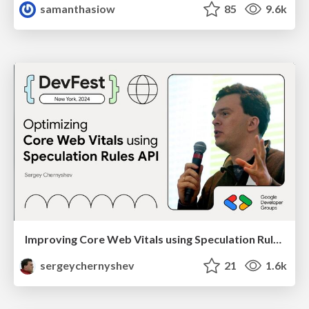
samanthasiow
85
9.6k
Improving Core Web Vitals using Speculation Rules API
sergeychernyshev
21
1.6k