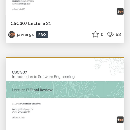
CSC307 Lecture 21
javiergs
0
63
PRO