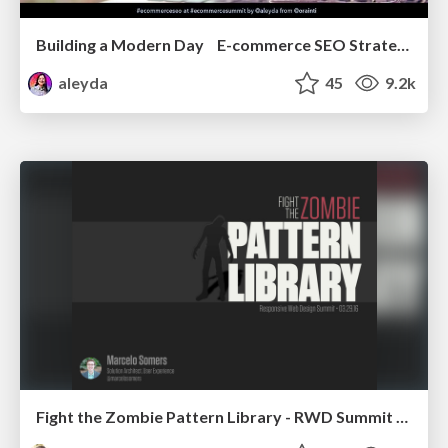
Building a Modern Day E-commerce SEO Strategy
aleyda
45
9.2k
Fight the Zombie Pattern Library - RWD Summit 2016