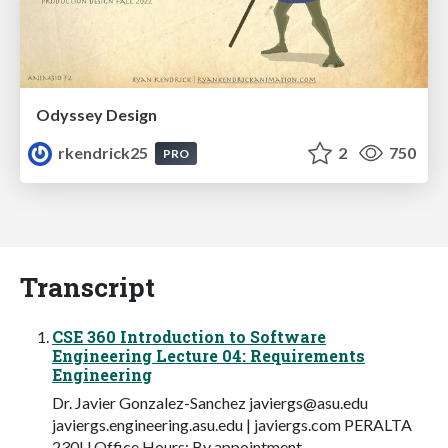
Odyssey Design
rkendrick25
2
750
PRO
Transcript
CSE 360 Introduction to Software
Engineering Lecture 04: Requirements
Engineering
Dr. Javier Gonzalez-Sanchez
javiergs@asu.edu
javiergs.engineering.asu.edu | javiergs.com PERALTA
230U Office Hours: By appointment