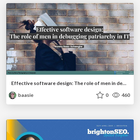
Effective software design: The role of men in debugging patriarchy in IT @ Voxxed Days AMS
baasie
0
460