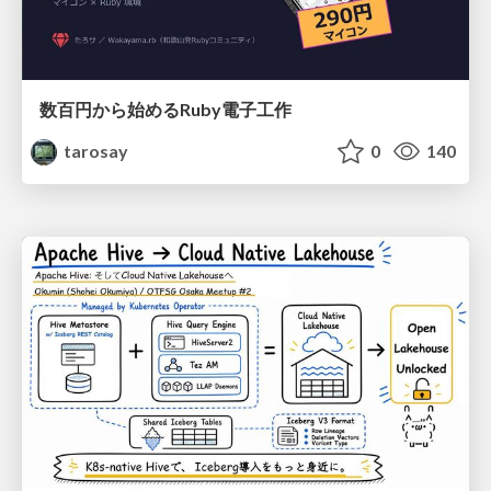
数百円から始めるRuby電子工作
tarosay
0
140