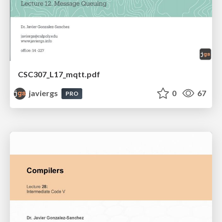
CSC307_L17_mqtt.pdf
javiergs
0
67
PRO