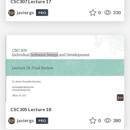
CSC307 Lecture 17
javiergs
0
330
PRO
CSC305 Lecture 18
javiergs
0
380
PRO