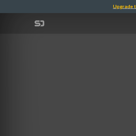
Upgrade t