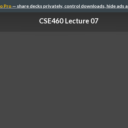
o Pro
— share decks privately, control downloads, hide ads 
CSE460 Lecture 07