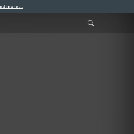
and more …