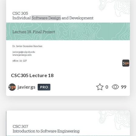
CSC305 Lecture 18
javiergs
0
99
PRO