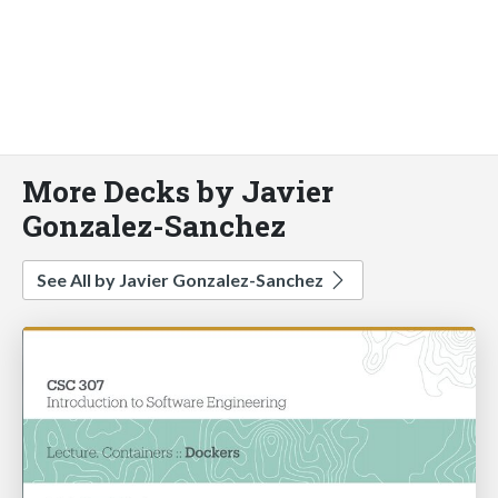
More Decks by Javier
Gonzalez-Sanchez
See All by Javier Gonzalez-Sanchez