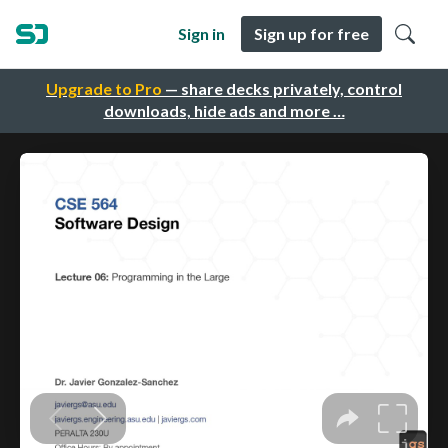
Sign in
Sign up for free
Upgrade to Pro
— share decks privately, control
downloads, hide ads and more …