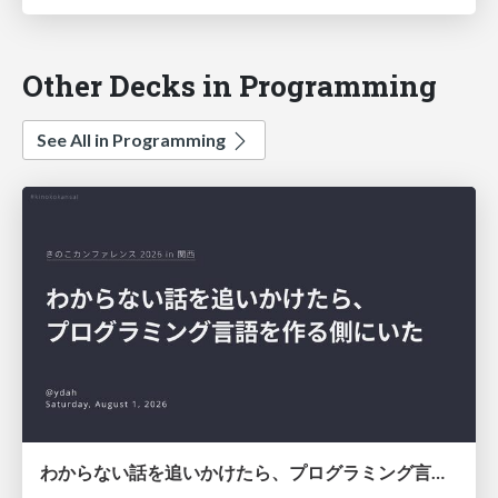
Other Decks in Programming
See All in Programming
わからない話を追いかけたら、プログラミング言語を作る側にいた