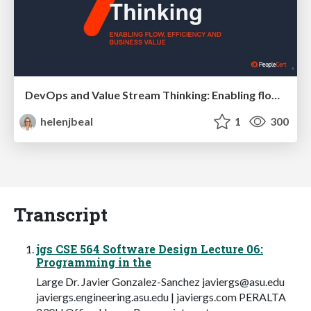
DevOps and Value Stream Thinking: Enabling flow, efficiency and business value
helenjbeal
1
300
Transcript
jgs CSE 564 Software Design Lecture 06:
Programming in the
Large Dr. Javier Gonzalez-Sanchez
javiergs@asu.edu
javiergs.engineering.asu.edu | javiergs.com PERALTA