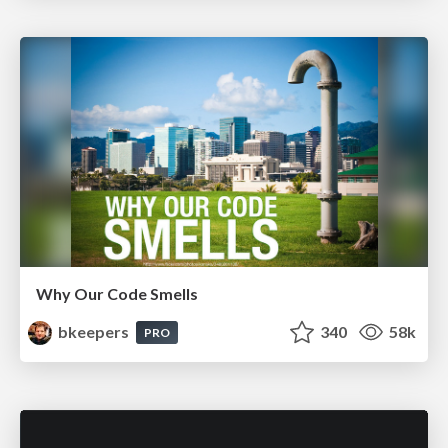
Why Our Code Smells
bkeepers
340
58k
PRO