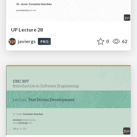
UP Lecture 28
javiergs
0
62
PRO