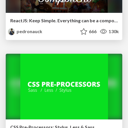
ReactJS: Keep Simple. Everything can be a component!
pedronauck
666
130k
CSS Pre-Processors: Stylus, Less & Sass