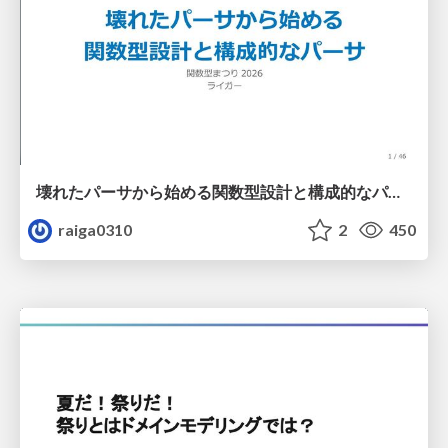
壊れたパーサから始める関数型設計と構成的なパーサ #fp_matsuri
raiga0310
2
450