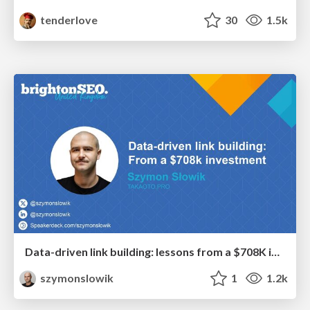
tenderlove
30
1.5k
Data-driven link building: lessons from a $708K investment (BrightonSEO talk)
szymonslowik
1
1.2k