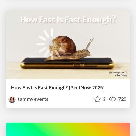
How Fast Is Fast Enough? [PerfNow 2025]
tammyeverts
3
720