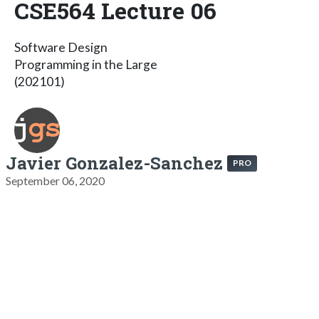
CSE564 Lecture 06
Software Design
Programming in the Large
(202101)
Javier Gonzalez-Sanchez
PRO
September 06, 2020