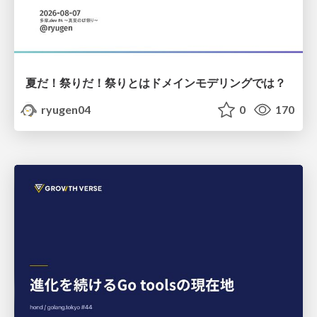
夏だ！祭りだ！祭りとはドメインモデリングでは？
ryugen04
0
170