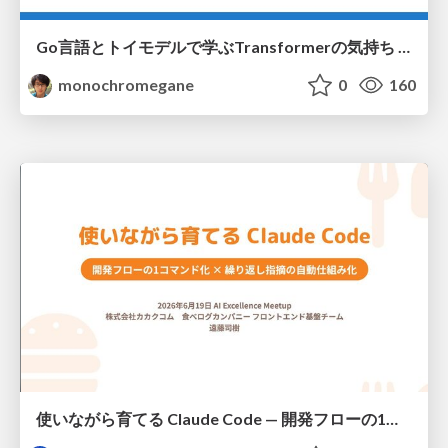
Go言語とトイモデルで学ぶTransformerの気持ち / fukuokago23-transformer
monochromegane
0
160
使いながら育てる Claude Code — 開発フローの1コマンド化 × 繰り返し指摘の自動仕組み化