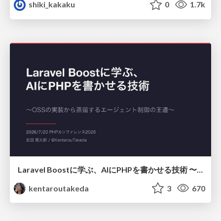
shiki_kakaku
0
1.7k
Laravel Boostに学ぶ、AIにPHPを書かせる技術 〜OSSの実装から蒸留するエージェント制御の王道〜
kentaroutakeda
3
670