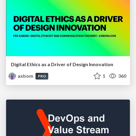
Digital Ethics as a Driver of Design Innovation
axbom
1
360
PRO