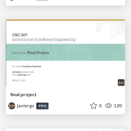
final project
javiergs
0
120
PRO