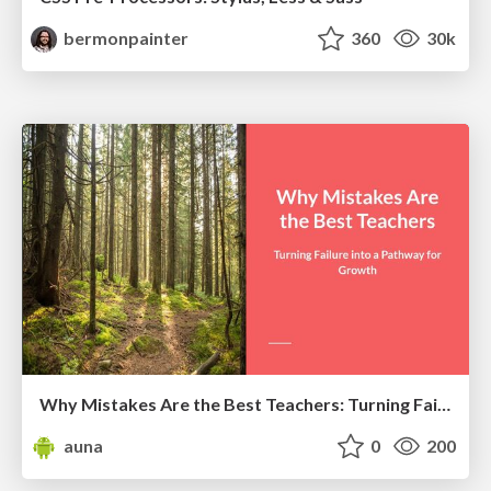
bermonpainter
360
30k
Why Mistakes Are the Best Teachers: Turning Failure into a Pathway for Growth
auna
0
200