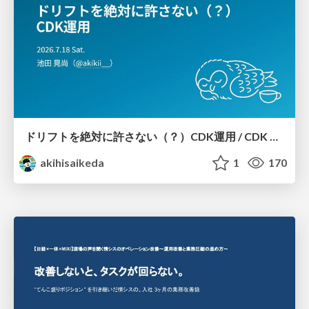
ドリフトを絶対に許さない（？）CDK運用 / CDK Ops with Zero Tolerance for Drifts (?)
akihisaikeda
1
170