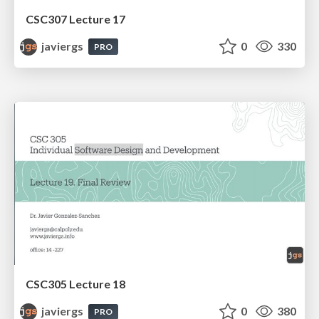
CSC307 Lecture 17
javiergs
0
330
PRO
CSC305 Lecture 18
javiergs
0
380
PRO