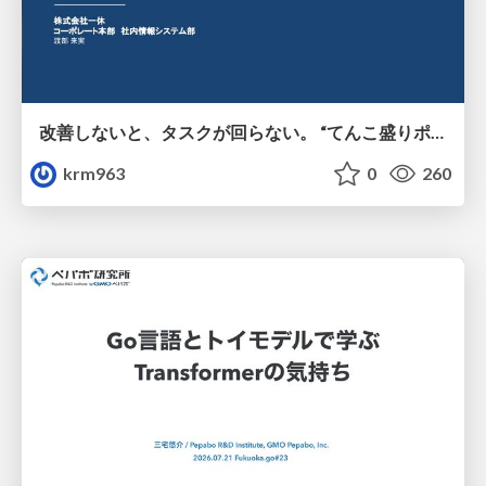
改善しないと、タスクが回らない。 “てんこ盛りポジション” を引き継いだ情シスの、入社3ヶ月の業務改善録
krm963
0
260