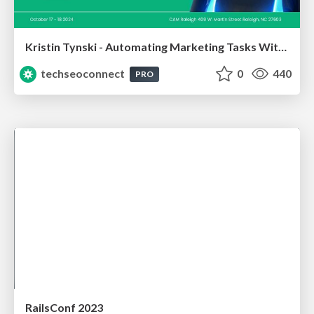
Kristin Tynski - Automating Marketing Tasks With AI
techseoconnect
0
440
PRO
RailsConf 2023