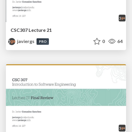
CSC307 Lecture 21
javiergs
0
64
PRO