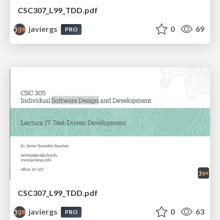
CSC307_L99_TDD.pdf
javiergs
0
69
PRO
CSC307_L99_TDD.pdf
javiergs
0
63
PRO