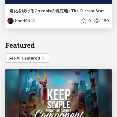
進化を続けるGo toolsの現在地 / The Current State of Ever-Evolving Go Tools
hond0413
0
150
Featured
See All Featured