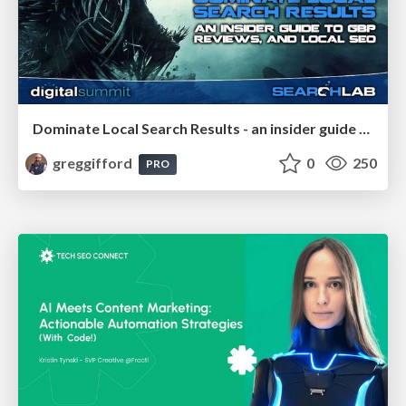
Dominate Local Search Results - an insider guide to GBP, reviews, and Local SEO
greggifford
0
250
PRO