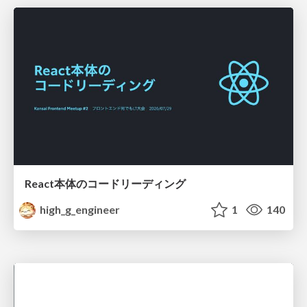
React本体のコードリーディング
high_g_engineer
1
140