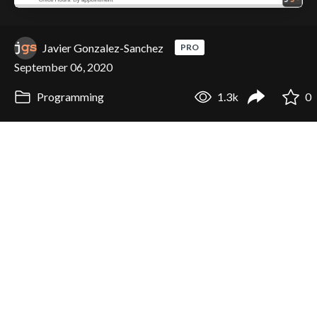
Javier Gonzalez-Sanchez
PRO
September 06, 2020
Programming
1.3k
0