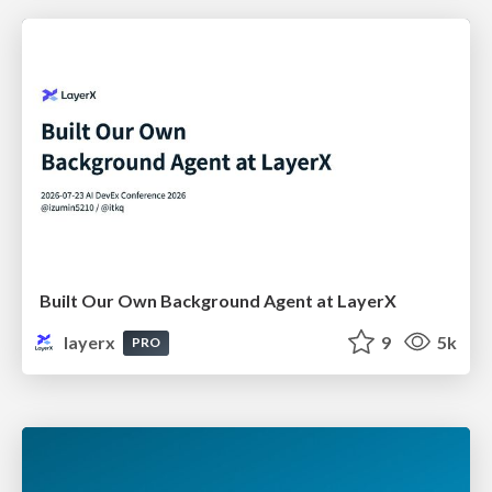
Built Our Own Background Agent at LayerX
layerx
9
5k
PRO