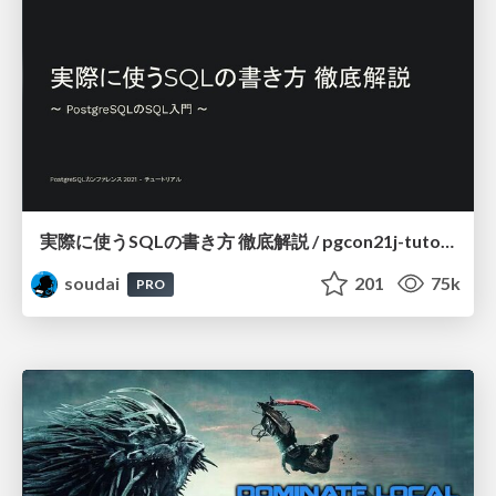
実際に使うSQLの書き方 徹底解説 / pgcon21j-tutorial
soudai
201
75k
PRO