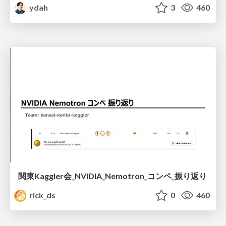
ydah
3
460
関東Kaggler会_NVIDIA_Nemotron_コンペ_振り返り
rick_ds
0
460