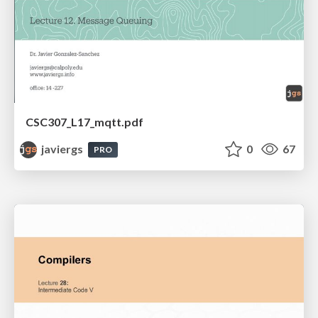
CSC307_L17_mqtt.pdf
javiergs
0
67
PRO