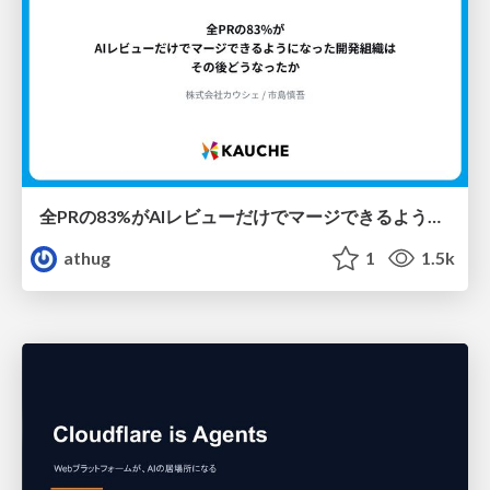
全PRの83%がAIレビューだけでマージできるようになった開発組織はその後どうなったか
athug
1
1.5k