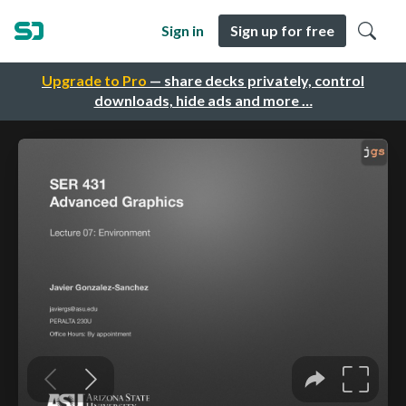
Sign in
Sign up for free
Upgrade to Pro
— share decks privately, control
downloads, hide ads and more …