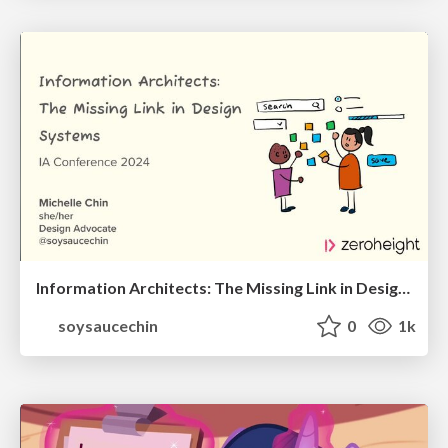
Information Architects: The Missing Link in Design Systems
soysaucechin
0
1k