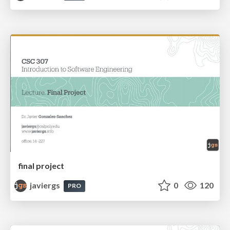
final project
javiergs
0
120
PRO