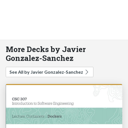
More Decks by Javier
Gonzalez-Sanchez
See All by Javier Gonzalez-Sanchez