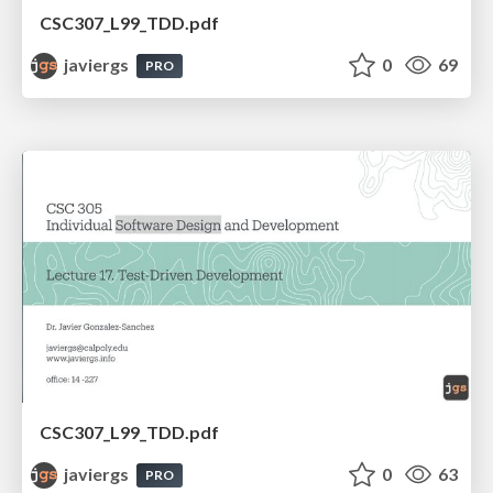
CSC307_L99_TDD.pdf
javiergs
0
69
PRO
CSC307_L99_TDD.pdf
javiergs
0
63
PRO