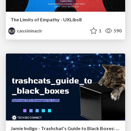
The Limits of Empathy - UXLibs8
cassininazir
1
590
Jamie Indigo - Trashchat’s Guide to Black Boxes: Technical SEO Tactics for LLMs