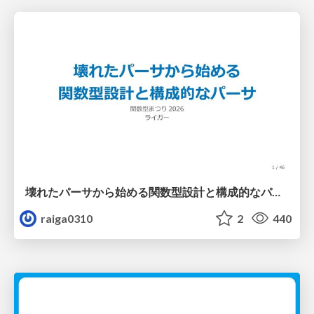
壊れたパーサから始める関数型設計と構成的なパーサ #fp_matsuri
raiga0310
2
440