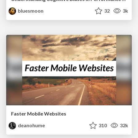
bluesmoon
32
3k
Faster Mobile Websites
deanohume
310
32k