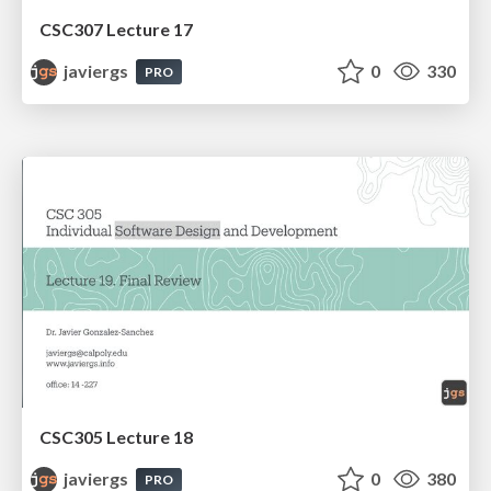
CSC307 Lecture 17
javiergs
0
330
PRO
CSC305 Lecture 18
javiergs
0
380
PRO