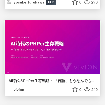
yosuke_furukawa
0
290
PRO
AI時代のPHPer生存戦略 ～「言語、もうなんでもよくない？」に本気で向き合う～
vivion
0
240