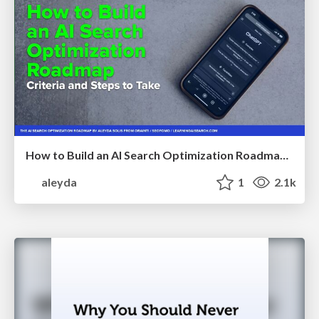
How to Build an AI Search Optimization Roadmap - Criteria and Steps to Take #SEOIRL
aleyda
1
2.1k