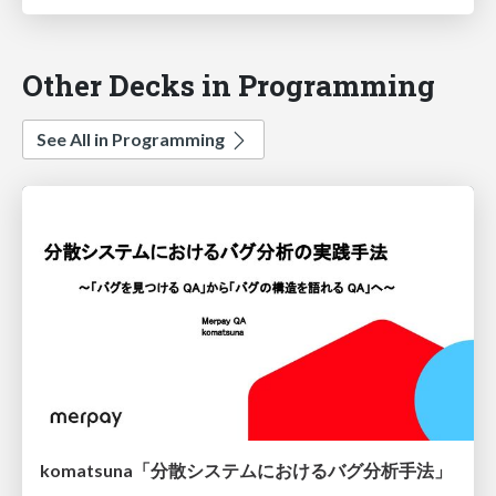
Other Decks in Programming
See All in Programming
komatsuna「分散システムにおけるバグ分析手法」