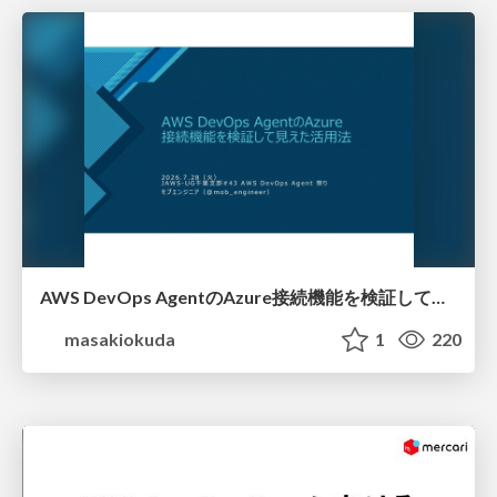
AWS DevOps AgentのAzure接続機能を検証して見えた活用法／Use Cases Verified for the AWS DevOps Agent's Azure Connectivity Feature
masakiokuda
1
220