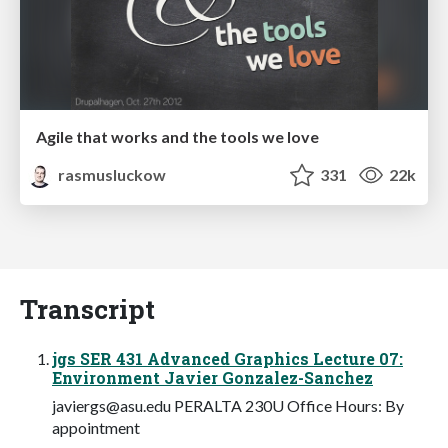
Agile that works and the tools we love
rasmusluckow
331
22k
Transcript
jgs SER 431 Advanced Graphics Lecture 07:
Environment Javier Gonzalez-Sanchez
javiergs@asu.edu
PERALTA 230U Office Hours: By
appointment