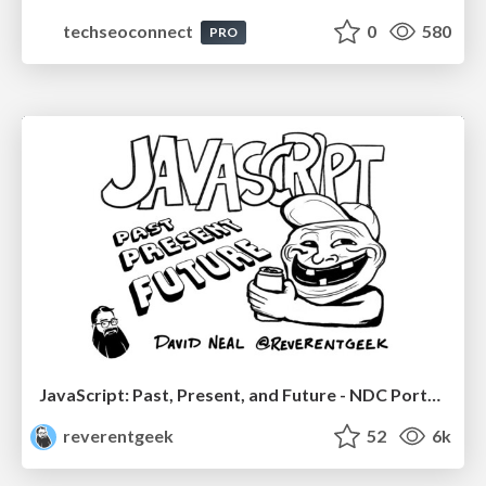
techseoconnect
0
580
PRO
JavaScript: Past, Present, and Future - NDC Porto 2020
reverentgeek
52
6k