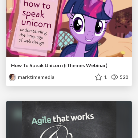
How To Speak Unicorn (iThemes Webinar)
marktimemedia
1
520