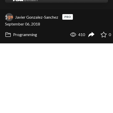
Javier Gonzalez-Sanchez
PRO
September 06, 2018
Programming
410
0