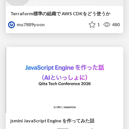
Terraform標準の組織で AWS CDKをどう使うか
mu7889yoon
1
480
jsmini JavaScript Engine を作ってみた話