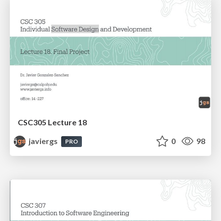
CSC305 Lecture 18
javiergs
0
98
PRO