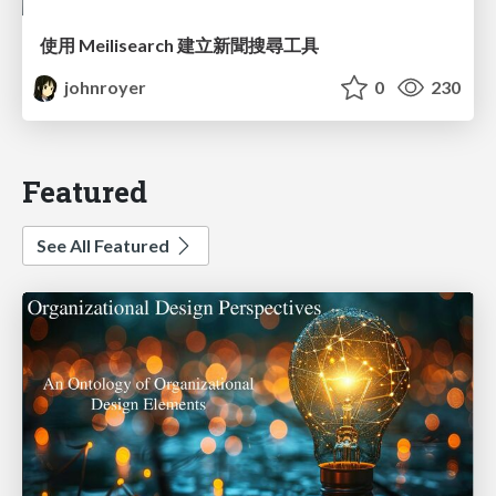
使用 Meilisearch 建立新聞搜尋工具
johnroyer
0
230
Featured
See All Featured