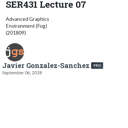
SER431 Lecture 07
Advanced Graphics
Environment (Fog)
(201809)
Javier Gonzalez-Sanchez
PRO
September 06, 2018