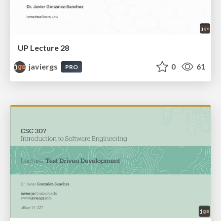
UP Lecture 28
javiergs
0
61
PRO