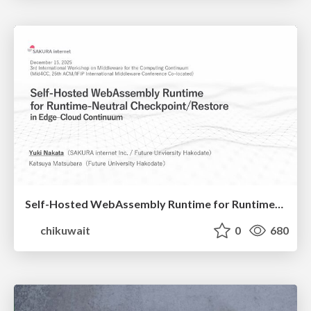
Self-Hosted WebAssembly Runtime for Runtime-Neutral Checkpoint/Restore in Edge–Cloud Continuum
chikuwait
0
680