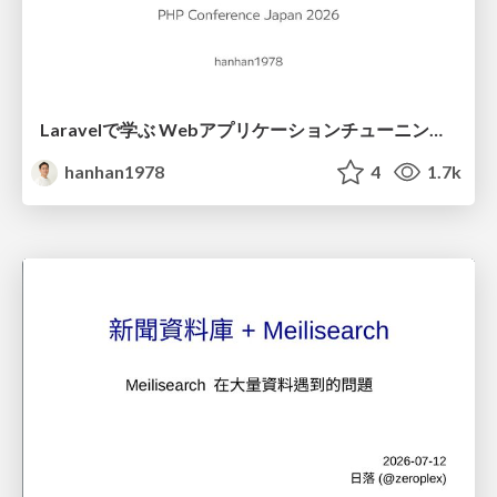
Laravelで学ぶ Webアプリケーションチューニング入門/web_application_tuning_101
hanhan1978
4
1.7k