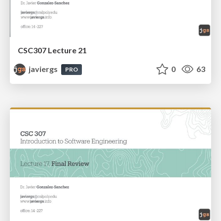
CSC307 Lecture 21
javiergs
0
63
PRO