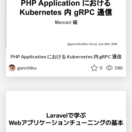
PHP Application における Kubernetes 内 gRPC 通信
ganchiku
0
580