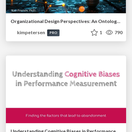
Organizational Design Perspectives: An Ontology of Organizational Design Elements
kimpetersen
1
790
PRO
Understanding Cognitive Biases in Performance Measurement