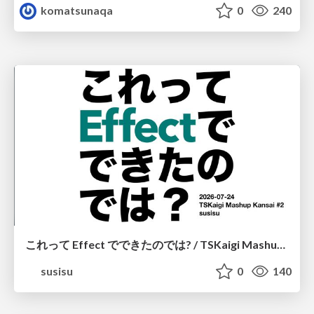
komatsunaqa
0
240
これって Effect でできたのでは? / TSKaigi Mashup Kansai #2
susisu
0
140