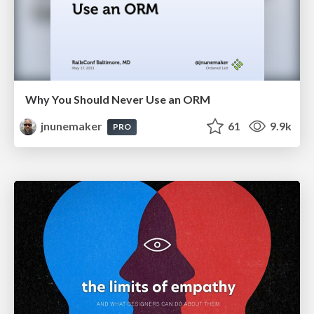
Why You Should Never Use an ORM
jnunemaker
61
9.9k
PRO