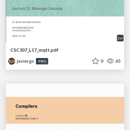
CSC307_L17_mqtt.pdf
javiergs
0
65
PRO