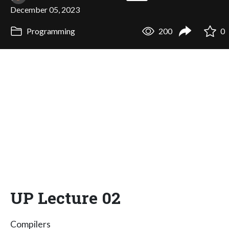
December 05, 2023
Programming
200
0
UP Lecture 02
Compilers