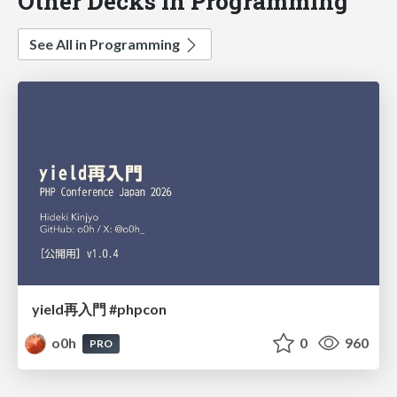
Other Decks in Programming
See All in Programming
yield再入門 #phpcon
o0h
0
960
PRO