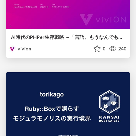
AI時代のPHPer生存戦略 ～「言語、もうなんでもよくない？」に本気で向き合う～
vivion
0
240