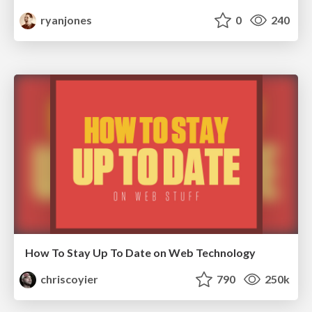
ryanjones
0
240
How To Stay Up To Date on Web Technology
chriscoyier
790
250k