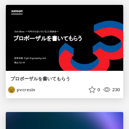
プロポーザルを書いてもらう
pvcresin
0
230