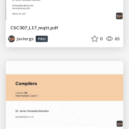
CSC307_L17_mqtt.pdf
javiergs
0
65
PRO