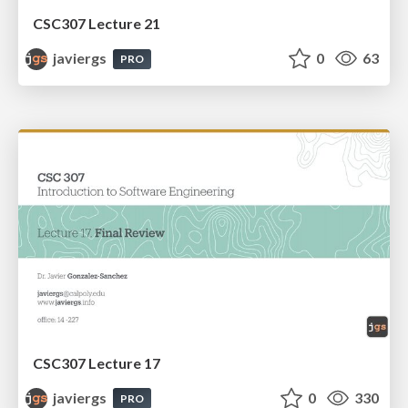
CSC307 Lecture 21
javiergs
0
63
PRO
CSC307 Lecture 17
javiergs
0
330
PRO