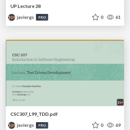
UP Lecture 28
javiergs
0
61
PRO
CSC307_L99_TDD.pdf
javiergs
0
69
PRO