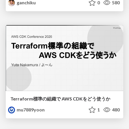
ganchiku
0
580
Terraform標準の組織で AWS CDKをどう使うか
mu7889yoon
1
480