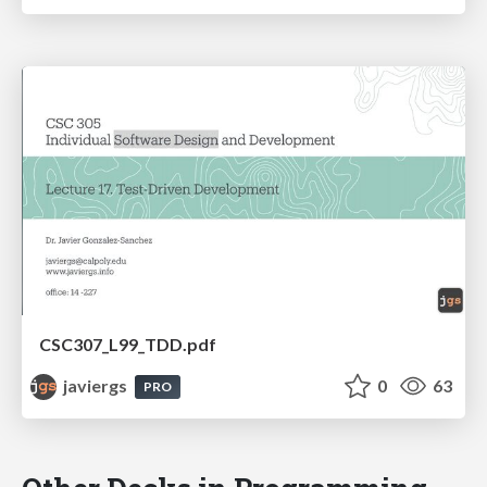
CSC307_L99_TDD.pdf
javiergs
0
63
PRO