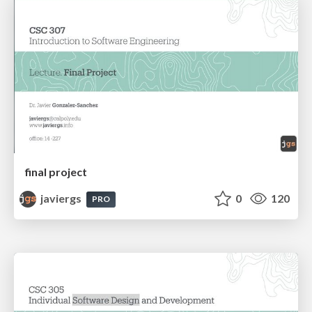
final project
javiergs
0
120
PRO