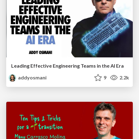
Leading Effective Engineering Teams in the AI Era
addyosmani
9
2.2k