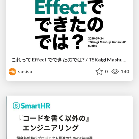
これって Effect でできたのでは? / TSKaigi Mashup Kansai #2
susisu
0
140