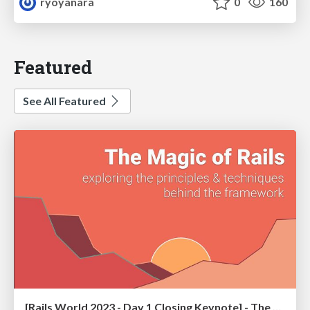
ryoyanara
0
160
Featured
See All Featured
[Rails World 2023 - Day 1 Closing Keynote] - The Magic of Rails