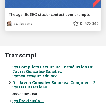
The agentic SEO stack - context over prompts
schlessera
0
860
Transcript
jgs Compilers Lecture 02: Introduction Dr.
Javier Gonzalez-Sanchez
jgonzalezs@up.edu.mx
Dr. Javier Gonzalez-Sanchez | Compilers | 2
jgs Use Reactions
and/or the Chat
jgs Previously …