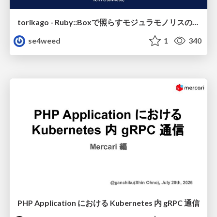
torikago - Ruby::Boxで照らすモジュラモノリスの実行境界
se4weed
1
340
PHP Application における Kubernetes 内 gRPC 通信