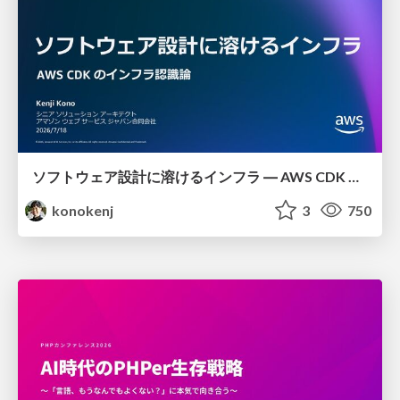
ソフトウェア設計に溶けるインフラ ― AWS CDK のインフラ認識論
konokenj
3
750