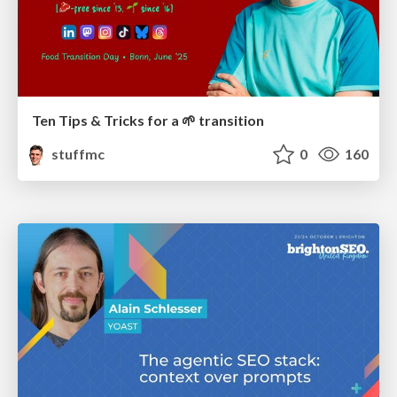
Ten Tips & Tricks for a 🌱 transition
stuffmc
0
160