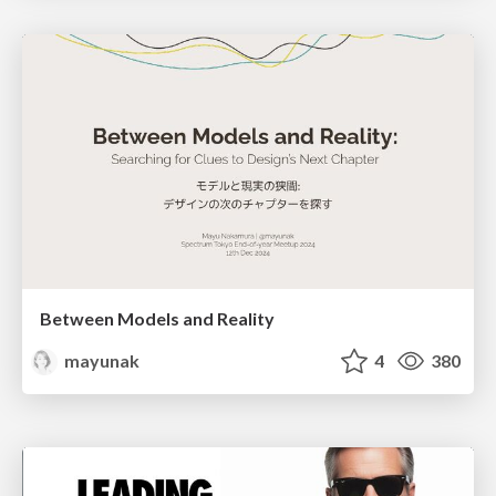
Between Models and Reality
mayunak
4
380