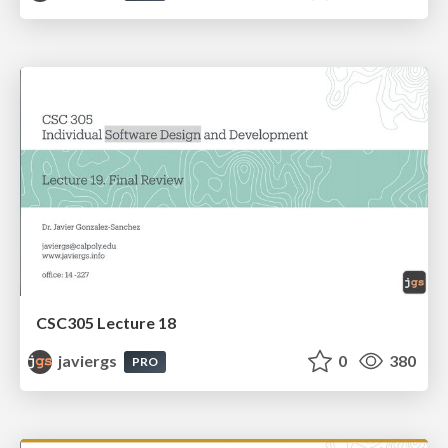
CSC305 Lecture 18
javiergs
0
380
PRO