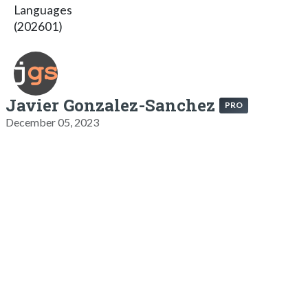
Languages
(202601)
Javier Gonzalez-Sanchez
PRO
December 05, 2023