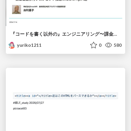
『コードを書く以外の』エンジニアリング〜課金基盤移行プロジェクト推進のためのTips4選
yuriko1211
0
580