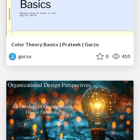
Color Theory Basics | Prateek | Gurzu
gurzu
0
410