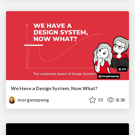
We Have a Design System, Now What?
morganepeng
55
8.3k