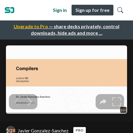
Sign in
Sign up for free
Upgrade to Pro
— share decks privately, control
downloads, hide ads and more …
Javier Gonzalez-Sanchez
PRO