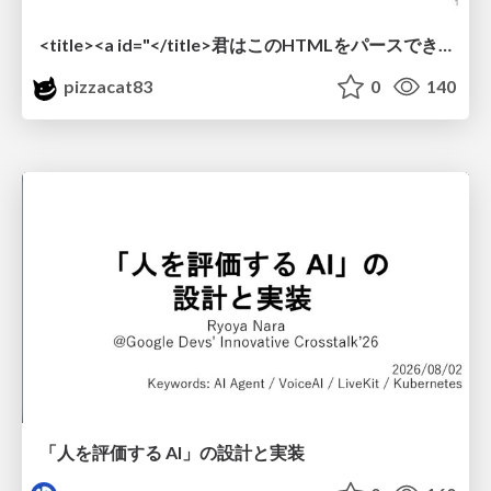
<title><a id="</title>君はこのHTMLをパースできるか"></a></title> #雑LT_study
pizzacat83
0
140
「人を評価する AI」の 設計と実装