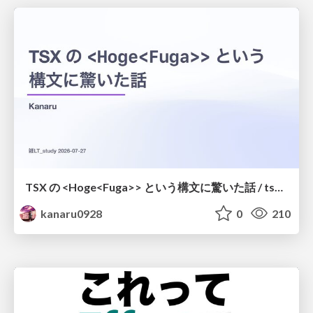
TSX の <Hoge<Fuga>> という構文に驚いた話 / tsx-type-argument-syntax
kanaru0928
0
210