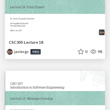
CSC305 Lecture 18
javiergs
0
98
PRO