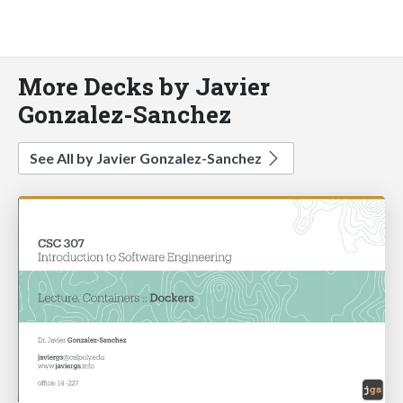
More Decks by Javier
Gonzalez-Sanchez
See All by Javier Gonzalez-Sanchez