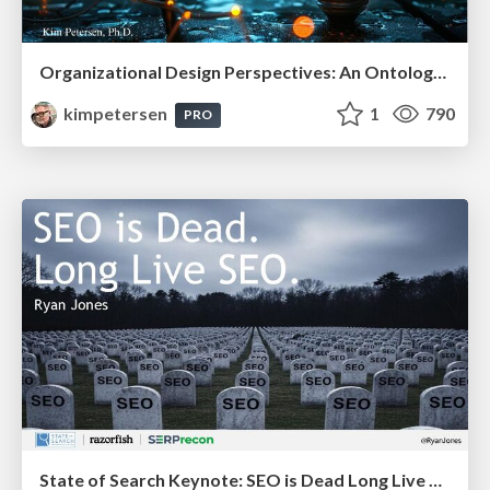
Organizational Design Perspectives: An Ontology of Organizational Design Elements
kimpetersen
1
790
PRO
State of Search Keynote: SEO is Dead Long Live SEO