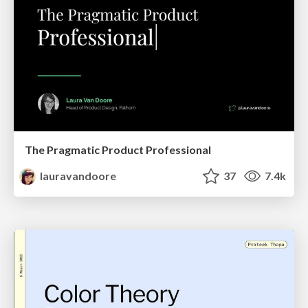
The Pragmatic Product Professional
lauravandoore
37
7.4k