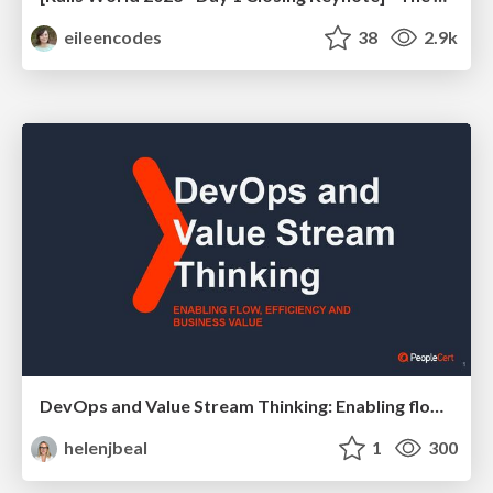
eileencodes
38
2.9k
DevOps and Value Stream Thinking: Enabling flow, efficiency and business value
helenjbeal
1
300