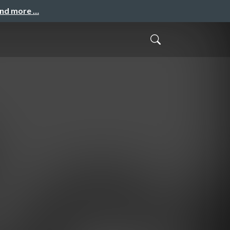
and more …