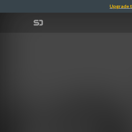
Upgrade t