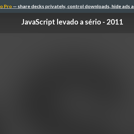
o Pro
— share decks privately, control downloads, hide ads 
JavaScript levado a sério - 2011