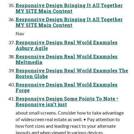
Responsive Design Bringing It All Together
MY SITE Main Content
Responsive Design Bringing It All Together
MY SITE Main Content
Nav
Responsive Design Real World Examples
Asbury Agile
Responsive Design Real World Examples
Meltmedia
Responsive Design Real World Examples The
Boston Globe
Responsive Design Real World Examples
Forge
Responsive Design Some Points To Note •
Responsive isn’t just
about small screens. Consider how to take advantage
of widescreen real estate as well. • Pay attention to
how font sizes and leading react to your alternate
layouts and when viewed in various devices.