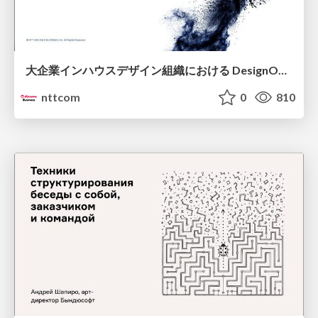
大企業インハウスデザイン組織における DesignOps改革の現在地 / DesignOps at Scale: Navigating Transformation in Large Enterprises
nttcom
0
810