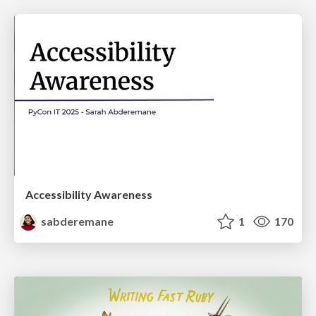
Accessibility Awareness
sabderemane
1
170