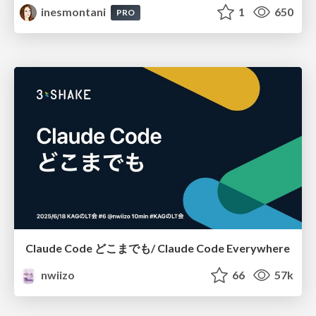
inesmontani
1
650
PRO
Claude Code どこまでも/ Claude Code Everywhere
nwiizo
66
57k