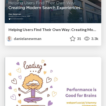
Helping Users Find Their Own Way: Creating Modern Search Experiences
danielanewman
31
3.3k