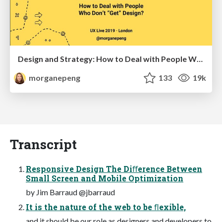
Design and Strategy: How to Deal with People Who Don’t "Get" Design
morganepeng
133
19k
Transcript
Responsive Design The Diﬀerence Between
Small Screen and Mobile Optimization
by Jim Barraud @jbarraud
It is the nature of the web to be ﬂexible,
and it should be our role as designers and developers to