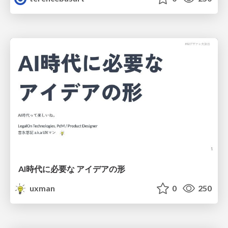
AI時代に必要な アイデアの形
uxman
0
250