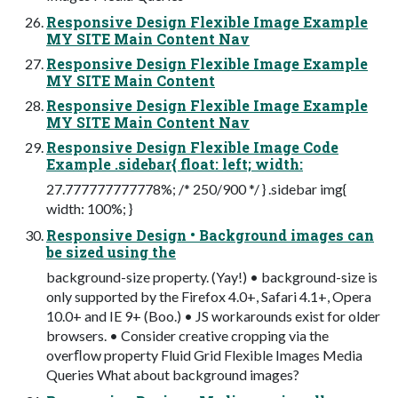
Responsive Design Flexible Image Example
MY SITE Main Content Nav
Responsive Design Flexible Image Example
MY SITE Main Content
Responsive Design Flexible Image Example
MY SITE Main Content Nav
Responsive Design Flexible Image Code
Example .sidebar{ float: left; width:
27.777777777778%; /* 250/900 */ } .sidebar img{
width: 100%; }
Responsive Design • Background images can
be sized using the
background-size property. (Yay!) • background-size is
only supported by the Firefox 4.0+, Safari 4.1+, Opera
10.0+ and IE 9+ (Boo.) • JS workarounds exist for older
browsers. • Consider creative cropping via the
overﬂow property Fluid Grid Flexible Images Media
Queries What about background images?