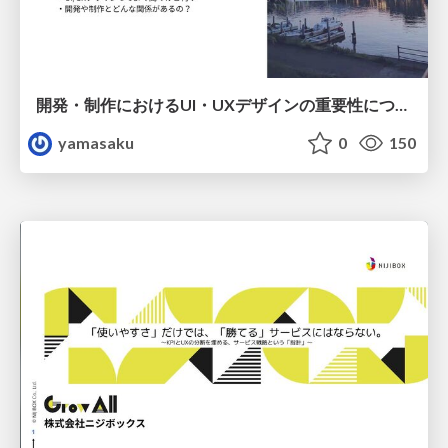
開発・制作におけるUI・UXデザインの重要性について～UI・UXデザインってなんだろう～
yamasaku
0
150