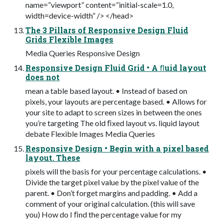
name=”viewport” content=”initial-scale=1.0,
width=device-width” /> </head>
The 3 Pillars of Responsive Design Fluid
Grids Flexible Images
Media Queries Responsive Design
Responsive Design Fluid Grid • A ﬂuid layout
does not
mean a table based layout. • Instead of based on
pixels, your layouts are percentage based. • Allows for
your site to adapt to screen sizes in between the ones
you’re targeting The old ﬁxed layout vs. liquid layout
debate Flexible Images Media Queries
Responsive Design • Begin with a pixel based
layout. These
pixels will the basis for your percentage calculations. •
Divide the target pixel value by the pixel value of the
parent. • Don’t forget margins and padding. • Add a
comment of your original calculation. (this will save
you) How do I ﬁnd the percentage value for my