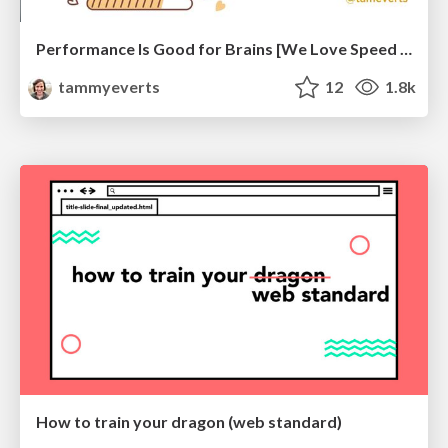
Performance Is Good for Brains [We Love Speed 2024]
tammyeverts
12
1.8k
How to train your dragon (web standard)