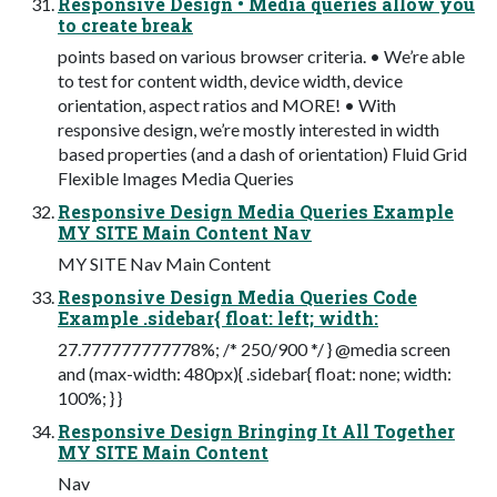
Responsive Design • Media queries allow you
to create break
points based on various browser criteria. • We’re able
to test for content width, device width, device
orientation, aspect ratios and MORE! • With
responsive design, we’re mostly interested in width
based properties (and a dash of orientation) Fluid Grid
Flexible Images Media Queries
Responsive Design Media Queries Example
MY SITE Main Content Nav
MY SITE Nav Main Content
Responsive Design Media Queries Code
Example .sidebar{ float: left; width:
27.777777777778%; /* 250/900 */ } @media screen
and (max-width: 480px){ .sidebar{ float: none; width:
100%; } }
Responsive Design Bringing It All Together
MY SITE Main Content
Nav