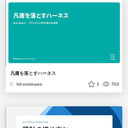
凡庸を落とすハーネス
hiromimaeo
1
750