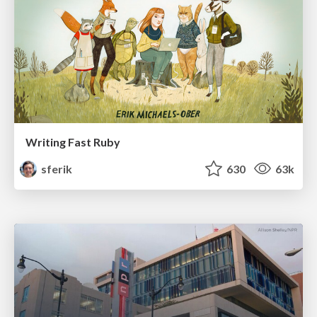
Writing Fast Ruby
sferik
630
63k