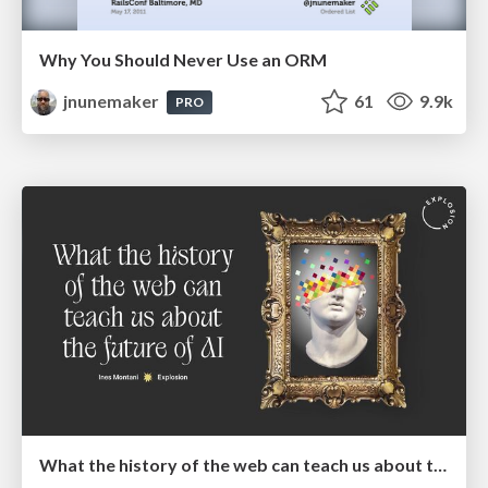
Why You Should Never Use an ORM
jnunemaker
61
9.9k
PRO
What the history of the web can teach us about the future of AI