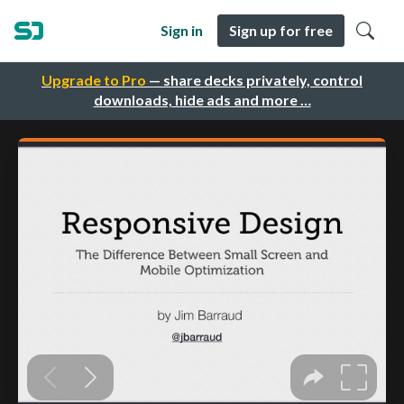
Sign in
Sign up for free
Upgrade to Pro
— share decks privately, control
downloads, hide ads and more …