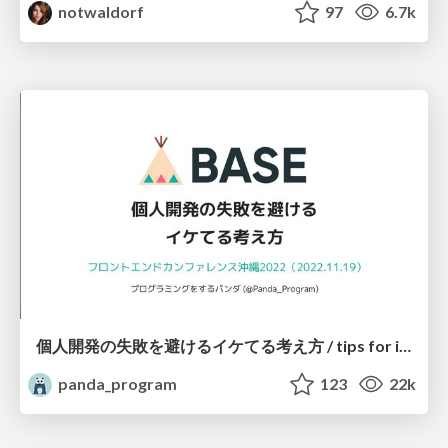
notwaldorf
97
6.7k
個人開発の失敗を避けるイケてる考え方 / tips for indie hackers
panda_program
123
22k