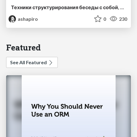
Техники структурирования беседы с собой, заказчиком и командо
ashapiro
0
230
Featured
See All Featured