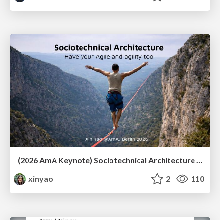
(2026 AmA Keynote) Sociotechnical Architecture - Having your Agile and agility too.pdf
xinyao
2
110