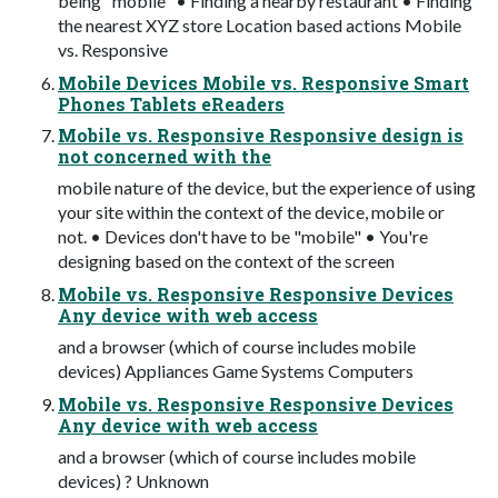
being "mobile" • Finding a nearby restaurant • Finding
the nearest XYZ store Location based actions Mobile
vs. Responsive
Mobile Devices Mobile vs. Responsive Smart
Phones Tablets eReaders
Mobile vs. Responsive Responsive design is
not concerned with the
mobile nature of the device, but the experience of using
your site within the context of the device, mobile or
not. • Devices don't have to be "mobile" • You're
designing based on the context of the screen
Mobile vs. Responsive Responsive Devices
Any device with web access
and a browser (which of course includes mobile
devices) Appliances Game Systems Computers
Mobile vs. Responsive Responsive Devices
Any device with web access
and a browser (which of course includes mobile
devices) ? Unknown