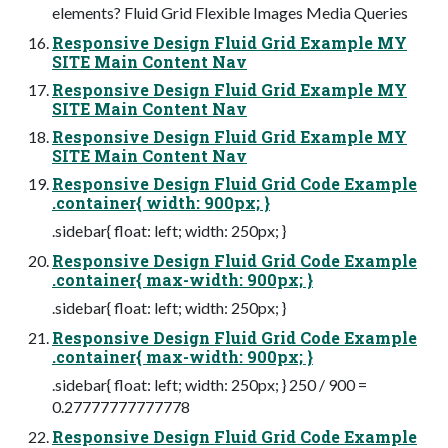
elements? Fluid Grid Flexible Images Media Queries
Responsive Design Fluid Grid Example MY
SITE Main Content Nav
Responsive Design Fluid Grid Example MY
SITE Main Content Nav
Responsive Design Fluid Grid Example MY
SITE Main Content Nav
Responsive Design Fluid Grid Code Example
.container{ width: 900px; }
.sidebar{ float: left; width: 250px; }
Responsive Design Fluid Grid Code Example
.container{ max-width: 900px; }
.sidebar{ float: left; width: 250px; }
Responsive Design Fluid Grid Code Example
.container{ max-width: 900px; }
.sidebar{ float: left; width: 250px; } 250 / 900 =
0.27777777777778
Responsive Design Fluid Grid Code Example