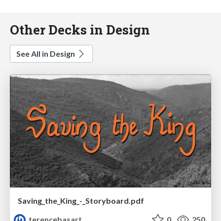
Other Decks in Design
See All in Design
Saving_the_King_-_Storyboard.pdf
terencebasart
0
250