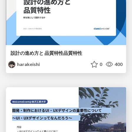
設計の進め方と 品質特性品質特性
harakeishi
0
400