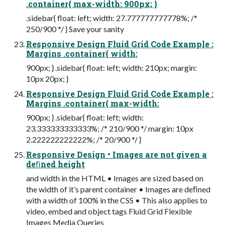
.container{ max-width: 900px; }
.sidebar{ float: left; width: 27.777777777778%; /*
250/900 */ } Save your sanity
Responsive Design Fluid Grid Code Example :
Margins .container{ width:
900px; } .sidebar{ float: left; width: 210px; margin:
10px 20px; }
Responsive Design Fluid Grid Code Example :
Margins .container{ max-width:
900px; } .sidebar{ float: left; width:
23.333333333333%; /* 210/900 */ margin: 10px
2.222222222222%; /* 20/900 */ }
Responsive Design • Images are not given a
deﬁned height
and width in the HTML • Images are sized based on
the width of it’s parent container • Images are deﬁned
with a width of 100% in the CSS • This also applies to
video, embed and object tags Fluid Grid Flexible
Images Media Queries