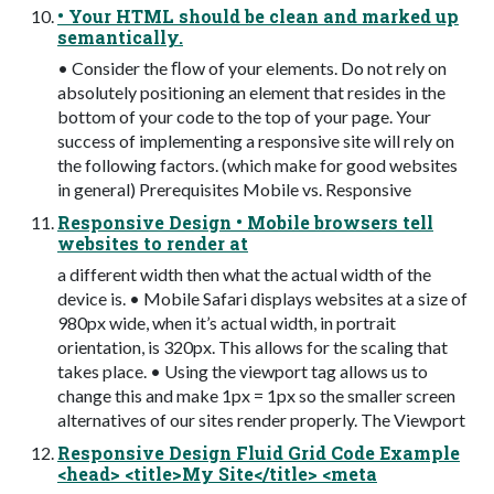
• Your HTML should be clean and marked up
semantically.
• Consider the ﬂow of your elements. Do not rely on
absolutely positioning an element that resides in the
bottom of your code to the top of your page. Your
success of implementing a responsive site will rely on
the following factors. (which make for good websites
in general) Prerequisites Mobile vs. Responsive
Responsive Design • Mobile browsers tell
websites to render at
a different width then what the actual width of the
device is. • Mobile Safari displays websites at a size of
980px wide, when it’s actual width, in portrait
orientation, is 320px. This allows for the scaling that
takes place. • Using the viewport tag allows us to
change this and make 1px = 1px so the smaller screen
alternatives of our sites render properly. The Viewport
Responsive Design Fluid Grid Code Example
<head> <title>My Site</title> <meta