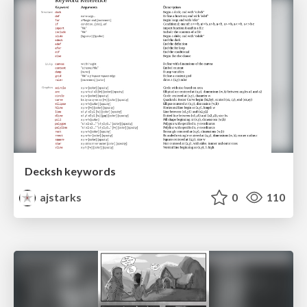
Decksh keywords
ajstarks
0
110