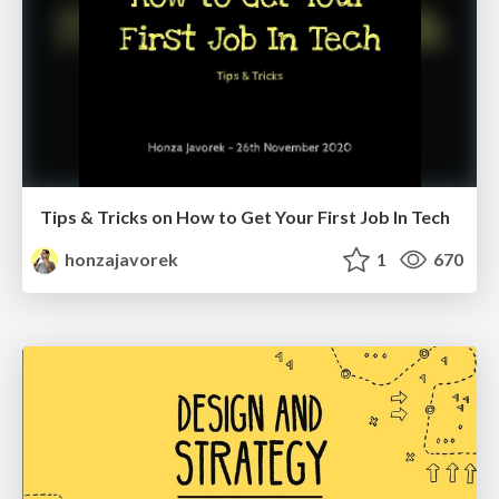
Tips & Tricks on How to Get Your First Job In Tech
honzajavorek
1
670