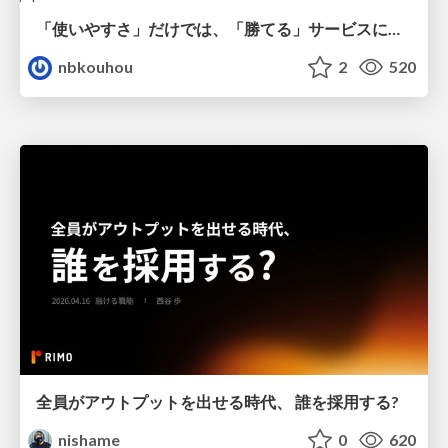
「使いやすさ」だけでは、「勝てる」サービスにはならない。〜KPIとUXの分断を埋める、サービス戦略という「指針」〜
nbkouhou
2
520
全員がアウトプットを出せる時代、 誰を採用する?
nishame
0
620