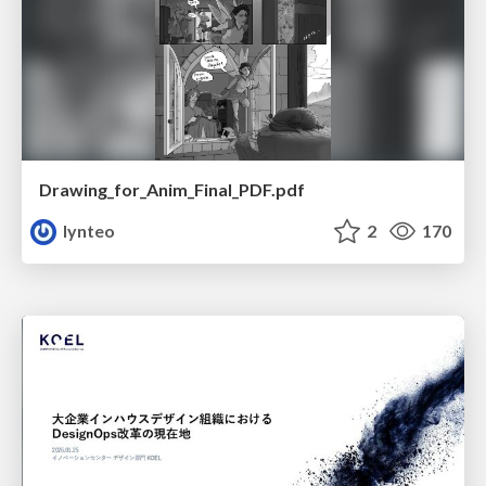
Drawing_for_Anim_Final_PDF.pdf
lynteo
2
170