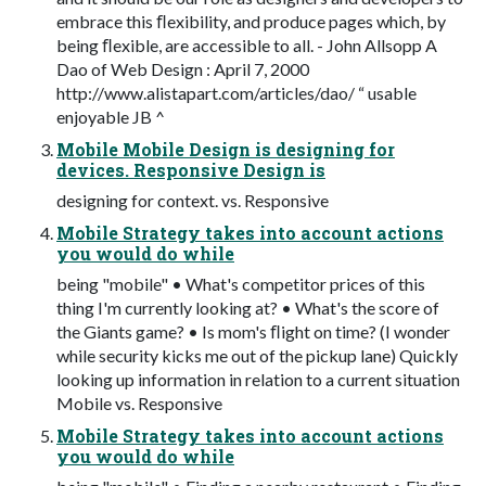
embrace this ﬂexibility, and produce pages which, by
being ﬂexible, are accessible to all. - John Allsopp A
Dao of Web Design : April 7, 2000
http://www.alistapart.com/articles/dao/ “ usable
enjoyable JB ^
Mobile Mobile Design is designing for
devices. Responsive Design is
designing for context. vs. Responsive
Mobile Strategy takes into account actions
you would do while
being "mobile" • What's competitor prices of this
thing I'm currently looking at? • What's the score of
the Giants game? • Is mom's ﬂight on time? (I wonder
while security kicks me out of the pickup lane) Quickly
looking up information in relation to a current situation
Mobile vs. Responsive
Mobile Strategy takes into account actions
you would do while