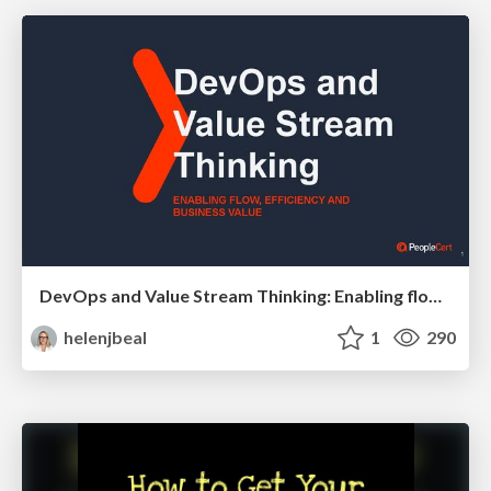
DevOps and Value Stream Thinking: Enabling flow, efficiency and business value
helenjbeal
1
290