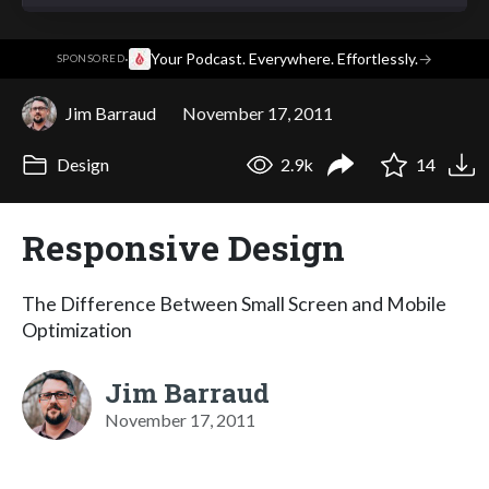
·
Your Podcast. Everywhere. Effortlessly.
→
SPONSORED
Jim Barraud
November 17, 2011
Design
2.9k
14
Responsive Design
The Difference Between Small Screen and Mobile
Optimization
Jim Barraud
November 17, 2011