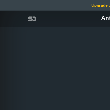
Upgrade t
Ant