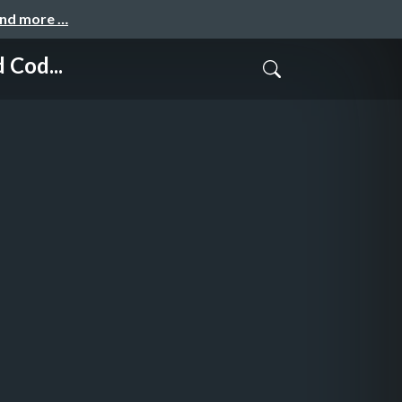
and more …
 Cod...