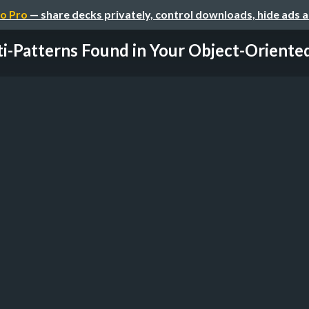
o Pro
— share decks privately, control downloads, hide ads 
i-Patterns Found in Your Object-Oriented