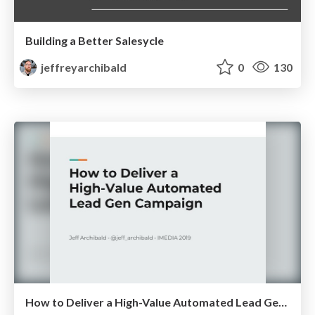
Building a Better Salesycle
jeffreyarchibald
0
130
How to Deliver a High-Value Automated Lead Gen Campaign