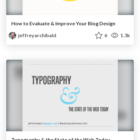
How to Evaluate & Improve Your Blog Design
jeffreyarchibald
6
1.3k
Typography & the State of the Web Today