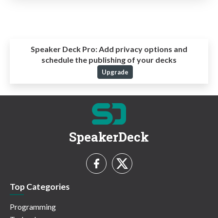
Speaker Deck Pro:
Add privacy options and
schedule the publishing of your decks
Upgrade
SpeakerDeck
Top Categories
Programming