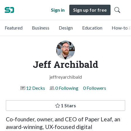
Sign in
Sign up for free
Featured
Business
Design
Education
How-to &
Jeff Archibald
jeffreyarchibald
12 Decks
0 Following
0 Followers
1 Stars
Co-founder, owner, and CEO of Paper Leaf, an
award-winning, UX-focused digital