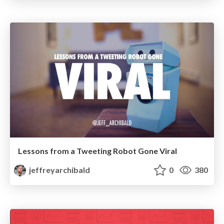
Lessons from a Tweeting Robot Gone Viral
jeffreyarchibald
0
380