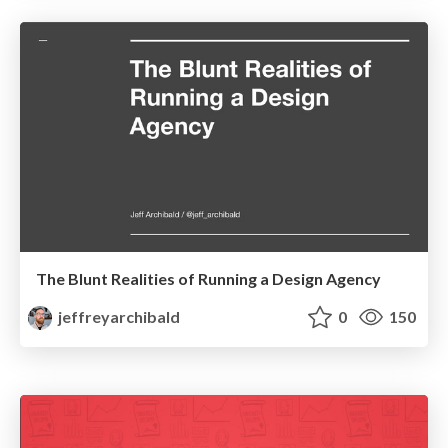
The Blunt Realities of Running a Design Agency
jeffreyarchibald
0
150