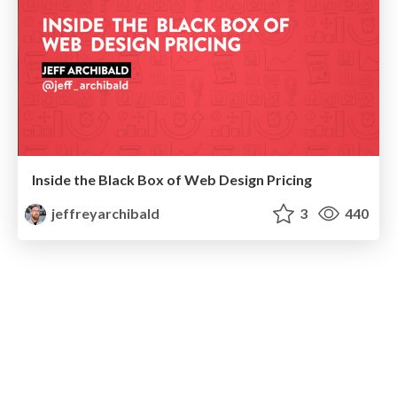
Inside the Black Box of Web Design Pricing
jeffreyarchibald
3
440