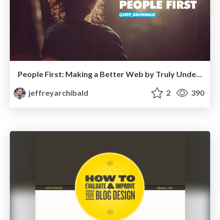
People First: Making a Better Web by Truly Understanding Our Users
jeffreyarchibald
2
390