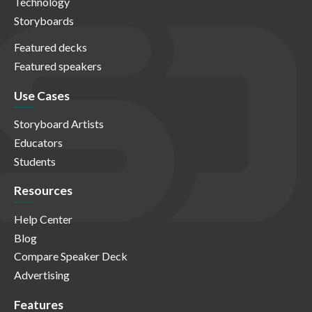
Technology
Storyboards
Featured decks
Featured speakers
Use Cases
Storyboard Artists
Educators
Students
Resources
Help Center
Blog
Compare Speaker Deck
Advertising
Features