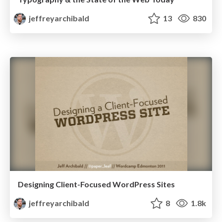
jeffreyarchibald
13
830
Designing Client-Focused WordPress Sites
jeffreyarchibald
8
1.8k