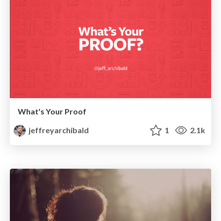
What's Your Proof
jeffreyarchibald
1
2.1k