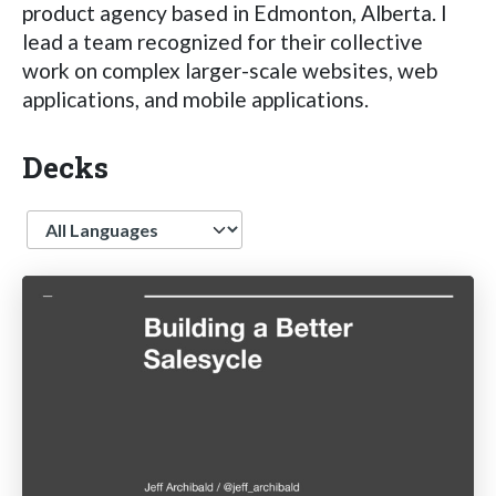
product agency based in Edmonton, Alberta. I
lead a team recognized for their collective
work on complex larger-scale websites, web
applications, and mobile applications.
Decks
Language