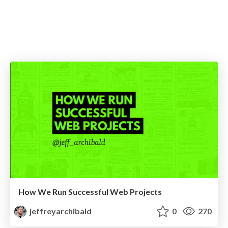
How We Run Successful Web Projects
jeffreyarchibald
0
270