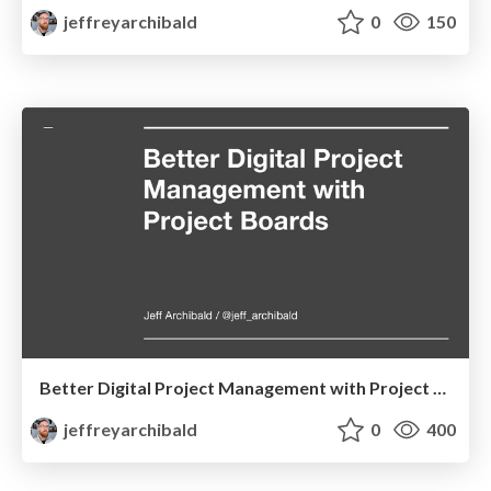
jeffreyarchibald
0
150
Better Digital Project Management with Project Boards
jeffreyarchibald
0
400