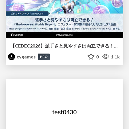
【CEDEC2026】派手さと見やすさは両立できる！『Shadowverse: Worlds Beyond』エフェクト・3D背景の超進化したビジュアル設計
cygames
0
1.1k
PRO