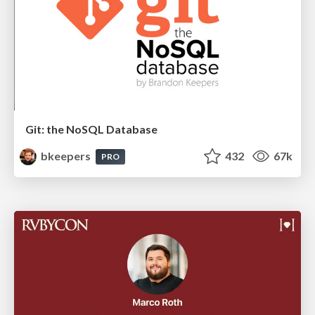
Git: the NoSQL Database
bkeepers
432
67k
PRO