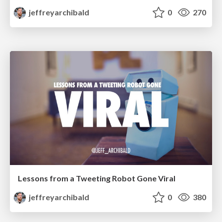
jeffreyarchibald
0
270
Lessons from a Tweeting Robot Gone Viral
jeffreyarchibald
0
380