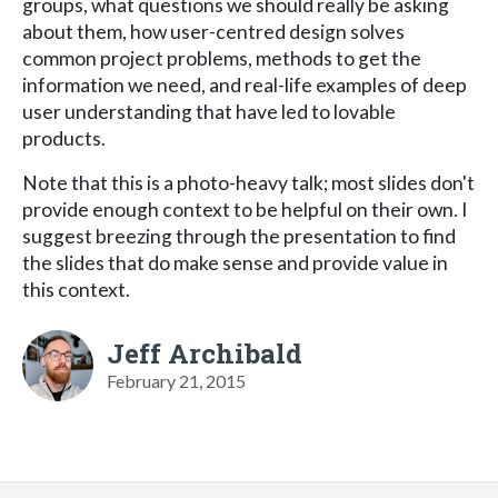
groups, what questions we should really be asking
about them, how user-centred design solves
common project problems, methods to get the
information we need, and real-life examples of deep
user understanding that have led to lovable
products.
Note that this is a photo-heavy talk; most slides don't
provide enough context to be helpful on their own. I
suggest breezing through the presentation to find
the slides that do make sense and provide value in
this context.
Jeff Archibald
February 21, 2015