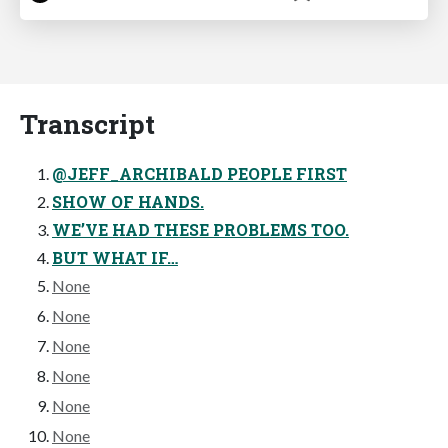
Transcript
@JEFF_ARCHIBALD PEOPLE FIRST
SHOW OF HANDS.
WE’VE HAD THESE PROBLEMS TOO.
BUT WHAT IF…
None
None
None
None
None
None