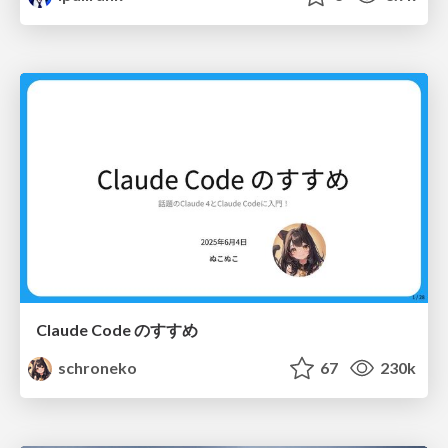
Claude Code のすすめ
schroneko
67
230k