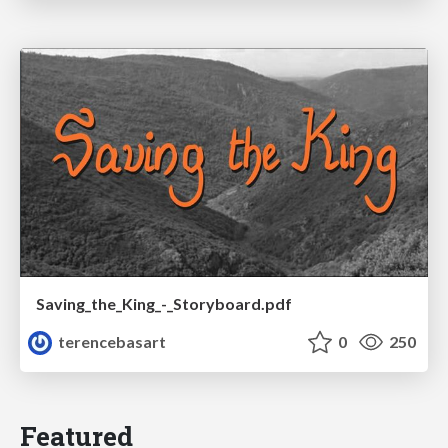
Saving_the_King_-_Storyboard.pdf
terencebasart
0
250
Featured