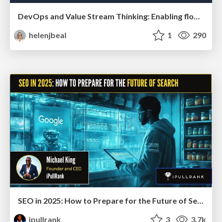
DevOps and Value Stream Thinking: Enabling flow, efficiency and business value
helenjbeal
1
290
SEO in 2025: How to Prepare for the Future of Search
ipullrank
3
3.7k