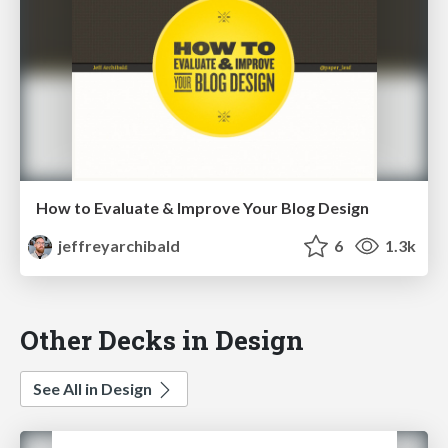
How to Evaluate & Improve Your Blog Design
jeffreyarchibald
6
1.3k
Other Decks in Design
See All in Design