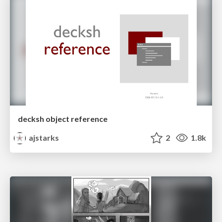
decksh object reference
ajstarks
2
1.8k