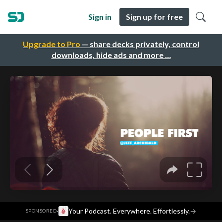
Sign in
Sign up for free
Upgrade to Pro
— share decks privately, control
downloads, hide ads and more …
·
Your Podcast. Everywhere. Effortlessly.
→
SPONSORED