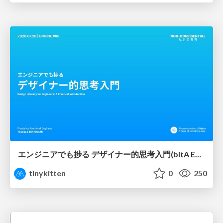
エンジニアでも捗る デザイナー的思考入門(bitA Edit 新ver)
tinykitten
0
250