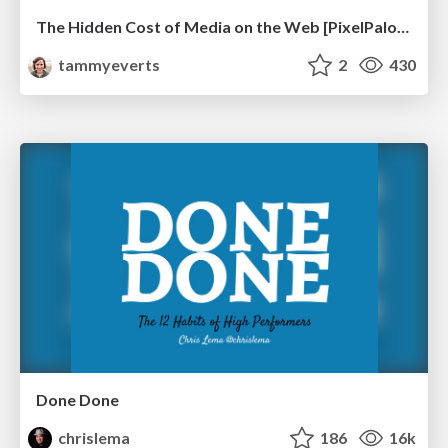
The Hidden Cost of Media on the Web [PixelPalooza 2025]
tammyeverts
2
430
Done Done
chrislema
186
16k