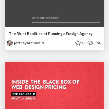
The Blunt Realities of Running a Design Agency
jeffreyarchibald
0
150