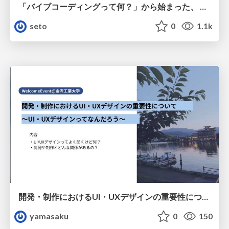
「バイブコーディングって何？」から始まった、 AIとの一年間と、その先のこと
seto
0
1.1k
開発・制作におけるUI・UXデザインの重要性について～UI・UXデザインってなんだろう～
yamasaku
0
150