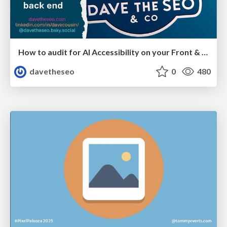
How to audit for AI Accessibility on your Front & Back End
davetheseo
0
480