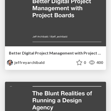
Better Digital Project Management with Project Boards
jeffreyarchibald
0
400