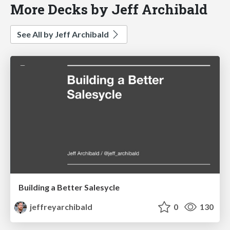
More Decks by Jeff Archibald
See All by Jeff Archibald
Building a Better Salesycle
jeffreyarchibald
0
130