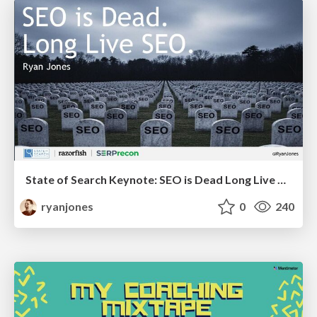
State of Search Keynote: SEO is Dead Long Live SEO
ryanjones
0
240