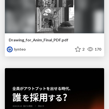
Drawing_for_Anim_Final_PDF.pdf
lynteo
2
170