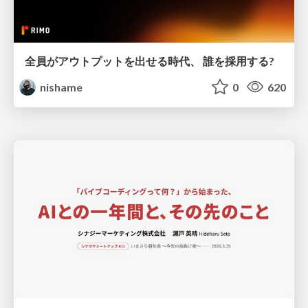
全員がアウトプットを出せる時代、 誰を採用する?
nishame
0
620