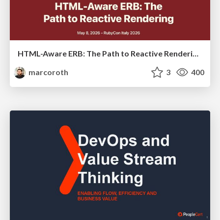
HTML-Aware ERB: The Path to Reactive Rendering @ RubyCon 2026, Rimini, Italy
marcoroth
3
400