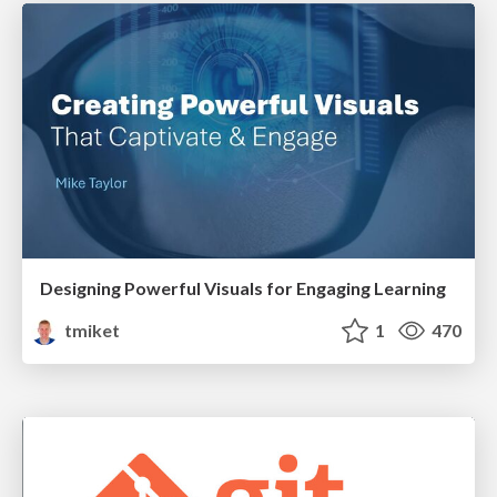
Designing Powerful Visuals for Engaging Learning
tmiket
1
470