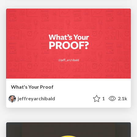
What's Your Proof
jeffreyarchibald
1
2.1k