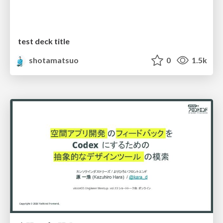
test deck title
shotamatsuo
0
1.5k