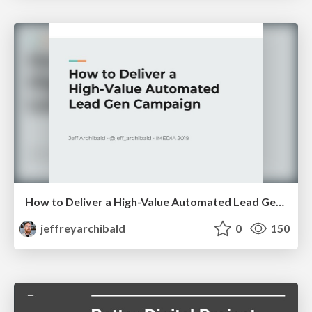
How to Deliver a High-Value Automated Lead Gen Campaign
jeffreyarchibald
0
150