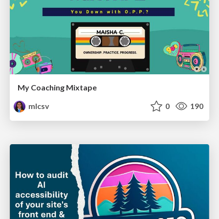
My Coaching Mixtape
mlcsv
0
190