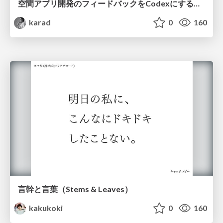
空間アプリ開発のフィードバックをCodexにするための抽象的なデザインツールの模索
karad
0
160
言幹と言葉（Stems & Leaves）
kakukoki
0
160