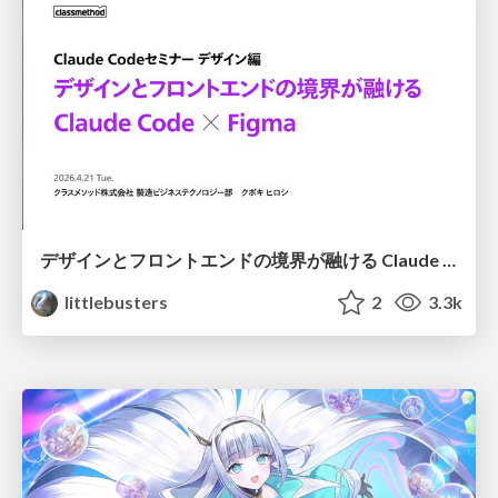
デザインとフロントエンドの境界が融ける Claude Code × Figma
littlebusters
2
3.3k