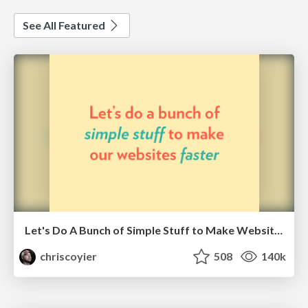
See All Featured
Let's Do A Bunch of Simple Stuff to Make Websites Faster
chriscoyier
508
140k