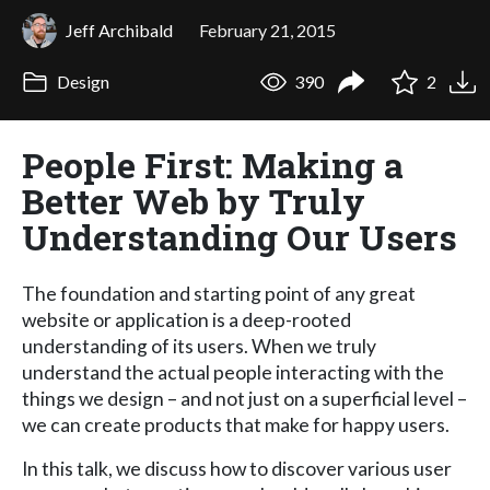
Jeff Archibald
February 21, 2015
Design
390
2
People First: Making a
Better Web by Truly
Understanding Our Users
The foundation and starting point of any great
website or application is a deep-rooted
understanding of its users. When we truly
understand the actual people interacting with the
things we design – and not just on a superficial level –
we can create products that make for happy users.
In this talk, we discuss how to discover various user