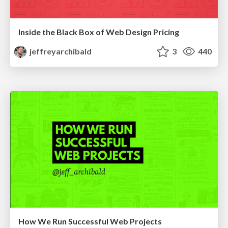
Inside the Black Box of Web Design Pricing
jeffreyarchibald
3
440
How We Run Successful Web Projects