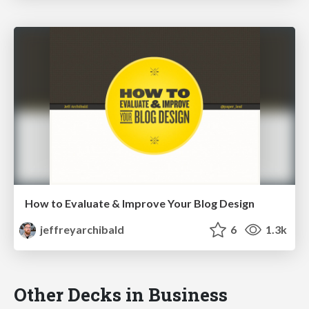
How to Evaluate & Improve Your Blog Design
jeffreyarchibald
6
1.3k
Other Decks in Business