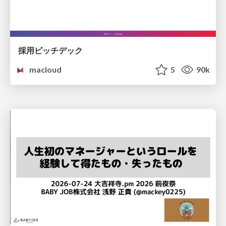
採用ピッチデック
macloud
5
90k