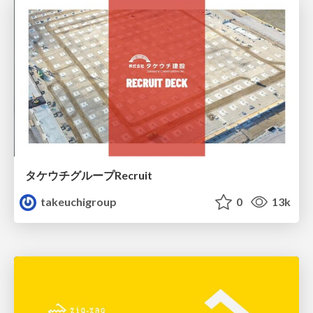
タケウチグループRecruit
takeuchigroup
0
13k