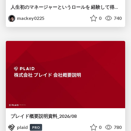
人生初のマネージャーというロールを 経験して得たもの・失ったもの / Reflections on My First Manager Role
mackey0225
0
740
プレイド概要説明資料_2026/08
plaid
0
780
PRO