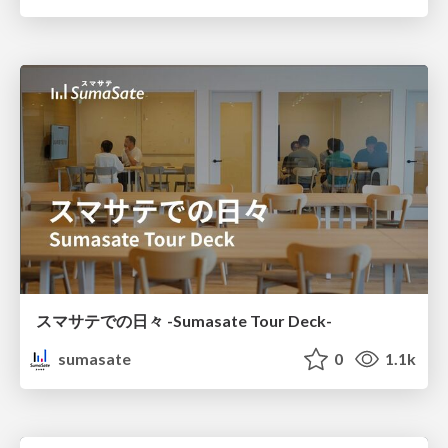
スマサテでの日々 -Sumasate Tour Deck-
sumasate
0
1.1k