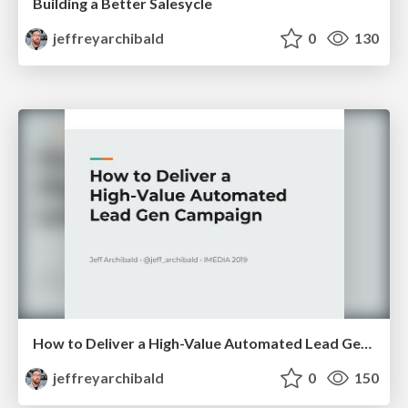
Building a Better Salesycle
jeffreyarchibald
0
130
How to Deliver a High-Value Automated Lead Gen Campaign
jeffreyarchibald
0
150