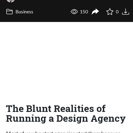
Business
150
0
The Blunt Realities of
Running a Design Agency