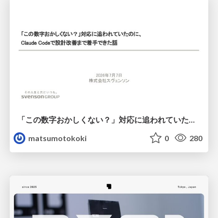
「この数字おかしくない？」対応に追われていたのに、 Claude Codeで設計改善まで着手できた話
matsumotokoki
0
280