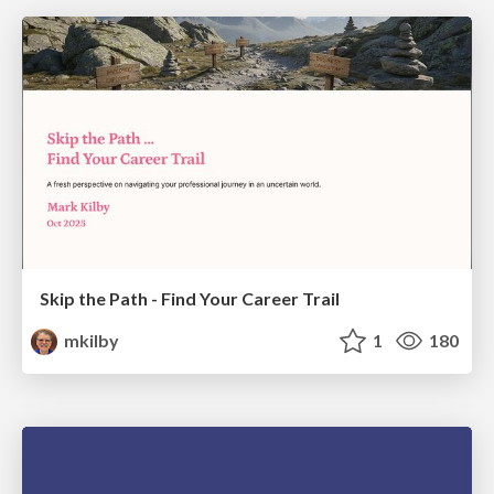
Skip the Path - Find Your Career Trail
mkilby
1
180