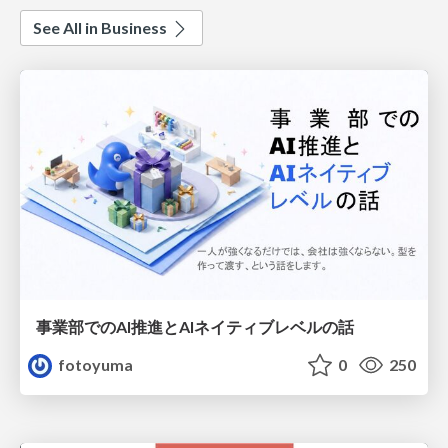
See All in Business
事業部でのAI推進とAIネイティブレベルの話
fotoyuma
0
250