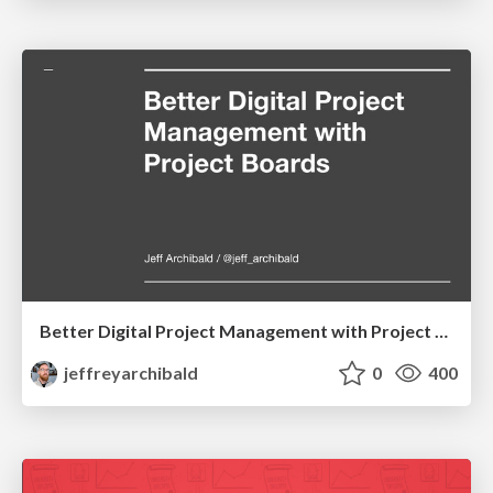
Better Digital Project Management with Project Boards
jeffreyarchibald
0
400