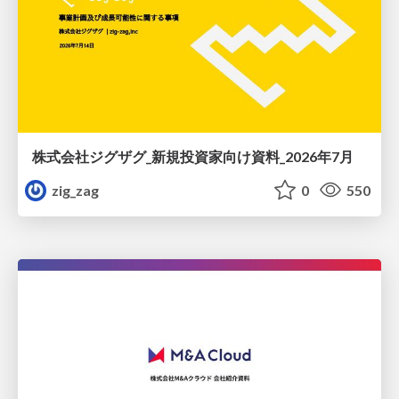
株式会社ジグザグ_新規投資家向け資料_2026年7月
zig_zag
0
550