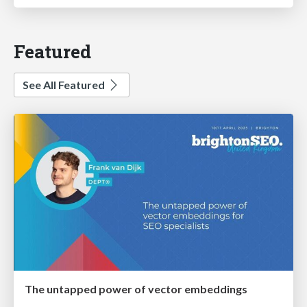
Featured
See All Featured
The untapped power of vector embeddings