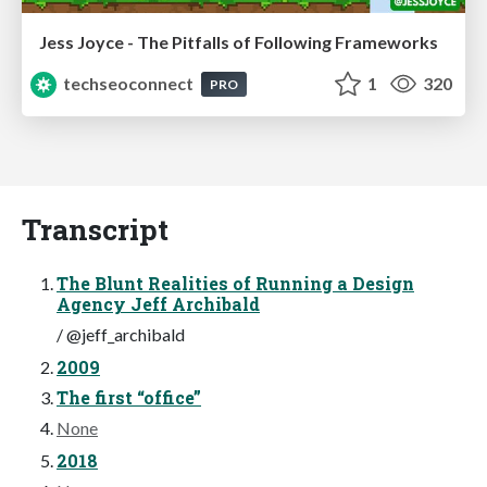
Jess Joyce - The Pitfalls of Following Frameworks
techseoconnect
1
320
PRO
Transcript
The Blunt Realities of Running a Design
Agency Jeff Archibald
/ @jeff_archibald
2009
The first “office”
None
2018