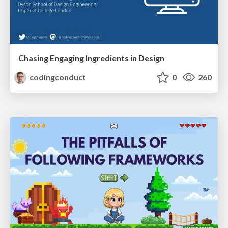
Chasing Engaging Ingredients in Design
codingconduct
0
260