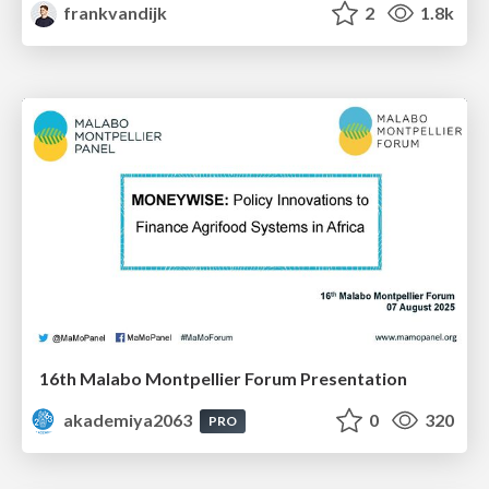
frankvandijk
2
1.8k
16th Malabo Montpellier Forum Presentation
akademiya2063
0
320
PRO