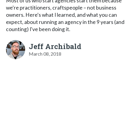
Most of us who start agencies start them because
we're practitioners, craftspeople – not business
owners. Here's what I learned, and what you can
expect, about running an agency in the 9 years (and
counting) I've been doing it.
Jeff Archibald
March 08, 2018