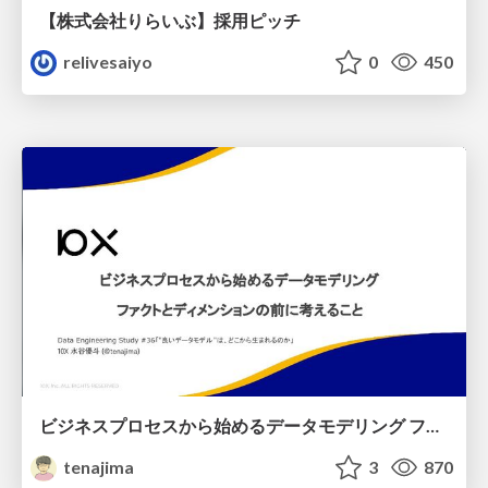
【株式会社りらいぶ】採用ピッチ
relivesaiyo
0
450
ビジネスプロセスから始めるデータモデリング ファクトとディメンションの前に考えること
tenajima
3
870