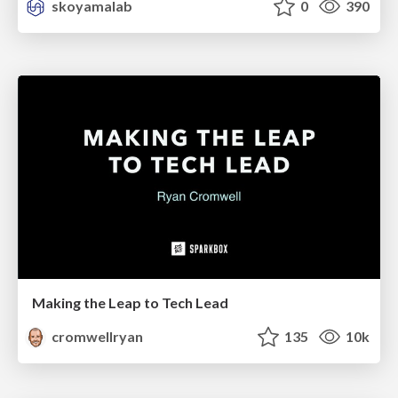
skoyamalab
0
390
Making the Leap to Tech Lead
cromwellryan
135
10k