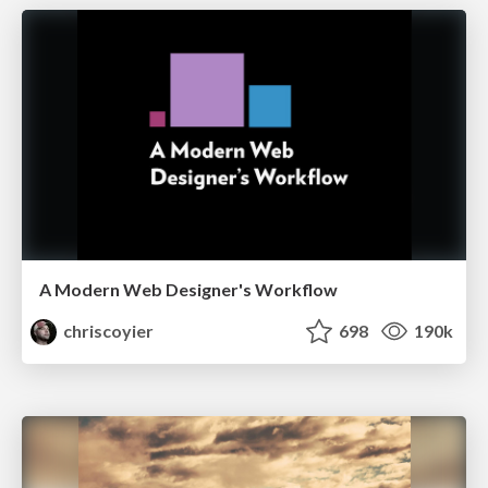
A Modern Web Designer's Workflow
chriscoyier
698
190k