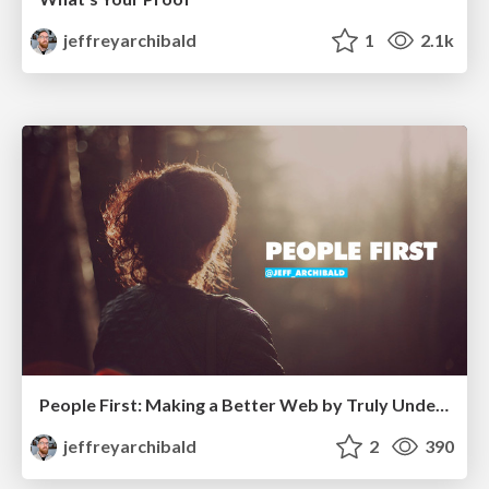
jeffreyarchibald
1
2.1k
People First: Making a Better Web by Truly Understanding Our Users
jeffreyarchibald
2
390