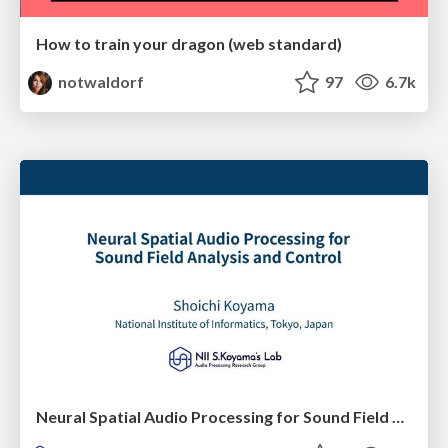
How to train your dragon (web standard)
notwaldorf
97
6.7k
Neural Spatial Audio Processing for Sound Field Analysis and Control