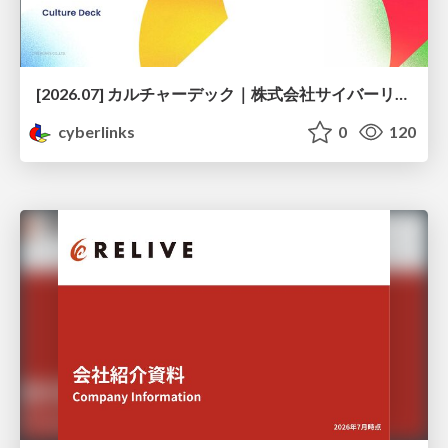
[2026.07] カルチャーデック｜株式会社サイバーリンクス
cyberlinks
0
120