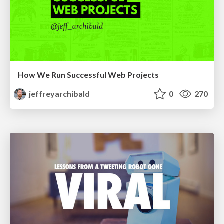
How We Run Successful Web Projects
jeffreyarchibald
0
270