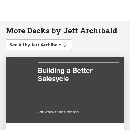
More Decks by Jeff Archibald
See All by Jeff Archibald