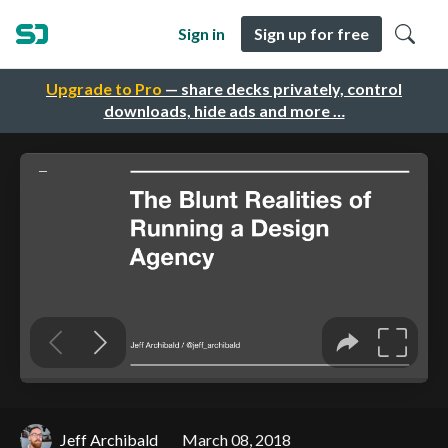
Sign in
Sign up for free
Upgrade to Pro
— share decks privately, control
downloads, hide ads and more …
Jeff Archibald
March 08, 2018