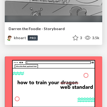
Darren the Foodie - Storyboard
khoart
3
3.5k
PRO