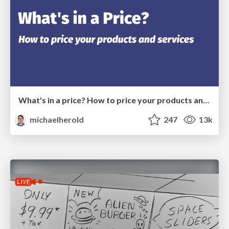
What's in a price? How to price your products and services
michaelherold
247
13k