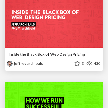
Inside the Black Box of Web Design Pricing
jeffreyarchibald
3
430