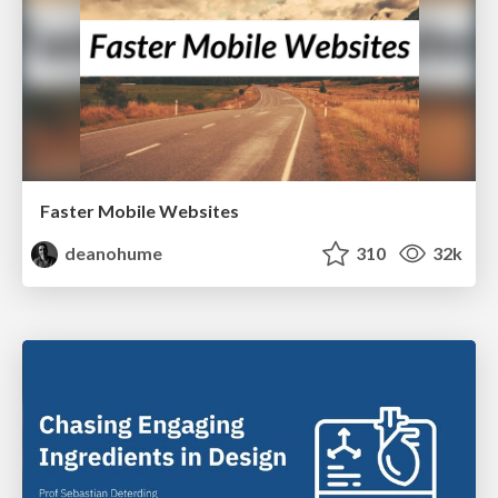
Faster Mobile Websites
deanohume
310
32k