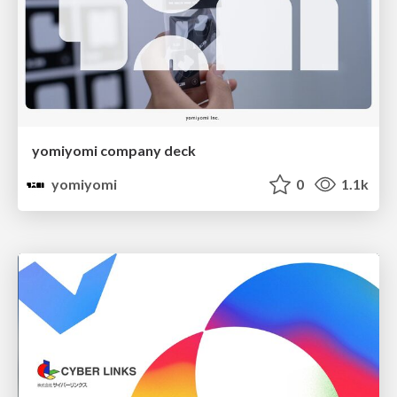
yomiyomi company deck
yomiyomi
0
1.1k