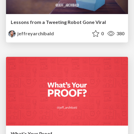
Lessons from a Tweeting Robot Gone Viral
jeffreyarchibald
0
380
What's Your Proof