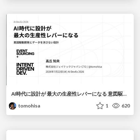
AI時代に設計が 最大の生産性レバーになる 意図駆動開発とデータを消さない設計｜Don't Delete Your Data or Your Intent — Design as the Deepest Lever in the AI Era
tomohisa
1
620