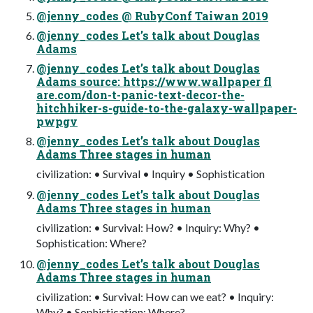
@jenny_codes @ RubyConf Taiwan 2019
@jenny_codes Let’s talk about Douglas
Adams
@jenny_codes Let’s talk about Douglas
Adams source: https://www.wallpaper fl
are.com/don-t-panic-text-decor-the-
hitchhiker-s-guide-to-the-galaxy-wallpaper-
pwpgv
@jenny_codes Let’s talk about Douglas
Adams Three stages in human
civilization: • Survival • Inquiry • Sophistication
@jenny_codes Let’s talk about Douglas
Adams Three stages in human
civilization: • Survival: How? • Inquiry: Why? •
Sophistication: Where?
@jenny_codes Let’s talk about Douglas
Adams Three stages in human
civilization: • Survival: How can we eat? • Inquiry:
Why? • Sophistication: Where?