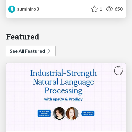
sumihiro3
1
650
Featured
See All Featured