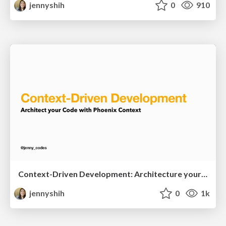
jennyshih
0
910
Context-Driven Development: Architecture your code with Phoenix context
jennyshih
0
1k