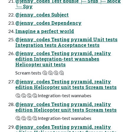
@jenny_codes Test double ├─ Stub ├─ Mock
└─ Spy
@jenny_codes Subject
@jenny_codes Dependency
Imagine a perfect world
@jenny_codes Testing pyramid Unit tests
Integration tests Acceptance tests
@jenny_codes Testing pyramid, reality
edition Integration-test wannabes
Helicopter unit tests
Scream tests 🤔 🤔 🤔 🤔
@jenny_codes Testing pyramid, reality
edition Helicopter unit tests Scream tests
🤔 🤔 🤔 🤔 Integration-test wannabes
@jenny_codes Testing pyramid, reality
edition Helicopter unit tests Scream tests
🤔 🤔 🤔 🤔 Integration-test wannabes
@jenny_codes Testing pyramid, reality