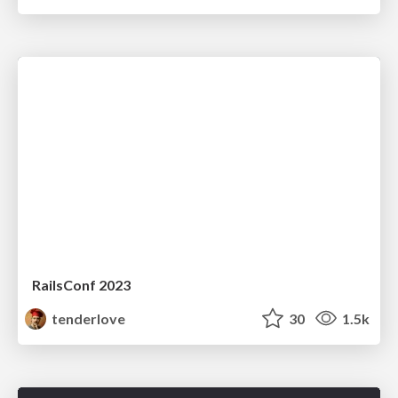
RailsConf 2023
tenderlove
30
1.5k