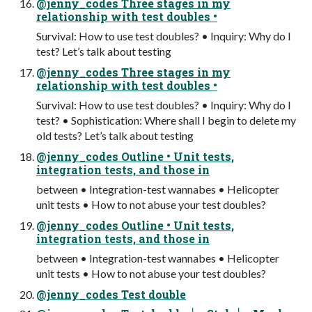
@jenny_codes Three stages in my
relationship with test doubles •
Survival: How to use test doubles? • Inquiry: Why do I
test? Let’s talk about testing
@jenny_codes Three stages in my
relationship with test doubles •
Survival: How to use test doubles? • Inquiry: Why do I
test? • Sophistication: Where shall I begin to delete my
old tests? Let’s talk about testing
@jenny_codes Outline • Unit tests,
integration tests, and those in
between • Integration-test wannabes • Helicopter
unit tests • How to not abuse your test doubles?
@jenny_codes Outline • Unit tests,
integration tests, and those in
between • Integration-test wannabes • Helicopter
unit tests • How to not abuse your test doubles?
@jenny_codes Test double