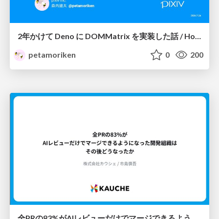
2年かけて Deno に DOMMatrix を実装した話 / How I implemented DOMMatrix in Deno over two years
petamoriken
0
200
全PRの83%がAIレビューだけでマージできるようになった開発組織はその後どうなったか