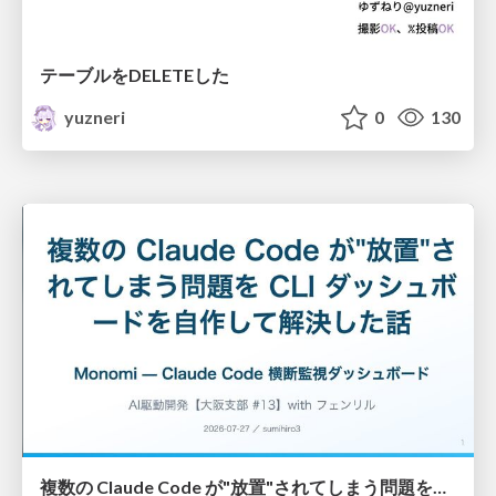
テーブルをDELETEした
yuzneri
0
130
複数の Claude Code が"放置"されてしまう問題をCLI ダッシュボードを自作して解決した話