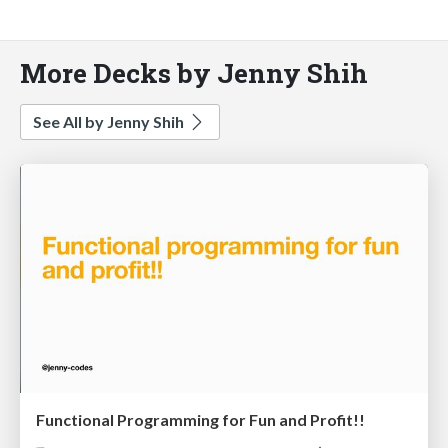
More Decks by Jenny Shih
See All by Jenny Shih
Functional Programming for Fun and Profit!!