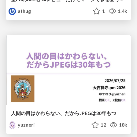
athug
1
1.4k
人間の目はかわらない、だからJPEGは30年もつ
yuzneri
12
18k