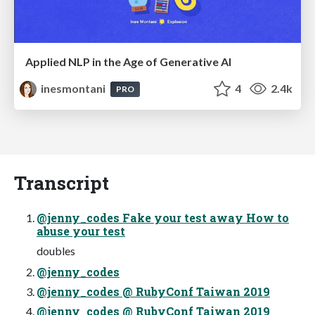
Applied NLP in the Age of Generative AI
inesmontani
4
2.4k
PRO
Transcript
@jenny_codes Fake your test away How to
abuse your test
doubles
@jenny_codes
@jenny_codes @ RubyConf Taiwan 2019
@jenny_codes @ RubyConf Taiwan 2019