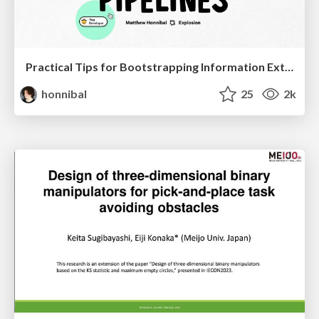
Practical Tips for Bootstrapping Information Extraction Pipelines
honnibal
25
2k