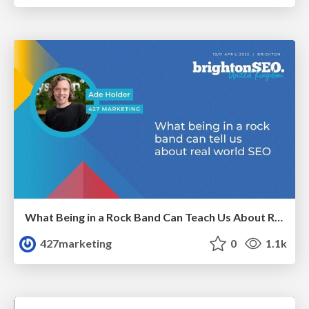
What Being in a Rock Band Can Teach Us About Real World SEO
427marketing
0
1.1k