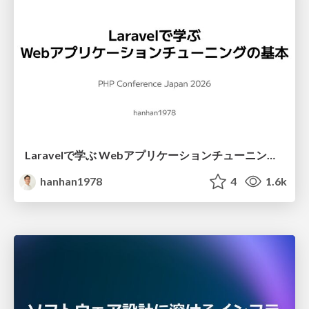
Laravelで学ぶ Webアプリケーションチューニング入門/web_application_tuning_101
hanhan1978
4
1.6k