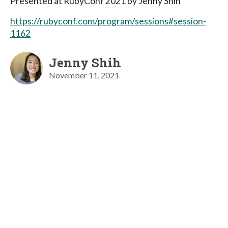
Presented at RubyConf 2021 by Jenny Shih
https://rubyconf.com/program/sessions#session-
1162
Jenny Shih
November 11, 2021