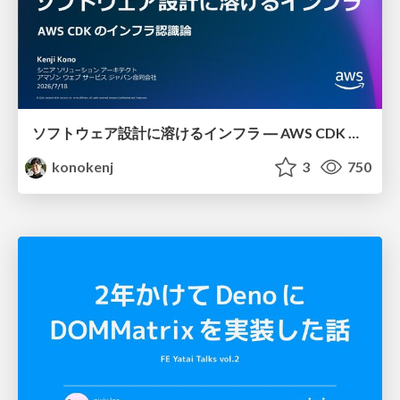
ソフトウェア設計に溶けるインフラ ― AWS CDK のインフラ認識論
konokenj
3
750