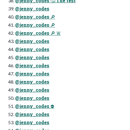
@jenny_codes 🤔 The test
@jenny_codes
@jenny_codes 🔎
@jenny_codes 🔎
@jenny_codes 🔎 🚨
@jenny_codes
@jenny_codes
@jenny_codes
@jenny_codes
@jenny_codes
@jenny_codes
@jenny_codes
@jenny_codes
@jenny_codes ⛔
@jenny_codes
@jenny_codes