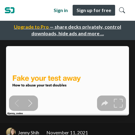
Sign in
Sign up for free
Upgrade to Pro
— share decks privately, control
downloads, hide ads and more …
Jenny Shih
November 11, 2021