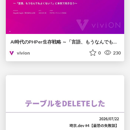
AI時代のPHPer生存戦略 ～「言語、もうなんでもよくない？」に本気で向き合う～
vivion
0
230