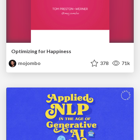
Optimizing for Happiness
mojombo
378
71k