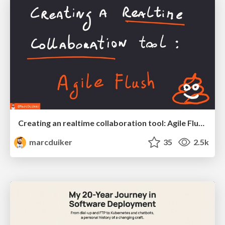
Creating an realtime collaboration tool: Agile Flush - .NET Oxford
marcduiker
35
2.5k