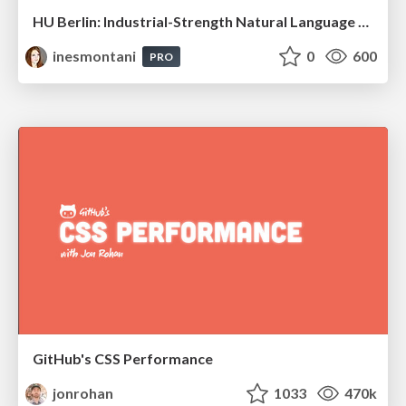
HU Berlin: Industrial-Strength Natural Language Processing with spaCy and Prodigy
inesmontani
0
600
PRO
GitHub's CSS Performance
jonrohan
1033
470k