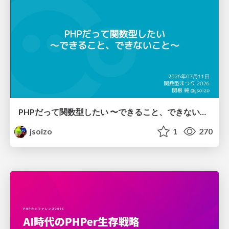
PHPだって関数型したい 〜できること、できないこと〜 / fp-in-php
jsoizo
1
270