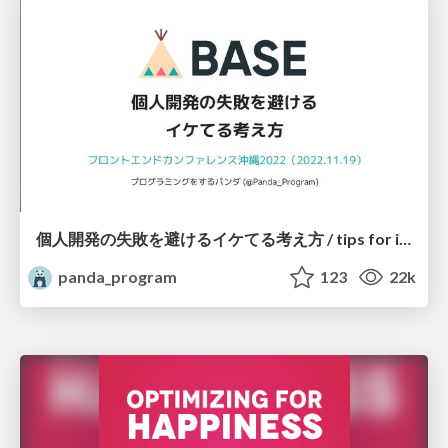
個人開発の失敗を避けるイケてる考え方 / tips for indie hackers
panda_program
123
22k