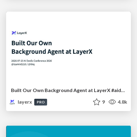
Built Our Own Background Agent at LayerX #aidevex_findy
layerx
9
4.8k
PRO