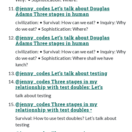
@jenny_codes Let’s talk about Douglas
Adams Three stages in human
civilization: • Survival: How can we eat? • Inquiry: Why
do we eat? • Sophistication: Where?
@jenny_codes Let’s talk about Douglas
Adams Three stages in human
civilization: • Survival: How can we eat? • Inquiry: Why
do we eat? • Sophistication: Where shall we have
lunch?
@jenny_codes Let’s talk about testing
@jenny_codes Three stages in my
relationship with test doubles: Let’s
talk about testing
@jenny_codes Three stages in my
relationship with test doubles •
Survival: How to use test doubles? Let’s talk about
testing