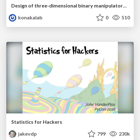
Design of three-dimensional binary manipulators for pick-and-place task avoiding obstacles (IECON2024)
konakalab
0
510
Statistics for Hackers
jakevdp
799
230k