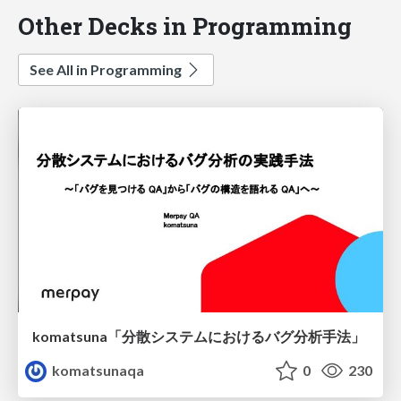
Other Decks in Programming
See All in Programming
komatsuna「分散システムにおけるバグ分析手法」
komatsunaqa
0
230