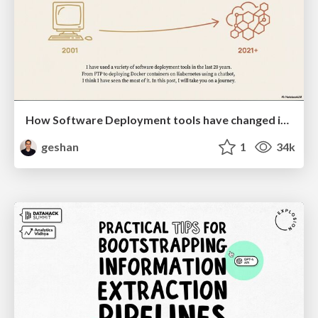
How Software Deployment tools have changed in the past 20 years
geshan
1
34k