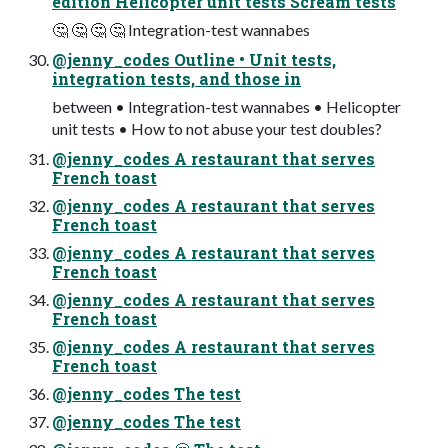
edition Helicopter unit tests Scream tests
🤔 🤔 🤔 🤔 Integration-test wannabes
@jenny_codes Outline • Unit tests,
integration tests, and those in
between • Integration-test wannabes • Helicopter
unit tests • How to not abuse your test doubles?
@jenny_codes A restaurant that serves
French toast
@jenny_codes A restaurant that serves
French toast
@jenny_codes A restaurant that serves
French toast
@jenny_codes A restaurant that serves
French toast
@jenny_codes A restaurant that serves
French toast
@jenny_codes The test
@jenny_codes The test