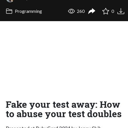
Programming
260
0
Fake your test away: How
to abuse your test doubles