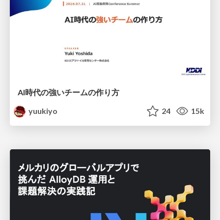
AI時代の強いチームの作り方
yuukiyo
24
15k