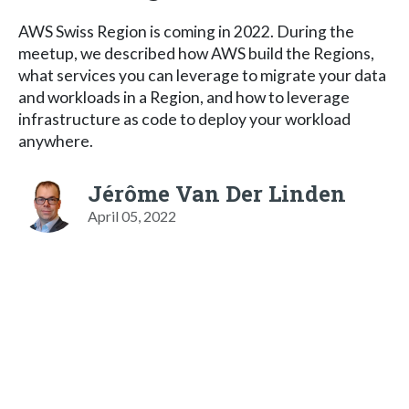
AWS Swiss Region is coming in 2022. During the
meetup, we described how AWS build the Regions,
what services you can leverage to migrate your data
and workloads in a Region, and how to leverage
infrastructure as code to deploy your workload
anywhere.
Jérôme Van Der Linden
April 05, 2022