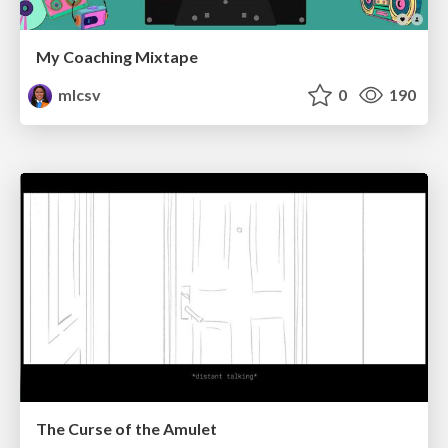
My Coaching Mixtape
mlcsv
0
190
The Curse of the Amulet