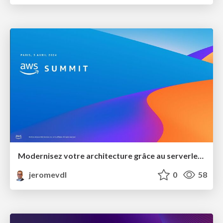
Modernisez votre architecture grâce au serverless et l'orienté événement
jeromevdl
0
58