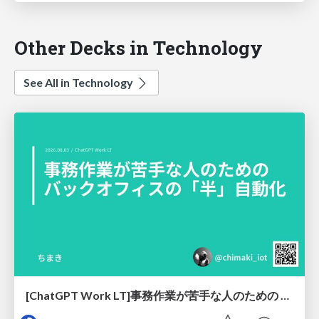
Other Decks in Technology
See All in Technology
[ChatGPT Work LT]事務作業が苦手な人のための バックオフィスの「半」自動化