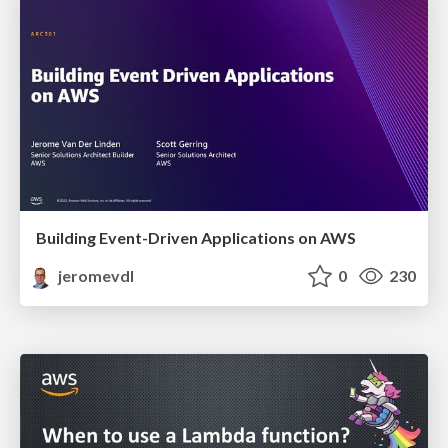
Building Event-Driven Applications on AWS
jeromevdl
0
230