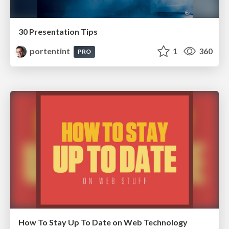
30 Presentation Tips
portentint
1
360
PRO
How To Stay Up To Date on Web Technology