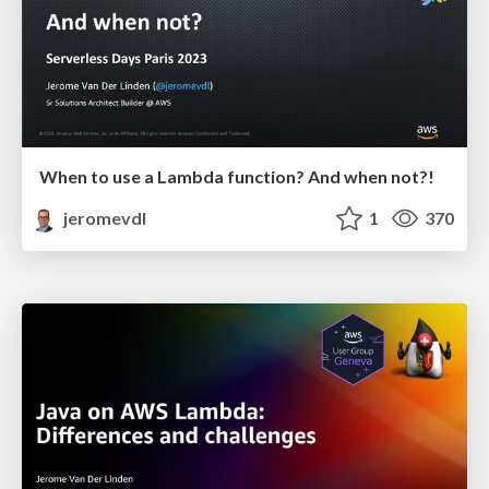
When to use a Lambda function? And when not?!
jeromevdl
1
370