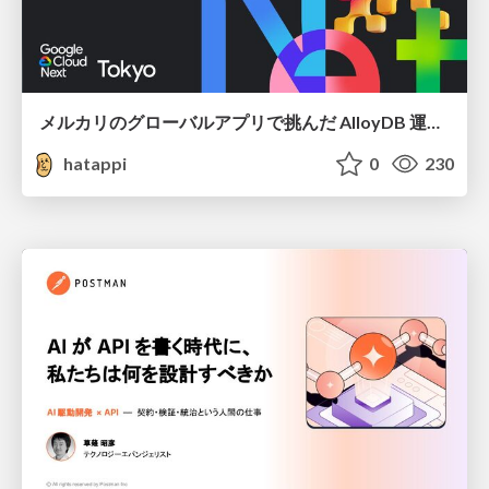
メルカリのグローバルアプリで挑んだ AlloyDB 運用と課題解決の実践記
hatappi
0
230