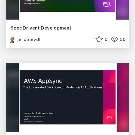
Spec Drivent Development
jeromevdl
0
50