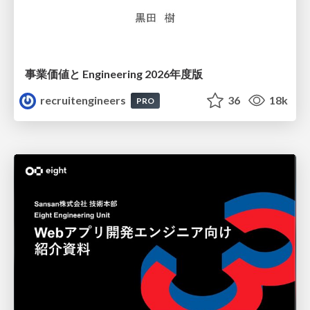
事業価値と Engineering 2026年度版
recruitengineers
36
18k
PRO