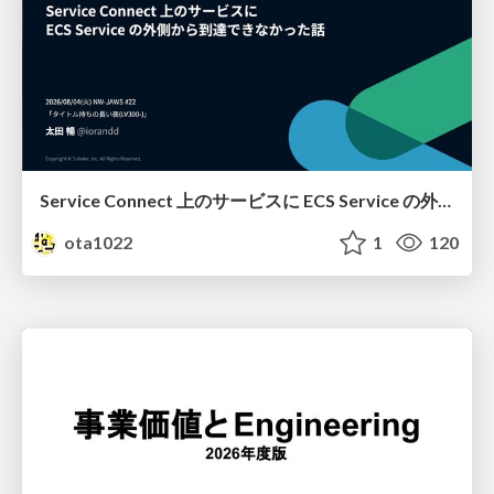
Service Connect 上のサービスに ECS Service の外側から到達できなかった話
ota1022
1
120