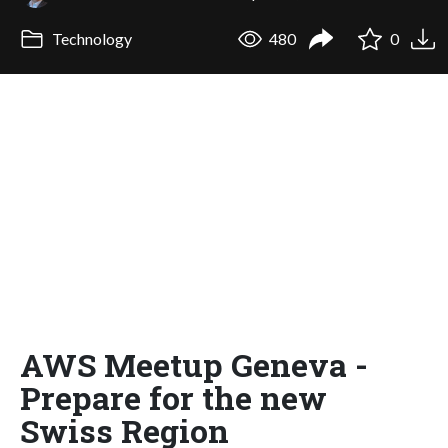
Technology
480
0
AWS Meetup Geneva -
Prepare for the new
Swiss Region