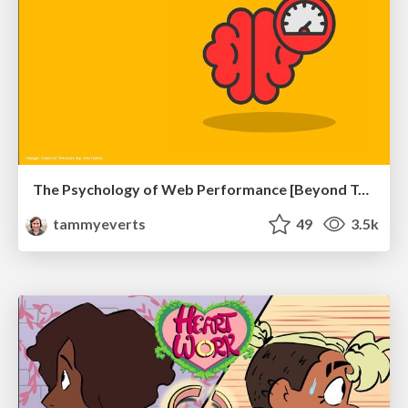
The Psychology of Web Performance [Beyond Tellerrand 2023]
tammyeverts
49
3.5k