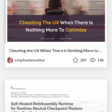
Cheating the UX When There Is Nothing More to Optimize - PixelPioneers
stephaniewalter
287
14k