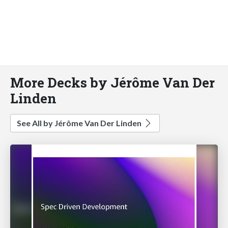
More Decks by Jérôme Van Der
Linden
See All by Jérôme Van Der Linden