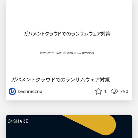
ガバメントクラウドでのランサムウェア対策
techniczna
1
790