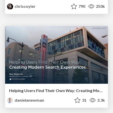
chriscoyier
790
250k
Helping Users Find Their Own Way: Creating Modern Search Experiences
danielanewman
31
3.3k