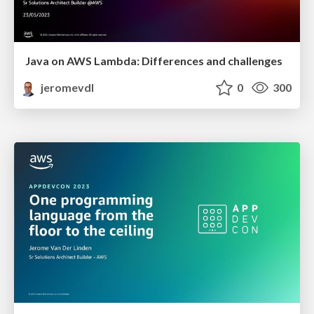
Java on AWS Lambda: Differences and challenges
jeromevdl
0
300