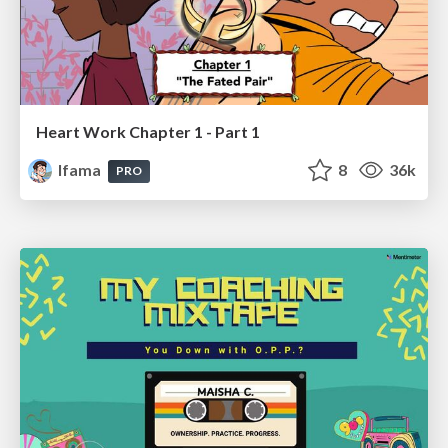
Heart Work Chapter 1 - Part 1
lfama
8
36k
PRO