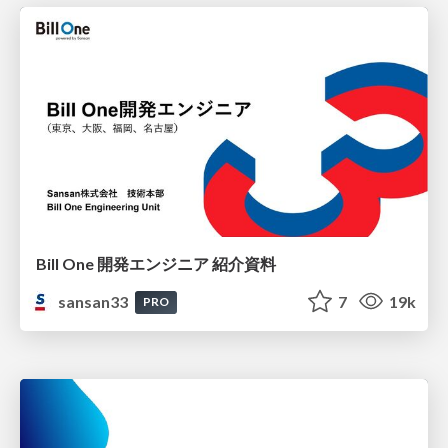
Bill One 開発エンジニア 紹介資料
sansan33
7
19k
PRO