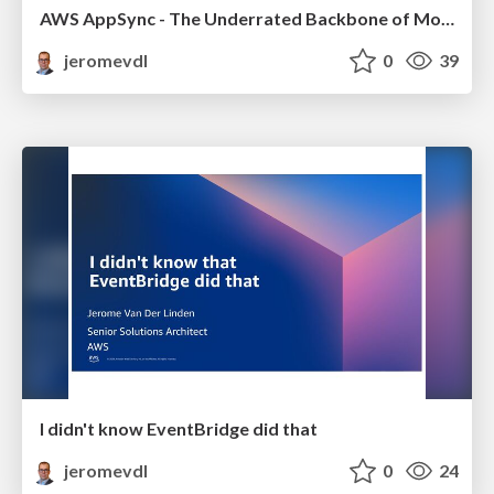
AWS AppSync - The Underrated Backbone of Modern & AI Application
jeromevdl
0
39
I didn't know EventBridge did that
jeromevdl
0
24