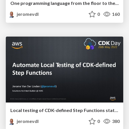
One programming language from the floor to the ceiling
jeromevdl
0
160
Local testing of CDK-defined Step Functions state machine
jeromevdl
0
380