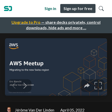
Sign in
Sign up for free
Upgrade to Pro
— share decks privately, control
downloads, hide ads and more …
Jérôme Van Der Linden
April 05, 2022