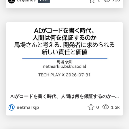
AIがコードを書く時代、人間は何を保証するのか———馬場さんと考える、開発者に求められる新しい責任と価値 - TECH PLAY
netmarkjp
0
1.3k