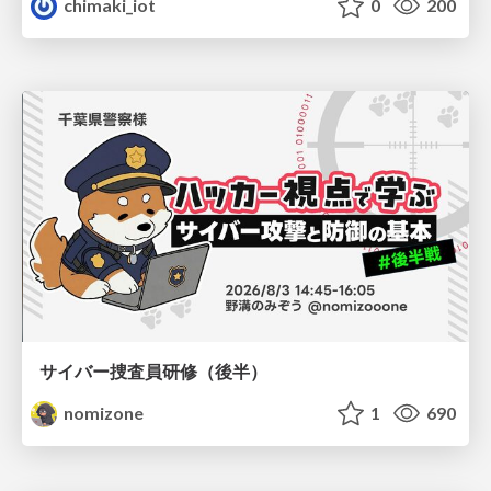
chimaki_iot
0
200
サイバー捜査員研修（後半）
nomizone
1
690