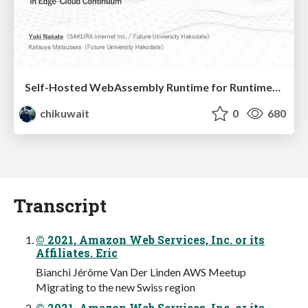
Self-Hosted WebAssembly Runtime for Runtime-Neutral Checkpoint/Restore in Edge–Cloud Continuum
chikuwait
0
680
Transcript
© 2021, Amazon Web Services, Inc. or its
Affiliates. Eric
Bianchi Jérôme Van Der Linden AWS Meetup
Migrating to the new Swiss region
© 2021, Amazon Web Services, Inc. or its