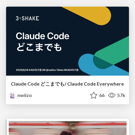
Claude Code どこまでも/ Claude Code Everywhere
nwiizo
66
57k