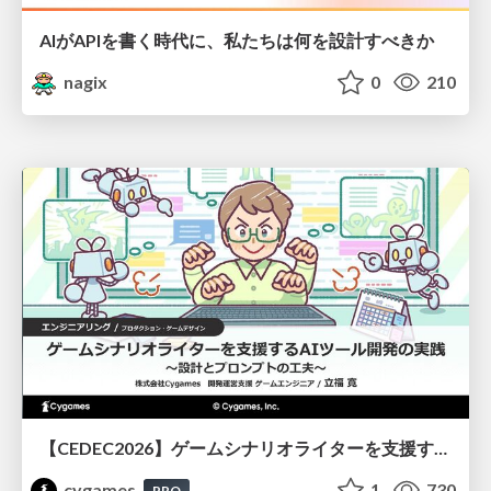
AIがAPIを書く時代に、私たちは何を設計すべきか
nagix
0
210
【CEDEC2026】ゲームシナリオライターを支援するAIツール開発の実践 ― 設計とプロンプトの工夫 ―
cygames
1
730
PRO