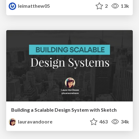
leimatthew05
2
13k
Building a Scalable Design System with Sketch
lauravandoore
463
34k