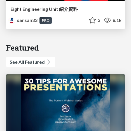
Eight Engineering Unit 紹介資料
sansan33
3
8.1k
PRO
Featured
See All Featured