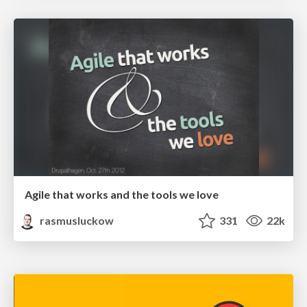
Agile that works and the tools we love
rasmusluckow
331
22k