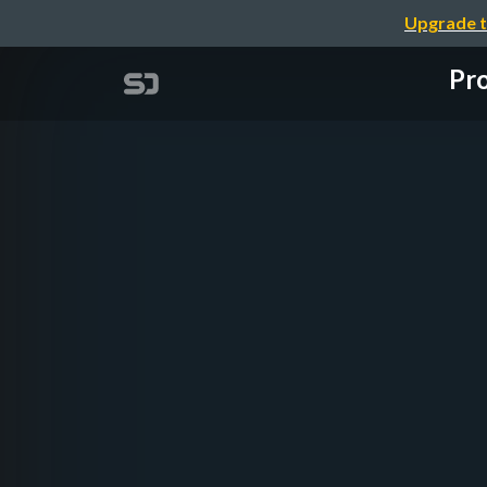
Upgrade t
Pro