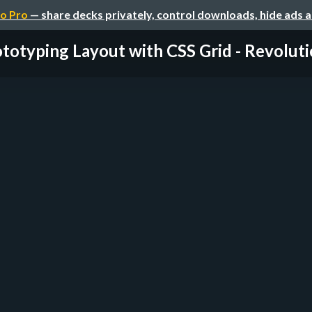
o Pro
— share decks privately, control downloads, hide ads 
totyping Layout with CSS Grid - Revoluti