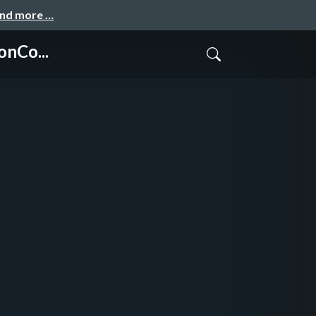
and more …
onCo...