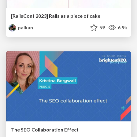
[RailsConf 2023] Rails as a piece of cake
palkan
59
6.9k
The SEO Collaboration Effect