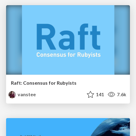
Raft: Consensus for Rubyists
vanstee
141
7.6k