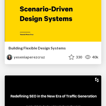
Building Flexible Design Systems
yeseniaperezcruz
330
40k