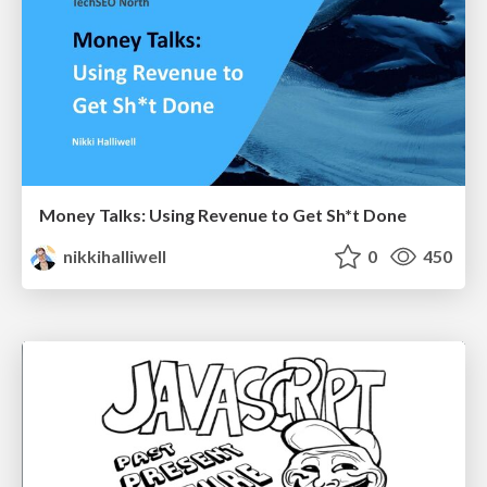
Money Talks: Using Revenue to Get Sh*t Done
nikkihalliwell
0
450