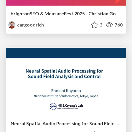
brightonSEO & MeasureFest 2025 - Christian Goodrich - Winning strategies for Black Friday CRO & PPC
cargoodrich
3
760
Neural Spatial Audio Processing for Sound Field Analysis and Control