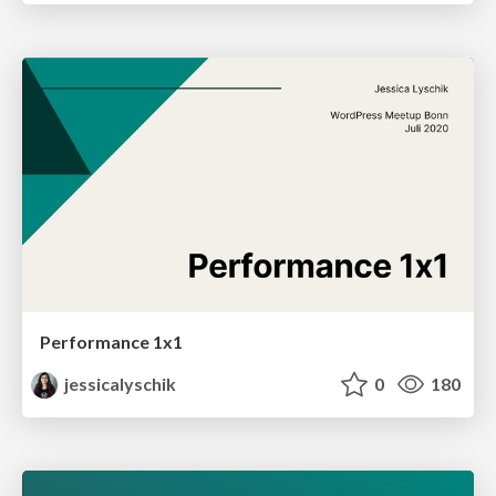
Performance 1x1
jessicalyschik
0
180