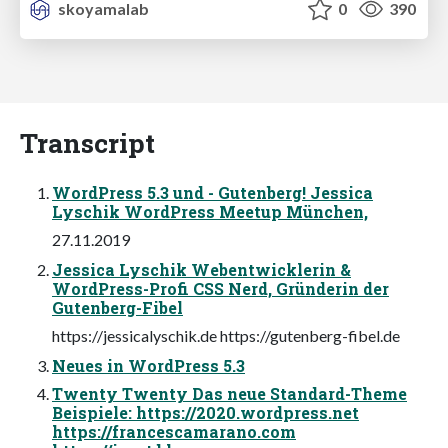
skoyamalab
0
390
Transcript
WordPress 5.3 und - Gutenberg! Jessica
Lyschik WordPress Meetup München,
27.11.2019
Jessica Lyschik Webentwicklerin &
WordPress-Profi CSS Nerd, Gründerin der
Gutenberg-Fibel
https://jessicalyschik.de https://gutenberg-fibel.de
Neues in WordPress 5.3
Twenty Twenty Das neue Standard-Theme
Beispiele: https://2020.wordpress.net
https://francescamarano.com