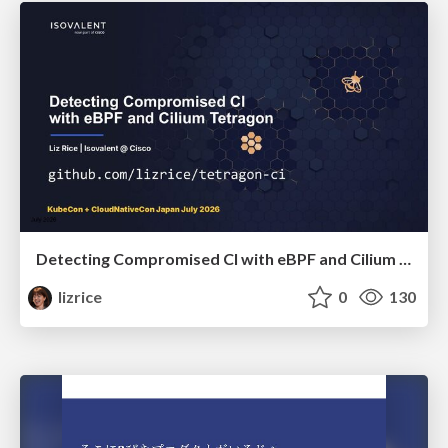
Detecting Compromised CI with eBPF and Cilium Tetragon
lizrice
0
130