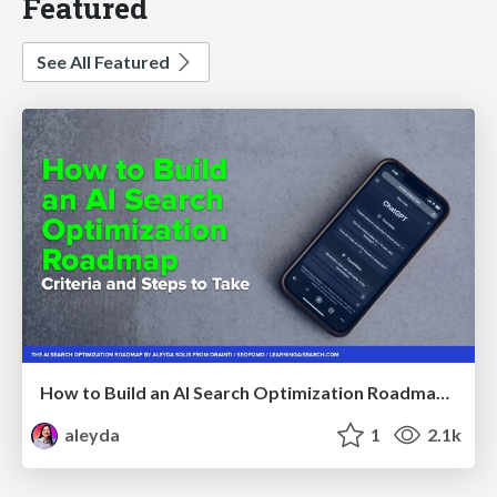
Featured
See All Featured
How to Build an AI Search Optimization Roadmap - Criteria and Steps to Take #SEOIRL
aleyda
1
2.1k