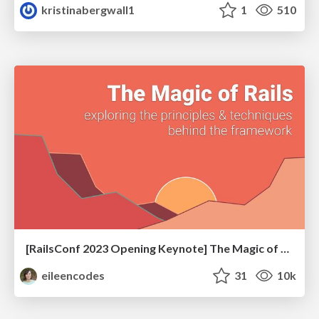
kristinabergwall1
1
510
[RailsConf 2023 Opening Keynote] The Magic of Rails
eileencodes
31
10k