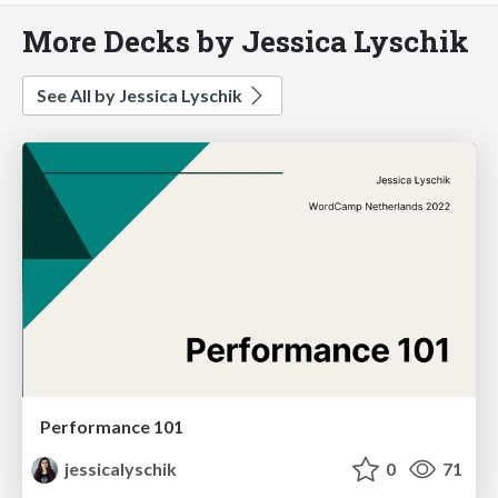
More Decks by Jessica Lyschik
See All by Jessica Lyschik
Performance 101
jessicalyschik
0
71