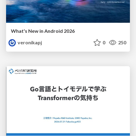
What's New in Android 2026
veronikapj
0
250