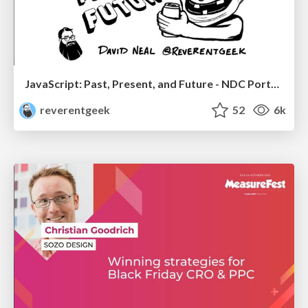
JavaScript: Past, Present, and Future - NDC Porto 2020
reverentgeek
52
6k