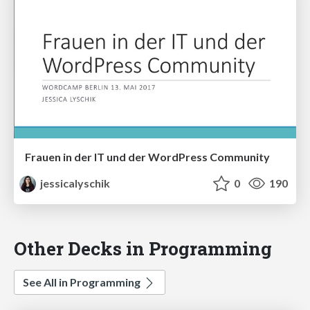
Frauen in der IT und der WordPress Community
jessicalyschik
0
190
Other Decks in Programming
See All in Programming