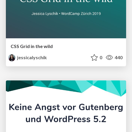
CSS Grid in the wild
jessicalyschik
0
440