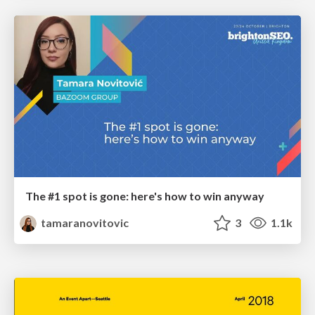
The #1 spot is gone: here's how to win anyway
tamaranovitovic
3
1.1k