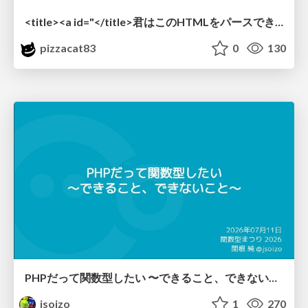
<title><a id="</title>君はこのHTMLをパースできるか"></a></title> #雑LT_study
pizzacat83
0
130
PHPだって関数型したい 〜できること、できないこと〜 / fp-in-php
jsoizo
1
270