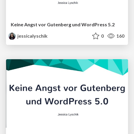
Keine Angst vor Gutenberg und WordPress 5.2
jessicalyschik
0
160