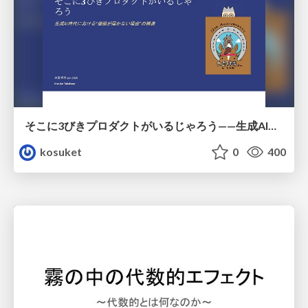
そこに3びきプロダクトがいるじゃろう——生成AI時代における“価値が届かない理由”の構造
kosuket
0
400