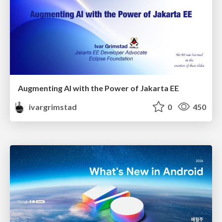
Augmenting AI with the Power of Jakarta EE
ivargrimstad
0
450