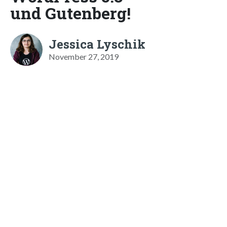
und Gutenberg!
Jessica Lyschik
November 27, 2019