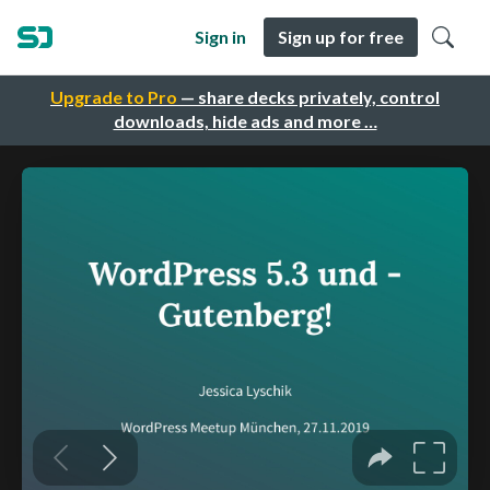
Sign in
Sign up for free
Upgrade to Pro
— share decks privately, control
downloads, hide ads and more …