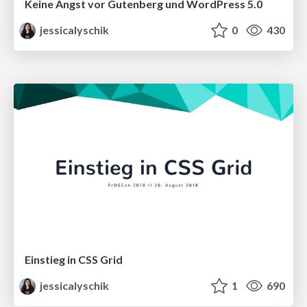
Keine Angst vor Gutenberg und WordPress 5.0
jessicalyschik
0
430
Einstieg in CSS Grid
jessicalyschik
1
690