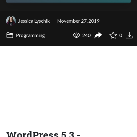
Jessica Lyschik
November 27, 2019
Programming
240
0
WordPress 5.3 -