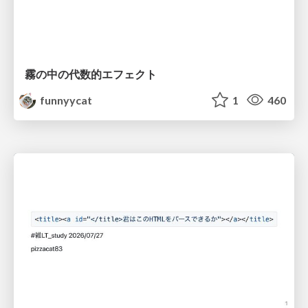
霧の中の代数的エフェクト
funnyycat
1
460