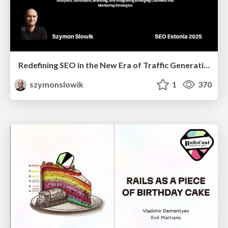
Redefining SEO in the New Era of Traffic Generation
szymonslowik
1
370