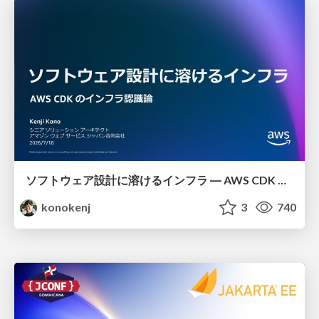
ソフトウェア設計に溶けるインフラ ― AWS CDK のインフラ認識論
konokenj
3
740