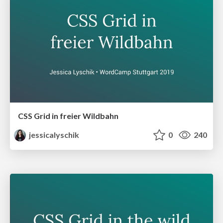
CSS Grid in freier Wildbahn
jessicalyschik
0
240