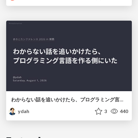
わからない話を追いかけたら、プログラミング言語を作る側にいた
ydah
3
440