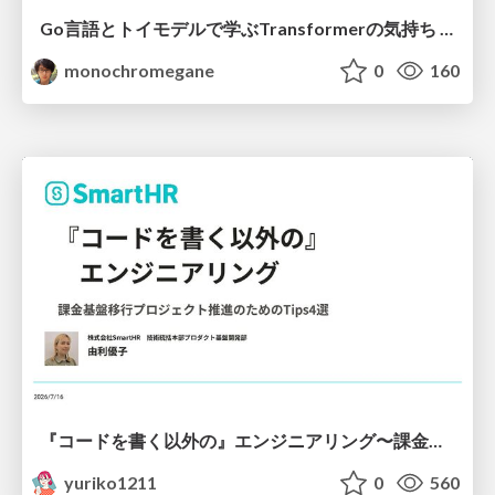
Go言語とトイモデルで学ぶTransformerの気持ち / fukuokago23-transformer
monochromegane
0
160
『コードを書く以外の』エンジニアリング〜課金基盤移行プロジェクト推進のためのTips4選
yuriko1211
0
560