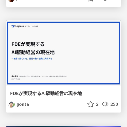
FDEが実現するAI駆動経営の現在地
gonta
2
250