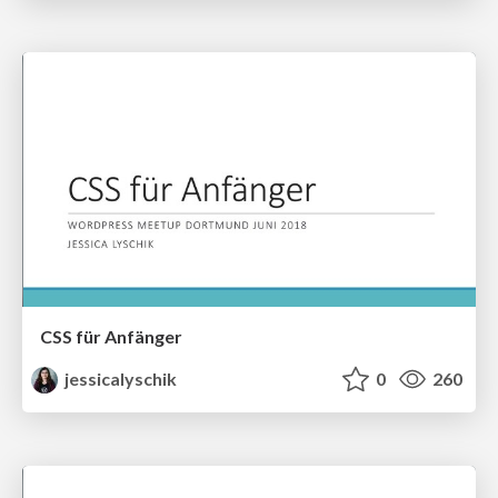
CSS für Anfänger
jessicalyschik
0
260