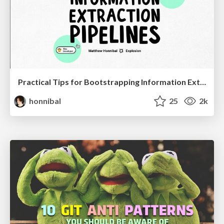
Practical Tips for Bootstrapping Information Extraction Pipelines
honnibal
25
2k