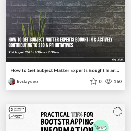
How to Get Subject Matter Experts Bought In and Actively Contributing to SEO & PR Initiatives.
livdayseo
0
160