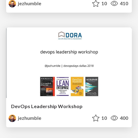
jezhumble
10
410
DevOps Leadership Workshop
jezhumble
10
400