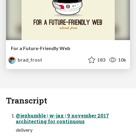
For a Future-Friendly Web
brad_frost
183
10k
Transcript
@jezhumble | w-jax | 9 november 2017
architecting for continuous
delivery