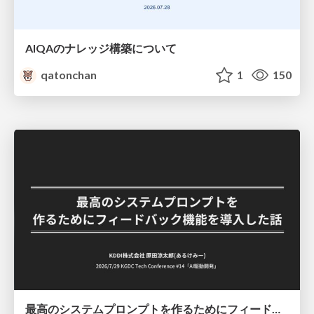
AIQAのナレッジ構築について
qatonchan
1
150
最高のシステムプロンプトを作るためにフィードバック機能を導入した話