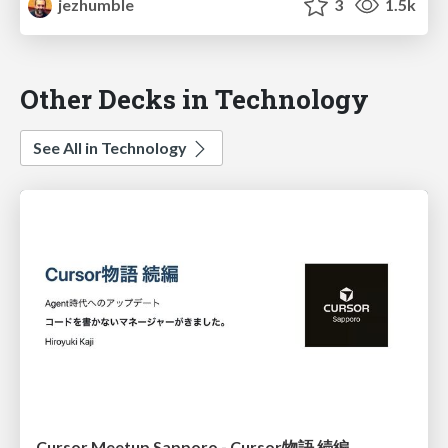
jezhumble
3
1.5k
Other Decks in Technology
See All in Technology
Cursor Meetup Sapporo - Cursor物語 続編