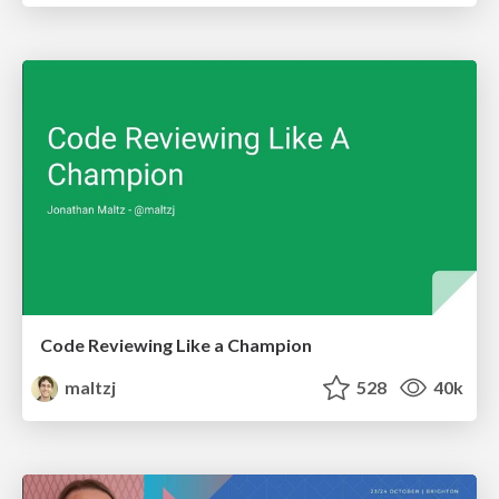
Code Reviewing Like a Champion
maltzj
528
40k