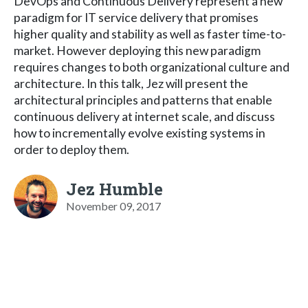
DevOps and Continuous Delivery represent a new
paradigm for IT service delivery that promises
higher quality and stability as well as faster time-to-
market. However deploying this new paradigm
requires changes to both organizational culture and
architecture. In this talk, Jez will present the
architectural principles and patterns that enable
continuous delivery at internet scale, and discuss
how to incrementally evolve existing systems in
order to deploy them.
Jez Humble
November 09, 2017