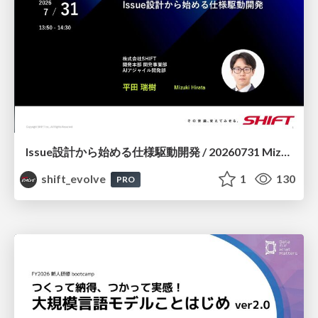
Issue設計から始める仕様駆動開発 / 20260731 Mizuki Hirata
shift_evolve
1
130
PRO