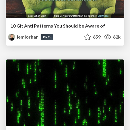
10 Git Anti Patterns You Should be Aware of
lemiorhan
659
62k
PRO