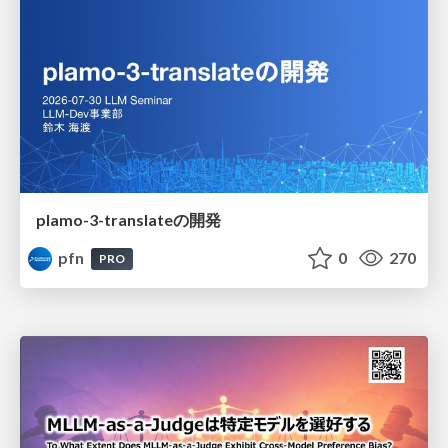
plamo-3-translateの開発
pfn
0
270
PRO