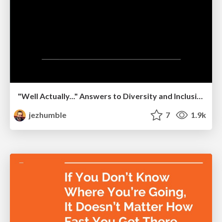
"Well Actually..." Answers to Diversity and Inclusion FAQ Based on Data and Research
jezhumble
7
1.9k