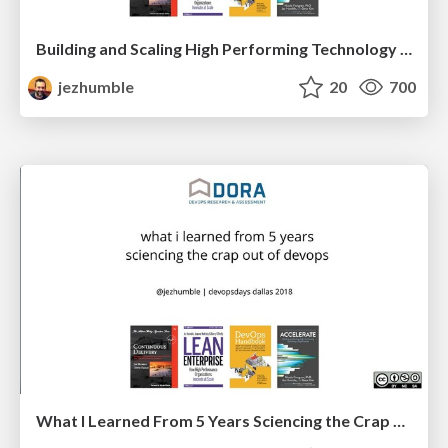
Building and Scaling High Performing Technology Organizations
jezhumble
20
700
What I Learned From 5 Years Sciencing the Crap Out Of Devops