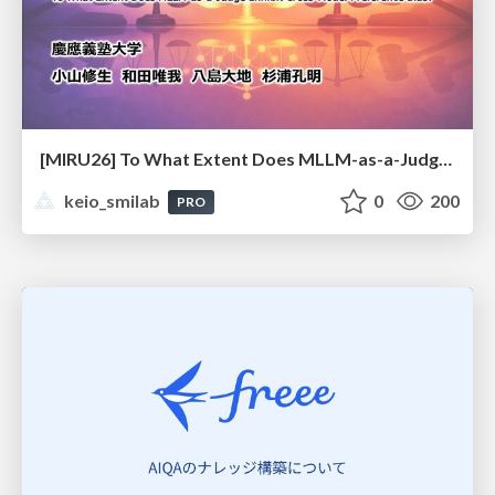
[MIRU26] To What Extent Does MLLM-as-a-Judge Exhibit Cross-Model Preference Bias?
keio_smilab
0
200
PRO