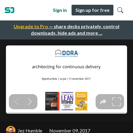
Sign in
Sign up for free
Upgrade to Pro
— share decks privately, control
downloads, hide ads and more …
Jez Humble
November 09, 2017