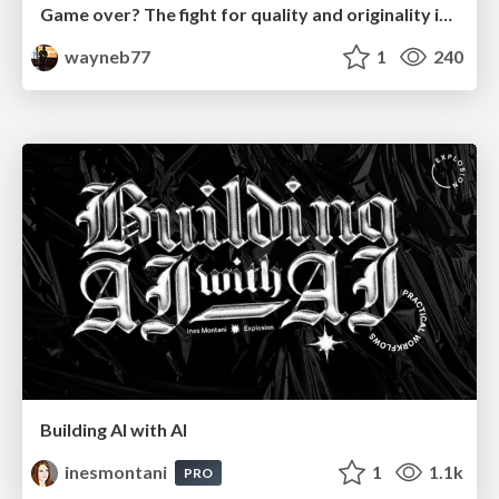
Game over? The fight for quality and originality in the time of robots
wayneb77
1
240
Building AI with AI
inesmontani
1
1.1k
PRO