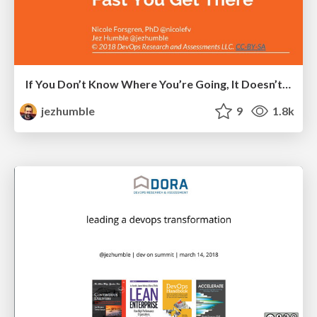
If You Don’t Know Where You’re Going, It Doesn’t Matter How Fast You Get There
jezhumble
9
1.8k