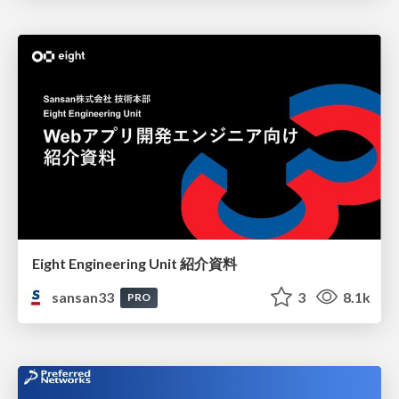
Eight Engineering Unit 紹介資料
sansan33
3
8.1k
PRO