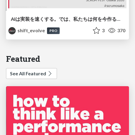
AIは実装を速くする。では、私たちは何を今作るべきか？－立場を越えてリリースに向き合ったチーム開発の実践 / 20260801 Hiromi Nakaya and Naoki Takahashi
shift_evolve
3
370
PRO
Featured
See All Featured