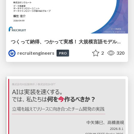
つくって納得、つかって実感！ 大規模言語モデルことはじめ ver2.0
recruitengineers
2
320
PRO