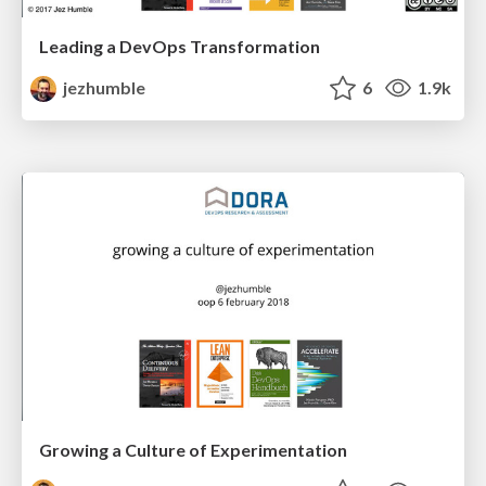
Leading a DevOps Transformation
jezhumble
6
1.9k
Growing a Culture of Experimentation