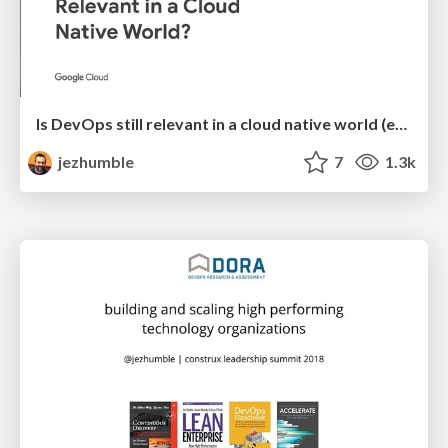
Is DevOps still relevant in a cloud native world (enterprise edition)?
jezhumble
7
1.3k