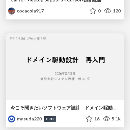
cocacola917
0
120
今こそ聞きたいソフトウェア設計 ドメイン駆動設計再入門
masuda220
16
5.1k
PRO