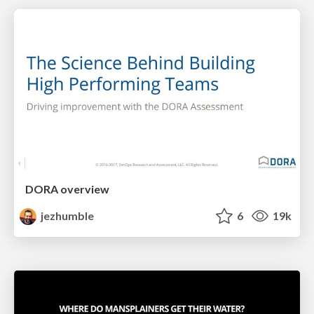
DORA overview
jezhumble
6
19k