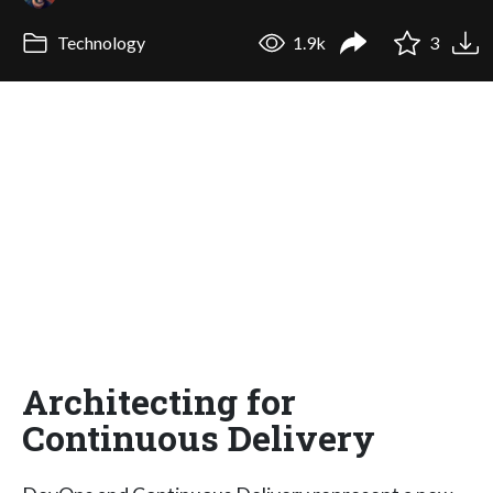
Technology
1.9k
3
Architecting for
Continuous Delivery