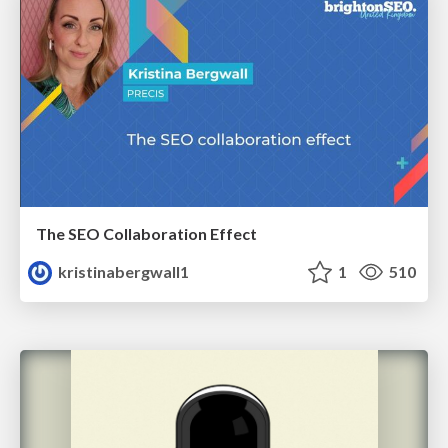
The SEO Collaboration Effect
kristinabergwall1
1
510