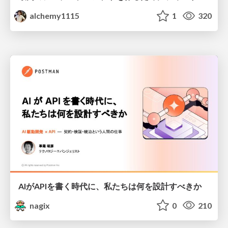
alchemy1115
1
320
AIがAPIを書く時代に、私たちは何を設計すべきか
nagix
0
210