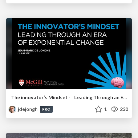
The innovator’s Mindset - Leading Through an Era of Exponential Change - McGill University 2025
jdejongh
1
230
PRO