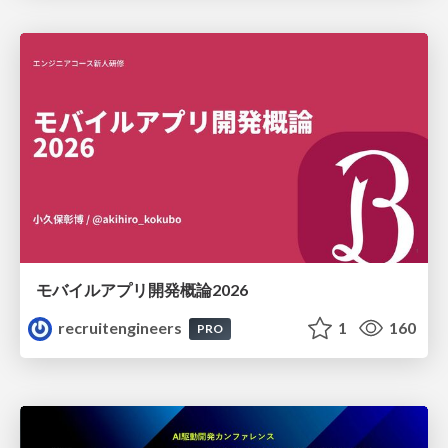
モバイルアプリ開発概論2026
recruitengineers
1
160
PRO