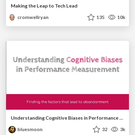
Making the Leap to Tech Lead
cromwellryan
135
10k
Understanding Cognitive Biases in Performance Measurement
bluesmoon
32
3k