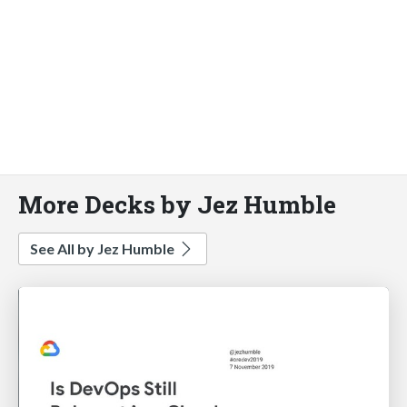
More Decks by Jez Humble
See All by Jez Humble