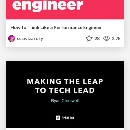
How to Think Like a Performance Engineer
csswizardry
28
2.7k