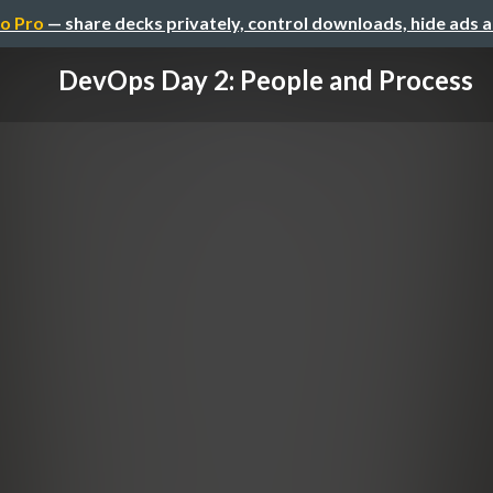
o Pro
— share decks privately, control downloads, hide ads 
DevOps Day 2: People and Process