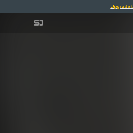
Upgrade t