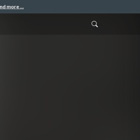
and more …