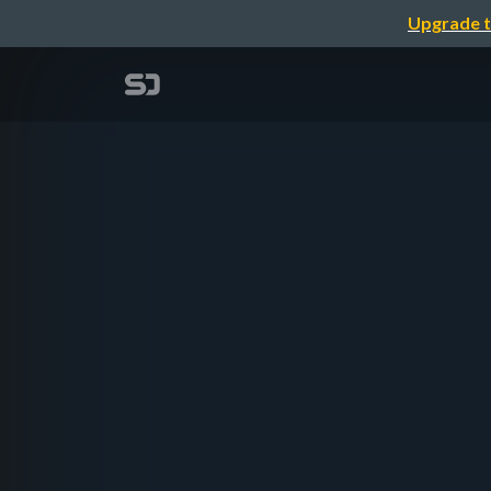
Upgrade t