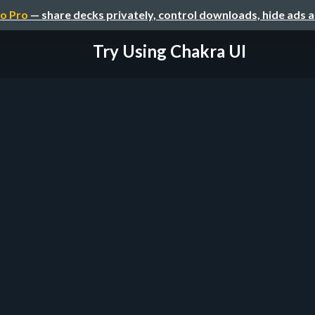
o Pro
— share decks privately, control downloads, hide ads 
Try Using Chakra UI