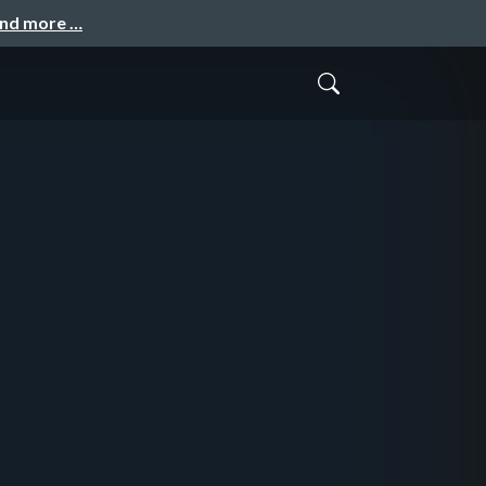
and more …