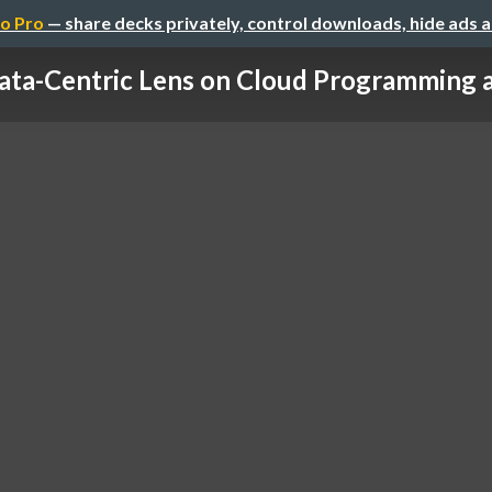
o Pro
— share decks privately, control downloads, hide ads 
ata-Centric Lens on Cloud Programming an