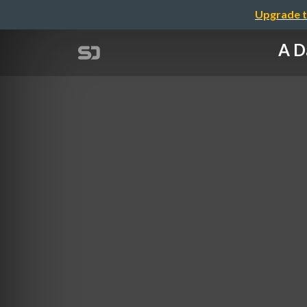
Upgrade t
A D