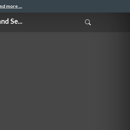
and more …
d Se...