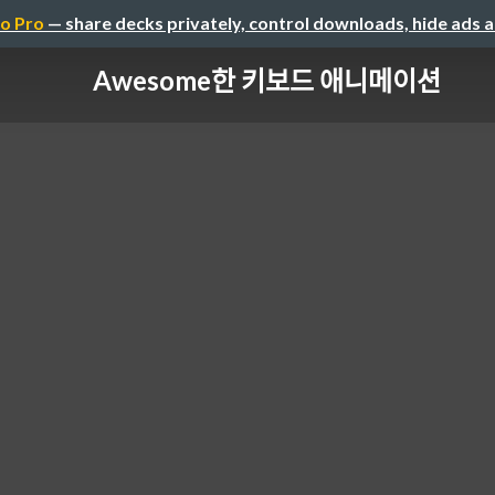
o Pro
— share decks privately, control downloads, hide ads 
Awesome한 키보드 애니메이션