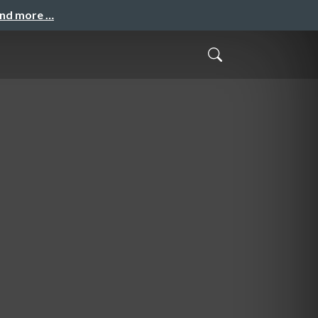
and more …