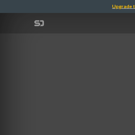
Upgrade t