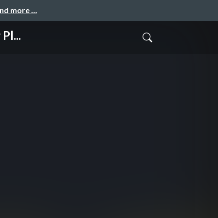
and more …
Pl...