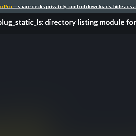
o Pro
— share decks privately, control downloads, hide ads 
plug_static_ls: directory listing module for 