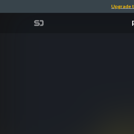
Upgrade t