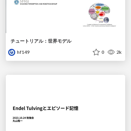
チュートリアル：世界モデル
hf149
0
2k