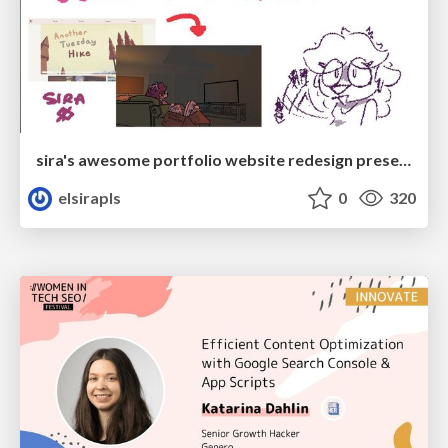
sira's awesome portfolio website redesign presentation
elsirapls
0
320