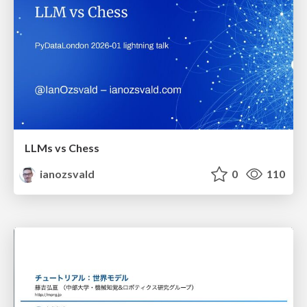
LLMs vs Chess
ianozsvald
0
110