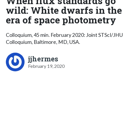
When flux standards go
wild: White dwarfs in the
era of space photometry
Colloquium, 45 min. February 2020: Joint STScI/JHU
Colloquium, Baltimore, MD, USA.
jjhermes
February 19, 2020