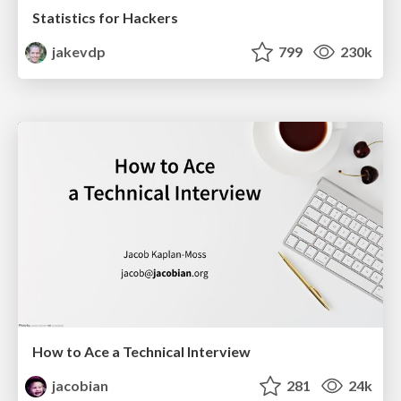
Statistics for Hackers
jakevdp
799
230k
How to Ace a Technical Interview
jacobian
281
24k