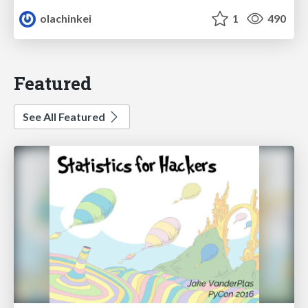
olachinkei
1
490
Featured
See All Featured