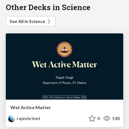
Other Decks in Science
See All in Science
Wet Active Matter
rajeshrinet
0
140