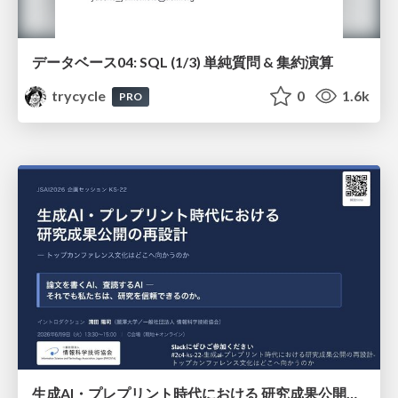
データベース04: SQL (1/3) 単純質問 & 集約演算
trycycle
0
1.6k
PRO
生成AI・プレプリント時代における 研究成果公開の再設計 ― トップカンファレンス文化はどこへ向かうのか / Redesigning the Dissemination of Research Outputs in the Age of Generative AI and Preprints — Where Is the Top-Conference Culture Heading?