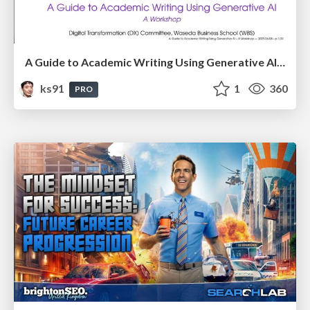
A Guide to Academic Writing Using Generative AI - A Workshop
ks91
1
360
PRO