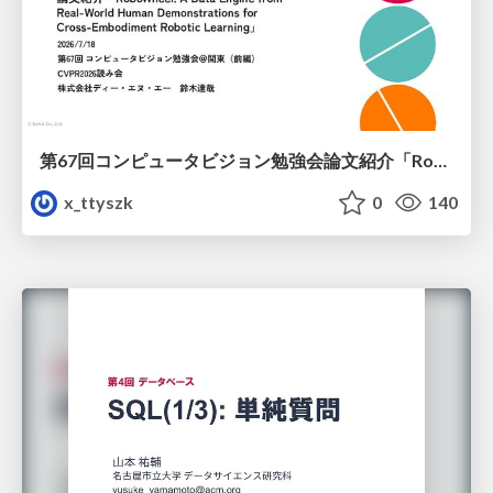
第67回コンピュータビジョン勉強会論文紹介「RoboWheel: A Data Engine from Real-World Human Demonstrations for Cross-Embodiment Robotic Learning」
x_ttyszk
0
140