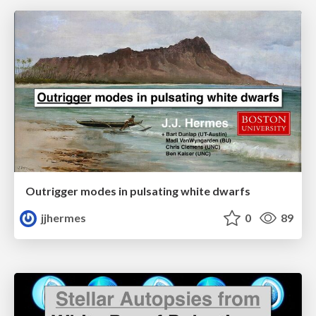
Outrigger modes in pulsating white dwarfs
jjhermes
0
89