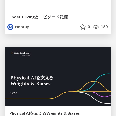
Endel Tulvingとエピソード記憶
rmaruy
0
160
Physical AIを支えるWeights & Biases