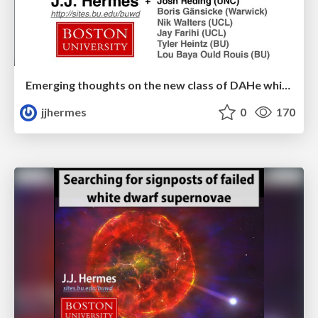
Emerging thoughts on the new class of DAHe white dwarfs
jjhermes
0
170