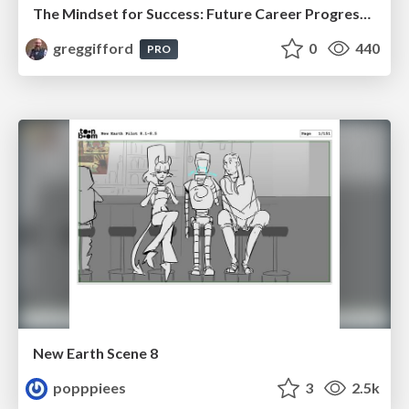
The Mindset for Success: Future Career Progression
greggifford
0
440
PRO
New Earth Scene 8
popppiees
3
2.5k