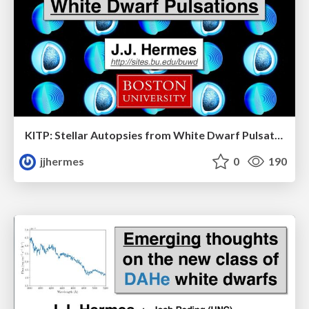
KITP: Stellar Autopsies from White Dwarf Pulsations
jjhermes
0
190