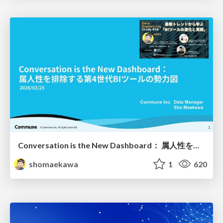
Conversation is the New Dashboard： 属人性を排除する第4世代BIツールの勢力図
shomaekawa
1
620