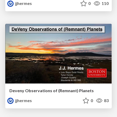
jjhermes
0
110
Deveny Observations of (Remnant) Planets
jjhermes
0
83