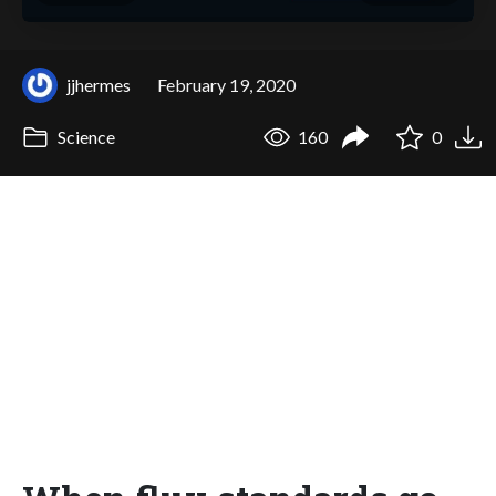
jjhermes
February 19, 2020
Science
160
0