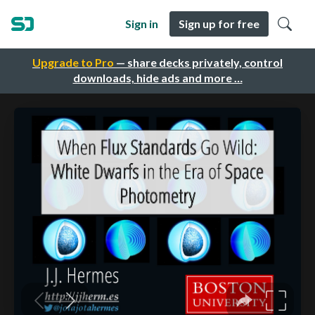
Sign in
Sign up for free
Upgrade to Pro
— share decks privately, control
downloads, hide ads and more …