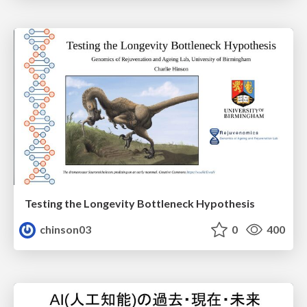
Testing the Longevity Bottleneck Hypothesis
chinson03
0
400