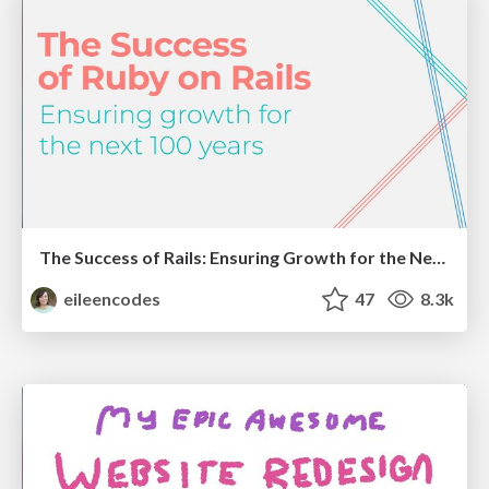
The Success of Rails: Ensuring Growth for the Next 100 Years
eileencodes
47
8.3k