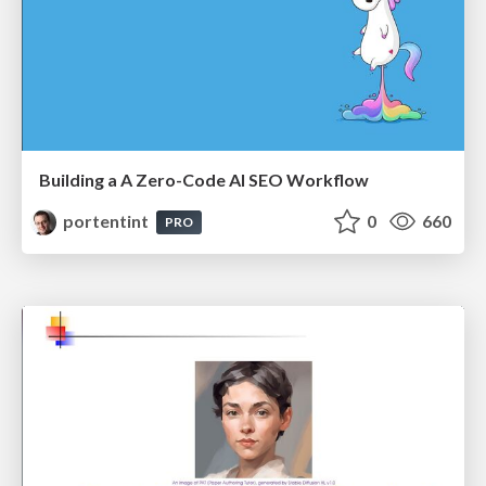
Building a A Zero-Code AI SEO Workflow
portentint
0
660
PRO