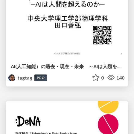
AI(人工知能）の過去・現在・未来 ～AIは人類を越えるのか～
tagtag
0
140
PRO