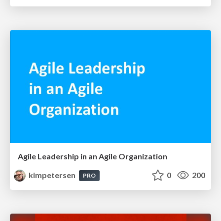
Agile Leadership in an Agile Organization
kimpetersen
0
200
PRO