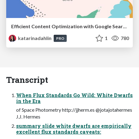
Efficient Content Optimization with Google Search Console & Apps Script
katarinadahlin
1
780
PRO
Transcript
When Flux Standards Go Wild: White Dwarfs
in the Era
of Space Photometry http://jjherm.es @jotajotahermes
J.J. Hermes
summary slide white dwarfs are empirically
excellent flux standards caveats: