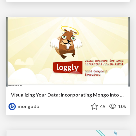
Visualizing Your Data: Incorporating Mongo into Loggly Infrastructure
mongodb
49
10k