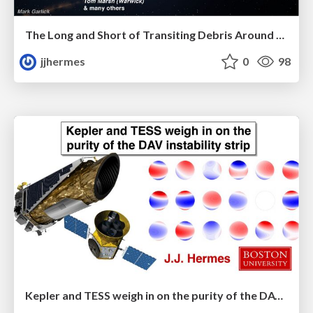
The Long and Short of Transiting Debris Around White Dwarfs
jjhermes
0
98
Kepler and TESS weigh in on the purity of the DAV instability strip