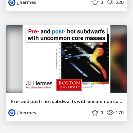
jjhermes
0
220
Pre- and post- hot subdwarfs with uncommon core masses
jjhermes
0
170