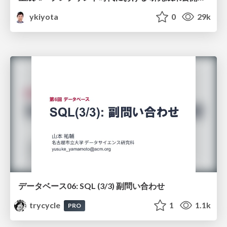
ykiyota
0
29k
データベース06: SQL (3/3) 副問い合わせ
trycycle
1
1.1k
PRO