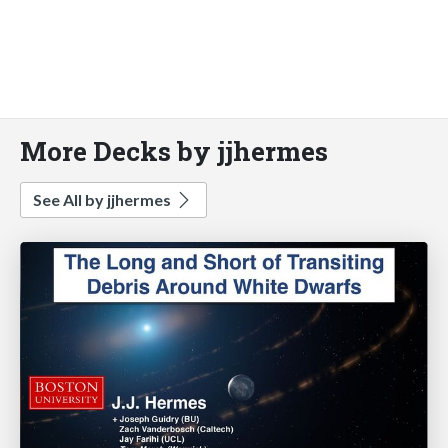
More Decks by jjhermes
See All by jjhermes