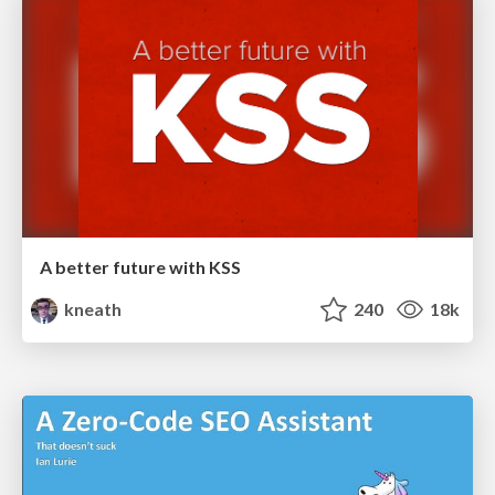
A better future with KSS
kneath
240
18k