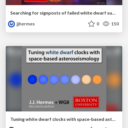
Searching for signposts of failed white dwarf supernovae
jjhermes
0
150
Tuning white dwarf clocks with space-based asteroseismology