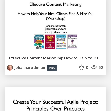
Effective Content Marketing: How to Help Your Ideal Clients Find & Hire You (IEEE Boston Consultants Network)
johannarothman
0
52
PRO