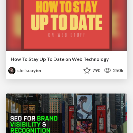
How To Stay Up To Date on Web Technology
chriscoyier
790
250k