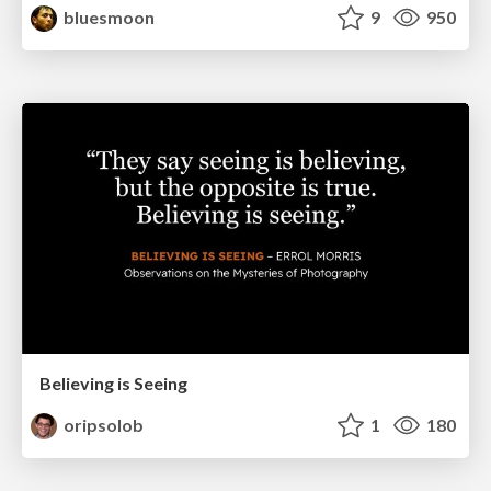
bluesmoon
9
950
Believing is Seeing
oripsolob
1
180