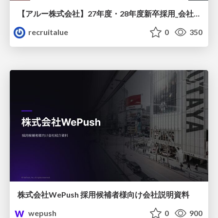
【アルー株式会社】27年度・28年度新卒採用_会社説明資料
recruitalue
0
350
株式会社WePush 採用候補者様向け会社説明資料
wepush
0
900