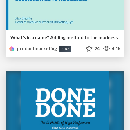
What’s in a name? Adding method to the madness
productmarketing
24
4.1k
PRO