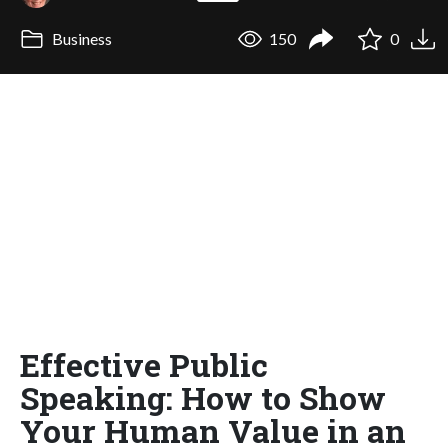
Business
150
0
Effective Public
Speaking: How to Show
Your Human Value in an