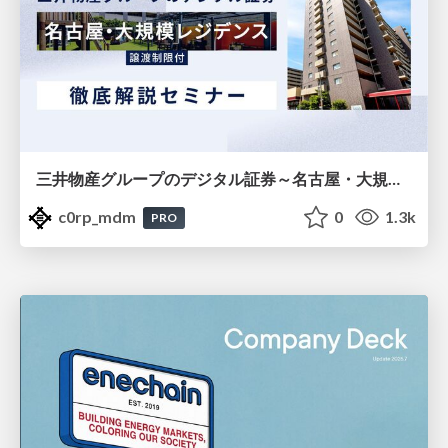
三井物産グループのデジタル証券～名古屋・大規模レジデンス～徹底解説セミナー
c0rp_mdm
0
1.3k
PRO