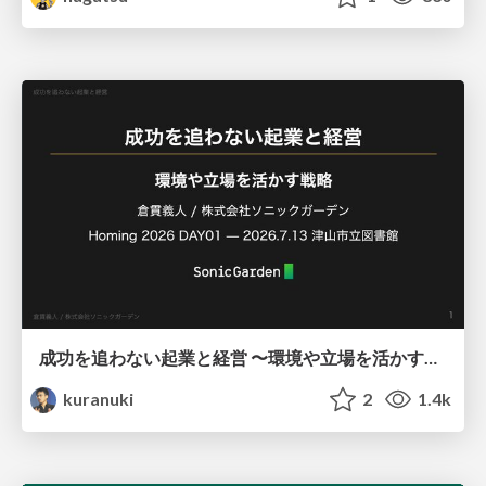
成功を追わない起業と経営 〜環境や立場を活かす戦略（Homing 2026）
kuranuki
2
1.4k