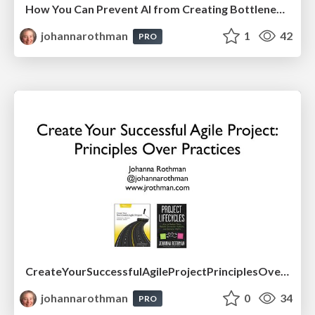
How You Can Prevent AI from Creating Bottlenecks in Your Effective Product Development
johannarothman
1
42
PRO
CreateYourSuccessfulAgileProjectPrinciplesOverPractices-Drexel-May2026.pdf
johannarothman
0
34
PRO