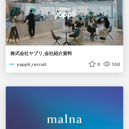
株式会社ヤプリ_会社紹介資料
yappli_recruit
0
550