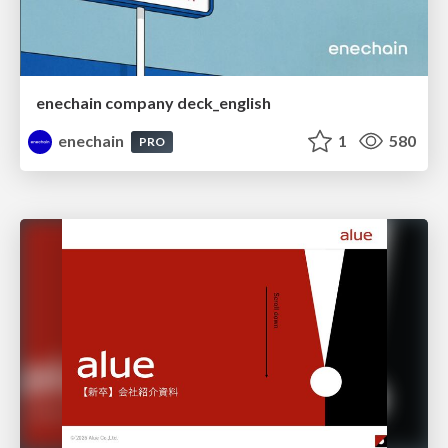
enechain company deck_english
enechain
1
580
PRO