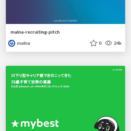
malna-recruiting-pitch
malna
0
24k