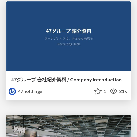
47グループ 会社紹介資料 / Company Introduction
47holdings
1
21k