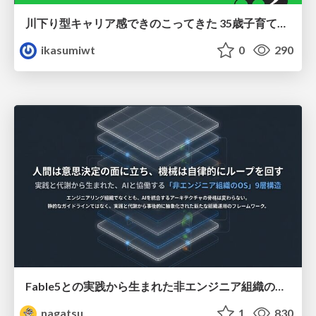
川下り型キャリア感できのこってきた 35歳子育て世帯の葛藤
ikasumiwt
0
290
Fable5との実践から生まれた非エンジニア組織のループエンジニアリング
nagatsu
1
830