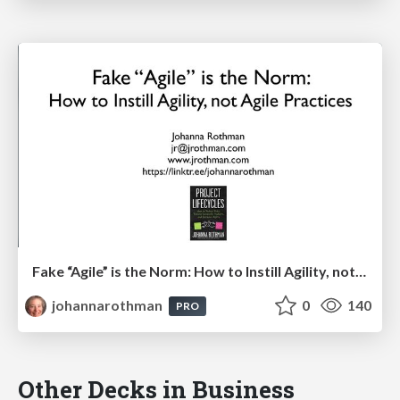
Fake “Agile” is the Norm: How to Instill Agility, not Agile Practices: Agile Boulder
johannarothman
0
140
PRO
Other Decks in Business