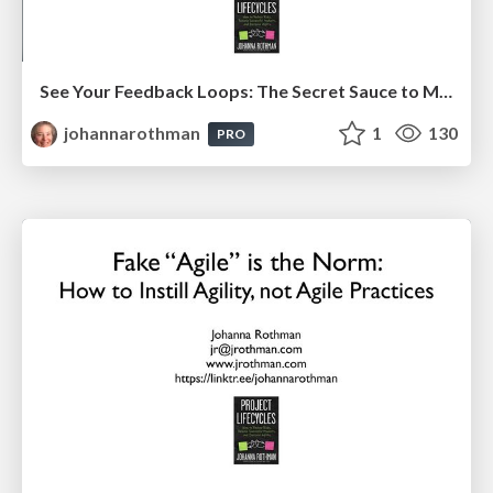
See Your Feedback Loops: The Secret Sauce to More & Effective Agility: EAG
johannarothman
1
130
PRO