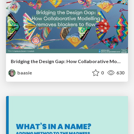
Bridging the Design Gap: How Collaborative Modelling removes blockers to flow between stakeholders and teams @FastFlow conf
baasie
0
630