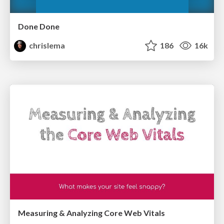
Done Done
chrislema
186
16k
Measuring & Analyzing Core Web Vitals