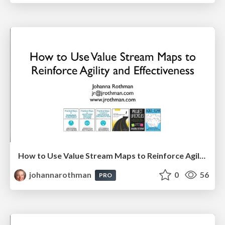
How to Use Value Stream Maps to Reinforce Agility & Effectiveness
johannarothman
0
56
PRO