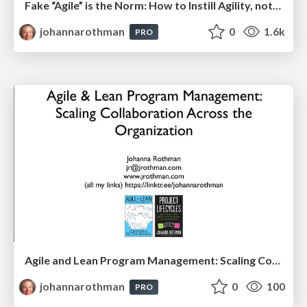
Fake “Agile” is the Norm: How to Instill Agility, not Agile Practices: Hands On Agile
johannarothman
0
1.6k
PRO
Agile and Lean Program Management: Scaling Collaboration Across the Organization: PMILOC
johannarothman
0
100
PRO