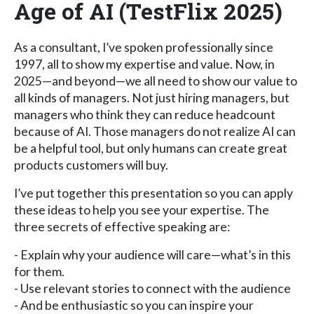
Age of AI (TestFlix 2025)
As a consultant, I’ve spoken professionally since
1997, all to show my expertise and value. Now, in
2025—and beyond—we all need to show our value to
all kinds of managers. Not just hiring managers, but
managers who think they can reduce headcount
because of AI. Those managers do not realize AI can
be a helpful tool, but only humans can create great
products customers will buy.
I’ve put together this presentation so you can apply
these ideas to help you see your expertise. The
three secrets of effective speaking are:
- Explain why your audience will care—what’s in this
for them.
- Use relevant stories to connect with the audience
- And be enthusiastic so you can inspire your