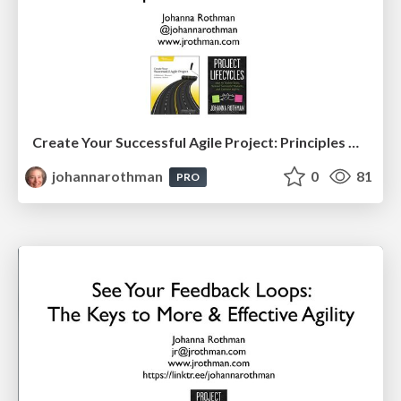
Create Your Successful Agile Project: Principles Over Practices (PMILOC)
johannarothman
0
81
PRO