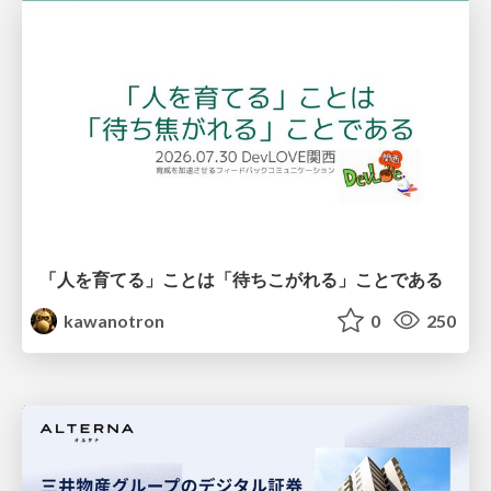
「人を育てる」ことは「待ちこがれる」ことである
kawanotron
0
250