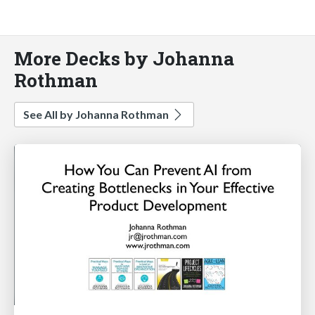
More Decks by Johanna
Rothman
See All by Johanna Rothman