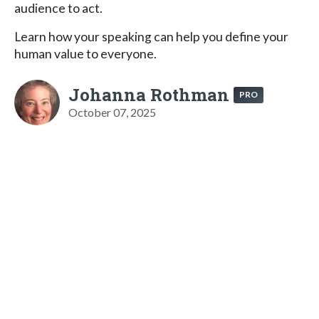
audience to act.
Learn how your speaking can help you define your
human value to everyone.
Johanna Rothman
PRO
October 07, 2025