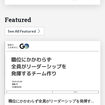
Featured
See All Featured
職位にかかわらず全員がリーダーシップを発揮するチーム作り / Building a team where everyone can demonstrate leadership regardless of position