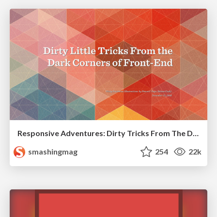
Responsive Adventures: Dirty Tricks From The Dark Corners of Front-End
smashingmag
254
22k