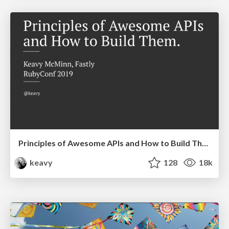
Principles of Awesome APIs and How to Build Them.
keavy
128
18k