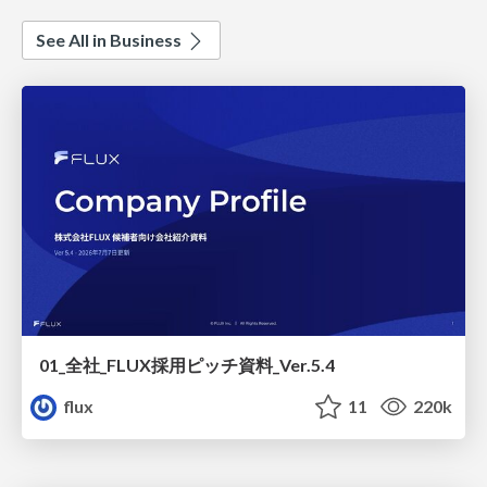
See All in Business
01_全社_FLUX採用ピッチ資料_Ver.5.4
flux
11
220k