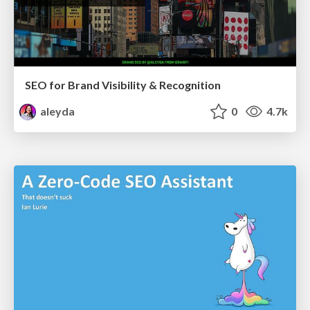
SEO for Brand Visibility & Recognition
aleyda
0
4.7k