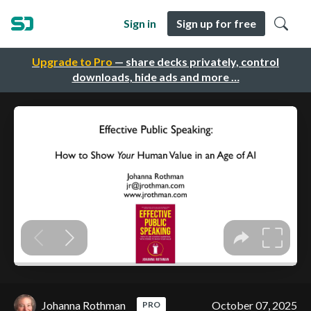
Sign in
Sign up for free
Upgrade to Pro
— share decks privately, control
downloads, hide ads and more …
Johanna Rothman
October 07, 2025
PRO