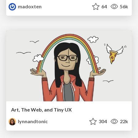
madoxten
64
56k
Art, The Web, and Tiny UX
lynnandtonic
304
22k