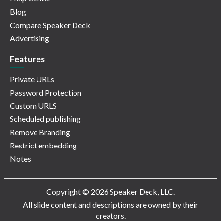
Blog
Compare Speaker Deck
Advertising
Features
Private URLs
Password Protection
Custom URLS
Scheduled publishing
Remove Branding
Restrict embedding
Notes
Copyright © 2026 Speaker Deck, LLC.
All slide content and descriptions are owned by their
creators.