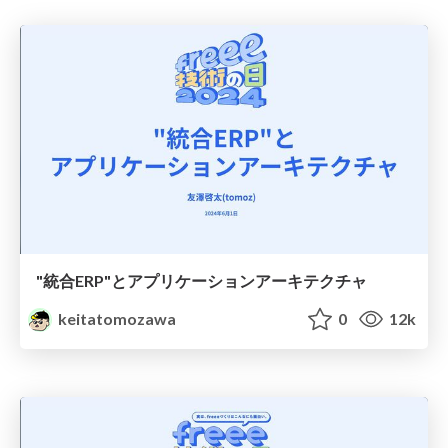
"統合ERP"とアプリケーションアーキテクチャ
keitatomozawa
0
12k