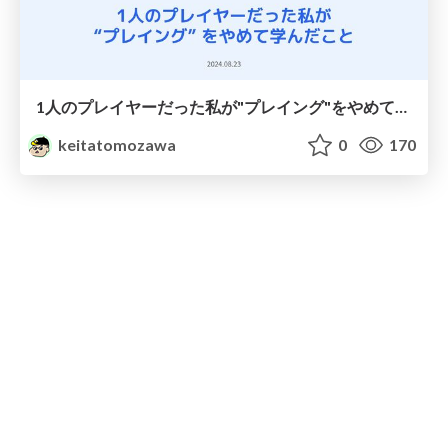
1人のプレイヤーだった私が"プレイング"をやめて学んだこと / What I Learned about Engineering Management When I Stopped Being a Player
keitatomozawa
0
170