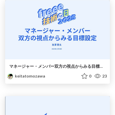
マネージャー・メンバー双方の視点からみる目標設定
keitatomozawa
0
23