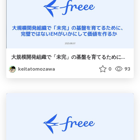
大規模開発組織で「未完」の基盤を育てるために、 完璧ではないEMがいかにして価値を作るか
keitatomozawa
0
93