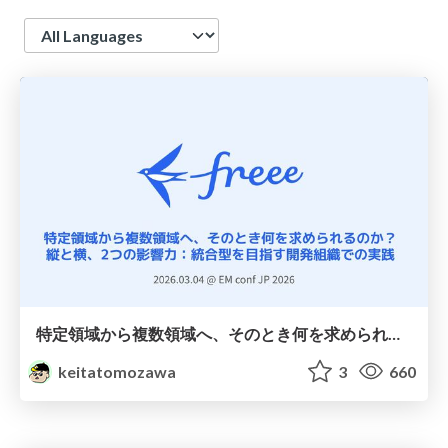
Language
特定領域から複数領域へ、そのとき何を求められるのか？縦と横、2つの影響力：統合型を目指す大規模な開発組織での実践
keitatomozawa
3
660