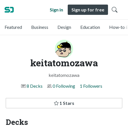
Sign in
Sign up for free
Featured
Business
Design
Education
How-to &
keitatomozawa
keitatomozawa
8 Decks
0 Following
1 Followers
1 Stars
Decks