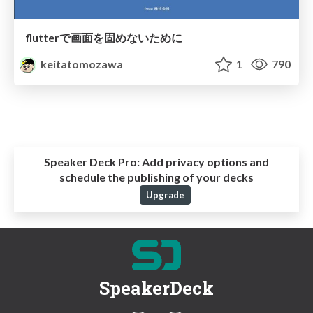
flutterで画面を固めないために
keitatomozawa
1
790
Speaker Deck Pro:
Add privacy options and
schedule the publishing of your decks
Upgrade
SpeakerDeck