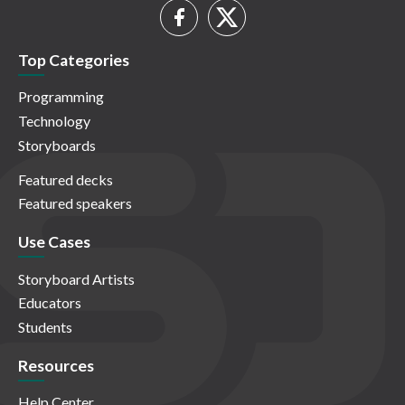
Top Categories
Programming
Technology
Storyboards
Featured decks
Featured speakers
Use Cases
Storyboard Artists
Educators
Students
Resources
Help Center