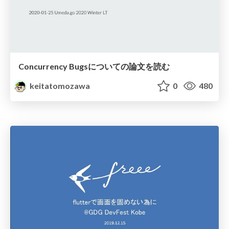
Concurrency Bugsについての論文を読む
keitatomozawa
0
480