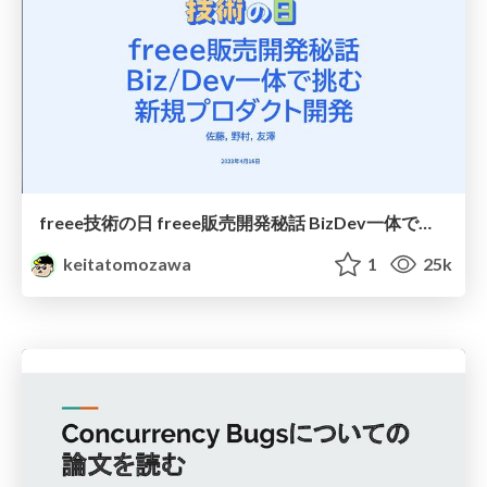
freee技術の日 freee販売開発秘話 BizDev一体で挑む新規プロダクト開発 / How was freee sales management developed
keitatomozawa
1
25k