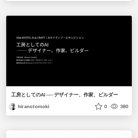
工房としてのAI ── デザイナー、作家、ビルダー
hiranotomoki
0
380