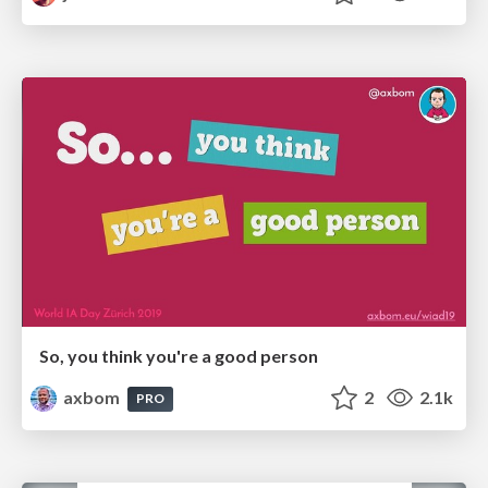
So, you think you're a good person
axbom
2
2.1k
PRO