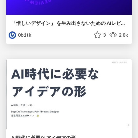
「惜しいデザイン」 を生み出さないための AIレビューループ
0b1tk
3
2.8k
AI時代に必要な アイデアの形