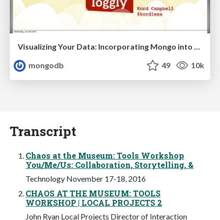
Visualizing Your Data: Incorporating Mongo into Loggly Infrastructure
mongodb
49
10k
Transcript
Chaos at the Museum: Tools Workshop
You/Me/Us: Collaboration, Storytelling, &
Technology November 17-18, 2016
CHAOS AT THE MUSEUM: TOOLS
WORKSHOP | LOCAL PROJECTS 2
John Ryan Local Projects Director of Interaction