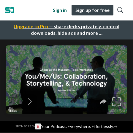
Sign in
Sign up for free
Upgrade to Pro
— share decks privately, control
downloads, hide ads and more …
·
Your Podcast. Everywhere. Effortlessly.
→
SPONSORED