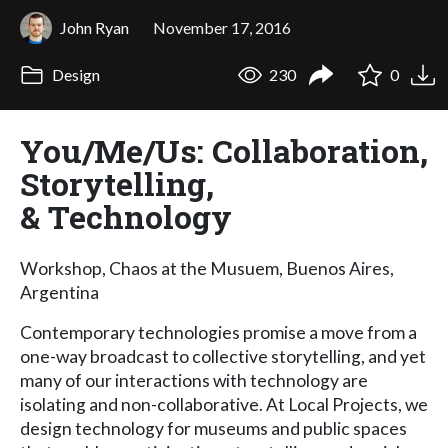
John Ryan
November 17, 2016
Design
230
0
You/Me/Us: Collaboration,
Storytelling,
& Technology
Workshop, Chaos at the Musuem, Buenos Aires,
Argentina
Contemporary technologies promise a move from a
one-way broadcast to collective storytelling, and yet
many of our interactions with technology are
isolating and non-collaborative. At Local Projects, we
design technology for museums and public spaces