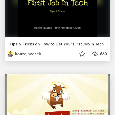
Tips & Tricks on How to Get Your First Job In Tech
honzajavorek
1
660