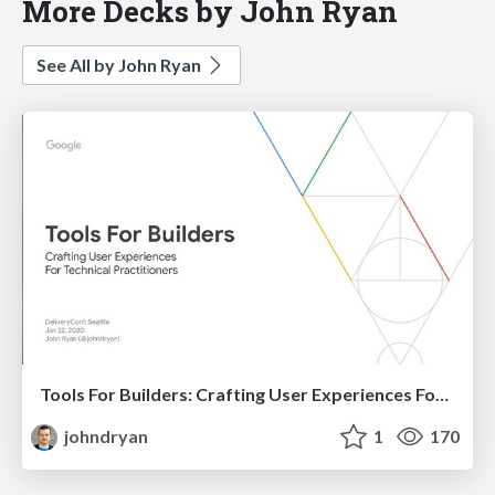
More Decks by John Ryan
See All by John Ryan
Tools For Builders: Crafting User Experiences For Technical Practitioners
johndryan
1
170