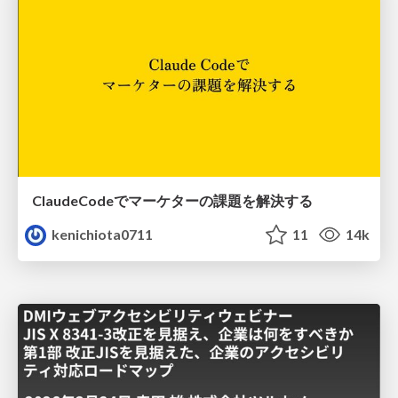
ClaudeCodeでマーケターの課題を解決する
kenichiota0711
11
14k