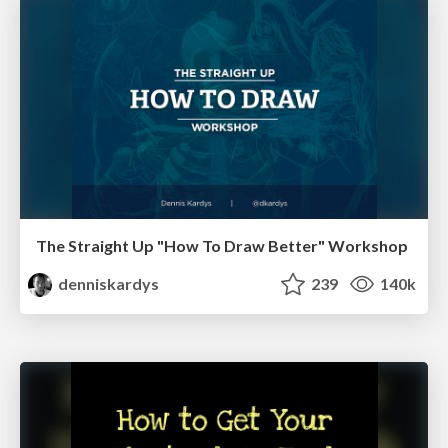
The Straight Up "How To Draw Better" Workshop
denniskardys
239
140k