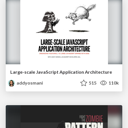
Large-scale JavaScript Application Architecture
addyosmani
515
110k