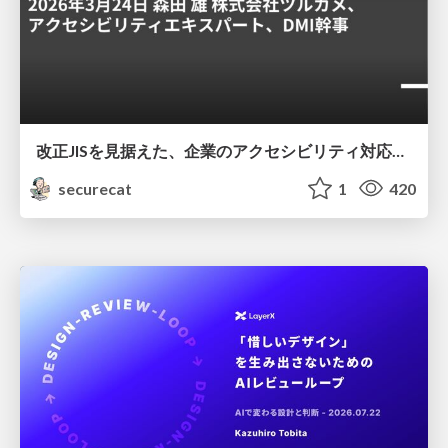
改正JISを見据えた、企業のアクセシビリティ対応ロードマップ
securecat
1
420