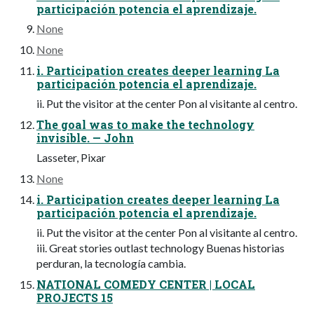
participación potencia el aprendizaje.
None
None
i. Participation creates deeper learning La
participación potencia el aprendizaje.
ii. Put the visitor at the center Pon al visitante al centro.
The goal was to make the technology
invisible. — John
Lasseter, Pixar
None
i. Participation creates deeper learning La
participación potencia el aprendizaje.
ii. Put the visitor at the center Pon al visitante al centro.
iii. Great stories outlast technology Buenas historias
perduran, la tecnología cambia.
NATIONAL COMEDY CENTER | LOCAL
PROJECTS 15