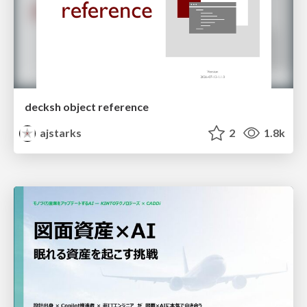
decksh object reference
ajstarks
2
1.8k