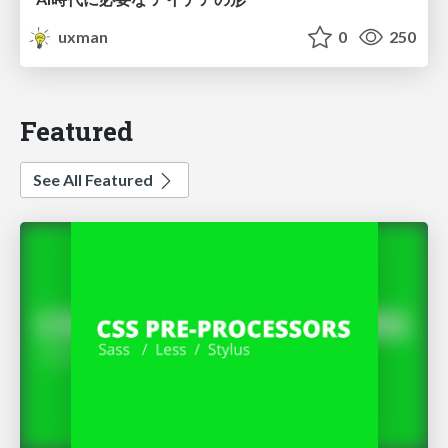
uxman
0
250
Featured
See All Featured