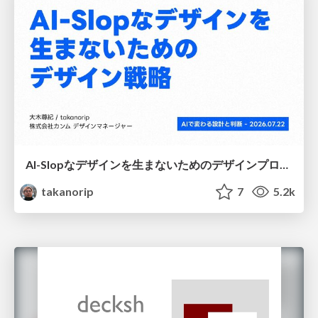
AI-Slopなデザインを生まないためのデザインプロセス戦略
takanorip
7
5.2k