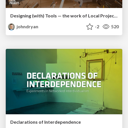
Designing (with) Tools — the work of Local Projects
johndryan
-2
520
Declarations of Interdependence