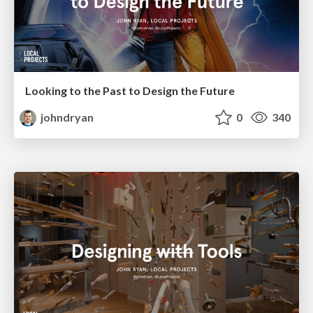
Looking to the Past to Design the Future
johndryan
0
340