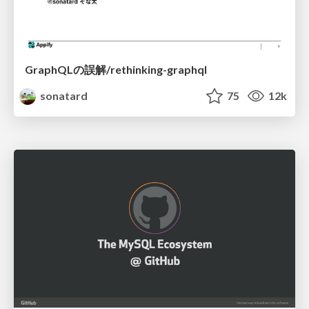
GraphQLの誤解/rethinking-graphql
sonatard
75
12k