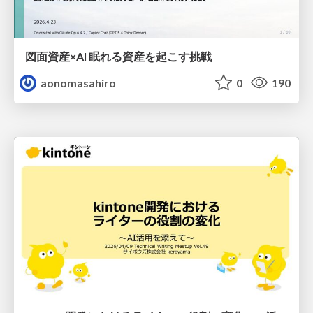
図面資産×AI 眠れる資産を起こす挑戦
aonomasahiro
0
190