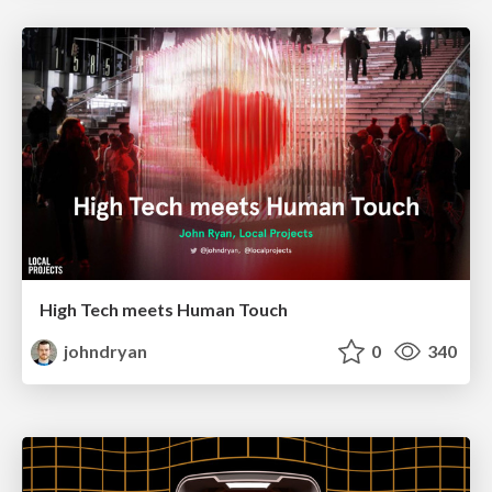
High Tech meets Human Touch
johndryan
0
340