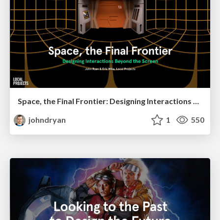
Space, the Final Frontier: Designing Interactions Beyond the Screen
johndryan
1
550