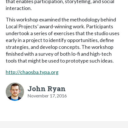
that enables participation, storytelling, and social
interaction.
This workshop examined the methodology behind
Local Projects’ award-winning work. Participants
undertook a series of exercises that the studio uses
early in a project to identify opportunities, define
strategies, and develop concepts. The workshop
finished with a survey of both lo-fi and high-tech
tools that might be used to prototype such ideas.
http://chaosba.typa.org
John Ryan
November 17, 2016