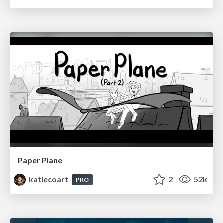
Paper Plane
katiecoart
2
52k
PRO