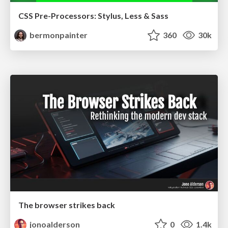
CSS Pre-Processors: Stylus, Less & Sass
bermonpainter
360
30k
The browser strikes back
jonoalderson
0
1.4k