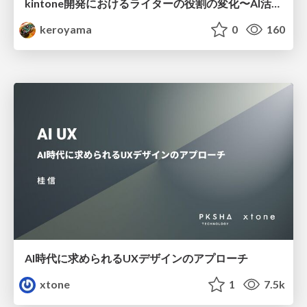
kintone開発における​ライターの役割の変化​〜AI活用を添えて〜 / Changes in the Role of Writers in Kintone Development
keroyama
0
160
AI時代に求められるUXデザインのアプローチ
xtone
1
7.5k