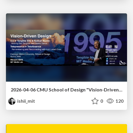
2026-04-06 CMU School of Design "Vision-Driven Design"
ishii_mit
0
120