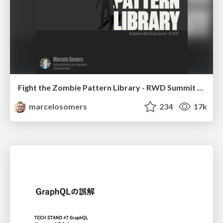
Fight the Zombie Pattern Library - RWD Summit 2016
marcelosomers
234
17k