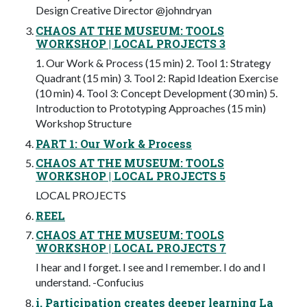
Design Creative Director @johndryan
CHAOS AT THE MUSEUM: TOOLS
WORKSHOP | LOCAL PROJECTS 3
1. Our Work & Process (15 min) 2. Tool 1: Strategy
Quadrant (15 min) 3. Tool 2: Rapid Ideation Exercise
(10 min) 4. Tool 3: Concept Development (30 min) 5.
Introduction to Prototyping Approaches (15 min)
Workshop Structure
PART 1: Our Work & Process
CHAOS AT THE MUSEUM: TOOLS
WORKSHOP | LOCAL PROJECTS 5
LOCAL PROJECTS
REEL
CHAOS AT THE MUSEUM: TOOLS
WORKSHOP | LOCAL PROJECTS 7
I hear and I forget. I see and I remember. I do and I
understand. -Confucius
i. Participation creates deeper learning La