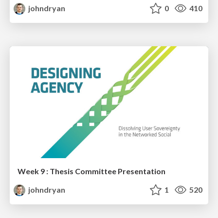
johndryan
0
410
Week 9 : Thesis Committee Presentation
johndryan
1
520