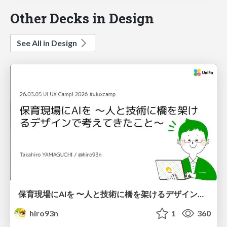
Other Decks in Design
See All in Design
保育現場にAIを 〜人と技術に橋を架けるデザインで考えてきたこと〜 uiuxcamp2026-hoiku-ai-design
hiro93n
1
360