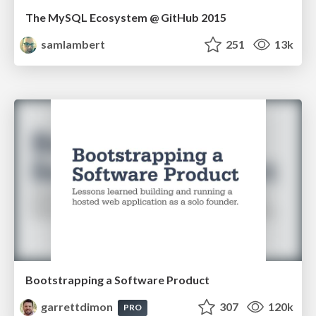
The MySQL Ecosystem @ GitHub 2015
samlambert
251
13k
Bootstrapping a Software Product
garrettdimon
307
120k
PRO