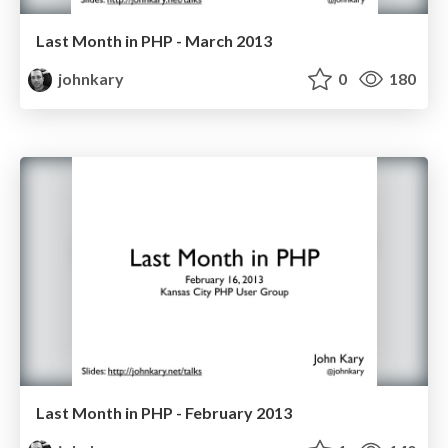
Last Month in PHP - March 2013
johnkary
0
180
Last Month in PHP - February 2013