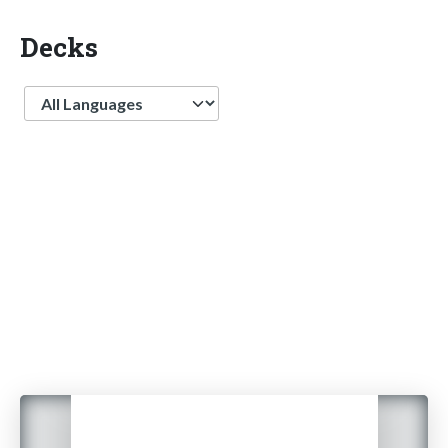
Decks
Language