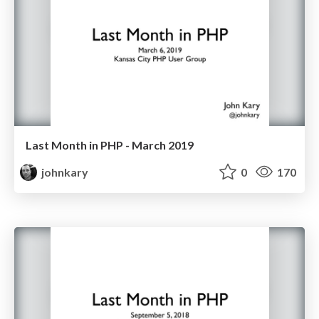
Last Month in PHP - March 2019
johnkary
0
170