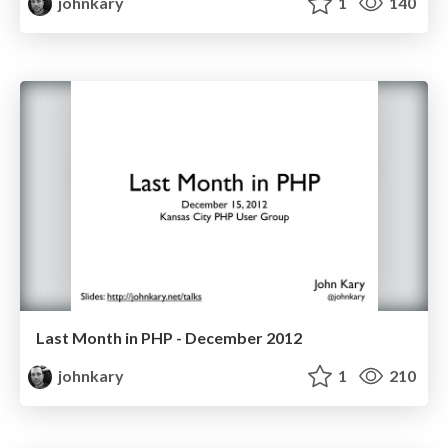
johnkary
1
140
Last Month in PHP - December 2012
johnkary
1
210