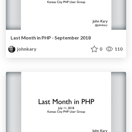
Last Month in PHP - September 2018
johnkary
0
110