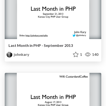
Last Month in PHP - September 2013
johnkary
1
140