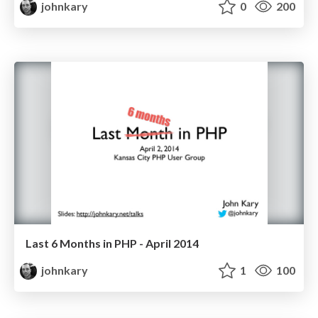
johnkary
0
200
Last 6 Months in PHP - April 2014
johnkary
1
100