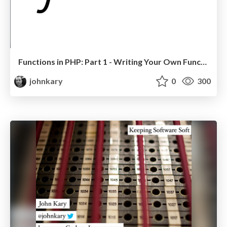
Functions in PHP: Part 1 - Writing Your Own Functions
johnkary
0
300