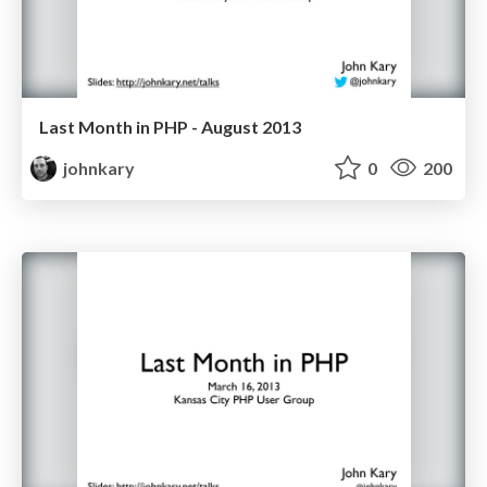
Last Month in PHP - August 2013
johnkary
0
200