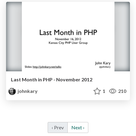
Last Month in PHP - November 2012
johnkary
1
210
‹ Prev
Next ›