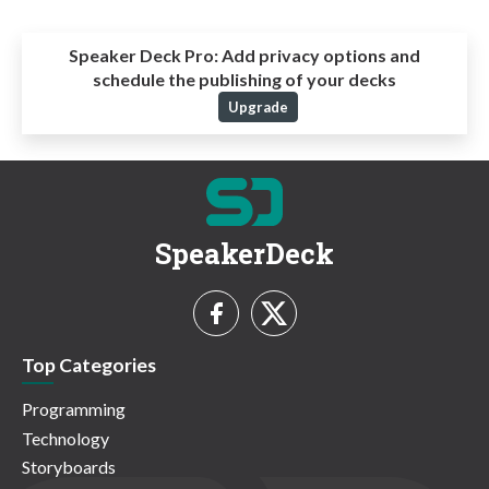
Speaker Deck Pro:
Add privacy options and
schedule the publishing of your decks
Upgrade
SpeakerDeck
Top Categories
Programming
Technology
Storyboards