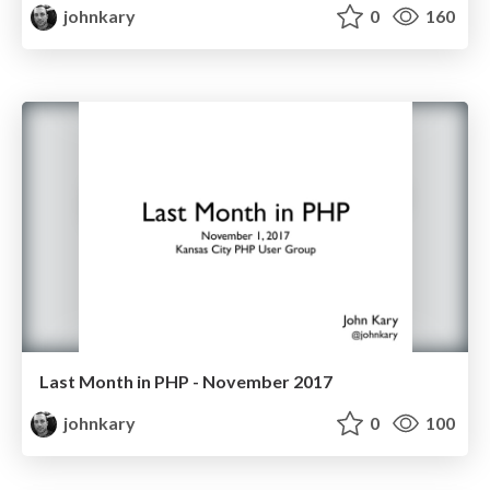
johnkary
0
160
Last Month in PHP - November 2017
johnkary
0
100