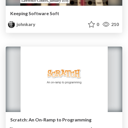
Keeping Software Soft
johnkary
0
210
Scratch: An On-Ramp to Programming