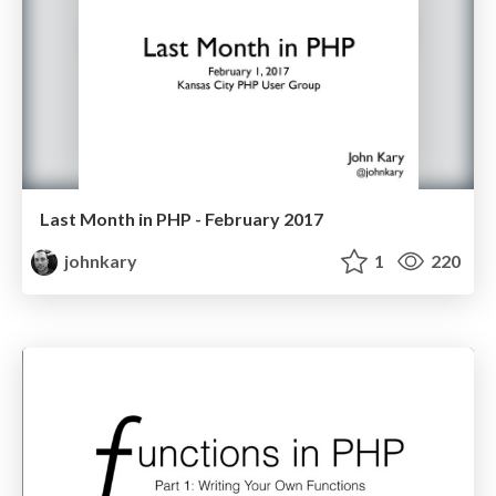
Last Month in PHP - February 2017
johnkary
1
220