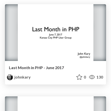
Last Month in PHP - June 2017
johnkary
0
130