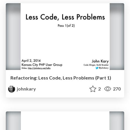
Refactoring: Less Code, Less Problems (Part 1)
johnkary
2
270