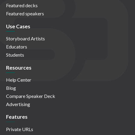
Featured decks
Featured speakers
Use Cases
Storyboard Artists
Educators
Students
Resources
Help Center
Blog
Compare Speaker Deck
Advertising
Features
Private URLs