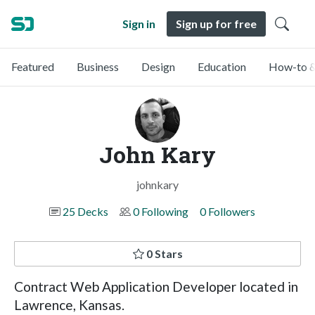
Sign in
Sign up for free
Featured
Business
Design
Education
How-to &
John Kary
johnkary
25 Decks
0 Following
0 Followers
0 Stars
Contract Web Application Developer located in
Lawrence, Kansas.