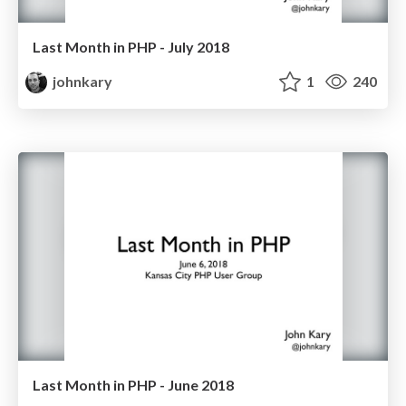
Last Month in PHP - July 2018
johnkary
1
240
Last Month in PHP - June 2018