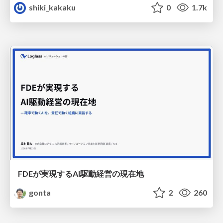
shiki_kakaku
0
1.7k
FDEが実現するAI駆動経営の現在地
gonta
2
260