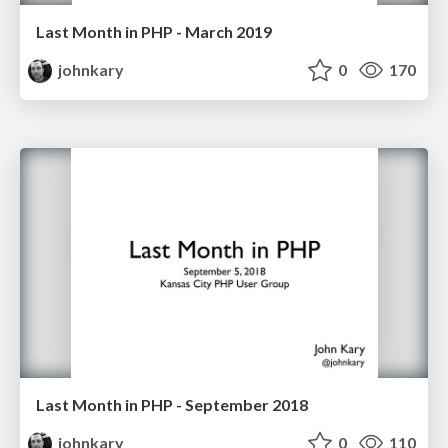
Last Month in PHP - March 2019
johnkary
0
170
Last Month in PHP - September 2018
johnkary
0
110