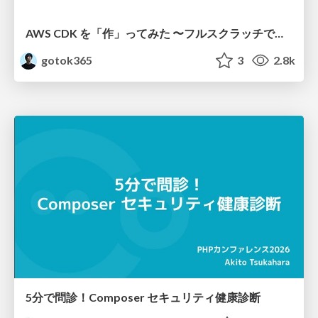
AWS CDK を「作」ってみた 〜フルスクラッチで見えた CDK の裏側〜 / aws-cdk-from-scratch
gotok365
3
2.8k
5分で問診！Composer セキュリティ健康診断