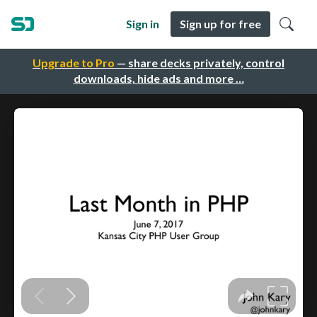
Sign in
Sign up for free
Upgrade to Pro
— share decks privately, control
downloads, hide ads and more …