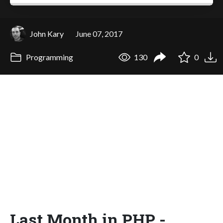
John Kary
June 07, 2017
Programming
130
0
Last Month in PHP -