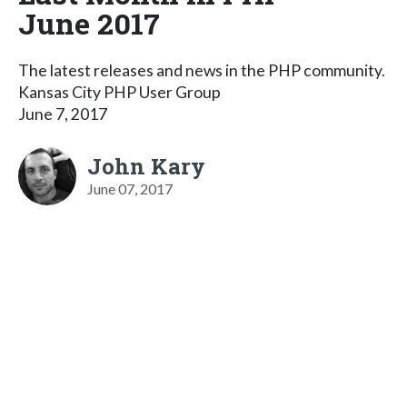
June 2017
The latest releases and news in the PHP community.
Kansas City PHP User Group
June 7, 2017
John Kary
June 07, 2017