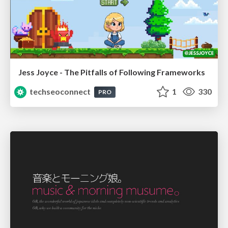
Jess Joyce - The Pitfalls of Following Frameworks
techseoconnect
1
330
PRO