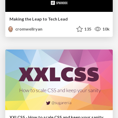
Making the Leap to Tech Lead
cromwellryan
135
10k
XXLCSS - How to scale CSS and keep your sanity