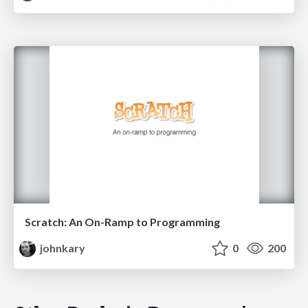
Scratch: An On-Ramp to Programming
johnkary
0
200