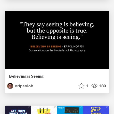
Believing is Seeing
oripsolob
1
180