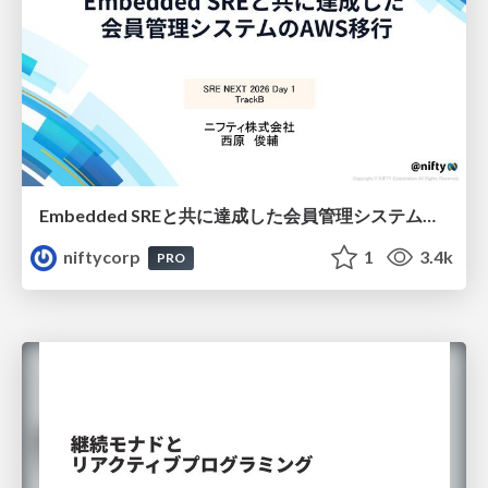
Embedded SREと共に達成した会員管理システムのAWS移行 - SRE NEXT 2026 ランチスポンサーセッション
niftycorp
1
3.4k
PRO