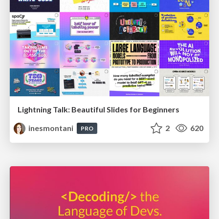
Lightning Talk: Beautiful Slides for Beginners
inesmontani
2
620
PRO