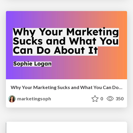
Why Your Marketing Sucks and What You Can Do About It - Sophie Logan
marketingsoph
0
350