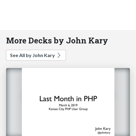
More Decks by John Kary
See All by John Kary