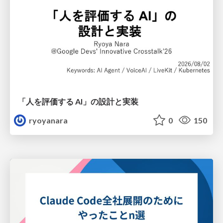
「人を評価する AI」の 設計と実装
ryoyanara
0
150