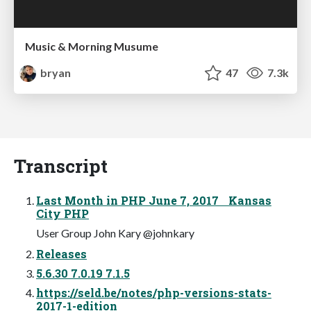
Music & Morning Musume
bryan
47
7.3k
Transcript
Last Month in PHP June 7, 2017 Kansas
City PHP
User Group John Kary @johnkary
Releases
5.6.30 7.0.19 7.1.5
https://seld.be/notes/php-versions-stats-
2017-1-edition