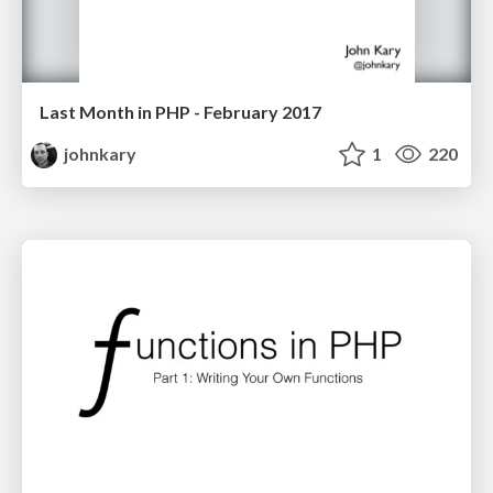
Last Month in PHP - February 2017
johnkary
1
220