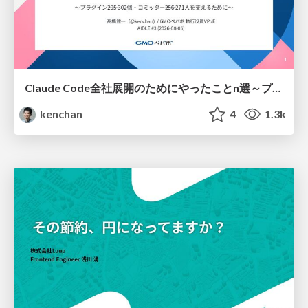
Claude Code全社展開のためにやったことn選～プラグイン302個・コミッター271人を支えるために～
kenchan
4
1.3k