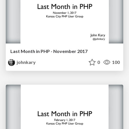
Last Month in PHP - November 2017
johnkary
0
100