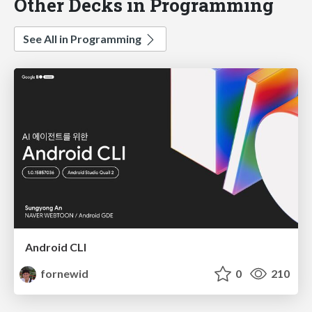
Other Decks in Programming
See All in Programming
Android CLI
fornewid
0
210