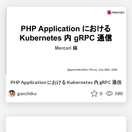
PHP Application における Kubernetes 内 gRPC 通信
ganchiku
0
580