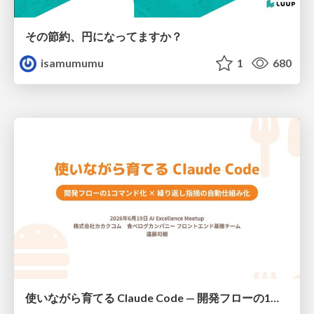
その節約、円になってますか？
isamumumu
1
680
使いながら育てる Claude Code — 開発フローの1コマンド化 × 繰り返し指摘の自動仕組み化