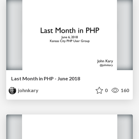
Last Month in PHP - June 2018
johnkary
0
160