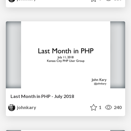
Last Month in PHP - July 2018
johnkary
1
240