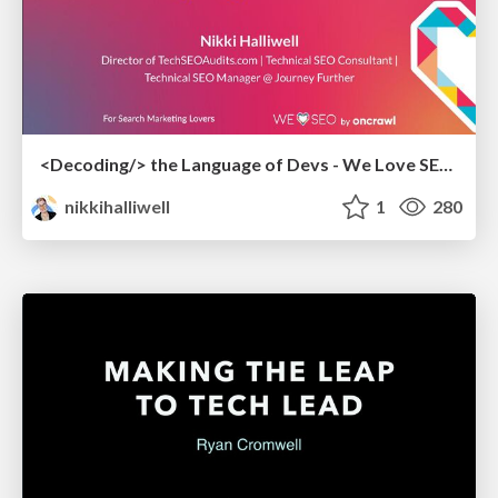
<Decoding/> the Language of Devs - We Love SEO 2024
nikkihalliwell
1
280