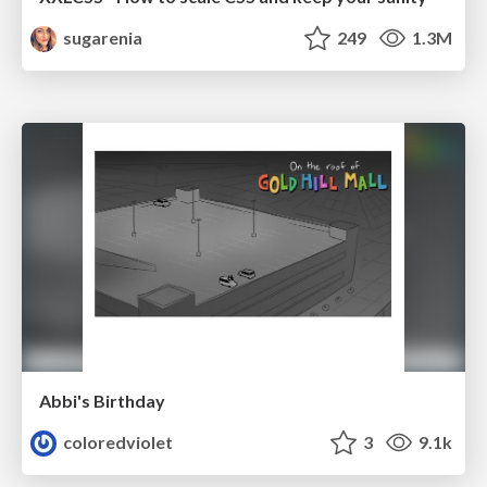
sugarenia
249
1.3M
Abbi's Birthday
coloredviolet
3
9.1k