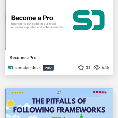
Become a Pro
speakerdeck
31
6.1k
PRO