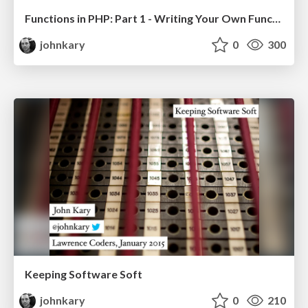
Functions in PHP: Part 1 - Writing Your Own Functions
johnkary
0
300
Keeping Software Soft
johnkary
0
210