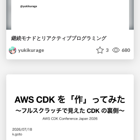
継続モナドとリアクティブプログラミング
yukikurage
3
680