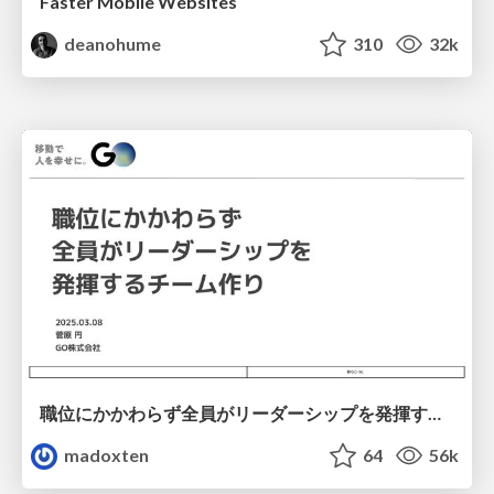
Faster Mobile Websites
deanohume
310
32k
職位にかかわらず全員がリーダーシップを発揮するチーム作り / Building a team where everyone can demonstrate leadership regardless of position
madoxten
64
56k