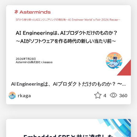
AI Engineeringは、AIプロダクトだけのものか？ 〜AIがソフトウェアを作る時代の新しい当たり前〜 / No AI in your product. AI Engineering in your development.
rkaga
4
360