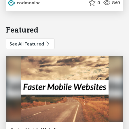
codmoninc
0
860
Featured
See All Featured