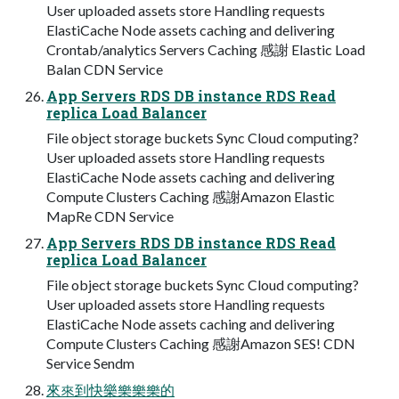
User uploaded assets store Handling requests
ElastiCache Node assets caching and delivering
Crontab/analytics Servers Caching 感謝 Elastic Load
Balan CDN Service
App Servers RDS DB instance RDS Read
replica Load Balancer
File object storage buckets Sync Cloud computing?
User uploaded assets store Handling requests
ElastiCache Node assets caching and delivering
Compute Clusters Caching 感謝Amazon Elastic
MapRe CDN Service
App Servers RDS DB instance RDS Read
replica Load Balancer
File object storage buckets Sync Cloud computing?
User uploaded assets store Handling requests
ElastiCache Node assets caching and delivering
Compute Clusters Caching 感謝Amazon SES! CDN
Service Sendm
來來到快樂樂樂樂的