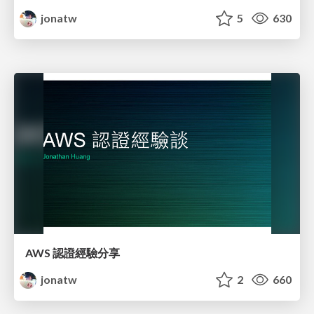
jonatw
5
630
AWS 認證經驗分享
jonatw
2
660