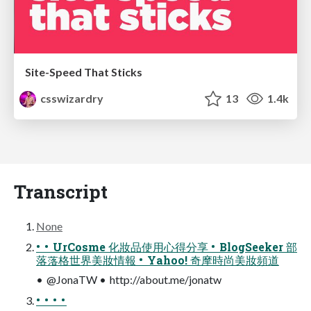
Site-Speed That Sticks
csswizardry
13
1.4k
Transcript
None
• • UrCosme 化妝品使用心得分享 • BlogSeeker 部
落落格世界美妝情報 • Yahoo! 奇摩時尚美妝頻道
• @JonaTW • http://about.me/jonatw
• • • •