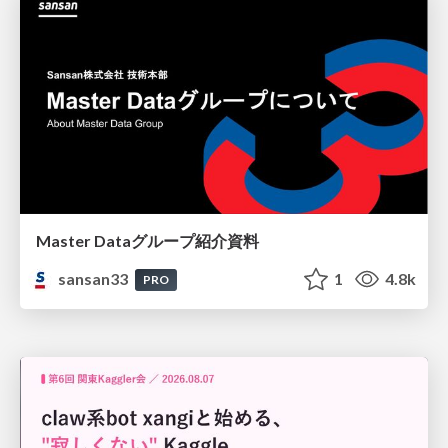
Master Dataグループ紹介資料
sansan33
1
4.8k
PRO