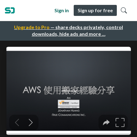
Sign in
Sign up for free
Upgrade to Pro
— share decks privately, control
downloads, hide ads and more …