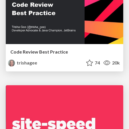
Code Review Best Practice
trishagee
74
20k