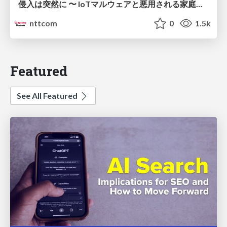
侵入は突然に 〜 IoTマルウェアと悪用される家庭の機器 ～ / When Intrusion Strikes: IoT Malware and the Abuse of Home Devices
nttcom
0
1.5k
Featured
See All Featured