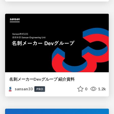
名刺メーカーDevグループ 紹介資料
sansan33
0
1.2k
PRO