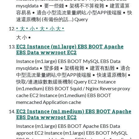
mysqldata • 要一些錢 • 架構不不算複雜 • 建置還算
容易易 • 適合小型流流量量網站,小型APP後端服 • 快
速還原機制 (有備份的話…) Query
• 大 • 小 • 大 • 小 大 •
大 小 •
EC2 Instance (m1.large) EBS BOOT Apache
EBS Data wwwroot EC2
Instance (m1.large) EBS BOOT MySQL EBS Data
mysqldata • 蠻多錢 • 架構複雜 • 建置有點難 • 適合
中型流流量量網站,中型APP後端服 • 快速還原機制 •
快取/連連線數數緩衝機制 Query EC2 Instance
(m1.medium) EBS BOOT Squid / Nginx Reverse proxy
cache EC2 Instance (m1.medium) EBS BOOT
memcached Application cache
EC2 Instance (m1.medium) EBS BOOT Apache
EBS Data wwwroot EC2
Instance (m1.large) EBS BOOT Apache EBS Data
approot EC2 Instance (m1.large) EBS BOOT MySQL