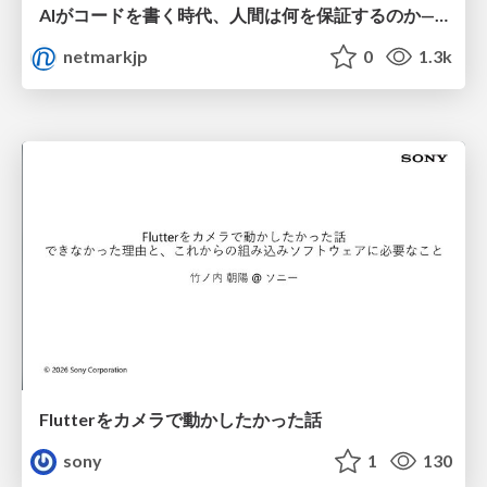
AIがコードを書く時代、人間は何を保証するのか———馬場さんと考える、開発者に求められる新しい責任と価値 - TECH PLAY
netmarkjp
0
1.3k
Flutterをカメラで動かしたかった話
sony
1
130