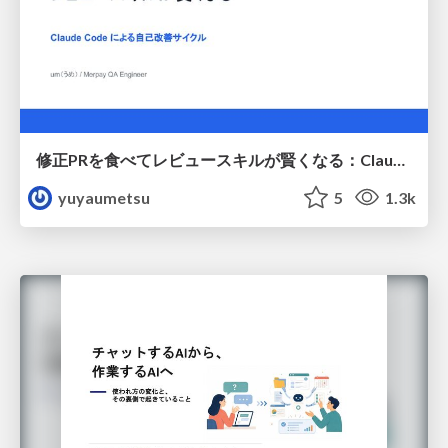
修正PRを食べてレビュースキルが賢くなる：Claude Codeによる自己改善サイクル
yuyaumetsu
5
1.3k