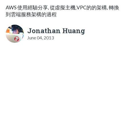
AWS 使用經驗分享, 從虛擬主機,VPC的的架構, 轉換
到雲端服務架構的過程
Jonathan Huang
June 04, 2013