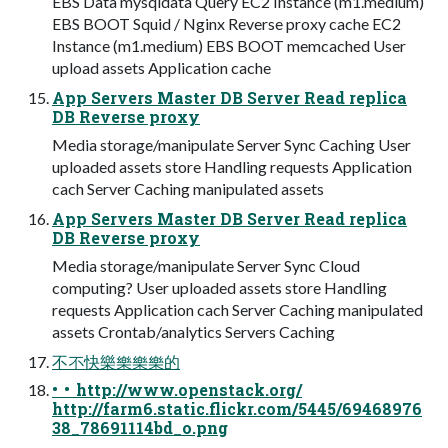
EBS Data mysqldata Query EC2 Instance (m1.medium)
EBS BOOT Squid / Nginx Reverse proxy cache EC2
Instance (m1.medium) EBS BOOT memcached User
upload assets Application cache
App Servers Master DB Server Read replica
DB Reverse proxy
Media storage/manipulate Server Sync Caching User
uploaded assets store Handling requests Application
cach Server Caching manipulated assets
App Servers Master DB Server Read replica
DB Reverse proxy
Media storage/manipulate Server Sync Cloud
computing? User uploaded assets store Handling
requests Application cach Server Caching manipulated
assets Crontab/analytics Servers Caching
不不快樂樂樂樂的
• • http://www.openstack.org/
http://farm6.static.flickr.com/5445/69468976
38_78691114bd_o.png