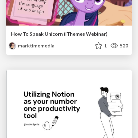
How To Speak Unicorn (iThemes Webinar)
marktimemedia
1
520