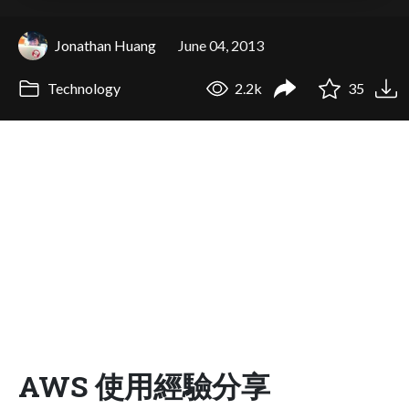
Jonathan Huang
June 04, 2013
Technology
2.2k
35
AWS 使用經驗分享