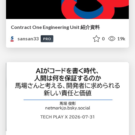
Contract One Engineering Unit 紹介資料
sansan33
0
19k
PRO