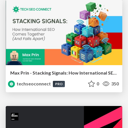
Max Prin - Stacking Signals: How International SEO Comes Together (And Falls Apart)
techseoconnect
0
350
PRO