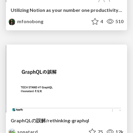
Utilizing Notion as your number one productivity tool
mfonobong
4
510
GraphQLの誤解/rethinking-graphql
sonatard
75
12k