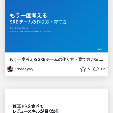
もう一度考える SRE チームの作り方・育て方 / Rethinking SRE #1: Building and Growing SRE Teams
rrreeeyyy
6
1k