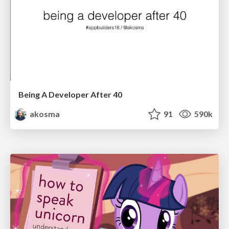
Being A Developer After 40
akosma
91
590k