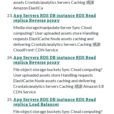
assets Crontab/analytics Servers Caching 感謝
Amazon ElastiCa
App Servers RDS DB instance RDS Read
replica Reverse proxy
Media storage/manipulate Server Sync Cloud
computing? User uploaded assets store Handling
requests ElastiCache Node assets caching and
delivering Crontab/analytics Servers Caching 感謝
CloudFront! CDN Service
App Servers RDS DB instance RDS Read
replica Reverse proxy
File object storage buckets Sync Cloud computing?
User uploaded assets store Handling requests
ElastiCache Node assets caching and delivering
Crontab/analytics Servers Caching 感謝 Amazon S3!
CDN Service
App Servers RDS DB instance RDS Read
replica Load Balancer
File object storage buckets Sync Cloud computing?