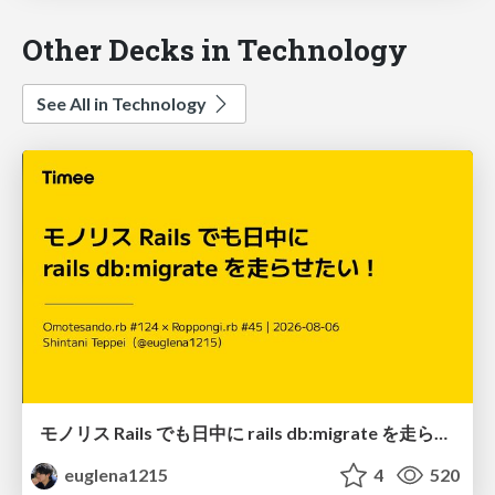
Other Decks in Technology
See All in Technology
モノリス Rails でも日中に rails db:migrate を走らせたい！ / Daytime rails db:migrate on Monolithic Rails!
euglena1215
4
520