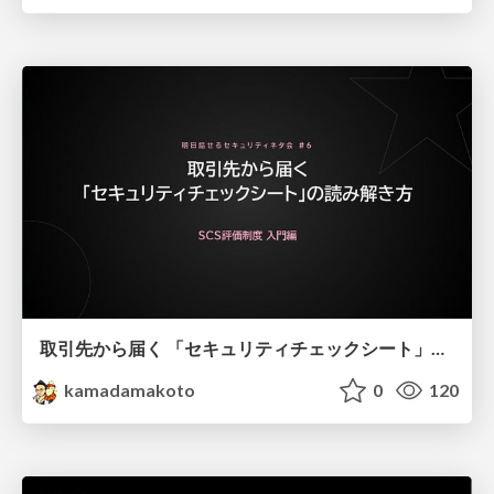
取引先から届く 「セキュリティチェックシート」の読み解き方
kamadamakoto
0
120