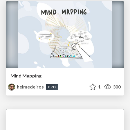
Mind Mapping
helmedeiros
1
300
PRO