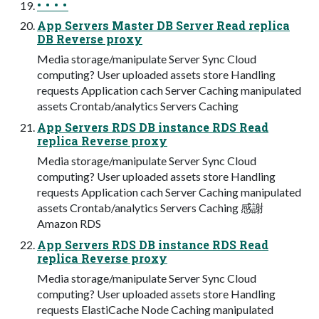
• • • •
App Servers Master DB Server Read replica
DB Reverse proxy
Media storage/manipulate Server Sync Cloud
computing? User uploaded assets store Handling
requests Application cach Server Caching manipulated
assets Crontab/analytics Servers Caching
App Servers RDS DB instance RDS Read
replica Reverse proxy
Media storage/manipulate Server Sync Cloud
computing? User uploaded assets store Handling
requests Application cach Server Caching manipulated
assets Crontab/analytics Servers Caching 感謝
Amazon RDS
App Servers RDS DB instance RDS Read
replica Reverse proxy
Media storage/manipulate Server Sync Cloud
computing? User uploaded assets store Handling
requests ElastiCache Node Caching manipulated