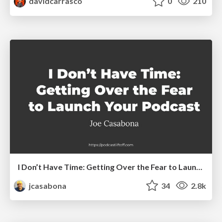
davidcarrasco
0
210
I Don’t Have Time: Getting Over the Fear to Launch Your Podcast
jcasabona
34
2.8k