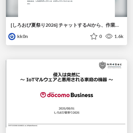
[しろおび夏祭り2026] チャットするAIから、作業するAIへ - 使われ方の変化と、その裏側で起きていること
kk0n
0
1.6k