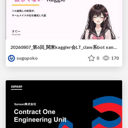
20260807_第6回_関東kaggler会LT_claw系bot xangiと始める、"寂しくない" kaggle
sugupoko
0
170