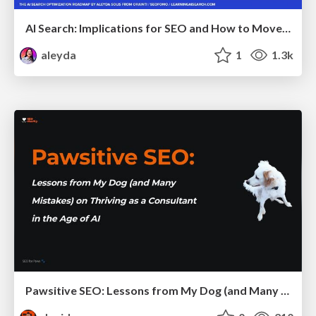
AI Search: Implications for SEO and How to Move Forward - #ShenzhenSEOConference
aleyda
1
1.3k
Pawsitive SEO: Lessons from My Dog (and Many Mistakes) on Thriving as a Consultant in the Age of AI