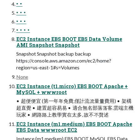
• •
• • •
• • •
• • • •
EC2 Instance EBS BOOT EBS Data Volume
AMI Snapshot Snapshot
Snapshot Snapshot backup backup
https://console.aws.amazon.com/ec2/home?
region=us-east-1#s=Volumes
None
EC2 Instance (t1.micro) EBS BOOT Apache +
MySQL + wwwroot
• 超便便宜 (第一年年免費,僅計流流量量費用) • 架構
超直覺 • 建置超容易易 • 適合無名部落落客,雲端主機
玩家 • 網路路上教學實在太多, 故不不贅述
EC2 Instance (m1.medium) EBS BOOT Apache
EBS Data wwwroot EC2
Instance (m1.medium) EBS BOOT MySQL EBS Data