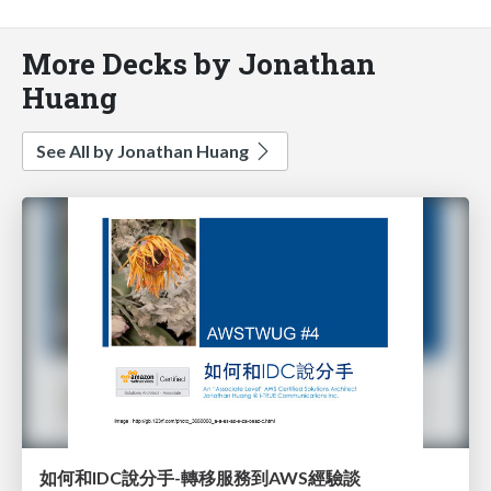
More Decks by Jonathan
Huang
See All by Jonathan Huang
如何和IDC說分手-轉移服務到AWS經驗談