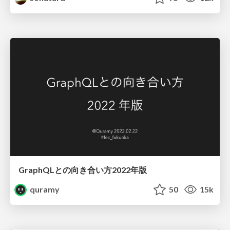
GraphQLとの向き合い方2022年版
quramy
50
15k