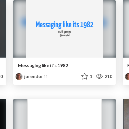
Messaging like it’s 1982
0
jorendorff
1
210