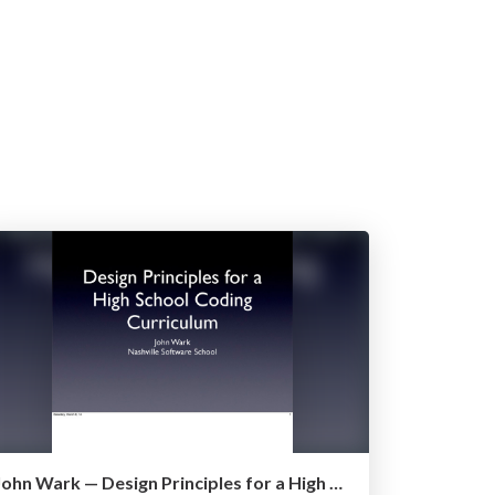
John Wark — Design Principles for a High School Coding Curriculum