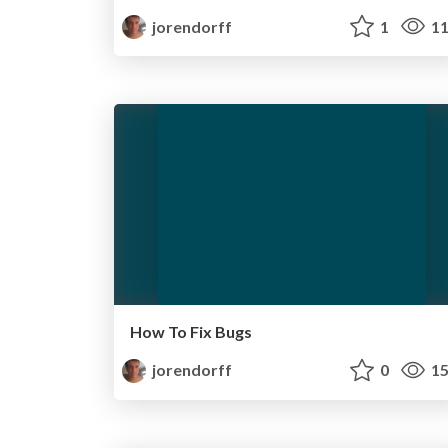
jorendorff
1
11
How To Fix Bugs
jorendorff
0
15