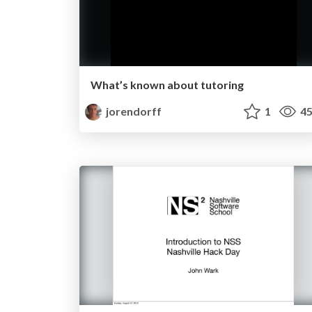
What’s known about tutoring
jorendorff
1
45