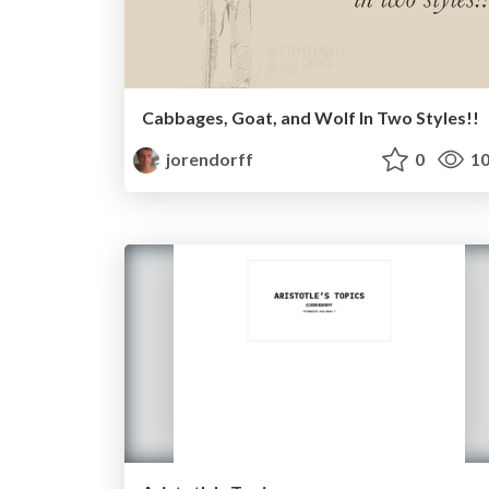
Cabbages, Goat, and Wolf In Two Styles!!
jorendorff
0
10