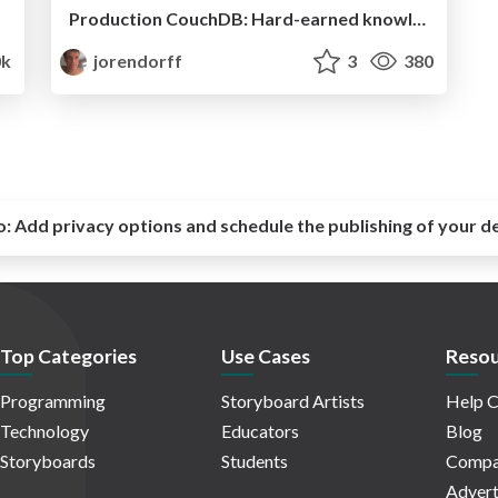
Production CouchDB: Hard-earned knowledge
k
jorendorff
3
380
o:
Add privacy options and schedule the publishing of your d
Top Categories
Use Cases
Resou
Programming
Storyboard Artists
Help C
Technology
Educators
Blog
Storyboards
Students
Compa
Advert