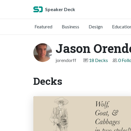
Speaker Deck
Featured
Business
Design
Educatio
Jason Orend
jorendorff
18 Decks
0 Foll
Decks