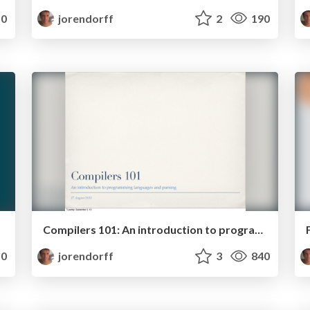
0
jorendorff
2
190
Compilers 101: An introduction to programming languages and parsing
0
jorendorff
3
840