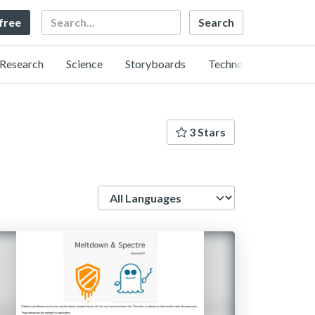
Search
 free
Research
Science
Storyboards
Technology
3 Stars
Language