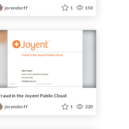
jorendorff
1
150
Fraud in the Joyent Public Cloud
jorendorff
1
220