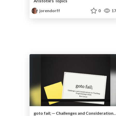
Aristotle's Topics
jorendorff
0
17
goto fail; — Challenges and Considerations for Teaching Progra