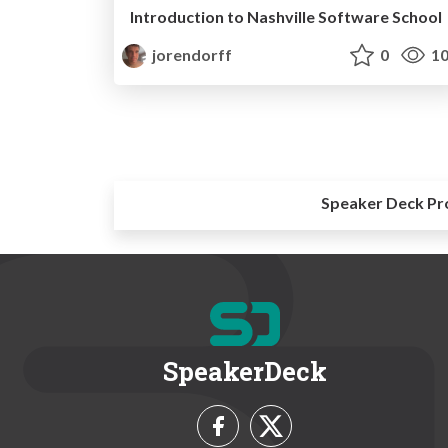
Introduction to Nashville Software School
jorendorff
0
10
Speaker Deck Pr
SpeakerDeck