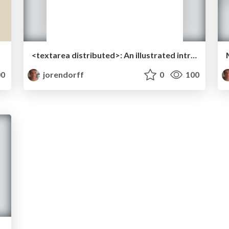
<textarea distributed>: An illustrated intro to CRDTs
0
jorendorff
0
100