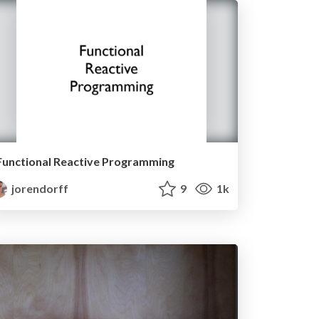
Functional Reactive Programming
jorendorff
9
1k