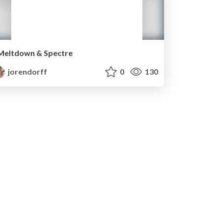
Meltdown & Spectre
jorendorff
0
130