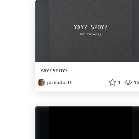
YAY? SPDY?
jorendorff
1
13