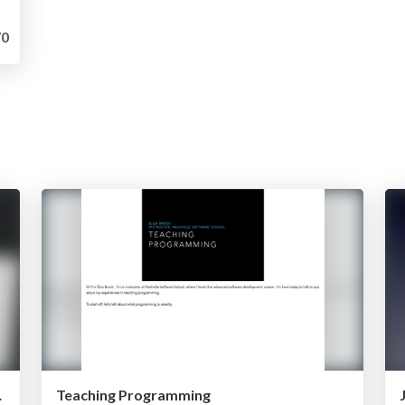
0
mming to Kids
Teaching Programming