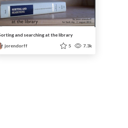
Sorting and searching at the library
jorendorff
5
7.3k