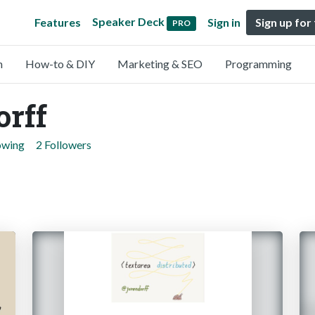
Speaker Deck
Features
Sign in
Sign up for
PRO
n
How-to & DIY
Marketing & SEO
Programming
orff
owing
2 Followers