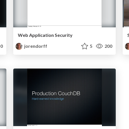
Web Application Security
0
jorendorff
5
200