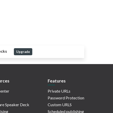
ecks
Upgrade
rces
Features
enter
Private URLs
Password Protection
re Speaker Deck
Custom URLS
ising
Scheduled publishing