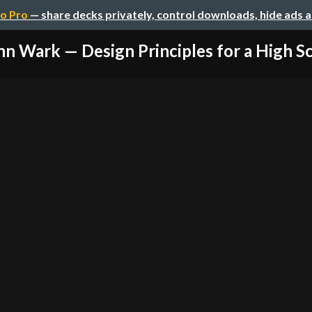
o Pro
— share decks privately, control downloads, hide ads 
hn Wark — Design Principles for a High Sc