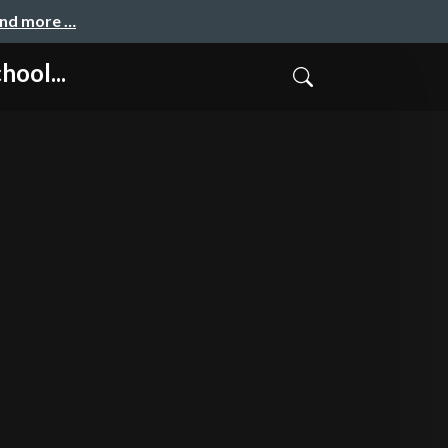
and more …
hool...