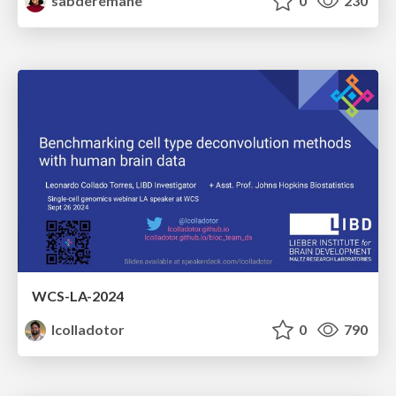
sabderemane
0
230
WCS-LA-2024
lcolladotor
0
790