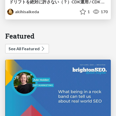
ドリフトを絶対に許さない（？）CDK運用 / CDK Ops with Zero Tolerance for Drifts (?)
akihisaikeda
1
170
Featured
See All Featured