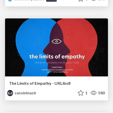
The Limits of Empathy - UXLibs8
cassininazir
1
580