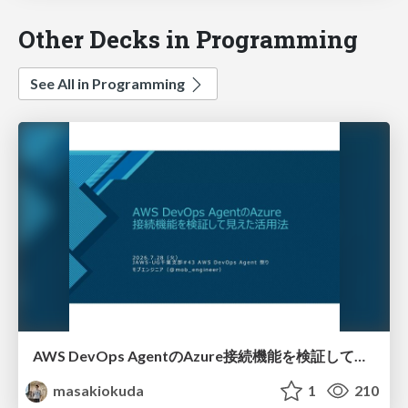
Other Decks in Programming
See All in Programming
AWS DevOps AgentのAzure接続機能を検証して見えた活用法／Use Cases Verified for the AWS DevOps Agent's Azure Connectivity Feature
masakiokuda
1
210