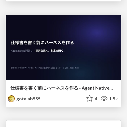
仕様書を書く前にハーネスを作る - Agent Native開発は「探索を速く、判定を固く」
gotalab555
4
1.5k