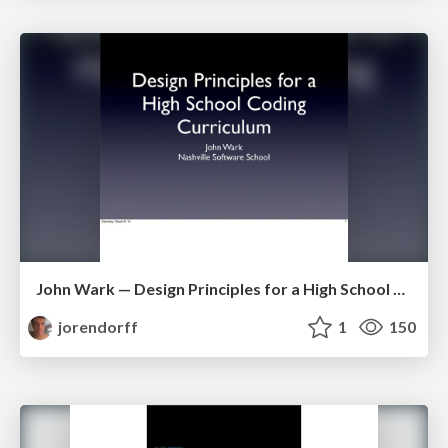
John Wark — Design Principles for a High School Coding Curriculum
jorendorff
1
150