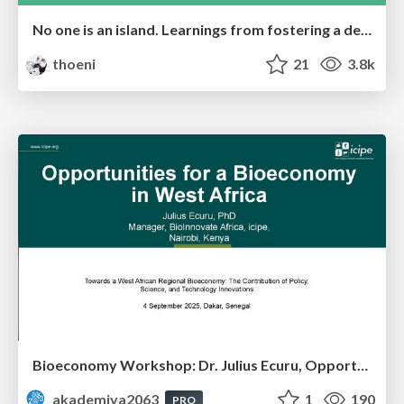
No one is an island. Learnings from fostering a developers community.
thoeni
21
3.8k
Bioeconomy Workshop: Dr. Julius Ecuru, Opportunities for a Bioeconomy in West Africa
akademiya2063
1
190
PRO