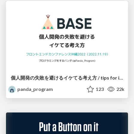
個人開発の失敗を避けるイケてる考え方 / tips for indie hackers
panda_program
123
22k