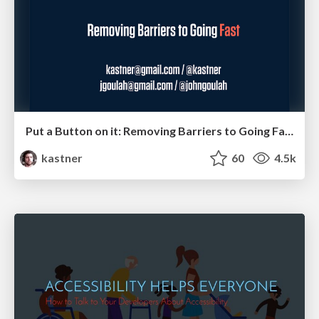
Put a Button on it: Removing Barriers to Going Fast.
kastner
60
4.5k