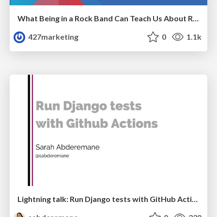
What Being in a Rock Band Can Teach Us About Real World SEO
427marketing
0
1.1k
Lightning talk: Run Django tests with GitHub Actions