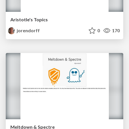
Aristotle's Topics
jorendorff
0
170
Meltdown & Spectre