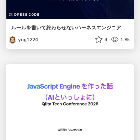
ルールを書いて終わらせないハーネスエンジニアリング
yug1224
4
1.8k