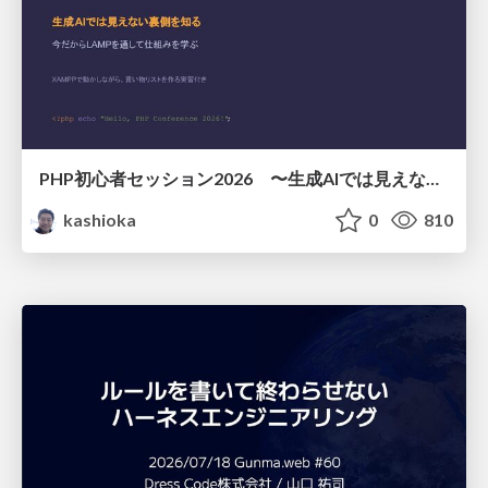
PHP初心者セッション2026 〜生成AIでは見えない裏側を知る：今だからLAMPを通して仕組みを学ぶ〜
kashioka
0
810