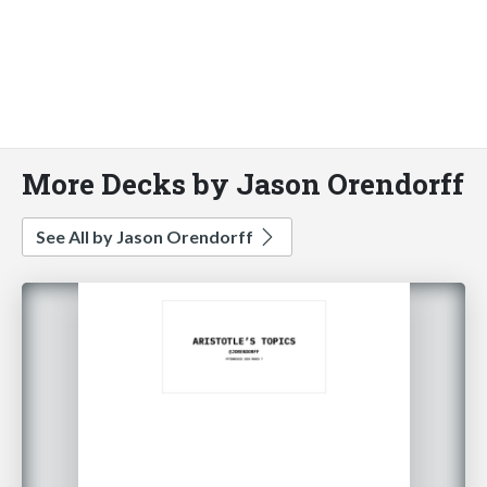
More Decks by Jason Orendorff
See All by Jason Orendorff