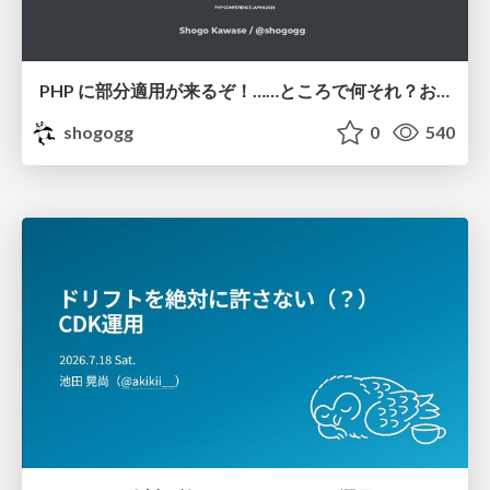
PHP に部分適用が来るぞ！……ところで何それ？おいしいの？ #phpcon / phpcon-2026
shogogg
0
540