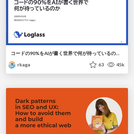
コードの90%をAIが書く世界で何が待っているのか / What awaits us in a world where 90% of the code is written by AI
rkaga
63
45k