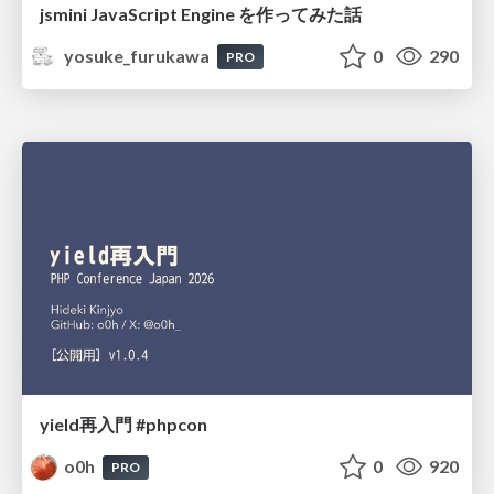
jsmini JavaScript Engine を作ってみた話
yosuke_furukawa
0
290
PRO
yield再入門 #phpcon
o0h
0
920
PRO