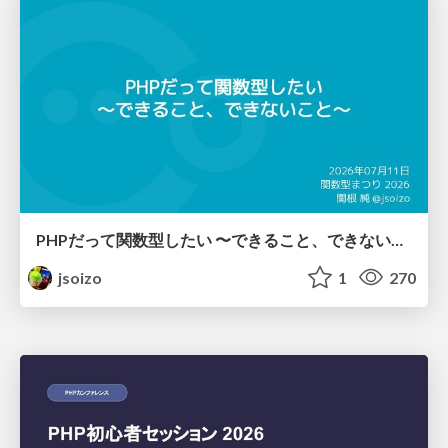
PHPだって関数型したい 〜できること、できないこと〜 / fp-in-php
jsoizo
1
270