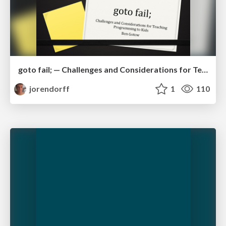
goto fail; — Challenges and Considerations for Teaching Programming to Kids
jorendorff
1
110