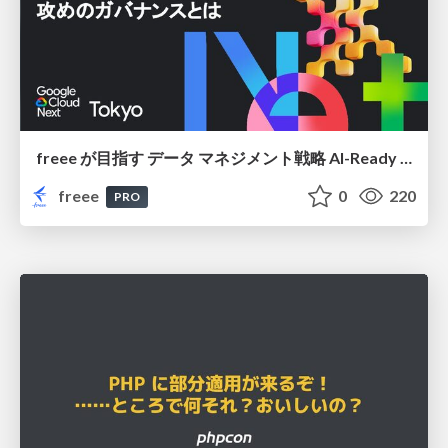
freee が目指す データ マネジメント戦略 AI-Ready 時代を支える 攻めのガバナンスとは
freee
0
220
PRO