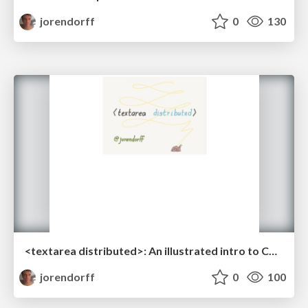
jorendorff
0
130
<textarea distributed>: An illustrated intro to CRDTs
jorendorff
0
100