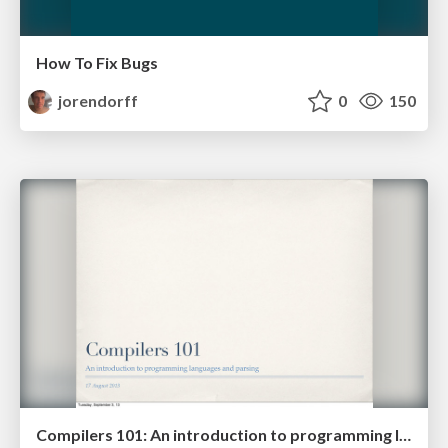
How To Fix Bugs
jorendorff
0
150
Compilers 101: An introduction to programming languages and parsing