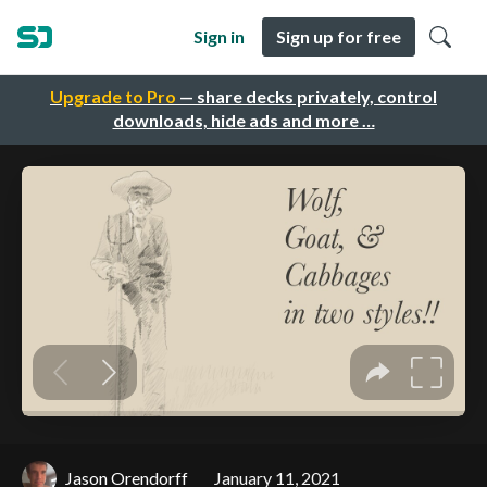
Sign in
Sign up for free
Upgrade to Pro
— share decks privately, control
downloads, hide ads and more …
Jason Orendorff
January 11, 2021