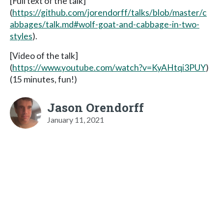
[Full text of the talk]
(
https://github.com/jorendorff/talks/blob/master/c
abbages/talk.md#wolf-goat-and-cabbage-in-two-
styles
).
[Video of the talk]
(
https://www.youtube.com/watch?v=KyAHtqi3PUY
)
(15 minutes, fun!)
Jason Orendorff
January 11, 2021