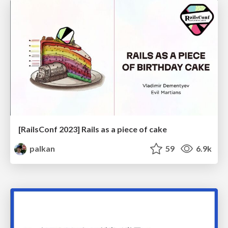
[RailsConf 2023] Rails as a piece of cake
palkan
59
6.9k