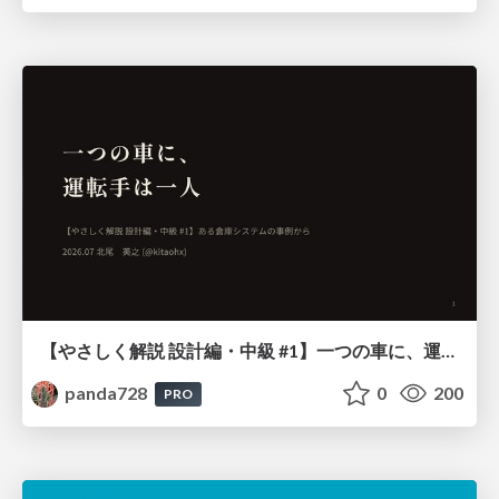
【やさしく解説 設計編・中級 #1】一つの車に、運転手は一人 ～ある倉庫システムの事例から～
panda728
0
200
PRO