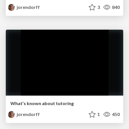
jorendorff
3
840
What’s known about tutoring
jorendorff
1
450