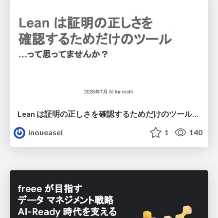
Lean は証明の正しさを確認するためだけのツールって思ってませんか？
inoueasei
1
140