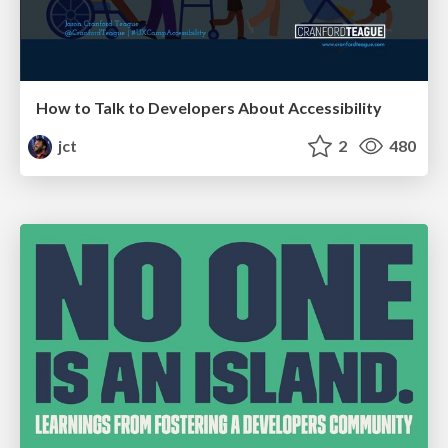
How to Talk to Developers About Accessibility
jct
2
480