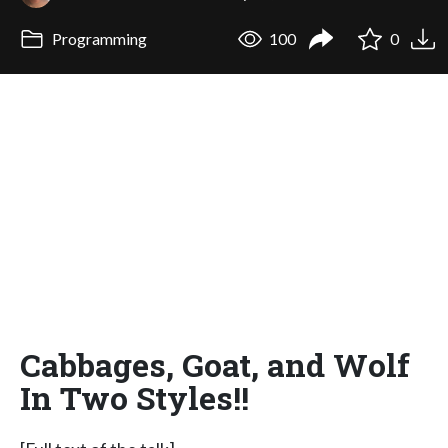
Programming
100
0
Cabbages, Goat, and Wolf
In Two Styles!!