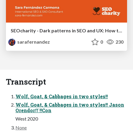
SEOcharity - Dark patterns in SEO and UX: How to avoid them and build a more ethical web
sarafernandez
0
230
Transcript
Wolf, Goat, & Cabbages in two styles!!
Wolf, Goat, & Cabbages in two styles!! Jason
Orendorﬀ !!Con
West 2020
None