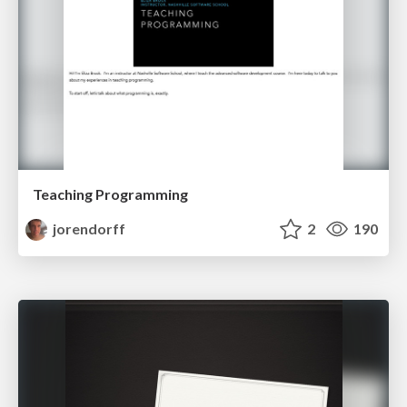
Teaching Programming
jorendorff
2
190