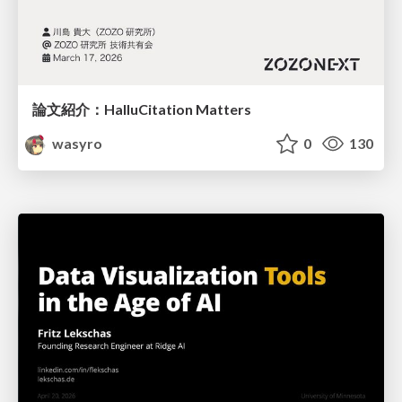
論文紹介：HalluCitation Matters
wasyro
0
130