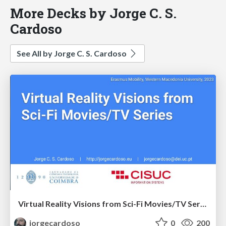
More Decks by Jorge C. S.
Cardoso
See All by Jorge C. S. Cardoso
Virtual Reality Visions from Sci-Fi Movies/TV Series
jorgecardoso
0
200