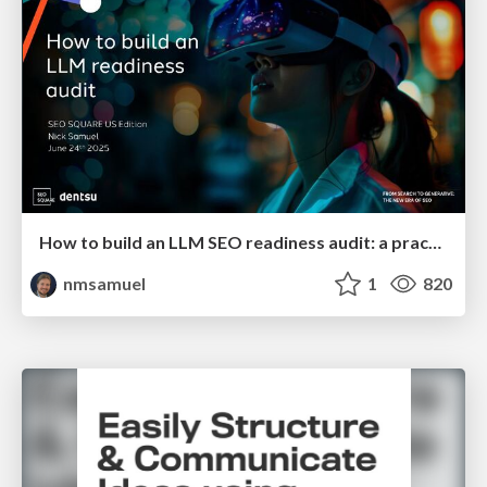
How to build an LLM SEO readiness audit: a practical framework
nmsamuel
1
820