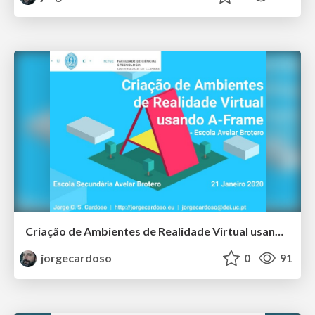
Criação de Ambientes de Realidade Virtual usando A-Frame - Escola Avelar Brotero
jorgecardoso
0
91