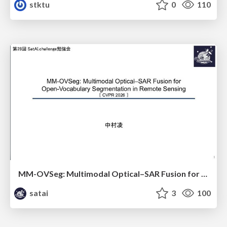
stktu
0
110
MM-OVSeg: Multimodal Optical–SAR Fusion for Open-Vocabulary Segmentation in Remote Sensing
satai
3
100