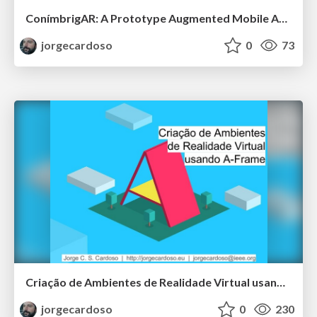
ConímbrigAR: A Prototype Augmented Mobile Application for Exploration of Roman Mosaics
jorgecardoso
0
73
Criação de Ambientes de Realidade Virtual usando A-Frame
jorgecardoso
0
230