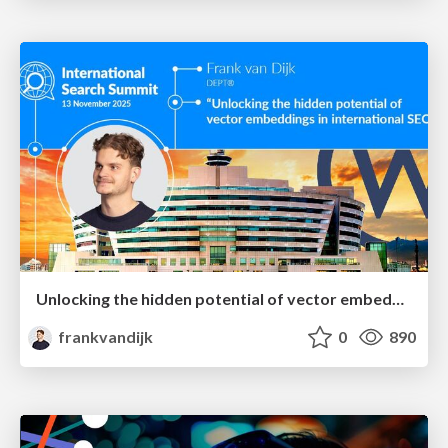
Unlocking the hidden potential of vector embeddings in international SEO
frankvandijk
0
890