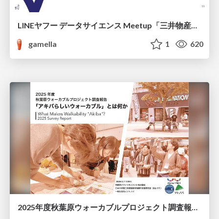
LINEヤフー データサイエンス Meetup「三井物産コモディティ予測チャレンジ」の舞台裏-AlpacaTechパート
gamella
1
620
2025年度秋葉原ウォーカブルプロジェクト調査報告 「アキバらしいウォーカブル」とは何か