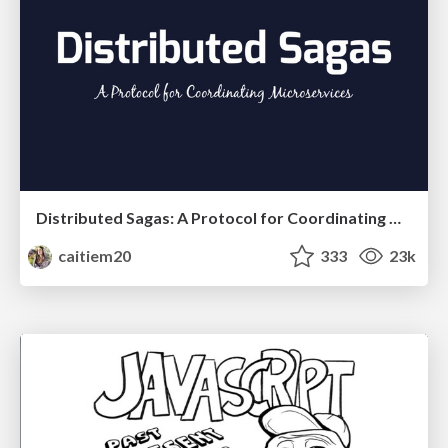
Distributed Sagas: A Protocol for Coordinating Microservices
caitiem20
333
23k