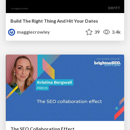
Build The Right Thing And Hit Your Dates
maggiecrowley
39
3.4k
The SEO Collaboration Effect