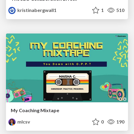
kristinabergwall1
1
510
My Coaching Mixtape
mlcsv
0
190