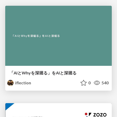
「AIとWhyを深堀る」をAIと深堀る
iflection
0
540