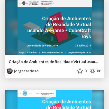
Criação de Ambientes de Realidade Virtual usando A-Frame - CubeCraft Toys - Universidade de Verão 2019
jorgecardoso
0
88