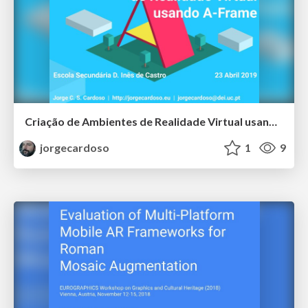
Criação de Ambientes de Realidade Virtual usando A-Frame
jorgecardoso
1
9