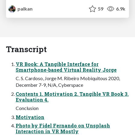
palkan
59
6.9k
Transcript
VR Book: A Tangible Interface for
Smartphone-based Virtual Reality Jorge
C. S. Cardoso, Jorge M. Ribeiro Mobiquitous 2020,
December 7-9, N/A, Cyberspace
Contents 1. Motivation 2. Tangible VR Book 3.
Evaluation 4.
Conclusion
Motivation
Photo by Fidel Fernando on Unsplash
Interaction in VR Mostly