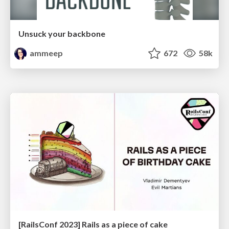
Unsuck your backbone
ammeep
672
58k
[RailsConf 2023] Rails as a piece of cake