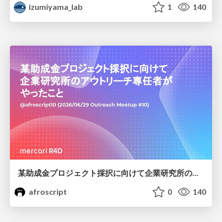
izumiyama_lab
1
140
某助成金プロジェクト採択に向けて企業研究所のアウトリーチ専任者がやったこと
afroscript
0
140