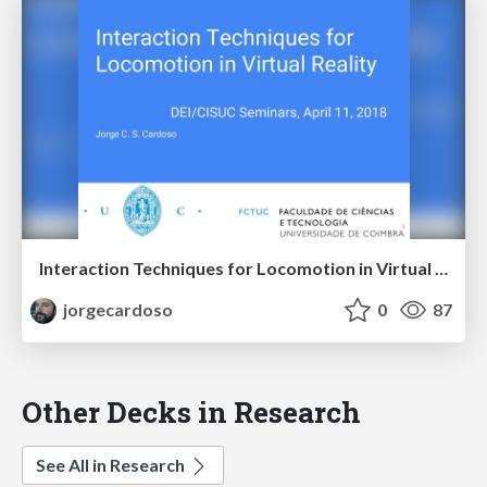
Interaction Techniques for Locomotion in Virtual Reality
jorgecardoso
0
87
Other Decks in Research
See All in Research