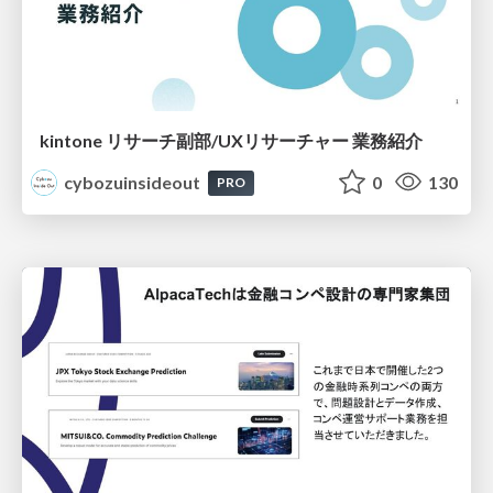
kintone リサーチ副部/UXリサーチャー 業務紹介
cybozuinsideout
0
130
PRO