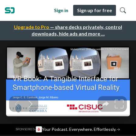
Sign in
Sign up for free
Upgrade to Pro
— share decks privately, control
downloads, hide ads and more …
·
Your Podcast. Everywhere. Effortlessly.
→
SPONSORED