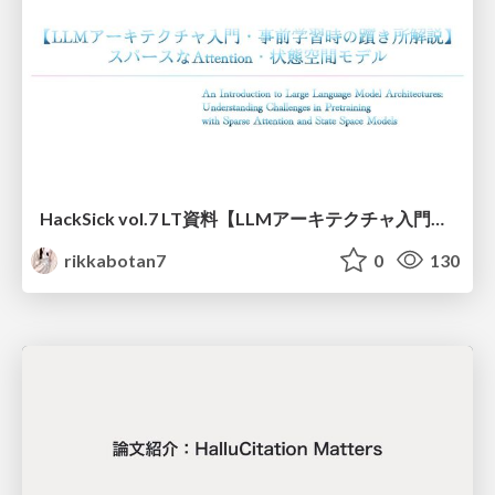
HackSick vol.7 LT資料【LLMアーキテクチャ入門・事前学習時の躓き所解説】 スパースなAttention・状態空間モデル
rikkabotan7
0
130