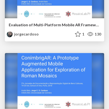
Evaluation of Multi-Platform Mobile AR Frameworks for Roman Mosaic Augmentation
jorgecardoso
1
130