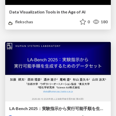
Data Visualization Tools in the Age of AI
flekschas
0
180
LA-Bench 2025：実験指示から 実行可能手順を生成するためのデータセット/LA-Bench 2025: A Dataset for Generating Executable Experimental Procedures from Experimental Instructions