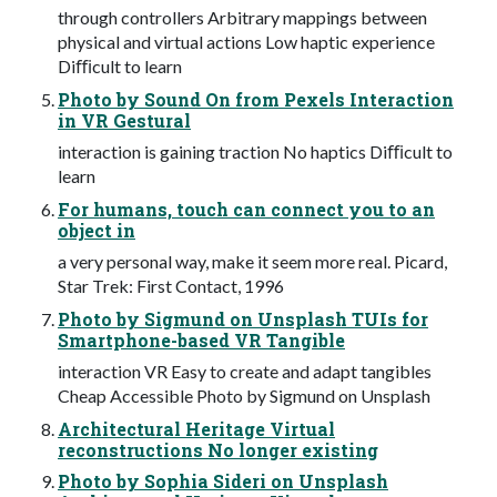
through controllers Arbitrary mappings between
physical and virtual actions Low haptic experience
Diﬃcult to learn
Photo by Sound On from Pexels Interaction
in VR Gestural
interaction is gaining traction No haptics Diﬃcult to
learn
For humans, touch can connect you to an
object in
a very personal way, make it seem more real. Picard,
Star Trek: First Contact, 1996
Photo by Sigmund on Unsplash TUIs for
Smartphone-based VR Tangible
interaction VR Easy to create and adapt tangibles
Cheap Accessible Photo by Sigmund on Unsplash
Architectural Heritage Virtual
reconstructions No longer existing
Photo by Sophia Sideri on Unsplash