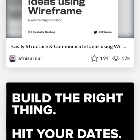
Easily Structure & Communicate Ideas using Wireframe
afnizarnur
194
17k