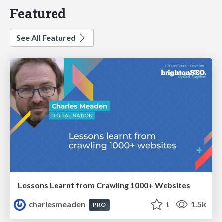
Featured
See All Featured
Lessons Learnt from Crawling 1000+ Websites
charlesmeaden
1
1.5k
PRO