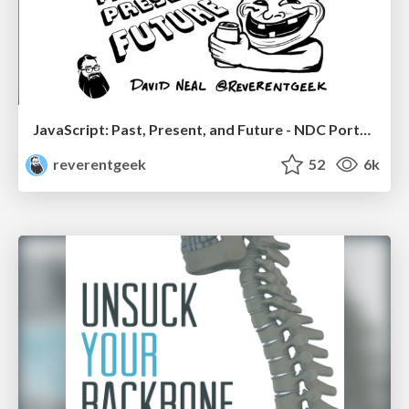
JavaScript: Past, Present, and Future - NDC Porto 2020
reverentgeek
52
6k