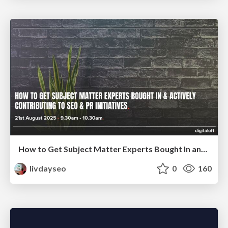
How to Get Subject Matter Experts Bought In and Actively Contributing to SEO & PR Initiatives.
livdayseo
0
160