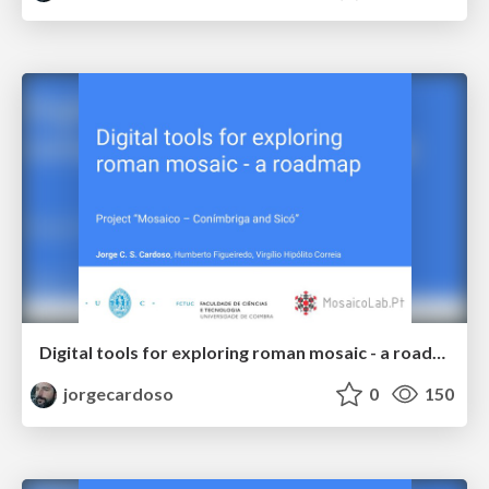
Digital tools for exploring roman mosaic - a roadmap
jorgecardoso
0
150