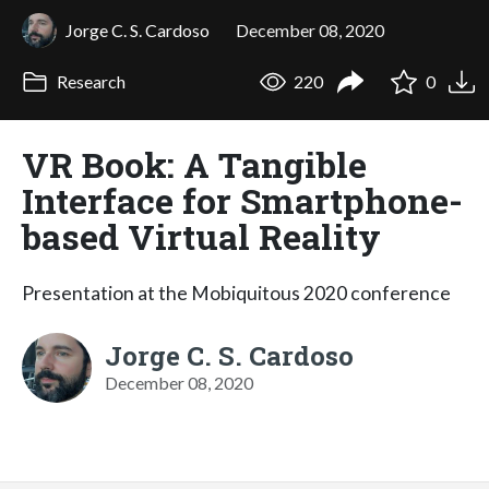
Jorge C. S. Cardoso
December 08, 2020
Research
220
0
VR Book: A Tangible
Interface for Smartphone-
based Virtual Reality
Presentation at the Mobiquitous 2020 conference
Jorge C. S. Cardoso
December 08, 2020