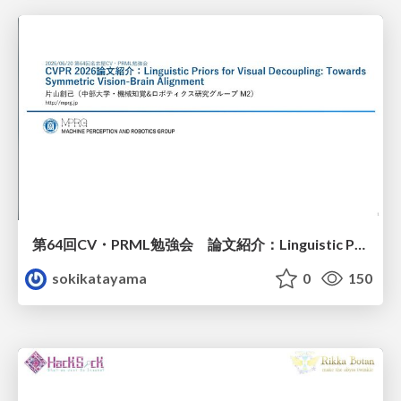
第64回CV・PRML勉強会 論文紹介：Linguistic Priors for Visual Decoupling: Towards Symmetric Vision-Brain Alignment
sokikatayama
0
150