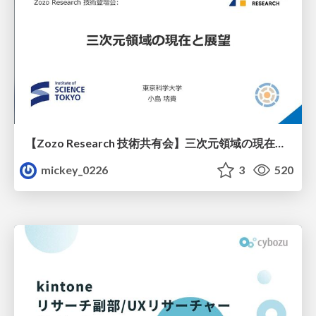
【Zozo Research 技術共有会】三次元領域の現在と展望
mickey_0226
3
520