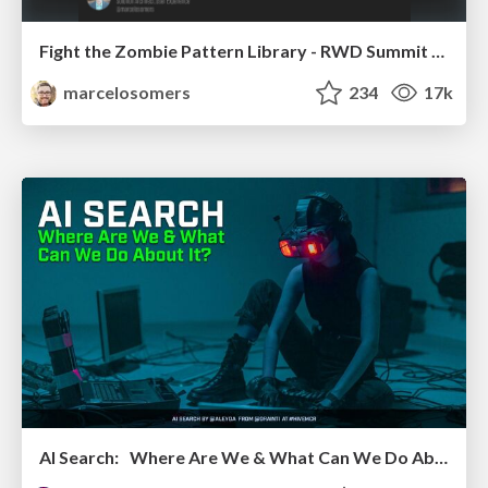
Fight the Zombie Pattern Library - RWD Summit 2016
marcelosomers
234
17k
AI Search: Where Are We & What Can We Do About It?