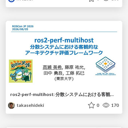
ros2-perf-multihost: 分散システムにおける客観的なアーキテクチャ評価フレームワーク
takasehideki
0
170