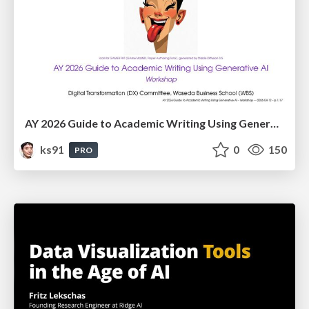
AY 2026 Guide to Academic Writing Using Generative AI - Workshop
ks91
0
150
PRO