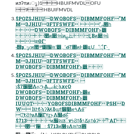
ͷϧʔπͷ։ൃ )1HBUIFMVDLOFU
9!HBUIFMVDL
$PQZSJHIUDWQBQFSDIBMMFOHF"M
M3JHIU3FTFSWFE ࣗݾ঺հ
DWQBQFSDIBMMFOHFͱ͸
೥ͷ௅ઓͷྺ࢙ ͜Ε͔Βͷ௅ઓ
ऴΘΓʹ
˞஫ҙɿൃදͷ಺༰͸׬શʹ͸٬؍తͳ΋ͷͰ͸ແ͍Մೳੑ͕͋Γ·͢
$PQZSJHIUDWQBQFSDIBMMFOHF"M
M3JHIU3FTFSWFE
DWQBQFSDIBMMFOHFͱ͸ 
$PQZSJHIUDWQBQFSDIBMMFOHF"M
M3JHIU3FTFSWFE 
ɿ$7෼໺Λத৺ͱ͢ΔݚڀίϛϡχςΟ
DWQBQFSDIBMMFOHFͱ͸ʁ
DWQBQFSDIBMMFOHFͱ͸
IUUQTYQBQFSDIBMMFOHFPSHD
W lίϯϐϡʔλϏδϣϯ෼໺ͷࠓΛө͠
৽͍͠τϨϯυΛ૑Γग़͢z͜ͱΛ໨తͱͯ͠
$713ͷ׬શಡഁνϟϨϯδࢀՃϝϯόʔ໊ʹΑΓ
೥݄ʹ૑ઃ $713ͷ࿦จΛશ෦ಡ΋͏