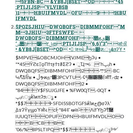
!5FBN-BC  &YB8J[BSET*OD"*45
:PTIJIJSP'VLVIBSB
)1HBUIFMVDLOFU9!HBU
IFMVDL
$PQZSJHIUDWQBQFSDIBMMFOHF"M
M3JHIU3FTFSWFE 
DWQBQFSDIBMMFOHF೥ͷي੻
• &YB8J[BSET*OD • ٕज़ઓུࣨઌ୺ٕज़։ൃάϧʔϓ •
$MPVE&OBCMJOH(VJMEϦʔυ •
"*45ΫϩεΞϙΠϯτϝϯτϑΣϩʔ • ૣҴాେֶ٬һݚڀһ •
DWQBQFSDIBMMFOHF)2-*.*5-BC
ԿΛͯ͠Δਓʁ • ڵຯͷத৺͸3PCVTU.-ʢཧ૝͸൓੬ऑͳ.-ʣ •
DWQBQFSDIBMMFOHF)2 •
"84Y$FSUJGJFE • %FW0QT.-0QT •
ݚڀɾ։ൃͷͨΊͷπʔϧ։ൃ •
*$$7Ͱ5FDI5SBOTGFSͷͨΊͷج൫σʔλʹ
ؔ͢ΔϫʔΫγϣοϓओ࠵ ϲ݄ؒͰ"84ೝఆશࢿ֨ΛίϯϓϦʔτͨ͠࿩
IUUQTOPUFDPNHBUIFMVDLOO
BCBBE
'06/%8PSLTIPQ!*$$7 ݚڀɾ։ൃ༻