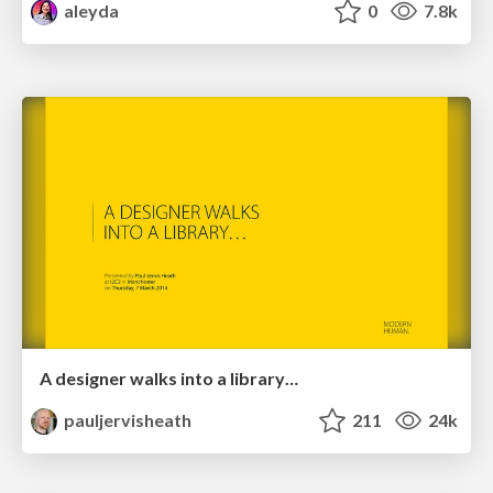
aleyda
0
7.8k
A designer walks into a library…
pauljervisheath
211
24k