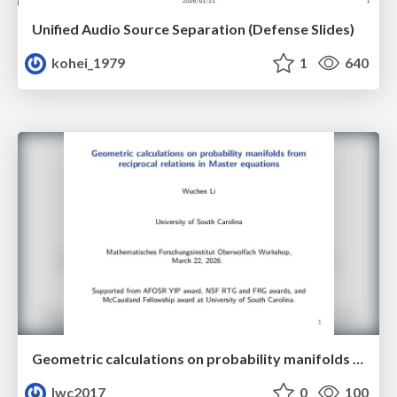
Unified Audio Source Separation (Defense Slides)
kohei_1979
1
640
Geometric calculations on probability manifolds from reciprocal relations in Master equations
lwc2017
0
100