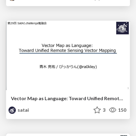
Vector Map as Language: Toward Unified Remote Sensing Vector Mapping
satai
3
150