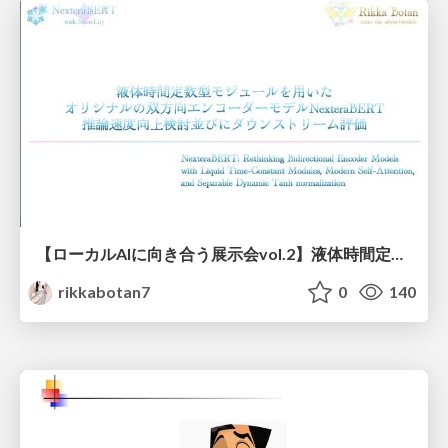
【ローカルAIに向き合う展示会vol.2】液体時間定数型モジュールを用いた オリジナルの双方向エンコーダーモデルNexteraBERT 推論速度向上検討並びにダウンストリーム評価
rikkabotan7
0
140