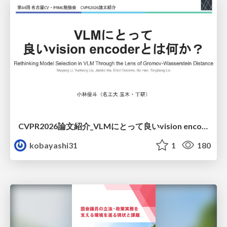
CVPR2026論文紹介_VLMにとって​良いvision encoderとは何か？​Rethinking Model Selection in VLM Through the Lens of Gromov-Wasserstein Distance​
kobayashi31
1
180