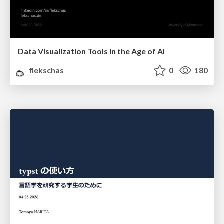
Data Visualization Tools in the Age of AI
flekschas
0
180