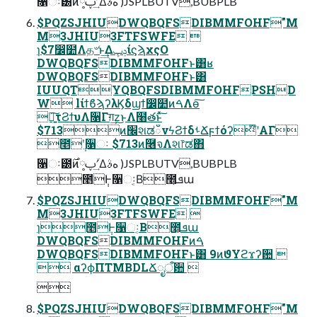
૑ઃ౰࣌ͷ༷ࢠʹؔ͢Δهࣄ )JSPLBUTV,BUBPLB
$PQZSJHIUDWQBQFSDIBMMFOHF"M
M3JHIU3FTFSWFE 
ɿ$7෼໺Λத৺ͱ͢ΔݚڀίϛϡχςΟ
DWQBQFSDIBMMFOHFͱ͸ʁ
DWQBQFSDIBMMFOHFͱ͸
IUUQTYQBQFSDIBMMFOHFPSHD
W lίϯϐϡʔλϏδϣϯ෼໺ͷࠓΛө͠
৽͍͠τϨϯυΛ૑Γग़͢z͜ͱΛ໨తͱͯ͠
$713ͷ׬શಡഁνϟϨϯδࢀՃϝϯόʔ໊ʹΑΓ
೥݄ʹ૑ઃ $713ͷ࿦จΛશ෦ಡ΋͏
૑ઃ౰࣌ͷ༷ࢠʹؔ͢Δهࣄ )JSPLBUTV,BUBPLB
೥݄Ͱ૑ઃ͔Β೥͕ܦա
$PQZSJHIUDWQBQFSDIBMMFOHF"M
M3JHIU3FTFSWFE 
ɿ೥݄Ͱ૑ઃ͔Β೥͕ܦա
DWQBQFSDIBMMFOHFͷࠓ
DWQBQFSDIBMMFOHFͱ͸ 9ͷϑΥϩϫʔ਺ 
 αʔϕΠTMBDLՃೖऀ਺ 

$PQZSJHIUDWQBQFSDIBMMFOHF"M