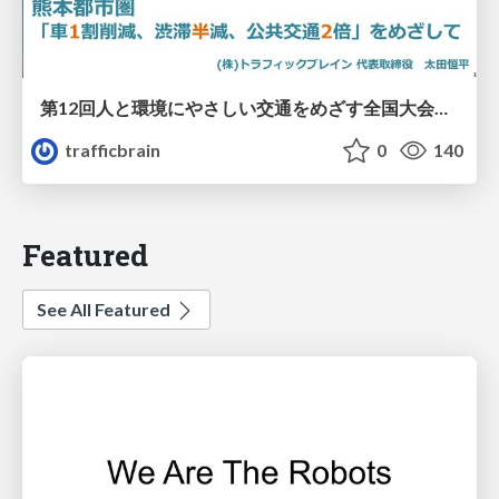
第12回人と環境にやさしい交通をめざす全国大会／熊本都市圏「車1割削減、渋滞半減、公共交通2倍」をめざして
trafficbrain
0
140
Featured
See All Featured