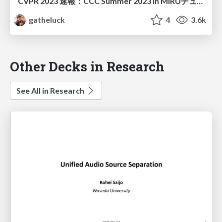
CVPR 2023 速報：CCC Summer 2023 in MIRUチュートリアル（配布版）
gatheluck
4
3.6k
Other Decks in Research
See All in Research