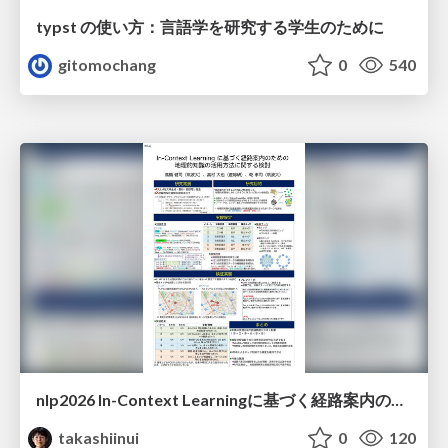
typst の使い方：言語学を研究する学生のために
gitomochang
0
540
nlp2026 In-Context Learningに基づく経路案内のための地理的知識の活用方法に関する検討
takashiinui
0
120