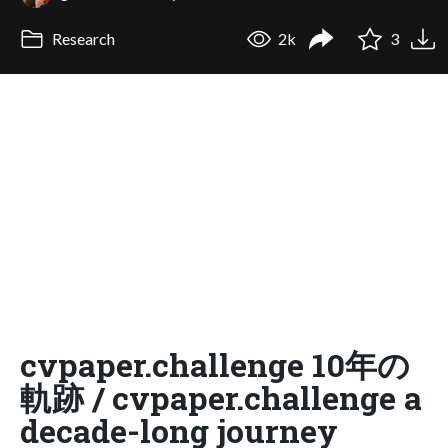
Research
2k
3
cvpaper.challenge 10年の
軌跡 / cvpaper.challenge a
decade-long journey