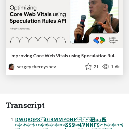
Improving Core Web Vitals using Speculation Rules API
sergeychernyshev
21
1.6k
Transcript
DWQBQFSDIBMMFOHF೥ͷي੻
$$$4VNNFS