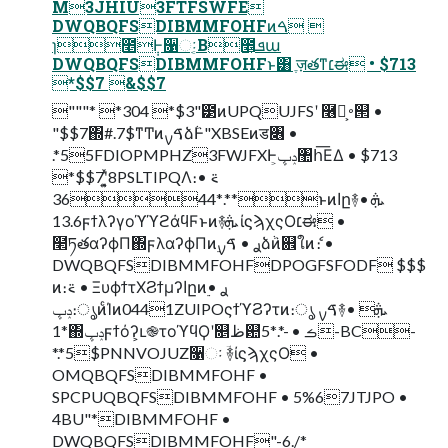
M3JHIU3FTFSWFE
DWQBQFSDIBMMFOHFͷࠓ 
ɿ೥݄Ͱ૑ઃ͔Β೥͕ܦա
DWQBQFSDIBMMFOHFͱ͸ ֶज़తͳ׆ಈ • $713
*$$7 &$$7
"""* *304 *$3"౳ͷUPQUJFSʹ ࿦จ͕࠾୒ •
"$$7΍#.7$ͳͲͷࠃࡍձٞͰ"XBSEͷड৆ •
.*55FDIOPMPHZ3FWJFXͰݚڀ͕঺հ͞ΕΔ • $713
*$$7ʹ͓͍ͯ8PSLTIPQΛ։࠵ •
.*3644**ͱͷاը࿈ܞ •
13.6ϝϯλʔγοϓϓϩάϥϜͱͷ࿈ܞ ίϛϡχςΟ׆ಈ •
໢ཏతαʔϕΠ΍ϝλαʔϕΠͷ࣮ࢪ • ࠃࡍձٞͷ଎ใͷެ։ •
DWQBQFSDIBMMFOHFDPOGFSFODF $$$
ͷ։࠵ • ΞυϕϯτΧϨϯμʔاըͷ࣮ࢪ •
ݚڀ։ൃͷͨΊͷ0441ZUIPOςϯϓϨʔτͷ։ൃ ࠃࡍ࿈ܞ •
1*΍ݚڀϝϯόʔ͕ւ֎τοϓϥϘʹ௕ظ଺ࡏ • -*.*5-BC-
*.*5$PNNVOJUZ૑ઃ ؔ࿈ίϛϡχςΟ •
OMQBQFSDIBMMFOHF •
SPCPUQBQFSDIBMMFOHF • 5%67JTJPO •
4BU"*DIBMMFOHF •
DWQBQFSDIBMMFOHF"-6./*