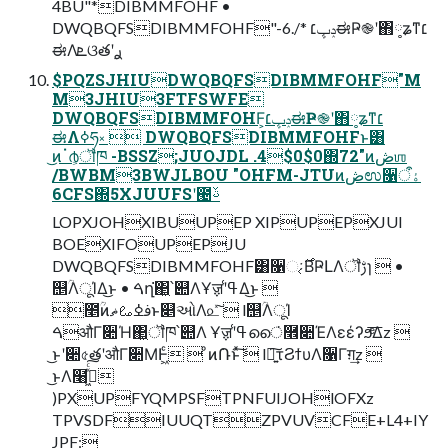
4BU"*DIBMMFOHF •
DWQBQFSDIBMMFOHF"-6./* ݚڀ׆ಈҎ֎ʹ΋༷ʑͳ׆
ಈΛܧଓతʹ࣮ࢪ
$PQZSJHIUDWQBQFSDIBMMFOHF"M
M3JHIU3FTFSWFE
DWQBQFSDIBMMFOHF͕ݚڀ׆ಈҎ֎ʹ΋༷ʑͳ׆
ಈΛߦ͏ཧ༝  DWQBQFSDIBMMFOHFͱ͸
͜ͷॱ൪͕ॏཁ -BSSZ;JUOJDL .4$0$0΍72"ͷڞஶ
/BWBM3BWJLBOU "OHFM-JTUͷڞಉ૑ۀऀ
6CFS΍5XJUUFSʹ౤ࢿ
LOPXJOHXIBUUPEP XIPUPEPXJUI
BOEXIFOUPEPJU
DWQBQFSDIBMMFOHF͸૑ઃ͔࣌ΒҎԼΛॏࢹɿ  •
஥ؒΛूΊΔ͜ͱ • ࠓղ͘΂͖՝୊ΛҰॹʹߟ͑Δ͜ͱ 
೥ؒͷࢼߦࡨޡͱ௅ઓΛ௨ͯ͠  l஥ؒΛूΊ
ࠓऔΓ૊Ή΂͖ॏཁ՝୊Λ Ұॹʹߟ͑ൈ͘࿮૊ΈΛεέʔϧͤ͞Δz 
͜ͱʹ૊৫తʹऔΓ૊ΜͰ͖ͨ  ͦͷ݁Ռͱͯ͠  l৽͍͠τϨϯυΛ૑Γग़͢z 
͜ͱΛ໨ࢦ͖ͯͨ͠
)PXUPFYQMPSFTPNFUIJOHlOFXz
TPVSDFIUUQTZPVUVCFE+L4+IY
JPF: