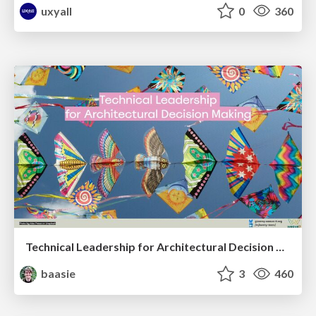
uxyall
0
360
Technical Leadership for Architectural Decision Making
baasie
3
460