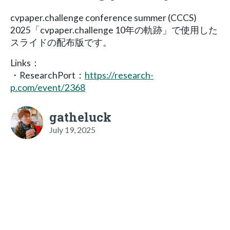
cvpaper.challenge conference summer (CCCS)
2025「cvpaper.challenge 10年の軌跡」で使用した
スライドの配布版です。
Links：
・ResearchPort：
https://research-
p.com/event/2368
gatheluck
July 19, 2025