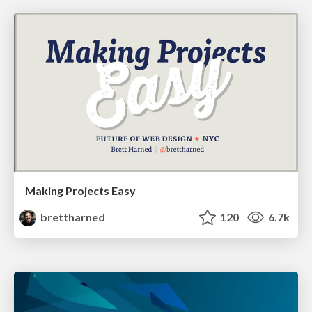
Making Projects Easy
brettharned
120
6.7k