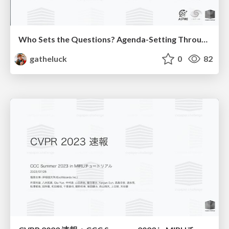
Who Sets the Questions? Agenda-Setting Through Workshops in the Age of AI
gatheluck
0
82