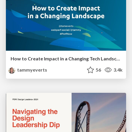
How to Create Impact in a Changing Tech Landscape [PerfNow 2023]
tammyeverts
56
3.4k