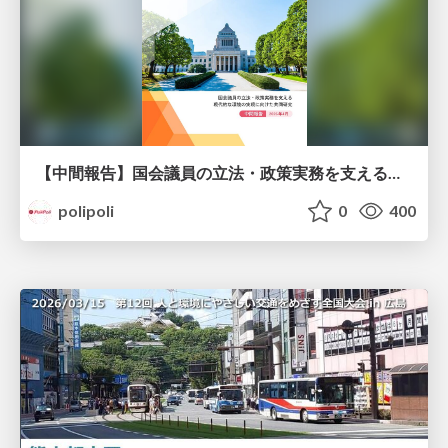
【中間報告】国会議員の立法・政策実務を支える環境を巡る現状と課題
polipoli
0
400