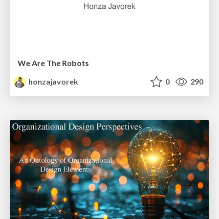
We Are The Robots
honzajavorek
0
290