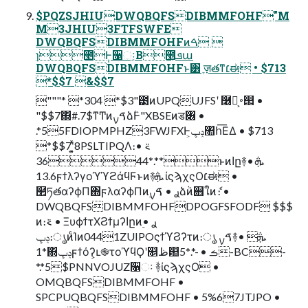
$PQZSJHIUDWQBQFSDIBMMFOHF"M
M3JHIU3FTFSWFE
DWQBQFSDIBMMFOHFͷࠓ 
ɿ೥݄Ͱ૑ઃ͔Β೥͕ܦա
DWQBQFSDIBMMFOHFͱ͸ ֶज़తͳ׆ಈ • $713
*$$7 &$$7
"""* *304 *$3"౳ͷUPQUJFSʹ ࿦จ͕࠾୒ •
"$$7΍#.7$ͳͲͷࠃࡍձٞͰ"XBSEͷड৆ •
.*55FDIOPMPHZ3FWJFXͰݚڀ͕঺հ͞ΕΔ • $713
*$$7ʹ͓͍ͯ8PSLTIPQΛ։࠵ •
.*3644**ͱͷاը࿈ܞ •
13.6ϝϯλʔγοϓϓϩάϥϜͱͷ࿈ܞ ίϛϡχςΟ׆ಈ •
໢ཏతαʔϕΠ΍ϝλαʔϕΠͷ࣮ࢪ • ࠃࡍձٞͷ଎ใͷެ։ •
DWQBQFSDIBMMFOHFDPOGFSFODF $$$
ͷ։࠵ • ΞυϕϯτΧϨϯμʔاըͷ࣮ࢪ •
ݚڀ։ൃͷͨΊͷ0441ZUIPOςϯϓϨʔτͷ։ൃ ࠃࡍ࿈ܞ •
1*΍ݚڀϝϯόʔ͕ւ֎τοϓϥϘʹ௕ظ଺ࡏ • -*.*5-BC-
*.*5$PNNVOJUZ૑ઃ ؔ࿈ίϛϡχςΟ •
OMQBQFSDIBMMFOHF •
SPCPUQBQFSDIBMMFOHF • 5%67JTJPO •