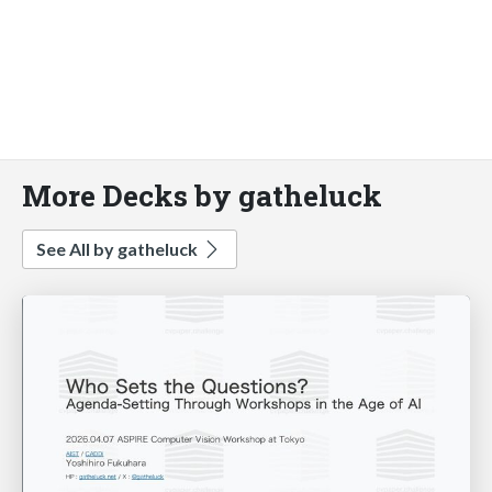
More Decks by gatheluck
See All by gatheluck