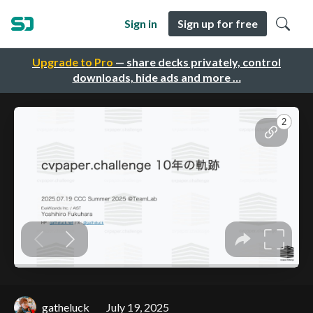
Sign in
Sign up for free
Upgrade to Pro
— share decks privately, control
downloads, hide ads and more …
gatheluck
July 19, 2025