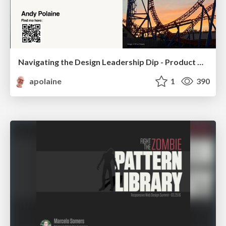
Navigating the Design Leadership Dip - Product Design Week Design Leaders+ Conference 2024
apolaine
1
390