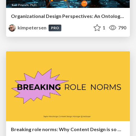
Organizational Design Perspectives: An Ontology of Organizational Design Elements
kimpetersen
1
790
PRO
Breaking role norms: Why Content Design is so much more than writing copy - Taylor Woolridge