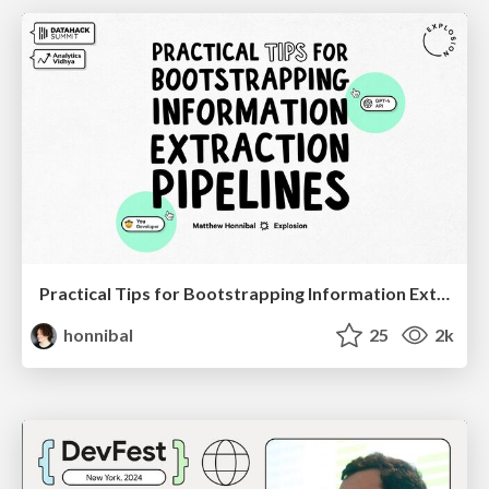
Practical Tips for Bootstrapping Information Extraction Pipelines
honnibal
25
2k