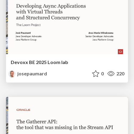
Devoxx BE 2025 Loom lab
josepaumard
0
220