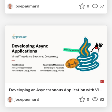
josepaumard
0
57
Developing an Asynchronous Application with Virtual Threads and Structured Concurrency
josepaumard
0
82