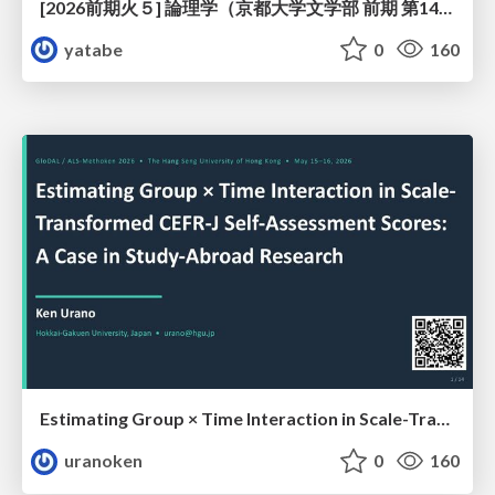
[2026前期火５] 論理学（京都大学文学部 前期 第14回）「計算は、証明ではない——ハルシネーションを三層ハーモニーで診る」
yatabe
0
160
Estimating Group × Time Interaction in Scale-Transformed CEFR-J Self-Assessment Scores: A Case in Study-Abroad Research
uranoken
0
160