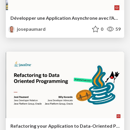
Développer une Application Asynchrone avec l'API Structured Concurrency
josepaumard
0
59
Refactoring your Application to Data-Oriented Programming