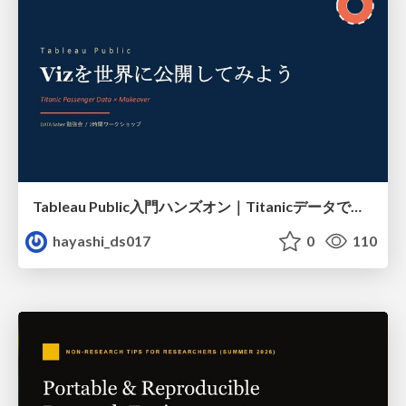
Tableau Public入門ハンズオン｜Titanicデータで学ぶViz作成とMakeover
hayashi_ds017
0
110