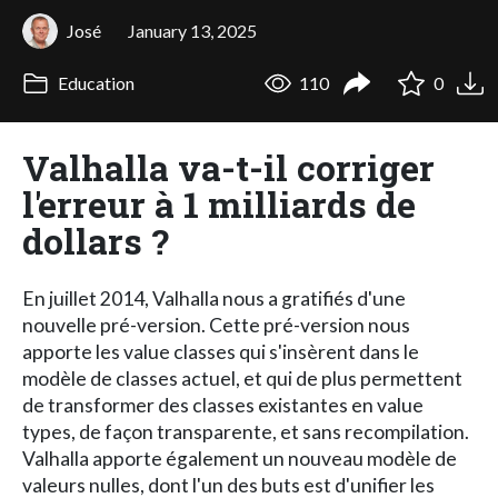
José
January 13, 2025
Education
110
0
Valhalla va-t-il corriger
l'erreur à 1 milliards de
dollars ?
En juillet 2014, Valhalla nous a gratifiés d'une
nouvelle pré-version. Cette pré-version nous
apporte les value classes qui s'insèrent dans le
modèle de classes actuel, et qui de plus permettent
de transformer des classes existantes en value
types, de façon transparente, et sans recompilation.
Valhalla apporte également un nouveau modèle de
valeurs nulles, dont l'un des buts est d'unifier les