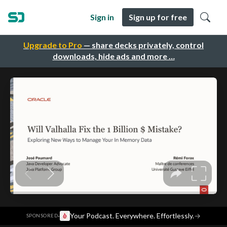
Sign in
Sign up for free
Upgrade to Pro
— share decks privately, control
downloads, hide ads and more …
·
Your Podcast. Everywhere. Effortlessly.
→
SPONSORED