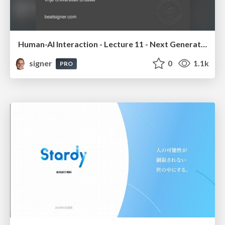
Human-AI Interaction - Lecture 11 - Next Generation User Interfaces (4018166FNR)
signer
0
1.1k
PRO