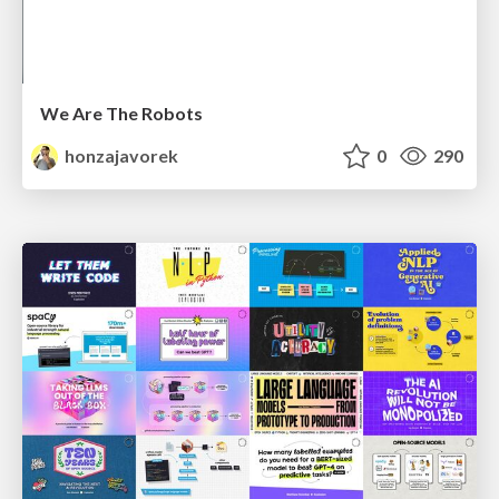
We Are The Robots
honzajavorek
0
290