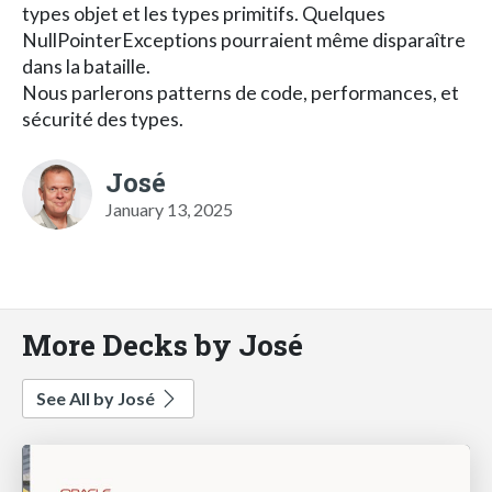
types objet et les types primitifs. Quelques
NullPointerExceptions pourraient même disparaître
dans la bataille.
Nous parlerons patterns de code, performances, et
sécurité des types.
José
January 13, 2025
More Decks by José
See All by José