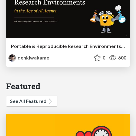
Portable & Reproducible Research Environments in the Age of AI Agents
denkiwakame
0
600
Featured
See All Featured