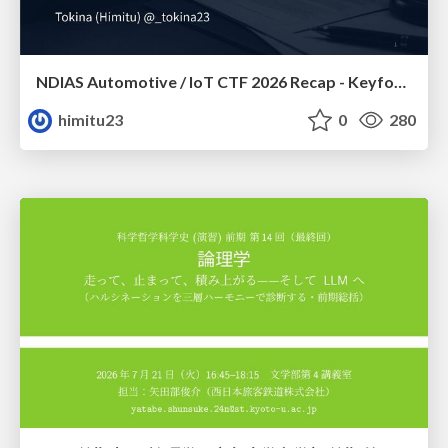
NDIAS Automotive / IoT CTF 2026 Recap - Keyfob & OSINT
himitu23
0
280