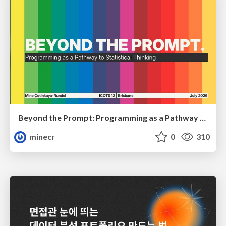
Beyond the Prompt: Programming as a Pathway to Statistical Thinking
minecr
0
310