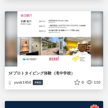
SFプロトタイピング体験（滝中学校）
yusk1450
0
110
PRO