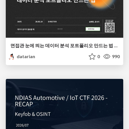
면접관 눈에 띄는 데이터 분석 포트폴리오 만드는 법 | 2026년 5월 세미나
datarian
0
990