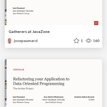
Gatherers at JavaZone
josepaumard
1
160