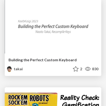
Building the Perfect Custom Keyboard
takai
2
830