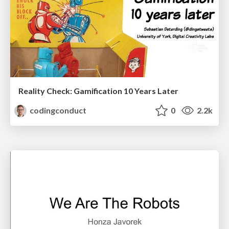
Reality Check: Gamification 10 Years Later
codingconduct
0
2.2k