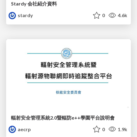
Stardy 会社紹介資料
stardy
0
4.6k
輻射安全管理系統2.0暨輻防e++學園平台說明會
aecrp
0
1.9k