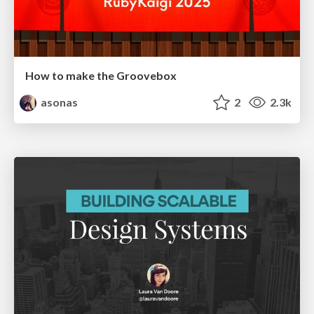
How to make the Groovebox
asonas
2
2.3k