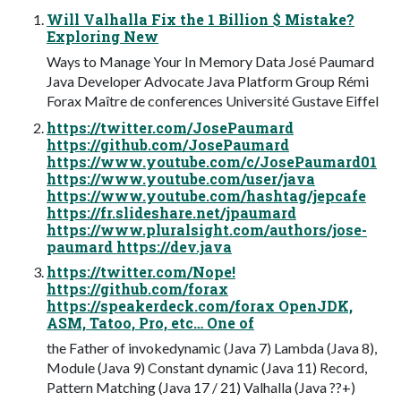
Will Valhalla Fix the 1 Billion $ Mistake?
Exploring New
Ways to Manage Your In Memory Data José Paumard
Java Developer Advocate Java Platform Group Rémi
Forax Maître de conferences Université Gustave Eiffel
https://twitter.com/JosePaumard
https://github.com/JosePaumard
https://www.youtube.com/c/JosePaumard01
https://www.youtube.com/user/java
https://www.youtube.com/hashtag/jepcafe
https://fr.slideshare.net/jpaumard
https://www.pluralsight.com/authors/jose-
paumard https://dev.java
https://twitter.com/Nope!
https://github.com/forax
https://speakerdeck.com/forax OpenJDK,
ASM, Tatoo, Pro, etc… One of
the Father of invokedynamic (Java 7) Lambda (Java 8),
Module (Java 9) Constant dynamic (Java 11) Record,
Pattern Matching (Java 17 / 21) Valhalla (Java ??+)