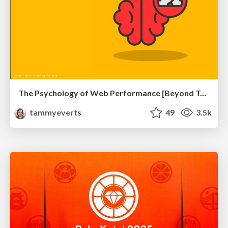
The Psychology of Web Performance [Beyond Tellerrand 2023]
tammyeverts
49
3.5k