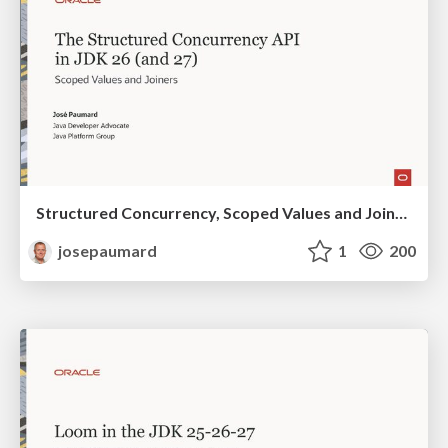
Structured Concurrency, Scoped Values and Joiners in the JDK 25 26 27
josepaumard
1
200