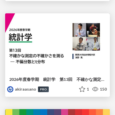
2026年度春学期 統計学 第13回 不確かな測定の不確かさを測る ― 不偏分散とt分布 (2026. 6. 25)
akiraasano
1
150
PRO