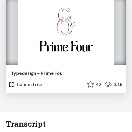
Typedesign – Prime Four
hannesfritz
42
3.1k
Transcript