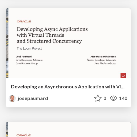
Developing an Asynchronous Application with Virtual Threads and Structured Concurrency
josepaumard
0
140