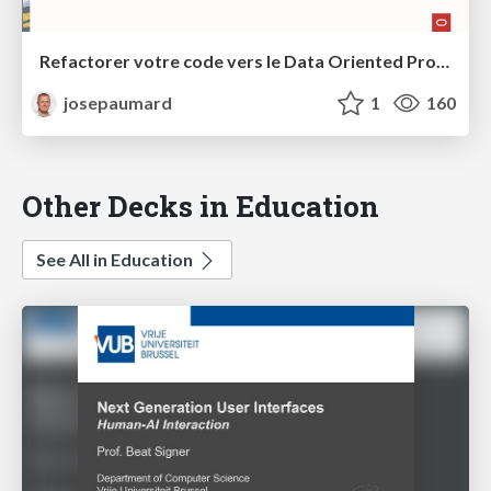
Refactorer votre code vers le Data Oriented Programming
josepaumard
1
160
Other Decks in Education
See All in Education