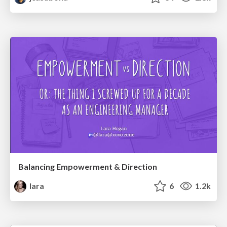
Balancing Empowerment & Direction
lara
6
1.2k