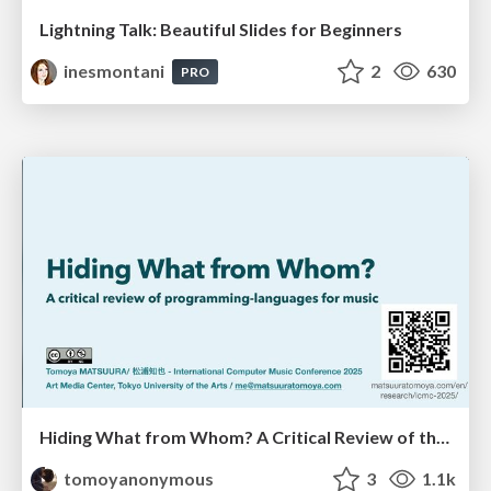
Lightning Talk: Beautiful Slides for Beginners
inesmontani
2
630
PRO
Hiding What from Whom? A Critical Review of the History of Programming languages for Music
tomoyanonymous
3
1.1k