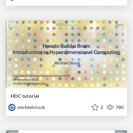
HDC tutorial
michielstock
2
780