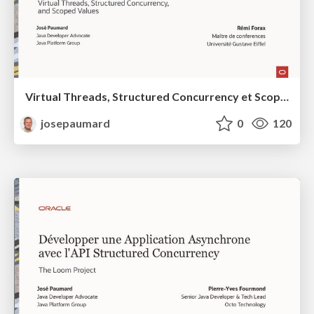
Virtual Threads, Structured Concurrency et Scoped Values en Java 25 et au-delà
josepaumard
0
120