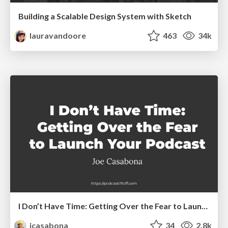
Building a Scalable Design System with Sketch
lauravandoore
463
34k
I Don’t Have Time: Getting Over the Fear to Launch Your Podcast
jcasabona
34
2.8k