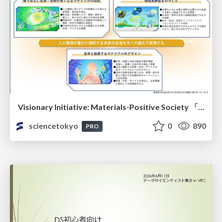
Visionary Initiative: Materials-Positive Society 「モノの進化をポジティブな社会の原動力に」｜Science Tokyo（東京科学大学）
sciencetokyo
0
890
PRO