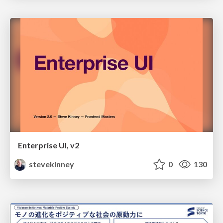
Enterprise UI, v2
stevekinney
0
130