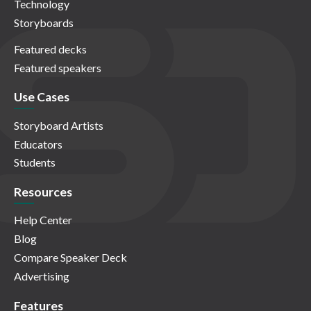
Technology
Storyboards
Featured decks
Featured speakers
Use Cases
Storyboard Artists
Educators
Students
Resources
Help Center
Blog
Compare Speaker Deck
Advertising
Features