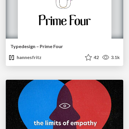
Typedesign – Prime Four
hannesfritz
42
3.1k