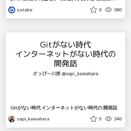
yatabe
0
380
Gitがない時代 インターネットがない時代の 開発話
sapi_kawahara
0
340