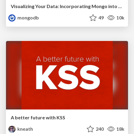
Visualizing Your Data: Incorporating Mongo into Loggly Infrastructure
mongodb
49
10k
A better future with KSS
kneath
240
18k