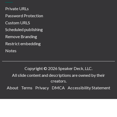
Private URLs
Password Protection
Custom URLS
Scheduled publishing
Remove Branding
Restrict embedding
Notes
Copyright © 2026 Speaker Deck, LLC.
All slide content and descriptions are owned by their
creators.
About
Terms
Privacy
DMCA
Accessibility Statement