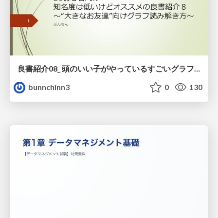
良書紹介08_ 頭のいい子がやっているすごいグラフの読み方
bunnchinn3
0
130