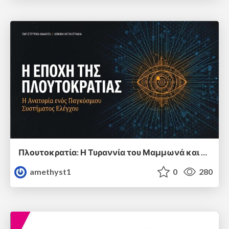
Πλουτοκρατία: Η Τυραννία του Μαμμωνά και η Μεταανθρώπινη Δουλεία
amethyst1
0
280