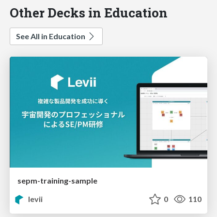
Other Decks in Education
See All in Education
sepm-training-sample
levii
0
110