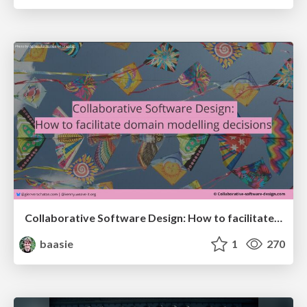
Collaborative Software Design: How to facilitate domain modelling decisions
baasie
1
270