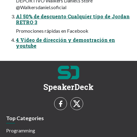
DEPORTIVO Walkers Daniel.s Store
@Walkersdaniel.soficial
Al 50% de descuento Cualquier tipo de Jordan
RETRO 3
Promociones rápidas en Facebook
4 Video de dirección y demostración en
youtube
SpeakerDeck
Top Categories
Programming