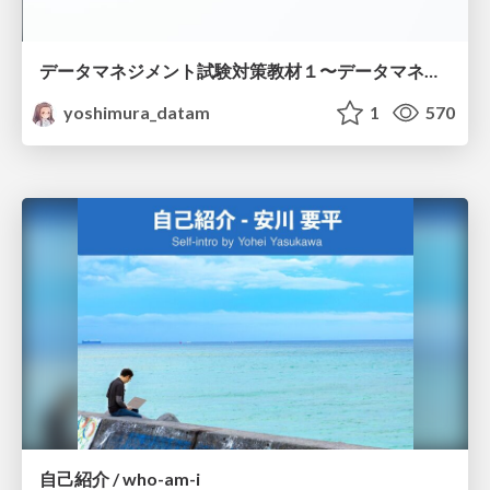
データマネジメント試験対策教材１〜データマネジメント基礎〜
yoshimura_datam
1
570
自己紹介 / who-am-i