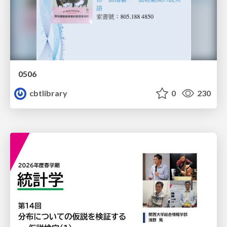
0506
cbtlibrary
0
230