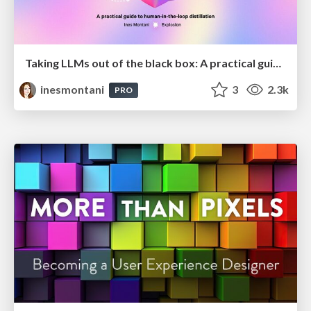
Taking LLMs out of the black box: A practical guide to human-in-the-loop distillation
inesmontani
3
2.3k
PRO