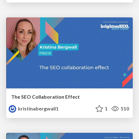
The SEO Collaboration Effect
kristinabergwall1
1
510