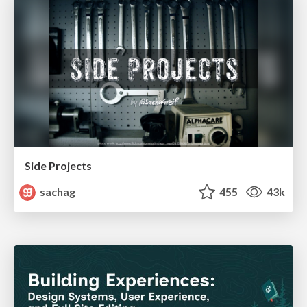
Side Projects
sachag
455
43k