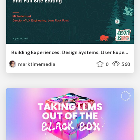
Building Experiences: Design Systems, User Experience, and Full Site Editing
marktimemedia
0
560