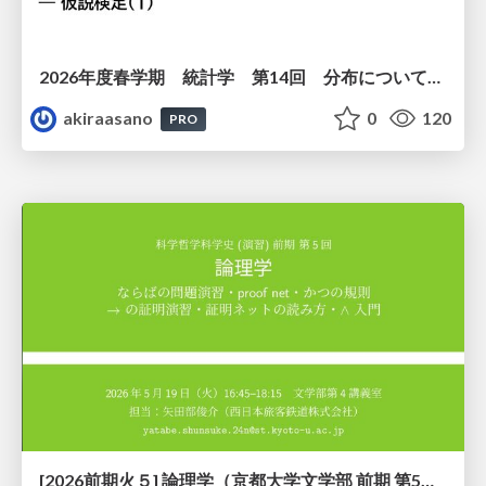
2026年度春学期 統計学 第14回 分布についての仮説を検証する ― 仮説検定（１） (2026. 7. 2)
akiraasano
0
120
PRO
[2026前期火５] 論理学（京都大学文学部 前期 第5回）「 ならばの問題演習・proof net・かつの規則」