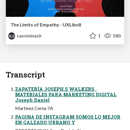
The Limits of Empathy - UXLibs8
cassininazir
1
580
Transcript
ZAPATERÍA JOSEPH.S WALKERS .
MATERIALES PARA MARKETING DIGITAL
Joseph Daniel
Martinez Cerna 7A
PAGINA DE INSTAGRAM SOMOS LO MEJOR
EN CALZADO URBANO Y