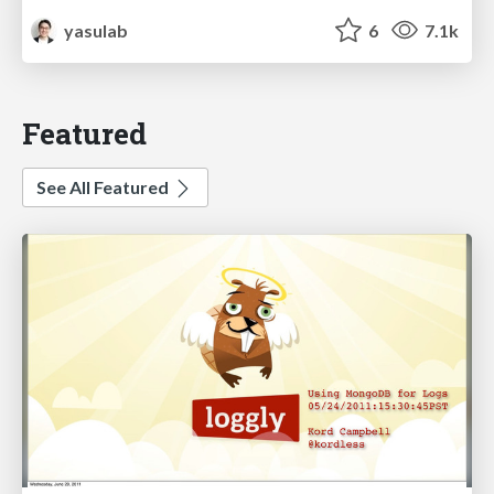
yasulab
6
7.1k
Featured
See All Featured