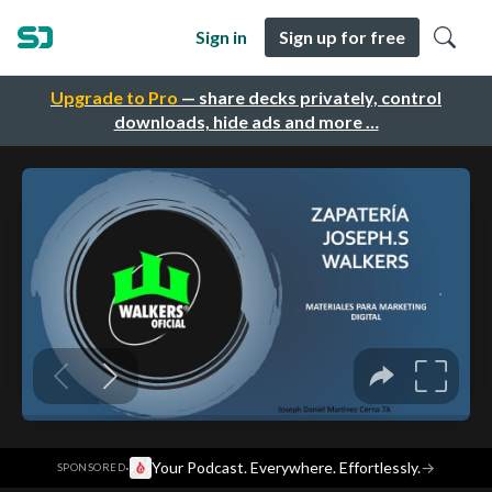
Sign in
Sign up for free
Upgrade to Pro
— share decks privately, control
downloads, hide ads and more …
·
Your Podcast. Everywhere. Effortlessly.
→
SPONSORED