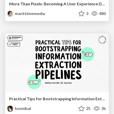
More Than Pixels: Becoming A User Experience Designer
marktimemedia
3
480
Practical Tips for Bootstrapping Information Extraction Pipelines
honnibal
25
2k