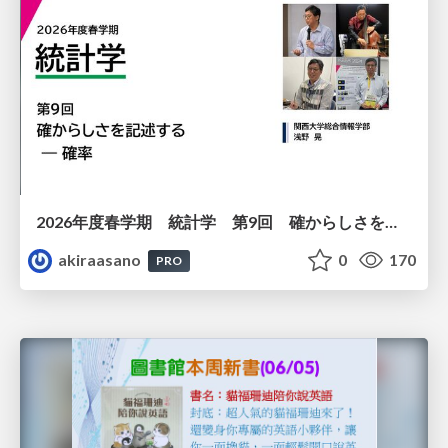
2026年度春学期 統計学 第9回 確からしさを記述する ー 確率 (2026. 5. 28)
akiraasano
0
170
PRO