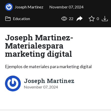
Joseph Martinez
November 07, 2024
Education
22
0
Joseph Martinez-
Materialespara
marketing digital
Ejemplos de materiales para marketing digital
Joseph Martinez
November 07, 2024