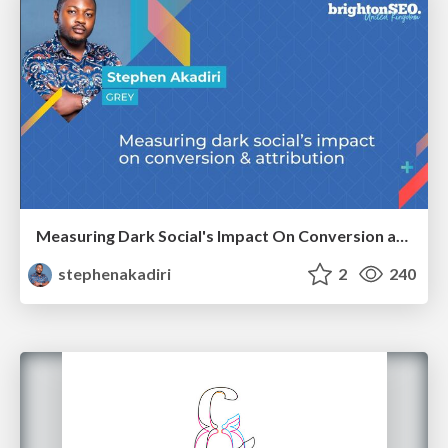
Measuring Dark Social's Impact On Conversion and Attribution
stephenakadiri
2
240