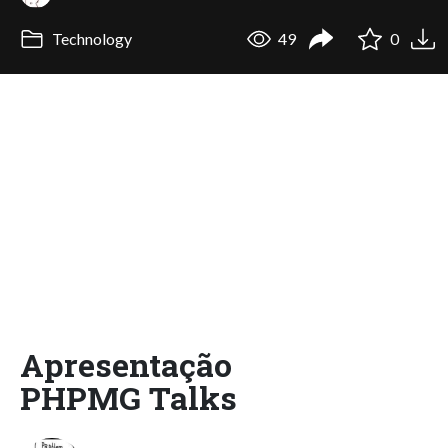
Technology
49
0
Apresentação
PHPMG Talks