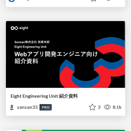
Eight Engineering Unit 紹介資料
sansan33
3
8.1k
PRO