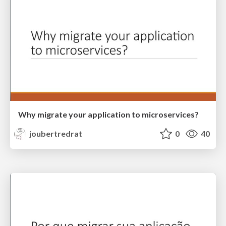
Why migrate your application to microservices?
joubertredrat
0
40