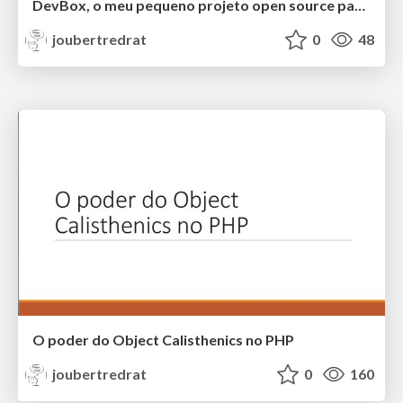
DevBox, o meu pequeno projeto open source para o dia a dia do dev
joubertredrat
0
48
O poder do Object Calisthenics no PHP
joubertredrat
0
160