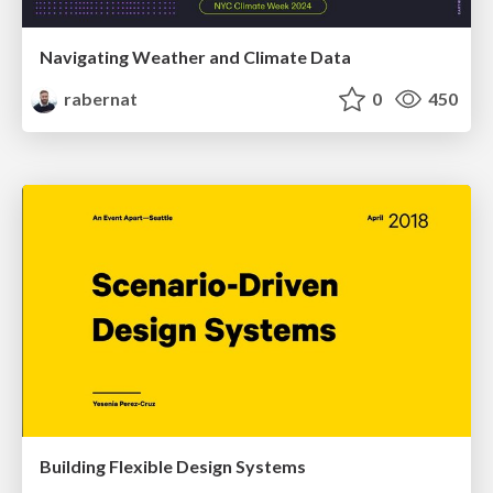
Navigating Weather and Climate Data
rabernat
0
450
Building Flexible Design Systems