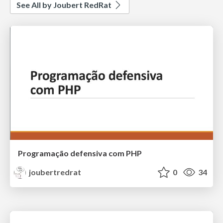
See All by Joubert RedRat
Programação defensiva com PHP
joubertredrat
0
34