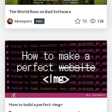
The World Runs on Bad Software
bkeepers
72
12k
PRO
How to build a perfect <img>