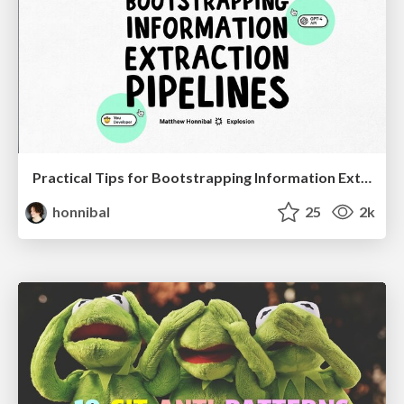
Practical Tips for Bootstrapping Information Extraction Pipelines
honnibal
25
2k