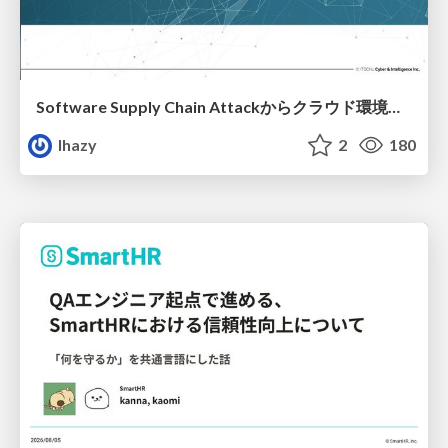
Software Supply Chain Attackからクラウド環境を守るためにできること
lhazy
2
180