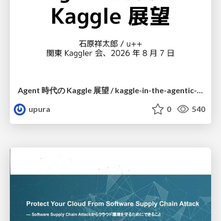
Agent 時代の Kaggle 展望 / kaggle-in-the-agentic-era
upura
0
540