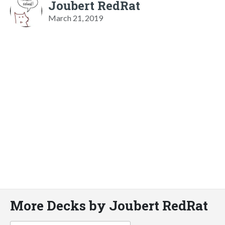
Joubert RedRat
March 21, 2019
More Decks by Joubert RedRat