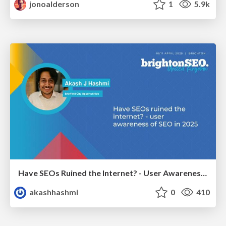
jonoalderson
1
5.9k
Have SEOs Ruined the Internet? - User Awareness of SEO in 2025
akashhashmi
0
410