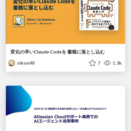
変化の早いClaude Codeを 書籍に落とし込む
oikon48
7
1.3k