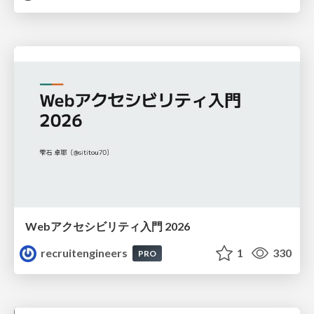
Webアクセシビリティ入門 2026
recruitengineers
1
330
PRO