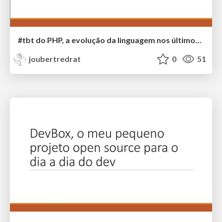
#tbt do PHP, a evolução da linguagem nos últimos 30 anos
joubertredrat
0
51