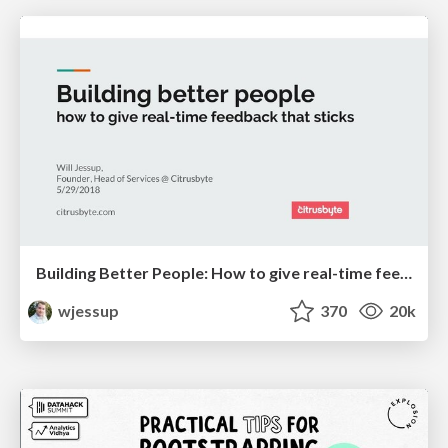
Building Better People: How to give real-time feedback that sticks.
wjessup
370
20k