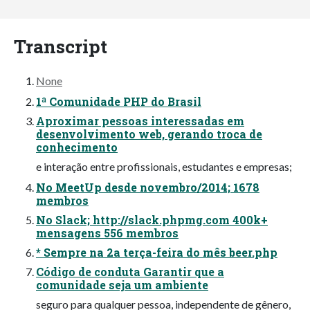
Transcript
None
1ª Comunidade PHP do Brasil
Aproximar pessoas interessadas em
desenvolvimento web, gerando troca de
conhecimento
e interação entre profissionais, estudantes e empresas;
No MeetUp desde novembro/2014; 1678
membros
No Slack; http://slack.phpmg.com 400k+
mensagens 556 membros
* Sempre na 2a terça-feira do mês beer.php
Código de conduta Garantir que a
comunidade seja um ambiente
seguro para qualquer pessoa, independente de gênero,