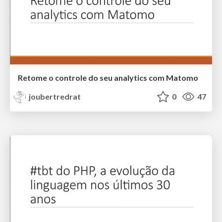
Retome o controle do seu analytics com Matomo
joubertredrat
0
47