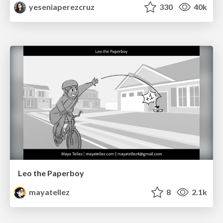
yeseniaperezcruz
330
40k
Leo the Paperboy
mayatellez
8
2.1k