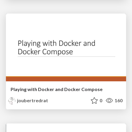
Playing with Docker and Docker Compose
joubertredrat
0
160