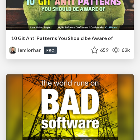
10 Git Anti Patterns You Should be Aware of
lemiorhan
659
62k
PRO