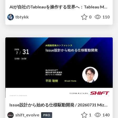
AIが自社のTableauを操作する世界へ：Tableau MCP超入門
tbtykk
0
110
Issue設計から始める仕様駆動開発 / 20260731 Mizuki Hirata
shift_evolve
1
140
PRO