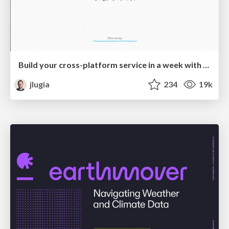
Build your cross-platform service in a week with App Engine
jlugia
234
19k