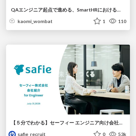
QAエンジニア起点で進める、SmartHRにおける信頼性向上について
kaomi_wombat
1
110
【５分でわかる】セーフィー エンジニア向け会社紹介
safie_recruit
0
53k