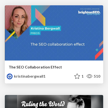
The SEO Collaboration Effect
kristinabergwall1
1
510