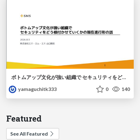
ボトムアップ文化が強い組織で セキュリティをどう根付かせていくかの現在進行形の話 / Making Security Stick in a Bottom-Up Organization
yamaguchitk333
0
140
Featured
See All Featured