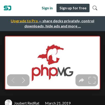
Sign in
Sign up for free
Upgrade to Pro
— share decks privately, control
downloads, hide ads and more …
Joubert RedRat
March 21, 2019