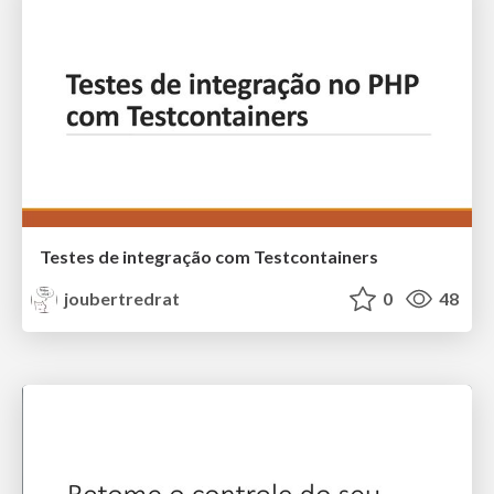
Testes de integração com Testcontainers
joubertredrat
0
48