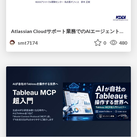
Atlassian Cloudサポート業務でのAIエージェント活用事例
smt7174
0
480