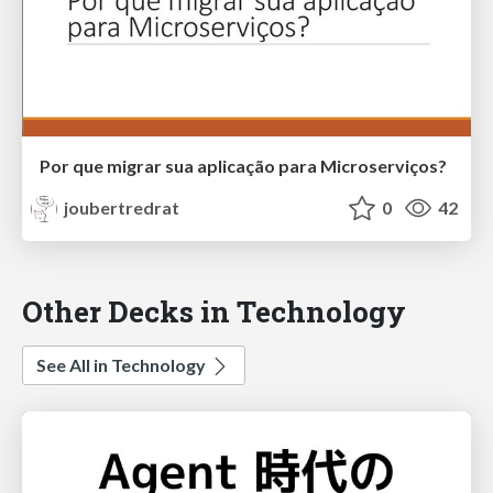
Por que migrar sua aplicação para Microserviços?
joubertredrat
0
42
Other Decks in Technology
See All in Technology