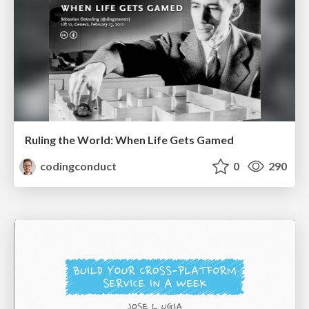
Ruling the World: When Life Gets Gamed
codingconduct
0
290