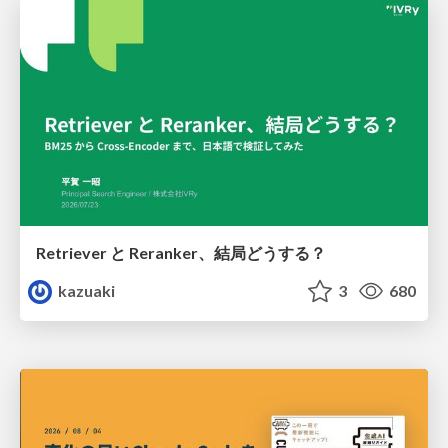
Retriever と Reranker、結局どうする？
kazuaki
3
680