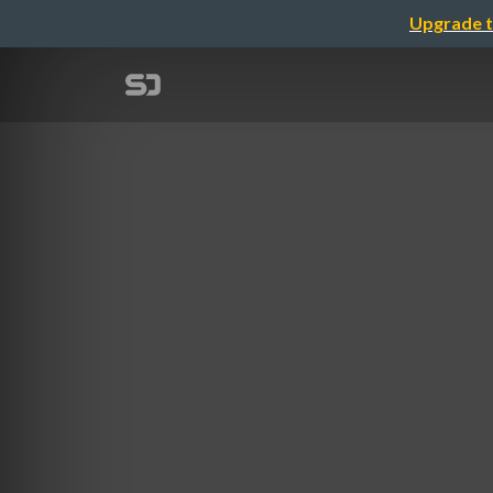
Upgrade t