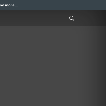
and more …