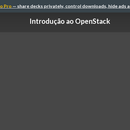
o Pro
— share decks privately, control downloads, hide ads 
Introdução ao OpenStack