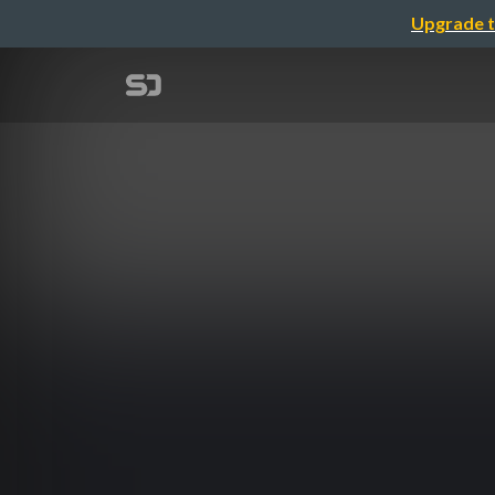
Upgrade t