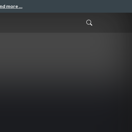
and more …