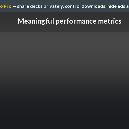
o Pro
— share decks privately, control downloads, hide ads 
Meaningful performance metrics