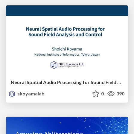
Neural Spatial Audio Processing for Sound Field Analysis and Control
skoyamalab
0
390