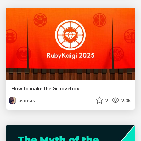
How to make the Groovebox
asonas
2
2.3k