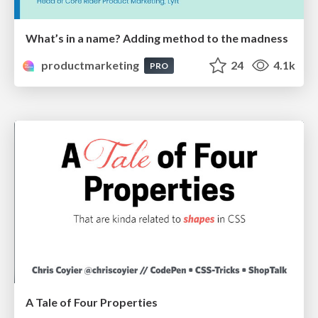
What’s in a name? Adding method to the madness
productmarketing
24
4.1k
PRO
A Tale of Four Properties