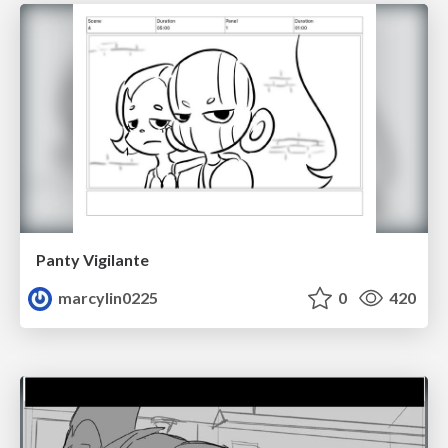
Panty Vigilante
marcylin0225
0
420