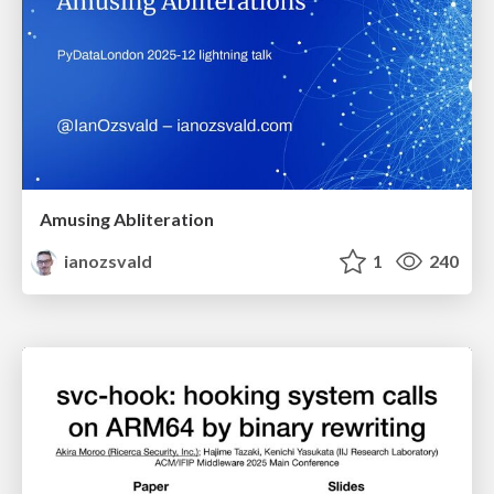
Amusing Abliteration
ianozsvald
1
240