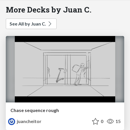
More Decks by Juan C.
See All by Juan C.
Chase sequence rough
juancheitor
0
15