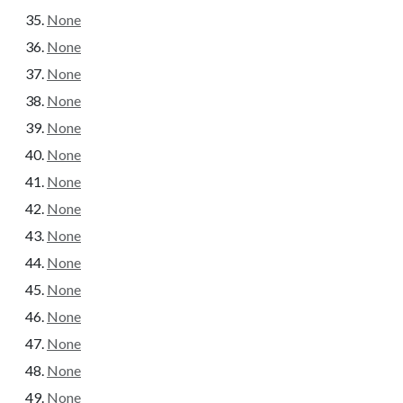
None
None
None
None
None
None
None
None
None
None
None
None
None
None
None