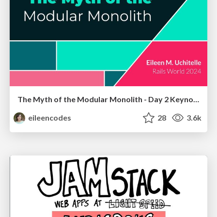
The Myth of the Modular Monolith - Day 2 Keynote - Rails World 2024
eileencodes
28
3.6k