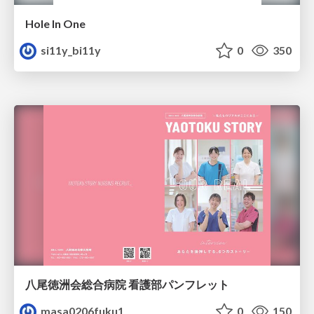
Hole In One
si11y_bi11y
0
350
八尾徳洲会総合病院 看護部パンフレット
masa0206fuku1
0
150