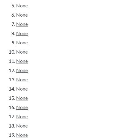
None
None
None
None
None
None
None
None
None
None
None
None
None
None
None