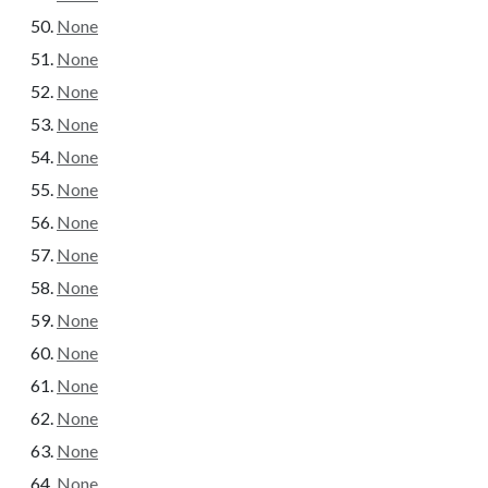
None
None
None
None
None
None
None
None
None
None
None
None
None
None
None