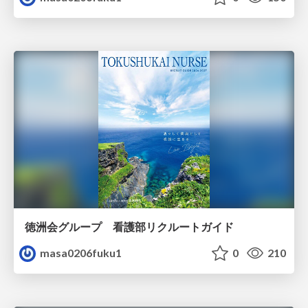
徳洲会グループ 看護部リクルートガイド
masa0206fuku1
0
210