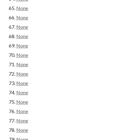
None
None
None
None
None
None
None
None
None
None
None
None
None
None
None