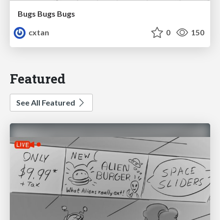
Bugs Bugs Bugs
cxtan
0
150
Featured
See All Featured