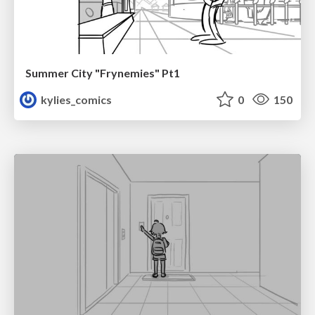
Summer City "Frynemies" Pt1
kylies_comics
0
150