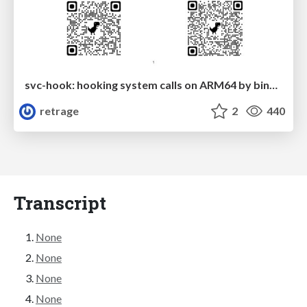
svc-hook: hooking system calls on ARM64 by binary rewriting
retrage
2
440
Transcript
None
None
None
None