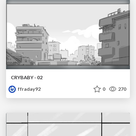
CRYBABY - 02
ffraday92
0
270