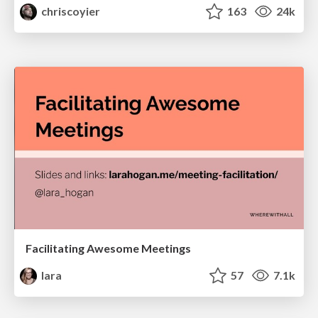
chriscoyier
163
24k
Facilitating Awesome Meetings
lara
57
7.1k