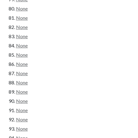
None
None
None
None
None
None
None
None
None
None
None
None
None
None
None