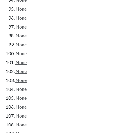
None
None
None
None
None
None
None
None
None
None
None
None
None
None