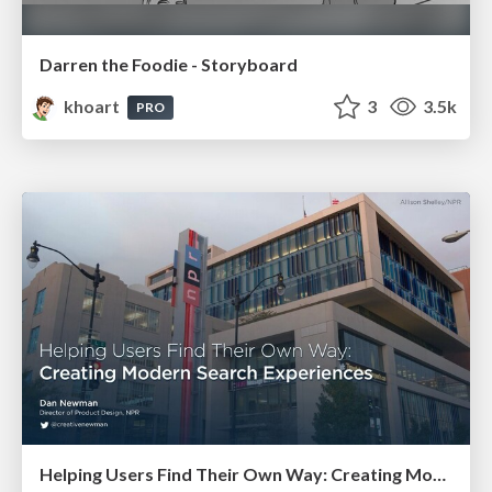
Darren the Foodie - Storyboard
khoart
3
3.5k
PRO
Helping Users Find Their Own Way: Creating Modern Search Experiences