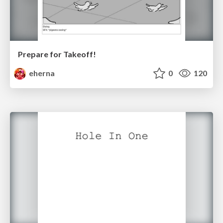
Prepare for Takeoff!
eherna
0
120