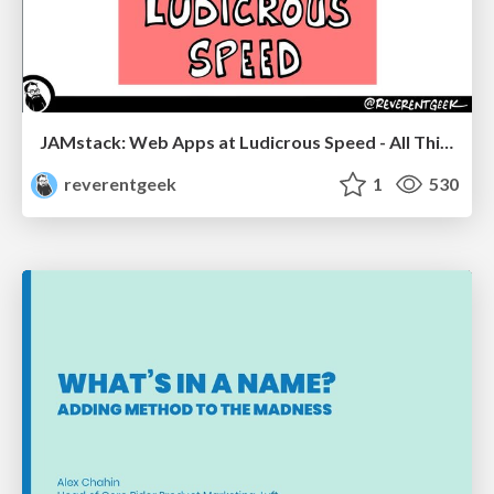
JAMstack: Web Apps at Ludicrous Speed - All Things Open 2022
reverentgeek
1
530