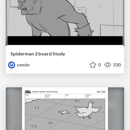
Spiderman 2 board Study
semin
0
330