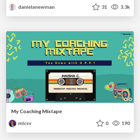
danielanewman
31
3.3k
My Coaching Mixtape
mlcsv
0
190