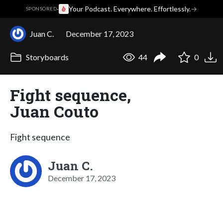
·
Your Podcast. Everywhere. Effortlessly.
→
SPONSORED
Juan C.
December 17, 2023
Storyboards
44
0
Fight sequence,
Juan Couto
Fight sequence
Juan C.
December 17, 2023