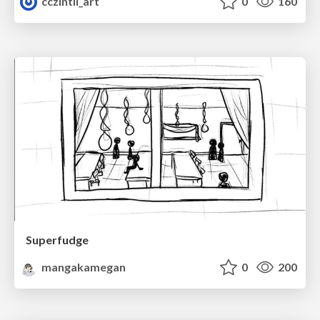
cczintli_art
0
160
Superfudge
mangakamegan
0
200