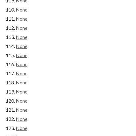
None
None
None
None
None
None
None
None
None
None
None
None
None
None
None