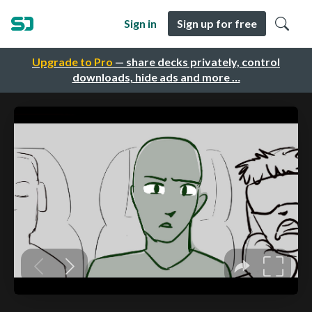
Sign in
Sign up for free
Upgrade to Pro
— share decks privately, control
downloads, hide ads and more …