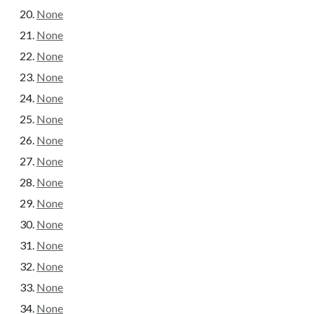
None
None
None
None
None
None
None
None
None
None
None
None
None
None
None