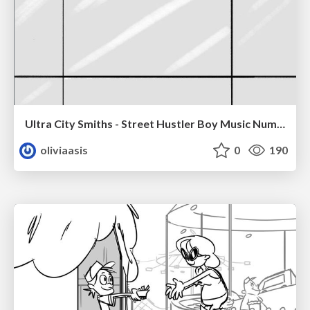
Ultra City Smiths - Street Hustler Boy Music Number
oliviaasis
0
190