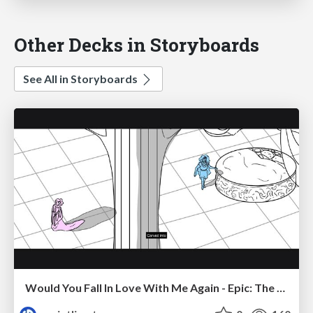
Other Decks in Storyboards
See All in Storyboards
Would You Fall In Love With Me Again - Epic: The Musical