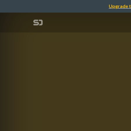
Upgrade t