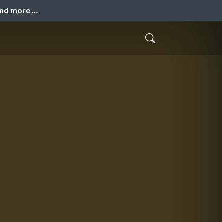
and more …