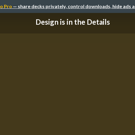
o Pro
— share decks privately, control downloads, hide ads 
Design is in the Details