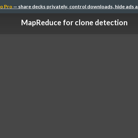
o Pro
— share decks privately, control downloads, hide ads 
MapReduce for clone detection