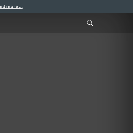
and more …