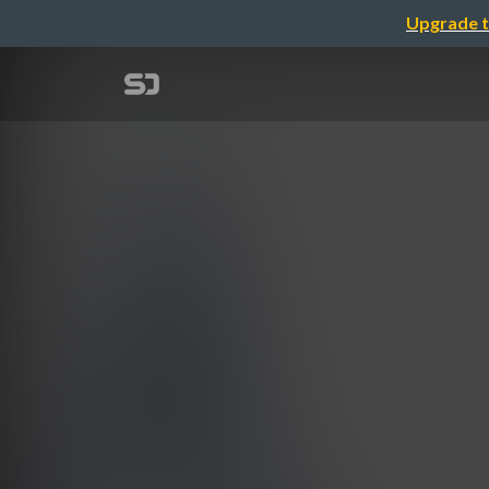
Upgrade t