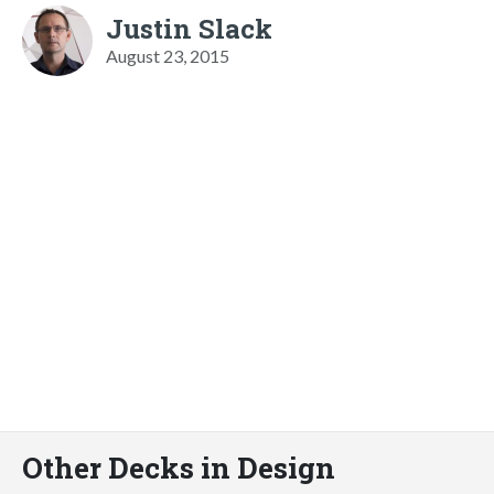
Justin Slack
August 23, 2015
Other Decks in Design