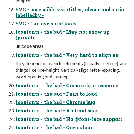
images
SVG • accessible via <title>, <desc> and <aria-
labelledby>
SVG • Can use build tools
Iconfonts - the bad • May not show up
(private
unicode area)
Iconfonts - the bad • Very hard to align as
they depend on pseudo-elements (usually ::before), and
things like line-height, vertical-align, letter-spacing,
word-spacing and kerning.
Iconfonts - the bad • Cross origin resource
Iconfonts - the bad • Fails to load
Iconfonts - the bad • Chrome bug
Iconfonts - the bad • Android bugs
Iconfonts - the bad • No @font-face support
Iconfonts - the bad • One colour