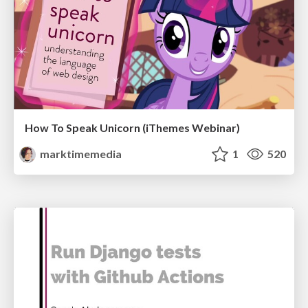
How To Speak Unicorn (iThemes Webinar)
marktimemedia
1
520