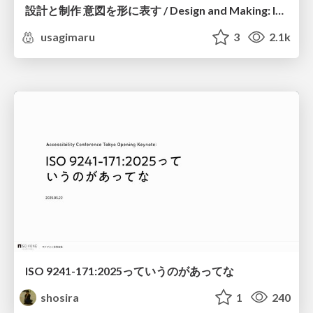
設計と制作 意図を形に表す / Design and Making: Intent Made Form
usagimaru
3
2.1k
ISO 9241-171:2025っていうのがあってな
shosira
1
240