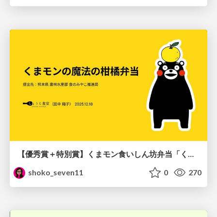
【優秀賞＋特別賞】くまモン食いしん坊弁当「くまモンの魔法の柑橘弁当」最終審査資料
shoko_seven11
0
270