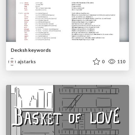
Decksh keywords
ajstarks
0
110