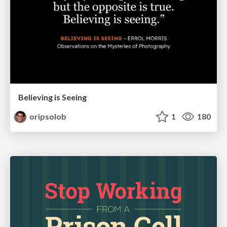
Believing is Seeing
oripsolob
1
180