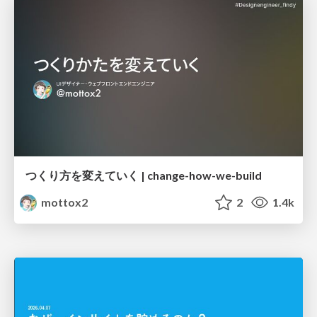
つくり方を変えていく | change-how-we-build
mottox2
2
1.4k