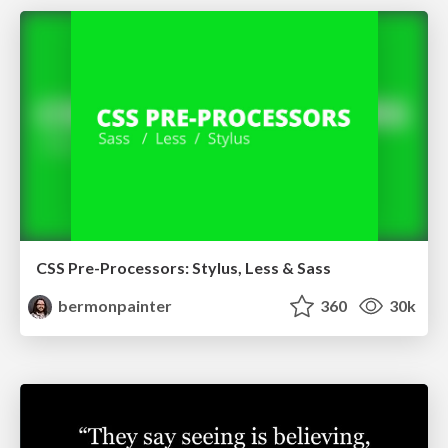
CSS Pre-Processors: Stylus, Less & Sass
bermonpainter
360
30k