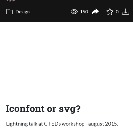
Design
150
0
Iconfont or svg?
Lightning talk at CTEDs workshop - august 2015.