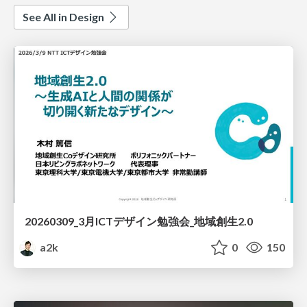
See All in Design
20260309_3月ICTデザイン勉強会_地域創生2.0
a2k
0
150