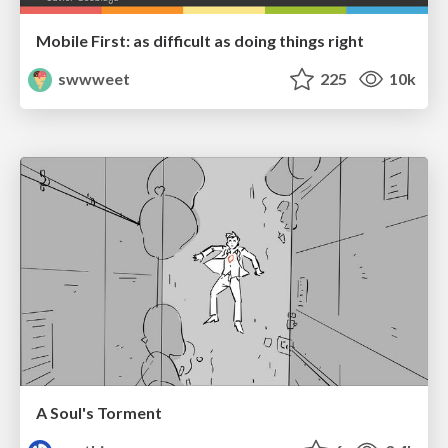
Mobile First: as difficult as doing things right
swwweet
225
10k
A Soul's Torment