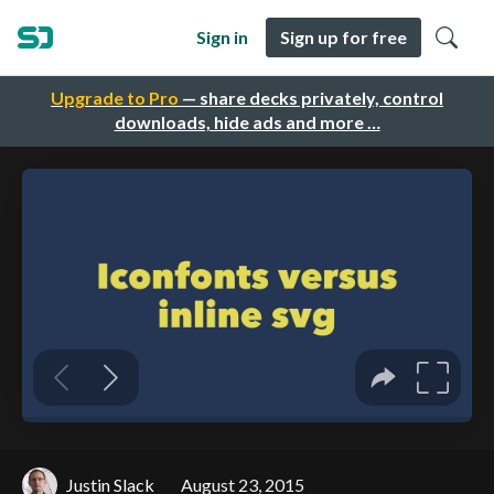
Sign in
Sign up for free
Upgrade to Pro
— share decks privately, control
downloads, hide ads and more …
Justin Slack
August 23, 2015