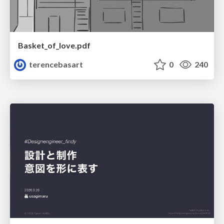
Basket_of_love.pdf
terencebasart
0
240