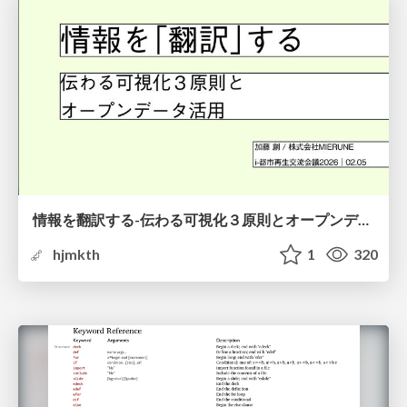
情報を翻訳する-伝わる可視化３原則とオープンデータ活用-
hjmkth
1
320