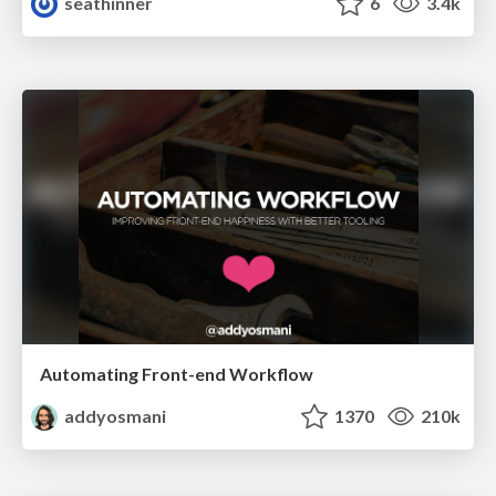
seathinner
6
3.4k
Automating Front-end Workflow
addyosmani
1370
210k