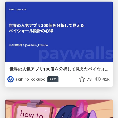
世界の人気アプリ100個を分析して見えたペイウォール設計の心得
akihiro_kokubo
73
41k
PRO