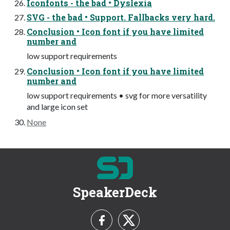
Iconfonts - the bad • Dyslexia
SVG - the bad • Support. Fallbacks very hard.
Conclusion • Icon font if you have limited
number and
low support requirements
Conclusion • Icon font if you have limited
number and
low support requirements • svg for more versatility
and large icon set
None
SpeakerDeck