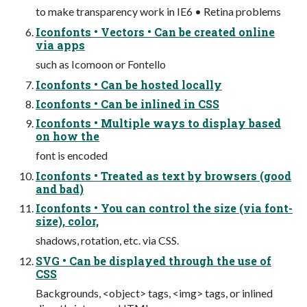
to make transparency work in IE6 • Retina problems
Iconfonts • Vectors • Can be created online
via apps
such as Icomoon or Fontello
Iconfonts • Can be hosted locally
Iconfonts • Can be inlined in CSS
Iconfonts • Multiple ways to display based
on how the
font is encoded
Iconfonts • Treated as text by browsers (good
and bad)
Iconfonts • You can control the size (via font-
size), color,
shadows, rotation, etc. via CSS.
SVG • Can be displayed through the use of
CSS
Backgrounds, <object> tags, <img> tags, or inlined