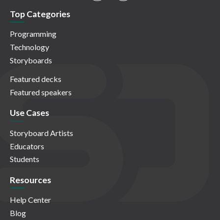
Top Categories
Programming
Technology
Storyboards
Featured decks
Featured speakers
Use Cases
Storyboard Artists
Educators
Students
Resources
Help Center
Blog