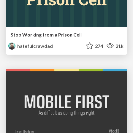
Stop Working from a Prison Cell
hatefulcrawdad
274
21k