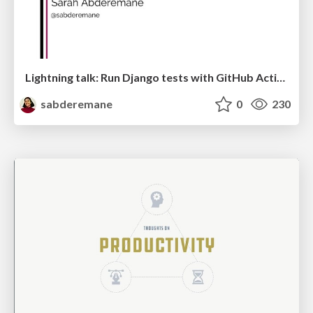
Lightning talk: Run Django tests with GitHub Actions
sabderemane
0
230