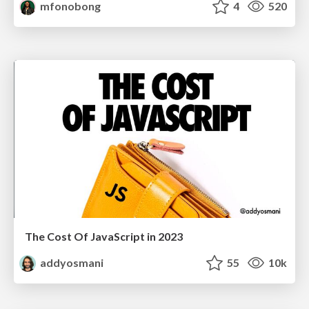
mfonobong
4
520
The Cost Of JavaScript in 2023
addyosmani
55
10k