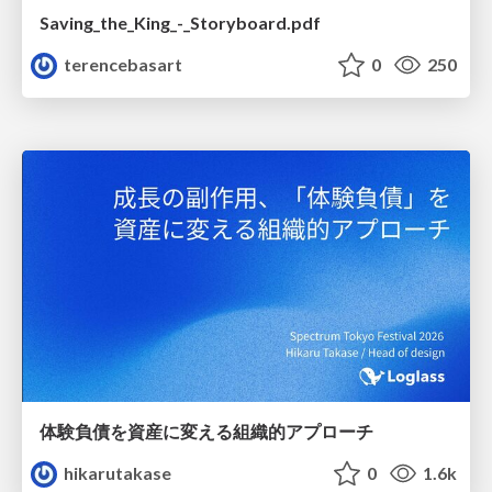
Saving_the_King_-_Storyboard.pdf
terencebasart
0
250
体験負債を資産に変える組織的アプローチ
hikarutakase
0
1.6k