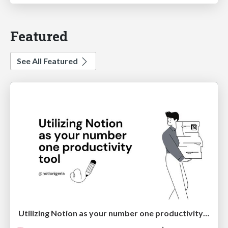
Featured
See All Featured
Utilizing Notion as your number one productivity tool