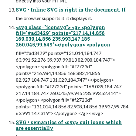
directly into your HTML
SVG • Inline SVG is right in the document. If
the browser supports it, it displays it.
<svg class="iconsvg"> <g> <polygon
fill="#ad3429" points="217.14,14.856
169.039,14.856 235.993,147.185
260.045,99.649"></polygon> <polygon
fill="#ad3429" points="131.014,184.747
63.991,52.276 39.937,99.813 82.908,184.747">
</polygon> <polygon fill="#f2723d"
points="216.984,14.856 168.882,14.856
82.927,184.747 131.029,184.747"></polygon>
<polygon fill="#f2723d" points="169.039,184.747
217.14,184.747 260.045,99.945 235.993,52.414">
</polygon> <polygon fill="#f2723d"
points="131.014,14.856 82.908,14.856 39.937,99.784
63.991,147.319"></polygon> </g> </svg>
SVG • semantics of <svg> suit icons which
are essentially