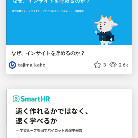
なぜ、インサイトを貯めるのか？
tajima_kaho
3
2.6k