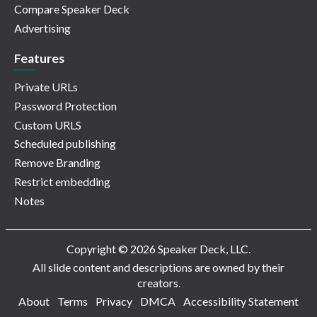
Compare Speaker Deck
Advertising
Features
Private URLs
Password Protection
Custom URLS
Scheduled publishing
Remove Branding
Restrict embedding
Notes
Copyright © 2026 Speaker Deck, LLC.
All slide content and descriptions are owned by their
creators.
About
Terms
Privacy
DMCA
Accessibility Statement