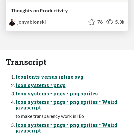
Thoughts on Productivity
jonyablonski
76
5.3k
Transcript
Iconfonts versus inline svg
Icon systems • pngs
Icon systems • pngs • png sprites
Icon systems • pngs • png sprites • Weird
javascript
to make transparency work in IE6
Icon systems • pngs • png sprites • Weird
javascript