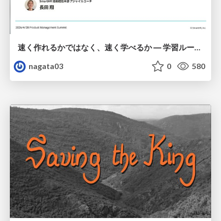
速く作れるかではなく、速く学べるか ― 学習ループを回すパイロットの途中報告
nagata03
0
580