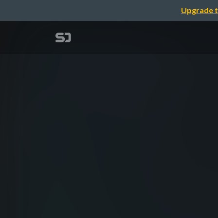
Upgrade t