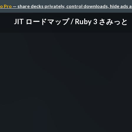
o Pro
— share decks privately, control downloads, hide ads 
JIT ロードマップ / Ruby 3 さみっと