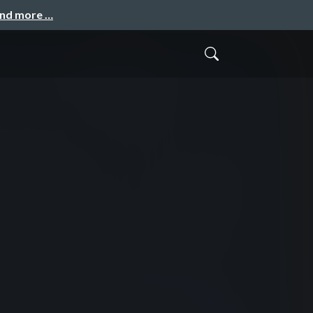
and more …