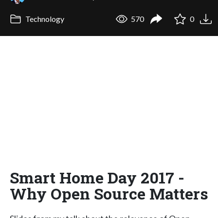
Technology
570
0
Smart Home Day 2017 -
Why Open Source Matters