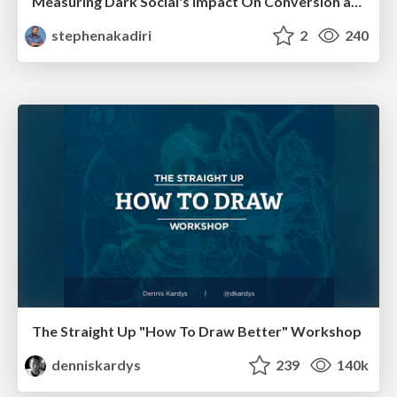
Measuring Dark Social's Impact On Conversion and Attribution
stephenakadiri
2
240
The Straight Up "How To Draw Better" Workshop
denniskardys
239
140k