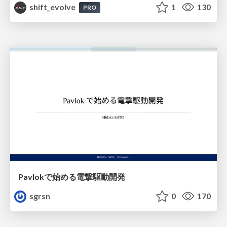
shift_evolve
1
130
PRO
Pavlokで始める電撃駆動開発
sgrsn
0
170