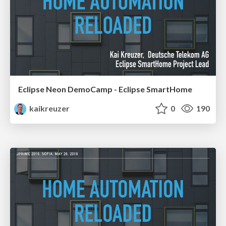
Eclipse Neon DemoCamp - Eclipse SmartHome
kaikreuzer
0
190