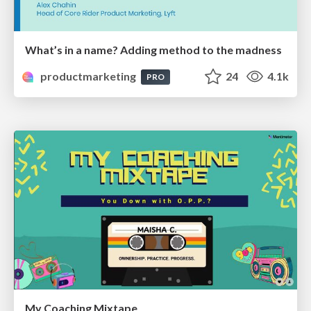
What’s in a name? Adding method to the madness
productmarketing
24
4.1k
PRO
My Coaching Mixtape