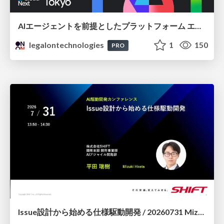
AIエージェントを前提としたプラットフォーム エンジニアリング：GKEで作るAgent-Ready Golden Path
legalontechnologies
1
150
PRO
Issue設計から始める仕様駆動開発 / 20260731 Mizuki Hirata