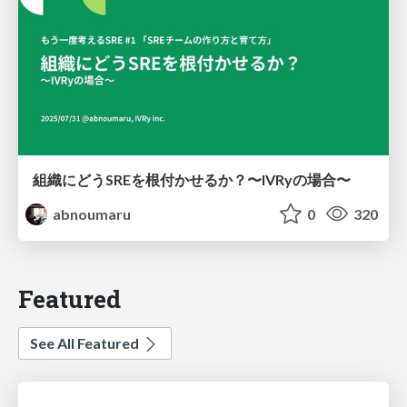
組織にどうSREを根付かせるか？〜IVRyの場合〜
abnoumaru
0
320
Featured
See All Featured