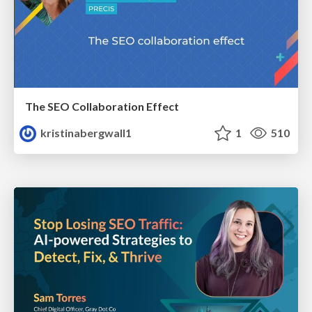
The SEO Collaboration Effect
kristinabergwall1
1
510