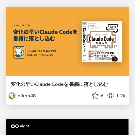
変化の早いClaude Codeを 書籍に落とし込む
oikon48
6
1.2k