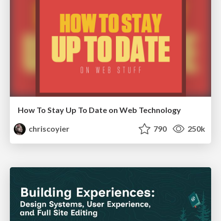
How To Stay Up To Date on Web Technology
chriscoyier
790
250k