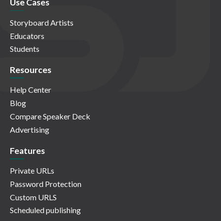
Use Cases
Storyboard Artists
Educators
Students
Resources
Help Center
Blog
Compare Speaker Deck
Advertising
Features
Private URLs
Password Protection
Custom URLS
Scheduled publishing