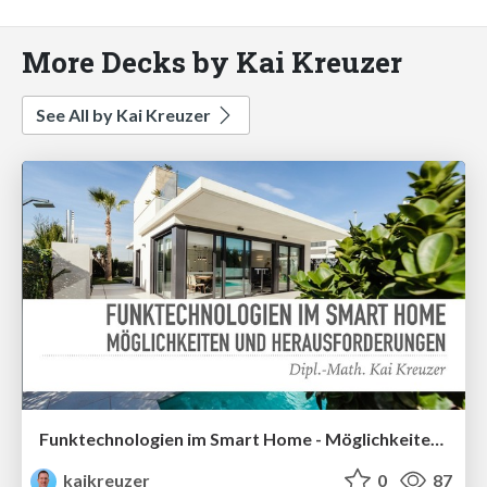
More Decks by Kai Kreuzer
See All by Kai Kreuzer
Funktechnologien im Smart Home - Möglichkeiten und Herausforderungen Screenreader-Unterstützung aktiviert. Funktechnologien im Smart Home - Möglichkeiten und Herausforderungen
kaikreuzer
0
87