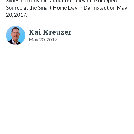
Slides from my talk about the relevance of Open
Source at the Smart Home Day in Darmstadt on May
20, 2017.
Kai Kreuzer
May 20, 2017