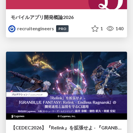
モバイルアプリ開発概論2026
recruitengineers
1
140
PRO
【CEDEC2026】『Relink』を拡張せよ - 『GRANBLUE FANTASY: Relink - Endless Ragnarok』の開発速度と品質を守るCI運用