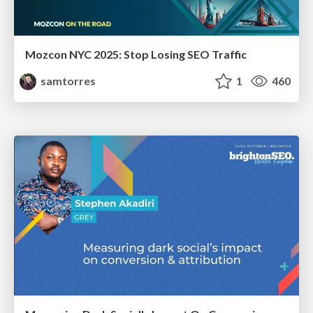
Mozcon NYC 2025: Stop Losing SEO Traffic
samtorres
1
460