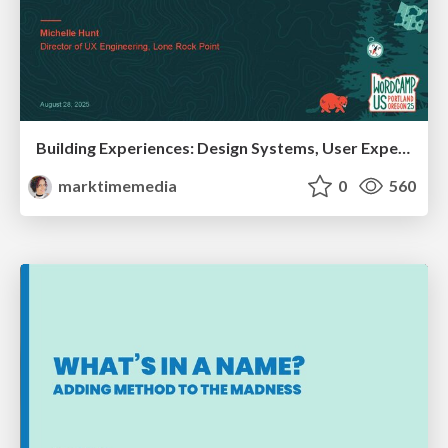
Building Experiences: Design Systems, User Experience, and Full Site Editing
marktimemedia
0
560