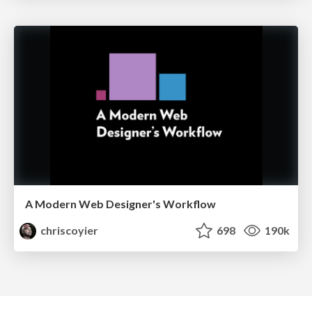
A Modern Web Designer's Workflow
chriscoyier
698
190k