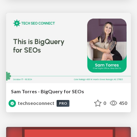
Sam Torres - BigQuery for SEOs
techseoconnect
0
450
PRO