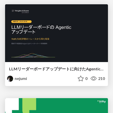
LLMリーダーボードアップデートに向けたAgentic Math_SWEのトレースについて
nejumi
0
210