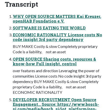
Transcript
WHY OPEN SOURCE MATTERS Kai Kreuzer,
openHAB Foundation e.V.
SOFTWARE IS EATING THE WORLD
ECONOMIC RATIONALITY License costs No
code insight 3rd party dependency
BUY MAKE Costly & slow Completely proprietary
Code is a liability, not an asset
OPEN SOURCE Sharing costs, resources &
know-how Full insight, control
over features and direction Leveraging the power of
communities License costs No code insight 3rd party
dependency BUY MAKE Costly & slow Completely
proprietary Code is a liability, not an asset
ECONOMIC RATIONALITY
DEVELOPER RECRUITMENT Open Source
Engagement… Source: https:/ /www.bosch-
si.com/media/bosch_si/iot_platform/oss-