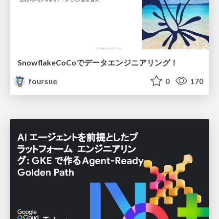
SnowflakeCoCoでデータエンジニアリング！
foursue
0
170