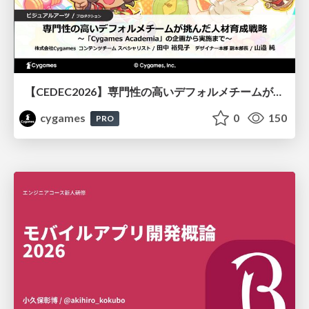
【CEDEC2026】専門性の高いデフォルメチームが挑んだ人材育成戦略 〜Cygames Academiaの企画から実施まで〜
cygames
0
150
PRO