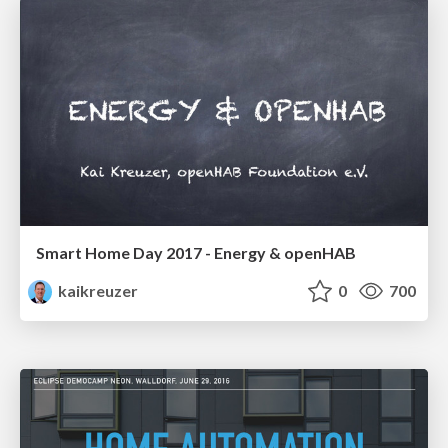
Smart Home Day 2017 - Energy & openHAB
kaikreuzer
0
700