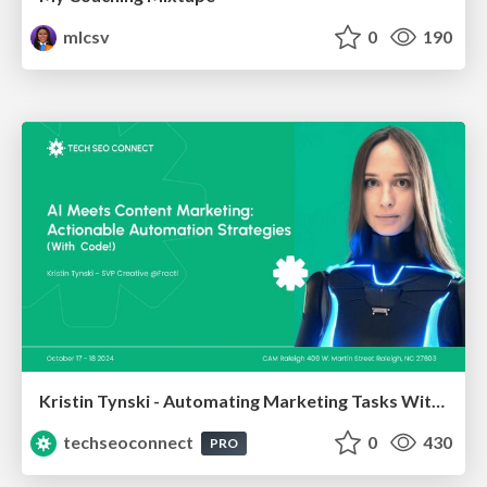
mlcsv
0
190
Kristin Tynski - Automating Marketing Tasks With AI
techseoconnect
0
430
PRO