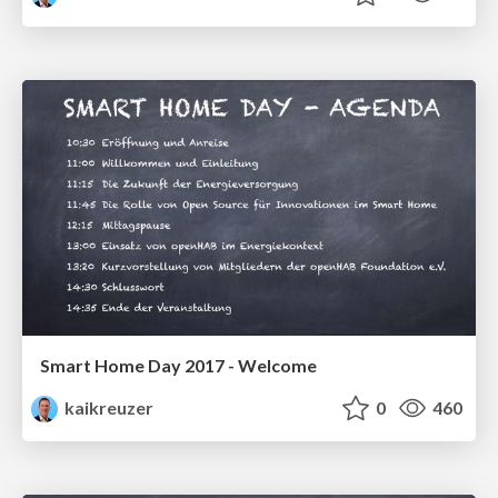
Smart Home Day 2017 - Welcome
kaikreuzer
0
460