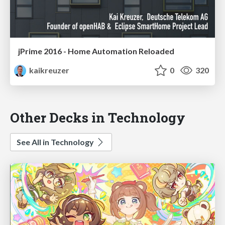
jPrime 2016 - Home Automation Reloaded
kaikreuzer
0
320
Other Decks in Technology
See All in Technology