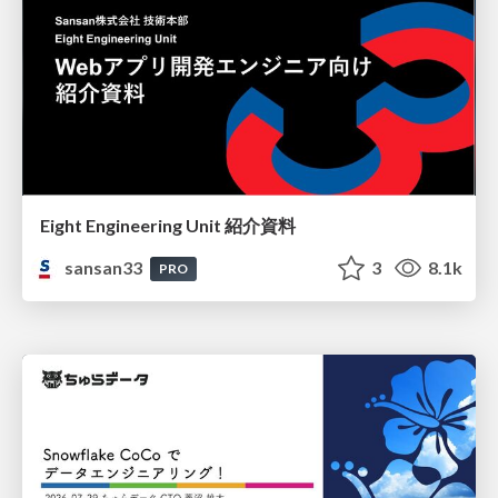
Eight Engineering Unit 紹介資料
sansan33
3
8.1k
PRO