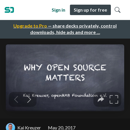
Sign in
Sign up for free
Upgrade to Pro
— share decks privately, control
downloads, hide ads and more …
Kai Kreuzer
May 20, 2017