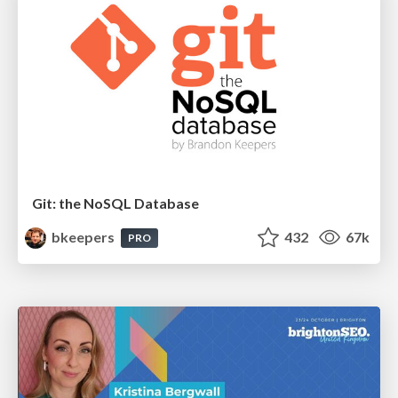
Git: the NoSQL Database
bkeepers
432
67k
PRO