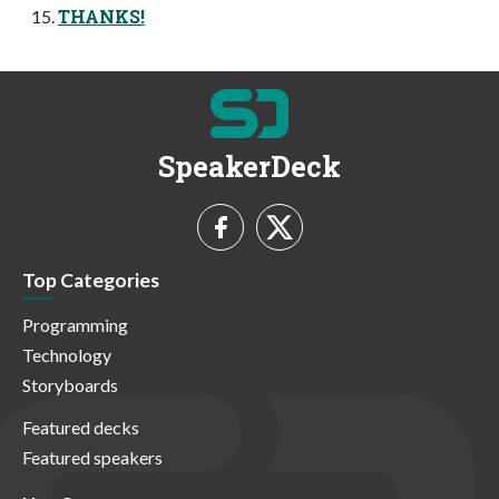
THANKS!
SpeakerDeck
Top Categories
Programming
Technology
Storyboards
Featured decks
Featured speakers