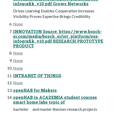
infografik_v10.pdf Grows Networks
Drives Learning Enables Cooperation Increases
Visibility Proves Expertise Brings Credibility
None
INNOVATION Source: https:/ /www.bosch-
si.com/media/bosch_si/iot_platform/oss-
infografik_v10.pdf RESEARCH PROTOTYPE
PRODUCT
None
None
None
INTRANET OF THINGS
None
openHAB for Makers
openHAB in ACADEMIA student courses
smart home labs topic of
bachelor and master thesises research projects