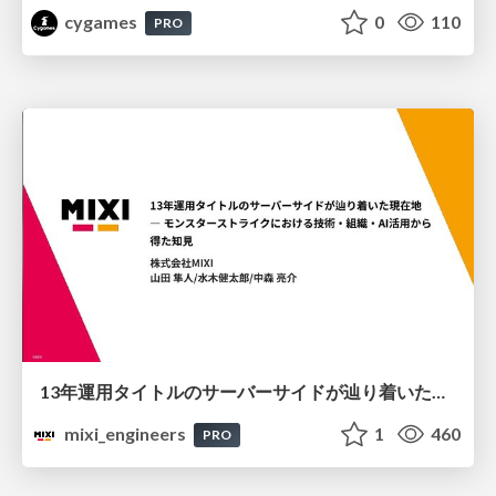
cygames
0
110
PRO
13年運用タイトルのサーバーサイドが辿り着いた現在地 ― モンスターストライクにおける技術・組織・AI活用から得た知見
mixi_engineers
1
460
PRO