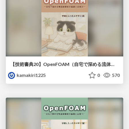
【技術書典20】OpenFOAM（自宅で深める流体解析）流れと熱移動（２）
kamakiri1225
0
570