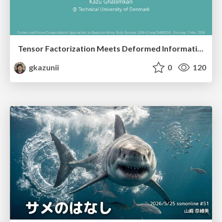
Tensor Factorization Meets Deformed Information Geometry: Convex Relaxation under Deformed Algebra
gkazunii
0
120