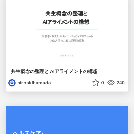
共生概念の整理と AIアライメントの構想
hiroakihamada
0
240