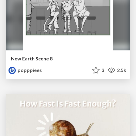
New Earth Scene 8
popppiees
3
2.5k