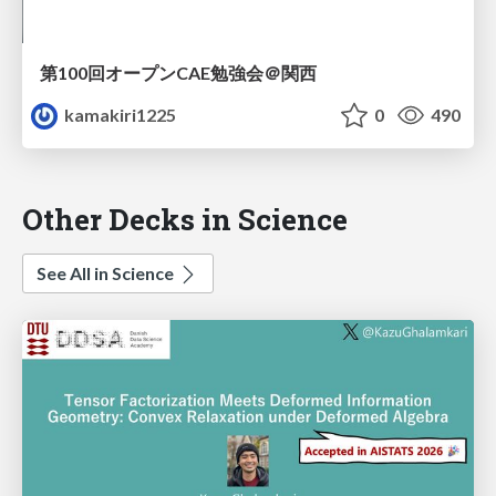
第100回オープンCAE勉強会＠関西
kamakiri1225
0
490
Other Decks in Science
See All in Science