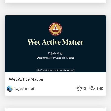
Wet Active Matter
rajeshrinet
0
140