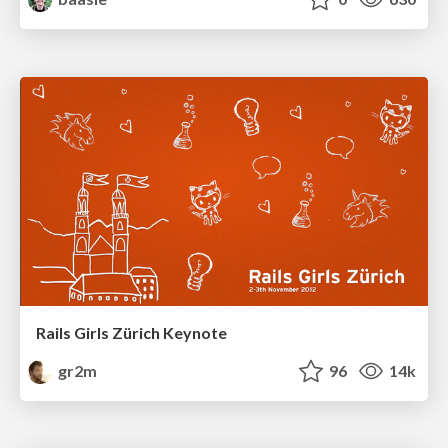
Rails Girls Zürich Keynote
gr2m
96
14k