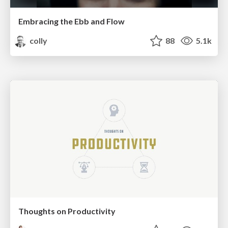
Embracing the Ebb and Flow
colly
88
5.1k
Thoughts on Productivity