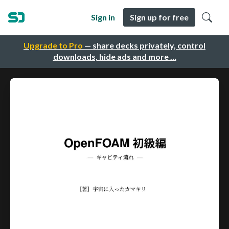
Sign in
Sign up for free
Upgrade to Pro
— share decks privately, control
downloads, hide ads and more …