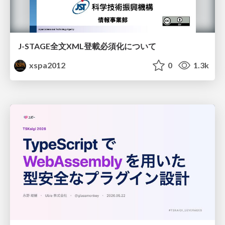
J-STAGE全文XML登載必須化について
xspa2012
0
1.3k