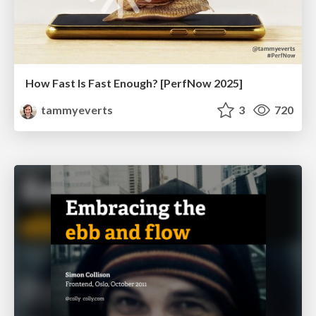
How Fast Is Fast Enough? [PerfNow 2025]
tammyeverts
3
720