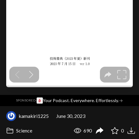
·
Your Podcast. Everywhere. Effortlessly.
→
SPONSORED
kamakiri1225
June 30, 2023
Science
690
0