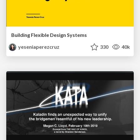
Building Flexible Design Systems
yeseniaperezcruz
330
40k