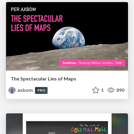
The Spectacular Lies of Maps
axbom
1
890
PRO