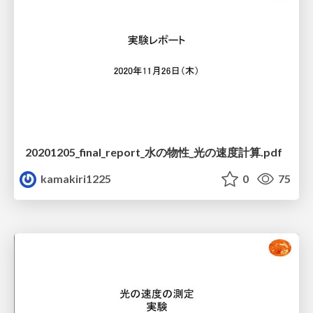
20201205_final_report_水の物性_光の速度計算.pdf
kamakiri1225
0
75