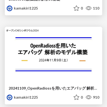
kamakiri1225
0
110
20241109_OpenRadiossを用いたエアバッグ 解析のモデル構築
kamakiri1225
0
910