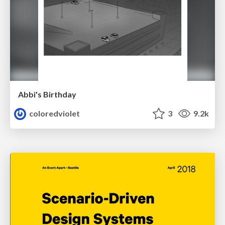
Abbi's Birthday
coloredviolet
3
9.2k