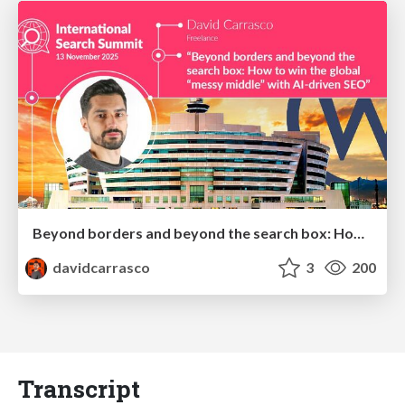
Beyond borders and beyond the search box: How to win the global "messy middle" with AI-driven SEO
davidcarrasco
3
200
Transcript