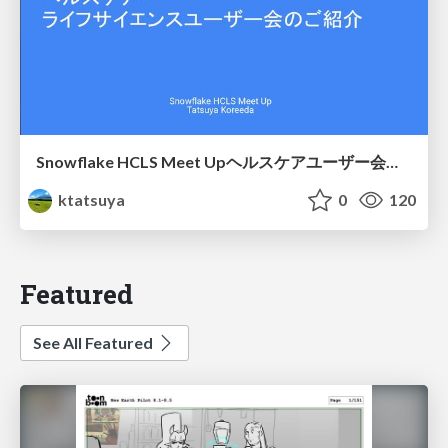
Snowflake HCLS Meet Upヘルスケアユーザー会紹介
ktatsuya
0
120
Featured
See All Featured