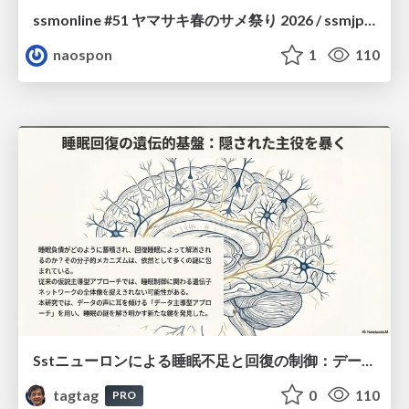
ssmonline #51 ヤマサキ春のサメ祭り 2026 / ssmjp Yamasaki Spring JAWS Festival 2026
naospon
1
110
Sstニューロンによる睡眠不足と回復の制御：データ駆動型トランスクリプトーム解析
tagtag
0
110
PRO