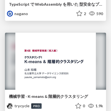
TypeScript で WebAssembly を用いた 型安全なプラグイン設計
nagano
2
590
機械学習 - K-means & 階層的クラスタリング
trycycle
0
1.9k
PRO