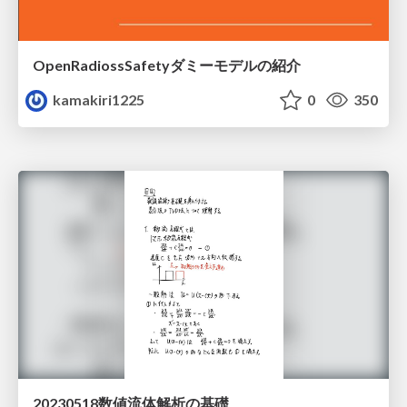
OpenRadiossSafetyダミーモデルの紹介
kamakiri1225
0
350
20230518数値流体解析の基礎